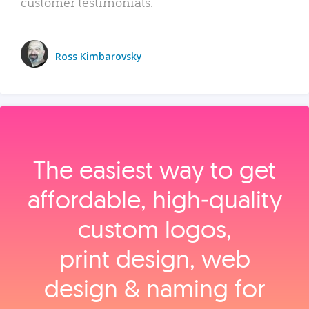
customer testimonials.
Ross Kimbarovsky
The easiest way to get
affordable, high‑quality
custom logos,
print design, web
design & naming for