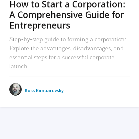
How to Start a Corporation:
A Comprehensive Guide for
Entrepreneurs
Step-by-step guide to forming a corporation:
Explore the advantages, disadvantages, and
essential steps for a successful corporate
launch.
Ross Kimbarovsky