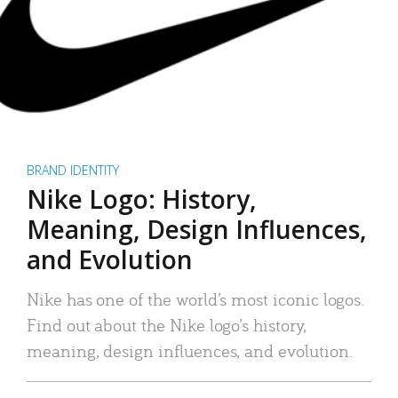
BRAND IDENTITY
Nike Logo: History,
Meaning, Design Influences,
and Evolution
Nike has one of the world’s most iconic logos.
Find out about the Nike logo’s history,
meaning, design influences, and evolution.