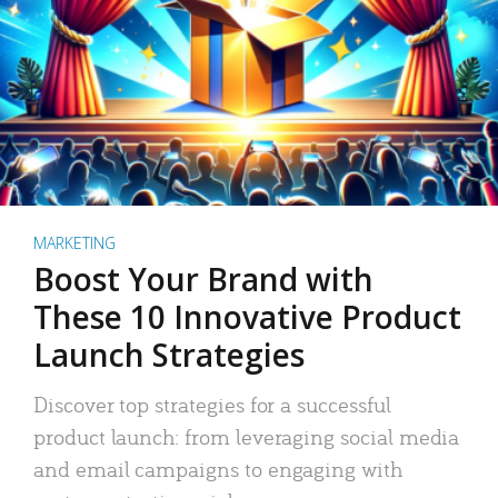
MARKETING
Boost Your Brand with
These 10 Innovative Product
Launch Strategies
Discover top strategies for a successful
product launch: from leveraging social media
and email campaigns to engaging with