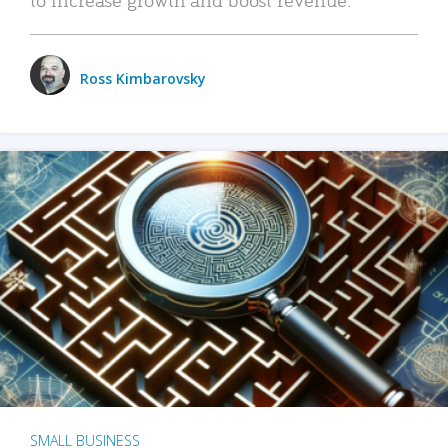
Ross Kimbarovsky
SMALL BUSINESS