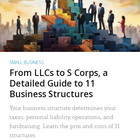
SMALL BUSINESS
From LLCs to S Corps, a
Detailed Guide to 11
Business Structures
Your business structure determines your
taxes, personal liability, operations, and
fundraising. Learn the pros and cons of 11
structures.