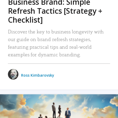
Business Brand: Simple
Refresh Tactics [Strategy +
Checklist]
Discover the key to business longevity with
our guide on brand refresh strategies,
featuring practical tips and real-world
examples for dynamic branding.
Ross Kimbarovsky