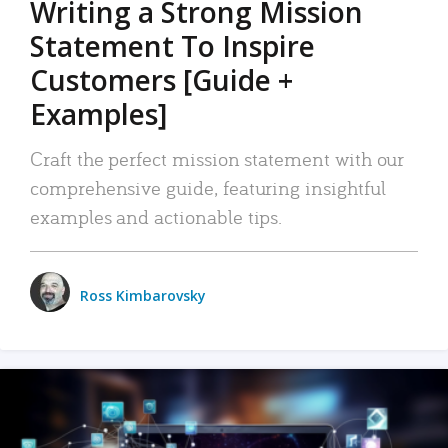
Writing a Strong Mission
Statement To Inspire
Customers [Guide +
Examples]
Craft the perfect mission statement with our
comprehensive guide, featuring insightful
examples and actionable tips.
Ross Kimbarovsky