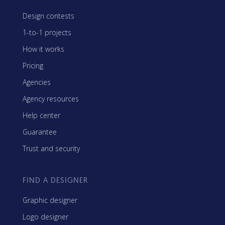
Design contests
1-to-1 projects
How it works
Pricing
Agencies
Agency resources
Help center
Guarantee
Trust and security
FIND A DESIGNER
Graphic designer
Logo designer