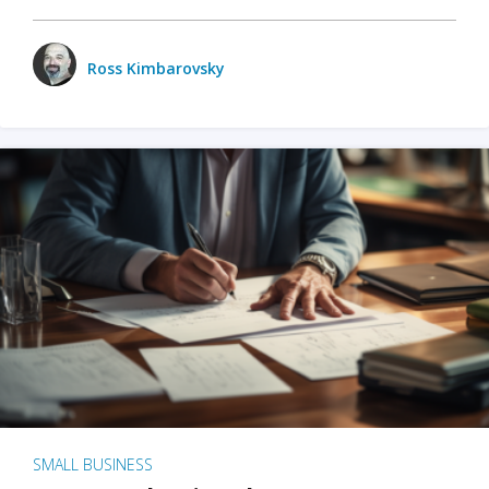
Ross Kimbarovsky
SMALL BUSINESS