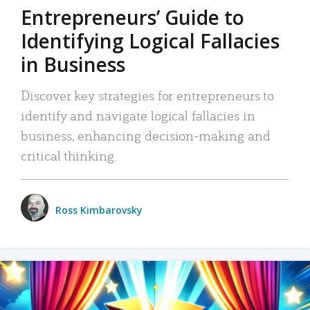
Entrepreneurs’ Guide to
Identifying Logical Fallacies
in Business
Discover key strategies for entrepreneurs to
identify and navigate logical fallacies in
business, enhancing decision-making and
critical thinking.
Ross Kimbarovsky