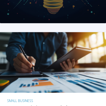
SMALL BUSINESS