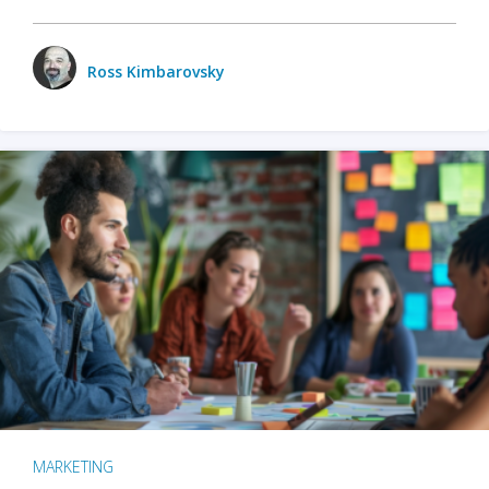
Ross Kimbarovsky
MARKETING