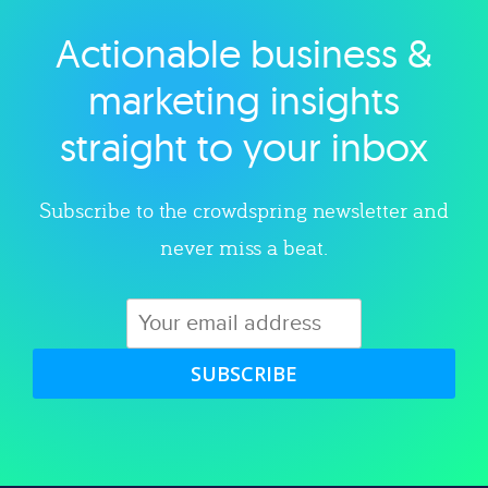
Actionable business &
Explore category
marketing insights
straight to your inbox
Subscribe to the crowdspring newsletter and
never miss a beat.
SUBSCRIBE