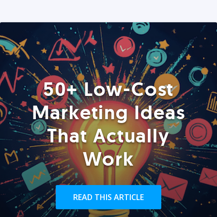
50+ Low-Cost
Marketing Ideas
That Actually
Work
READ THIS ARTICLE