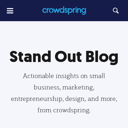
Stand Out Blog
Actionable insights on small
business, marketing,
entrepreneurship, design, and more,
from crowdspring.