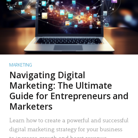
MARKETING
Navigating Digital
Marketing: The Ultimate
Guide for Entrepreneurs and
Marketers
Learn how to create a powerful and successful
digital marketing strategy for your business
to increase growth and boost revenue.