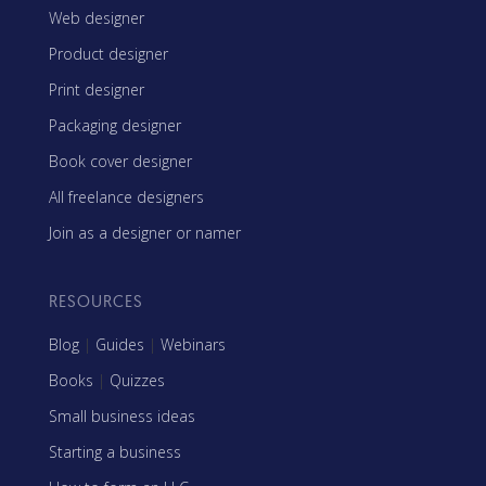
Web designer
Product designer
Print designer
Packaging designer
Book cover designer
All freelance designers
Join as a designer or namer
RESOURCES
Blog
|
Guides
|
Webinars
Books
|
Quizzes
Small business ideas
Starting a business