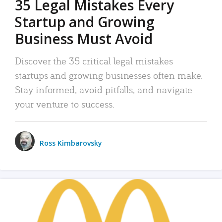
35 Legal Mistakes Every
Startup and Growing
Business Must Avoid
Discover the 35 critical legal mistakes
startups and growing businesses often make.
Stay informed, avoid pitfalls, and navigate
your venture to success.
Ross Kimbarovsky