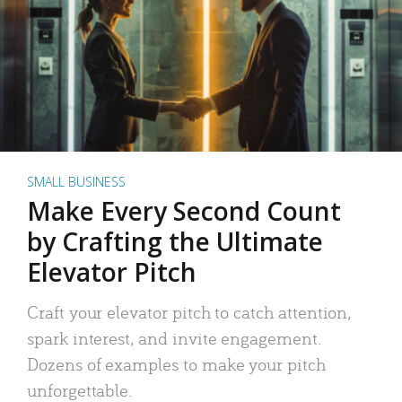
SMALL BUSINESS
Make Every Second Count
by Crafting the Ultimate
Elevator Pitch
Craft your elevator pitch to catch attention,
spark interest, and invite engagement.
Dozens of examples to make your pitch
unforgettable.