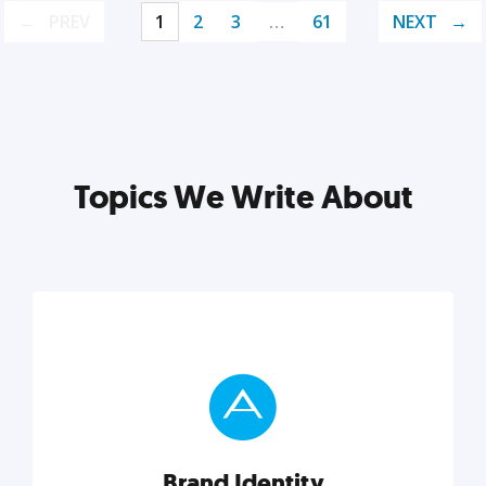
PREV
1
2
3
…
61
NEXT
Topics We Write About
Brand Identity