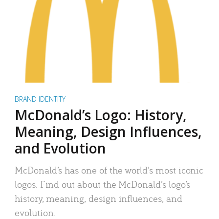
BRAND IDENTITY
McDonald’s Logo: History,
Meaning, Design Influences,
and Evolution
McDonald’s has one of the world’s most iconic
logos. Find out about the McDonald’s logo’s
history, meaning, design influences, and
evolution.