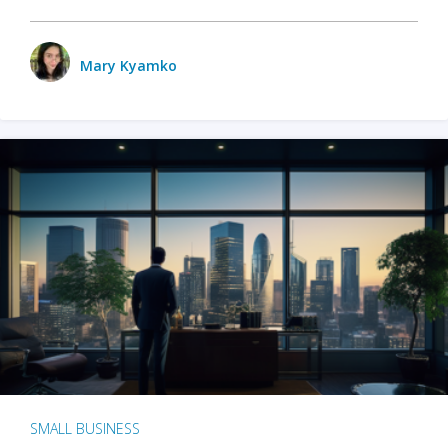
Mary Kyamko
SMALL BUSINESS