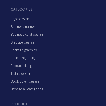
CATEGORIES
Logo design
Business names
Business card design
Website design
Package graphics
Packaging design
Product design
T-shirt design
Book cover design
Browse all categories
PRODUCT