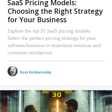
SaaS Pricing Models:
Choosing the Right Strategy
for Your Business
Explore the top 10 SaaS pricing models.
Select the perfect pricing strategy for your
software business to maximize revenue and
customer satisfaction.
Ross Kimbarovsky