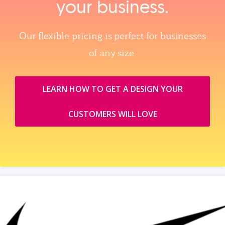
your business.
Our flexible pricing is perfect for businesses
of any size.
LEARN HOW TO GET A DESIGN YOUR
CUSTOMERS WILL LOVE