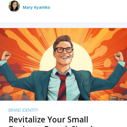
Mary Kyamko
BRAND IDENTITY
Revitalize Your Small