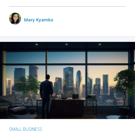
Mary Kyamko
SMALL BUSINESS