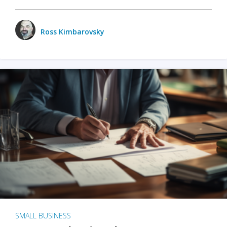
Ross Kimbarovsky
SMALL BUSINESS