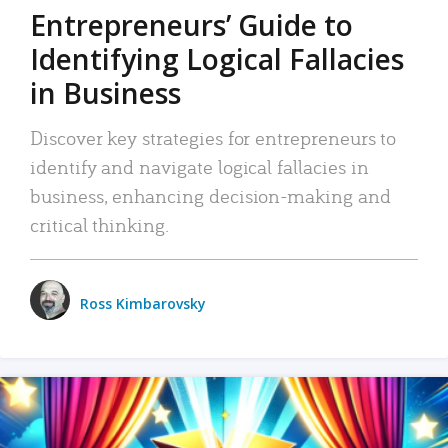
Entrepreneurs’ Guide to
Identifying Logical Fallacies
in Business
Discover key strategies for entrepreneurs to
identify and navigate logical fallacies in
business, enhancing decision-making and
critical thinking.
Ross Kimbarovsky