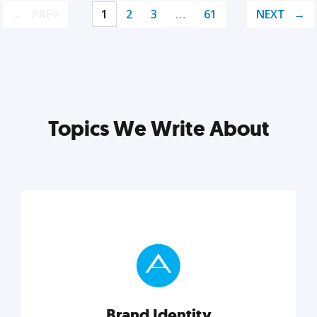
PREV
1
2
3
…
61
NEXT
Topics We Write About
Brand Identity