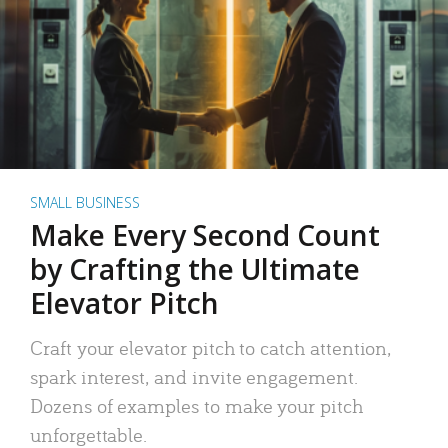
SMALL BUSINESS
Make Every Second Count
by Crafting the Ultimate
Elevator Pitch
Craft your elevator pitch to catch attention,
spark interest, and invite engagement.
Dozens of examples to make your pitch
unforgettable.