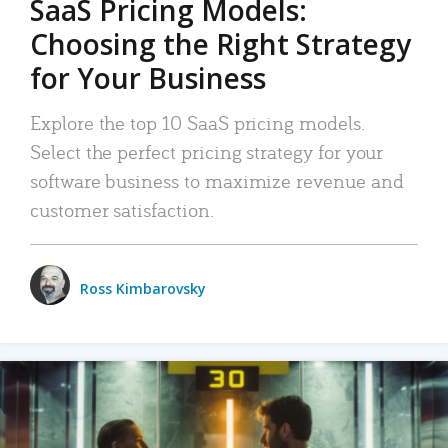
SaaS Pricing Models:
Choosing the Right Strategy
for Your Business
Explore the top 10 SaaS pricing models.
Select the perfect pricing strategy for your
software business to maximize revenue and
customer satisfaction.
Ross Kimbarovsky