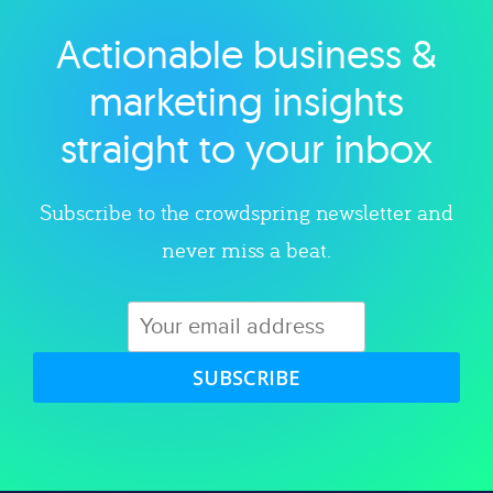
Actionable business &
Explore category
marketing insights
straight to your inbox
Subscribe to the crowdspring newsletter and
never miss a beat.
SUBSCRIBE