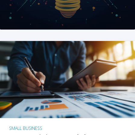
SMALL BUSINESS