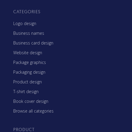
CATEGORIES
Logo design
Business names
Business card design
Website design
Package graphics
Packaging design
Product design
T-shirt design
Book cover design
Browse all categories
PRODUCT