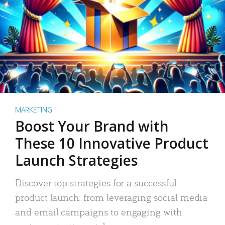
MARKETING
Boost Your Brand with
These 10 Innovative Product
Launch Strategies
Discover top strategies for a successful
product launch: from leveraging social media
and email campaigns to engaging with