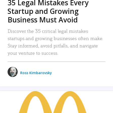
35 Legal Mistakes Every
Startup and Growing
Business Must Avoid
Discover the 35 critical legal mistakes
startups and growing businesses often make.
Stay informed, avoid pitfalls, and navigate
your venture to success.
Ross Kimbarovsky