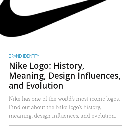
BRAND IDENTITY
Nike Logo: History,
Meaning, Design Influences,
and Evolution
Nike has one of the world’s most iconic logos.
Find out about the Nike logo’s history,
meaning, design influences, and evolution.