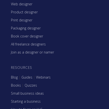
Web designer
Product designer
Print designer
Packaging designer
Book cover designer
All freelance designers
Join as a designer or namer
RESOURCES
Blog
|
Guides
|
Webinars
Books
|
Quizzes
Small business ideas
Starting a business