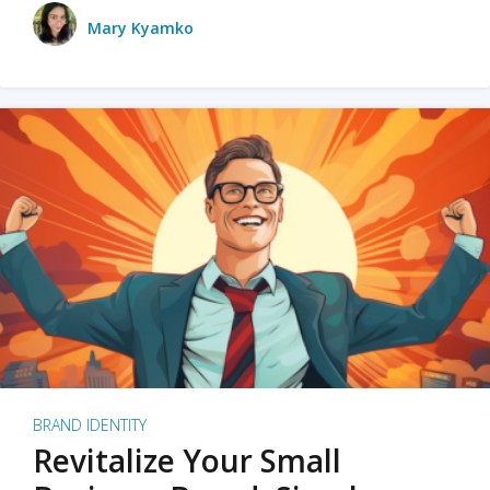
Mary Kyamko
BRAND IDENTITY
Revitalize Your Small