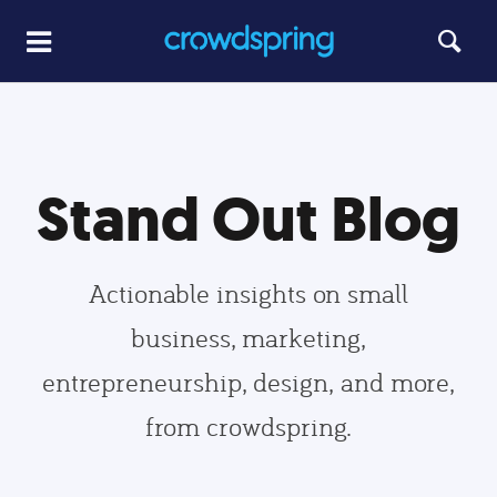
Stand Out Blog
Actionable insights on small
business, marketing,
entrepreneurship, design, and more,
from crowdspring.