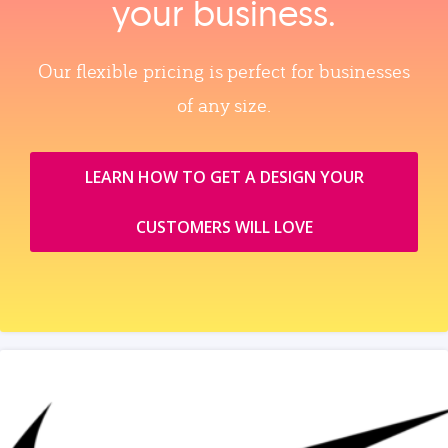
your business.
Our flexible pricing is perfect for businesses
of any size.
LEARN HOW TO GET A DESIGN YOUR
CUSTOMERS WILL LOVE