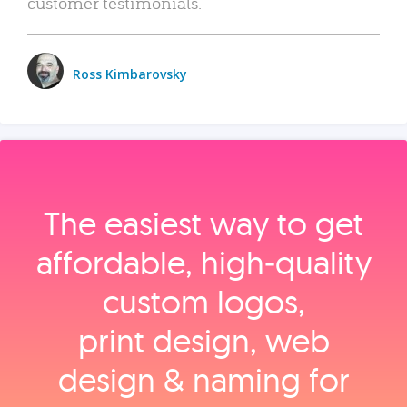
customer testimonials.
Ross Kimbarovsky
The easiest way to get
affordable, high‑quality
custom logos,
print design, web
design & naming for