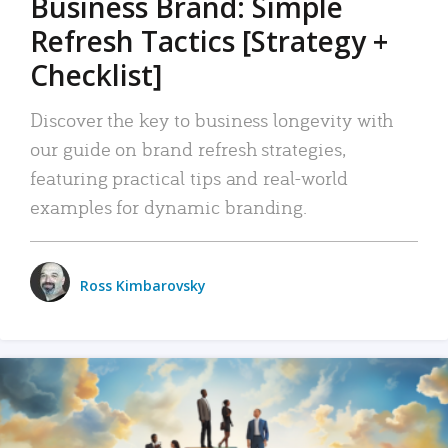
Business Brand: Simple
Refresh Tactics [Strategy +
Checklist]
Discover the key to business longevity with
our guide on brand refresh strategies,
featuring practical tips and real-world
examples for dynamic branding.
Ross Kimbarovsky