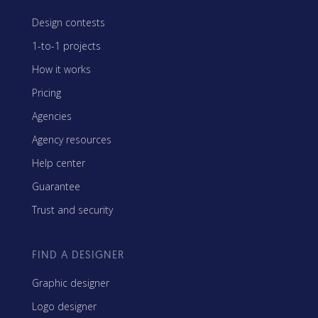
Design contests
1-to-1 projects
How it works
Pricing
Agencies
Agency resources
Help center
Guarantee
Trust and security
FIND A DESIGNER
Graphic designer
Logo designer