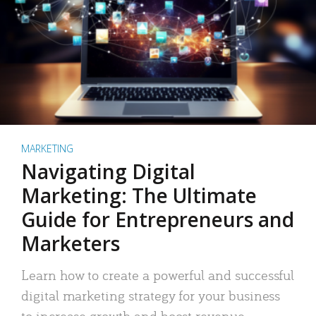
MARKETING
Navigating Digital
Marketing: The Ultimate
Guide for Entrepreneurs and
Marketers
Learn how to create a powerful and successful
digital marketing strategy for your business
to increase growth and boost revenue.