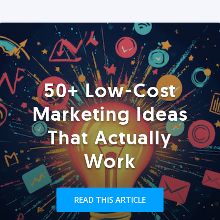
50+ Low-Cost
Marketing Ideas
That Actually
Work
READ THIS ARTICLE