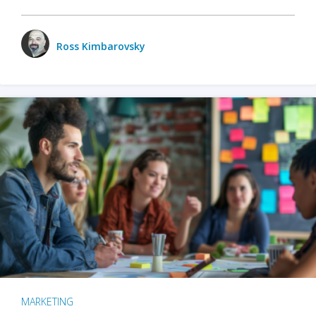
Ross Kimbarovsky
MARKETING