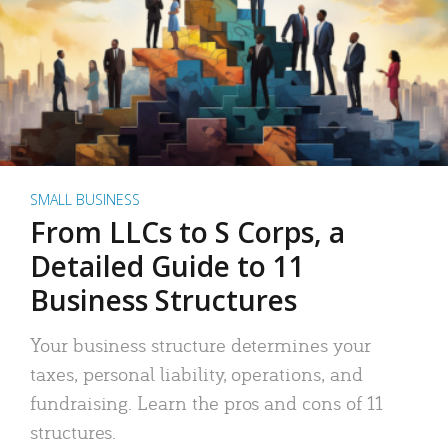
SMALL BUSINESS
From LLCs to S Corps, a
Detailed Guide to 11
Business Structures
Your business structure determines your
taxes, personal liability, operations, and
fundraising. Learn the pros and cons of 11
structures.