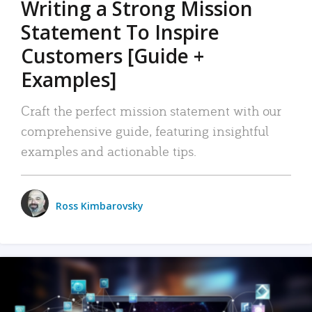
Writing a Strong Mission
Statement To Inspire
Customers [Guide +
Examples]
Craft the perfect mission statement with our
comprehensive guide, featuring insightful
examples and actionable tips.
Ross Kimbarovsky