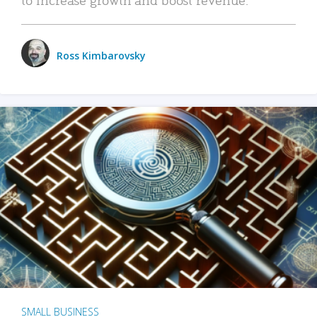
Ross Kimbarovsky
SMALL BUSINESS