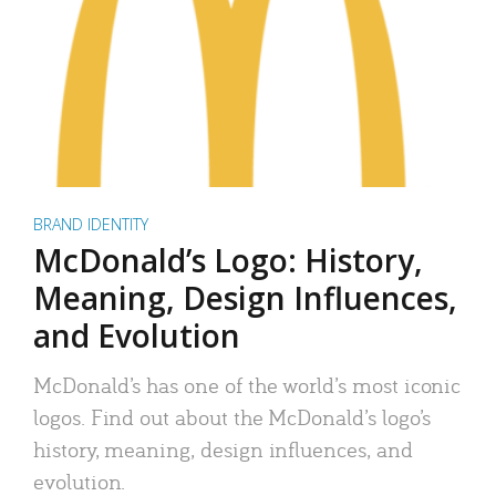
BRAND IDENTITY
McDonald’s Logo: History,
Meaning, Design Influences,
and Evolution
McDonald’s has one of the world’s most iconic
logos. Find out about the McDonald’s logo’s
history, meaning, design influences, and
evolution.