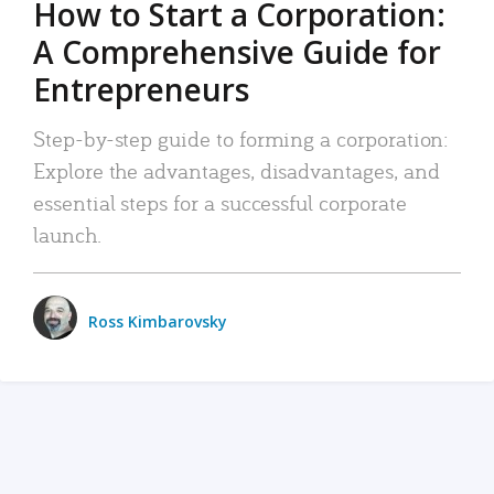
How to Start a Corporation:
A Comprehensive Guide for
Entrepreneurs
Step-by-step guide to forming a corporation:
Explore the advantages, disadvantages, and
essential steps for a successful corporate
launch.
Ross Kimbarovsky