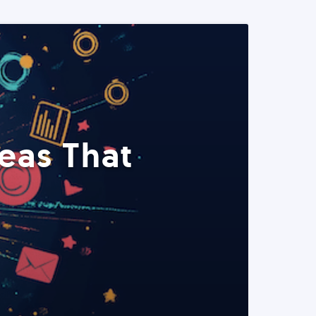
eas That