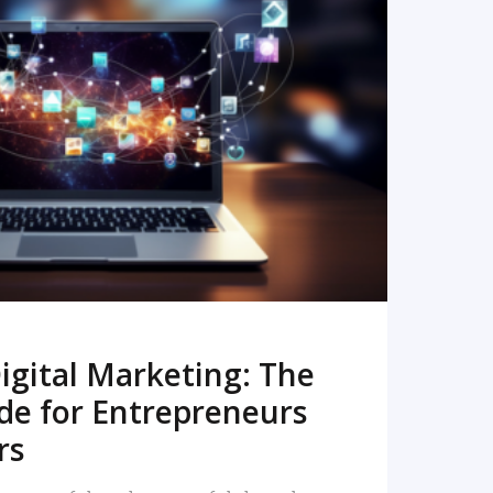
READ MORE
igital Marketing: The
de for Entrepreneurs
rs