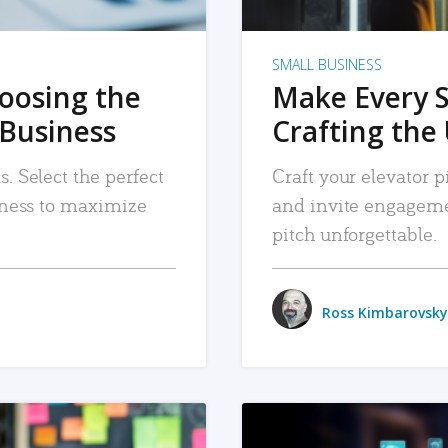
SMALL BUSINESS
hoosing the
Make Every 
 Business
Crafting the 
. Select the perfect
Craft your elevator pi
siness to maximize
and invite engageme
pitch unforgettable.
Ross Kimbarovsky