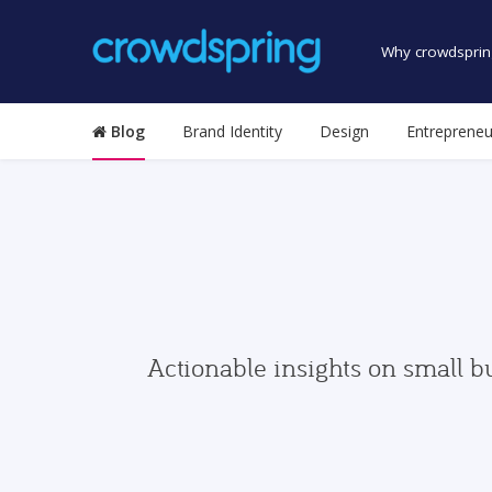
Why crowdsprin
Blog
Brand Identity
Design
Entrepreneu
Actionable insights on small b