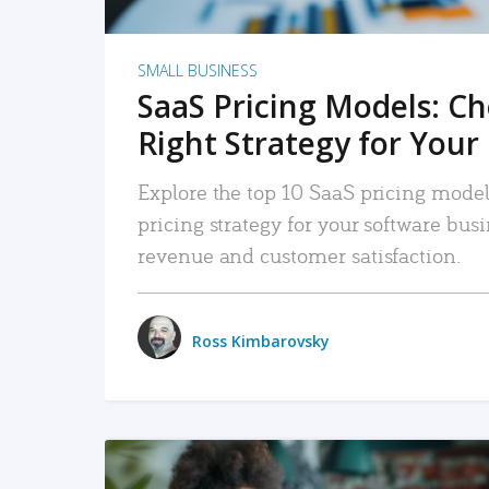
SMALL BUSINESS
SaaS Pricing Models: C
Right Strategy for Your
Explore the top 10 SaaS pricing models
pricing strategy for your software bu
revenue and customer satisfaction.
Ross Kimbarovsky