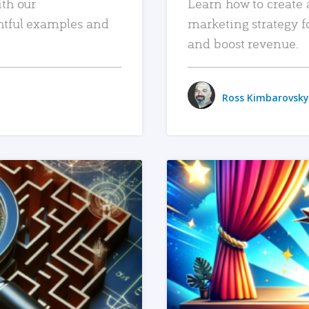
ith our
Learn how to create 
htful examples and
marketing strategy f
and boost revenue.
Ross Kimbarovsky