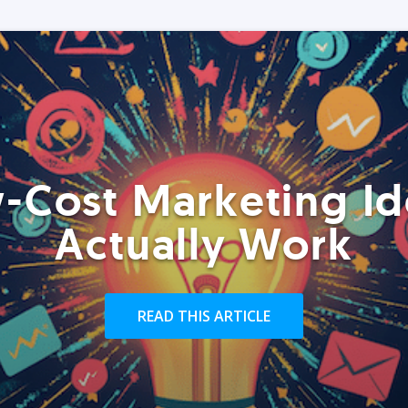
-Cost Marketing Id
Actually Work
READ THIS ARTICLE