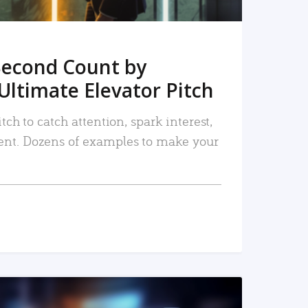
Second Count by
Ultimate Elevator Pitch
tch to catch attention, spark interest,
nt. Dozens of examples to make your