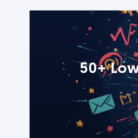
50+ Low