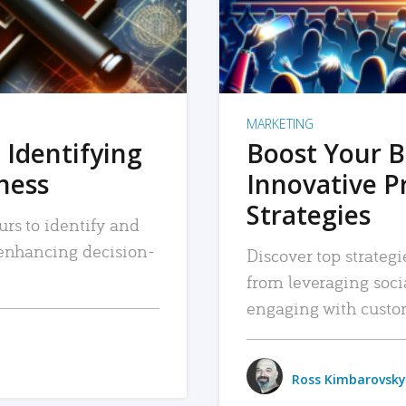
MARKETING
 Identifying
Boost Your B
iness
Innovative P
Strategies
urs to identify and
, enhancing decision-
Discover top strategi
from leveraging soc
engaging with custo
Ross Kimbarovsky