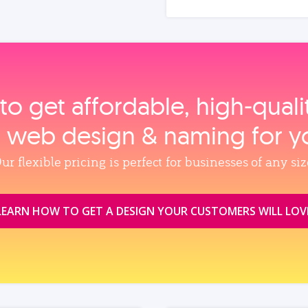
to get affordable, high‑qual
, web design & naming for y
ur flexible pricing is perfect for businesses of any siz
LEARN HOW TO GET A DESIGN YOUR CUSTOMERS WILL LOV