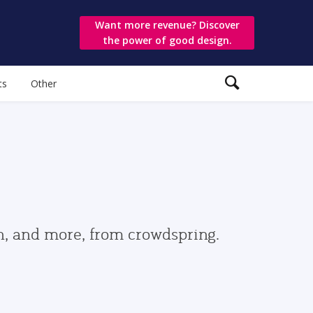
Want more revenue? Discover
the power of good design.
ts
Other
gn, and more, from crowdspring.