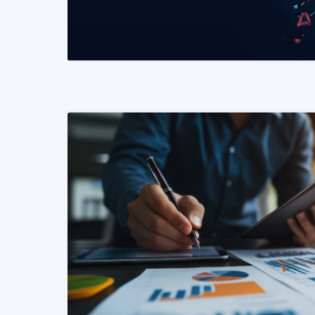
READ MORE