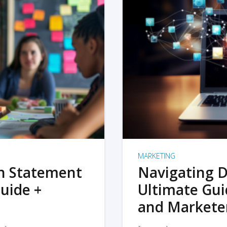
MARKETING
on Statement
Navigating D
uide +
Ultimate Gui
and Markete