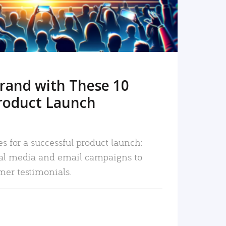
rand with These 10
roduct Launch
es for a successful product launch:
ial media and email campaigns to
mer testimonials.