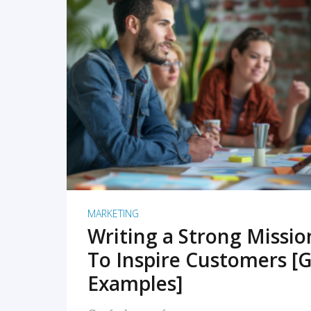
READ MORE
MARKETING
Writing a Strong Missi
To Inspire Customers [G
Examples]