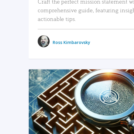
Craft the perfect mission statement w
comprehensive guide, featuring insig
actionable tips.
Ross Kimbarovsky
READ MORE