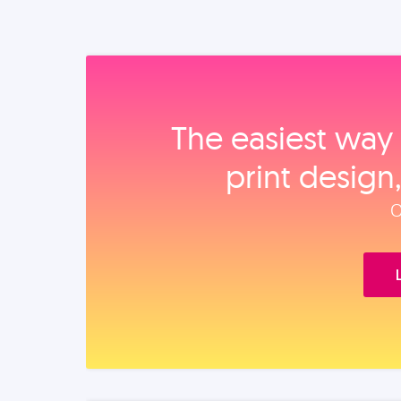
The easiest way 
print design
O