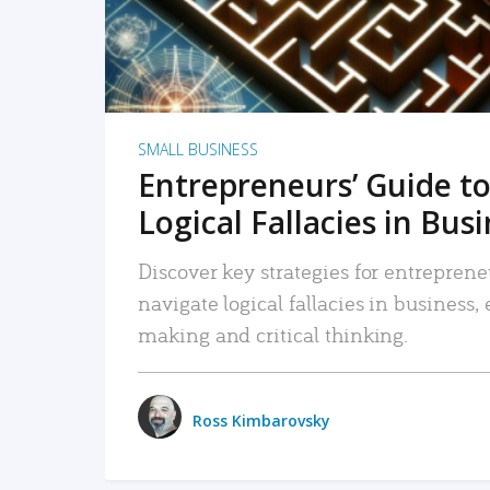
SMALL BUSINESS
Entrepreneurs’ Guide to
Logical Fallacies in Bus
Discover key strategies for entreprene
navigate logical fallacies in business
making and critical thinking.
Ross Kimbarovsky