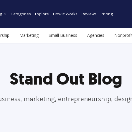
g
Categories
Explore
How it Works
Reviews
Pricing
rship
Marketing
Small Business
Agencies
Nonprofi
Stand Out Blog
usiness, marketing, entrepreneurship, desi