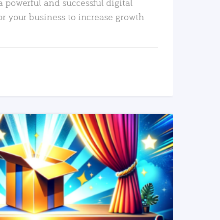
a powerful and successful digital
or your business to increase growth
READ MORE