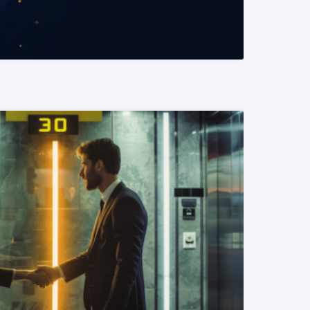
READ MORE