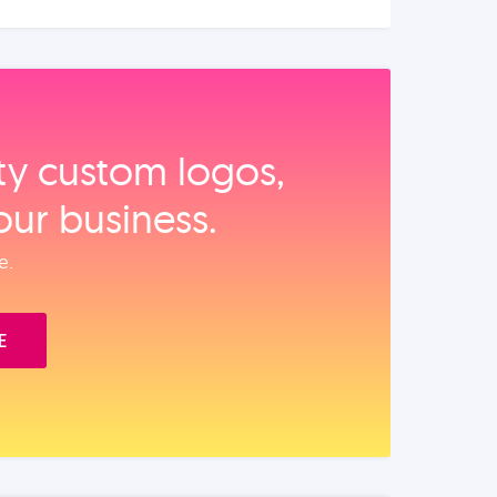
ity custom logos,
our business.
e.
E