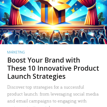
MARKETING
Boost Your Brand with
These 10 Innovative Product
Launch Strategies
Discover top strategies for a successful
product launch: from leveraging social media
and email campaigns to engaging with