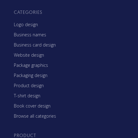
CATEGORIES
Logo design
Business names
Business card design
Website design
Package graphics
Packaging design
Product design
T-shirt design
Book cover design
Browse all categories
PRODUCT