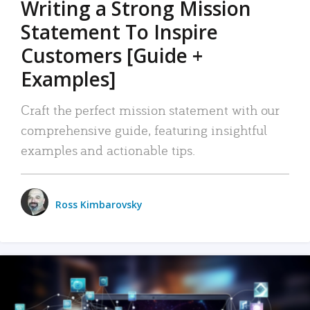
Writing a Strong Mission
Statement To Inspire
Customers [Guide +
Examples]
Craft the perfect mission statement with our
comprehensive guide, featuring insightful
examples and actionable tips.
Ross Kimbarovsky