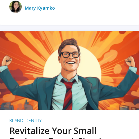
Mary Kyamko
BRAND IDENTITY
Revitalize Your Small