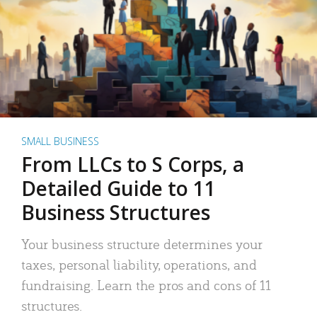
SMALL BUSINESS
From LLCs to S Corps, a
Detailed Guide to 11
Business Structures
Your business structure determines your
taxes, personal liability, operations, and
fundraising. Learn the pros and cons of 11
structures.