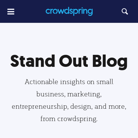
Stand Out Blog
Actionable insights on small
business, marketing,
entrepreneurship, design, and more,
from crowdspring.