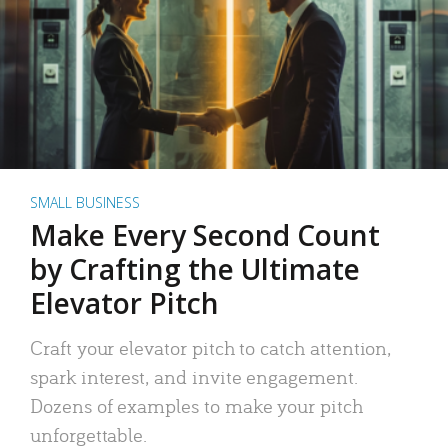
SMALL BUSINESS
Make Every Second Count
by Crafting the Ultimate
Elevator Pitch
Craft your elevator pitch to catch attention,
spark interest, and invite engagement.
Dozens of examples to make your pitch
unforgettable.