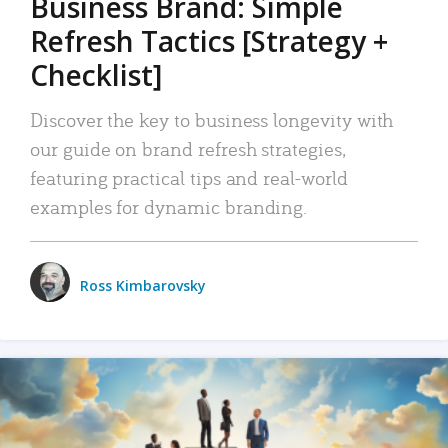
Business Brand: Simple
Refresh Tactics [Strategy +
Checklist]
Discover the key to business longevity with
our guide on brand refresh strategies,
featuring practical tips and real-world
examples for dynamic branding.
Ross Kimbarovsky