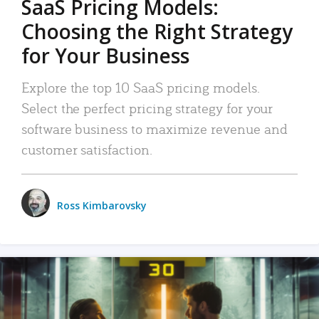
SaaS Pricing Models:
Choosing the Right Strategy
for Your Business
Explore the top 10 SaaS pricing models.
Select the perfect pricing strategy for your
software business to maximize revenue and
customer satisfaction.
Ross Kimbarovsky