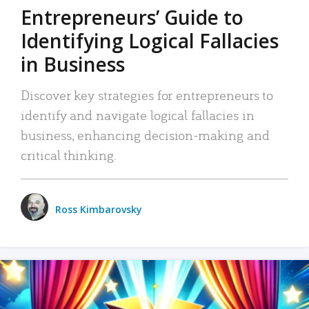
Entrepreneurs’ Guide to
Identifying Logical Fallacies
in Business
Discover key strategies for entrepreneurs to
identify and navigate logical fallacies in
business, enhancing decision-making and
critical thinking.
Ross Kimbarovsky