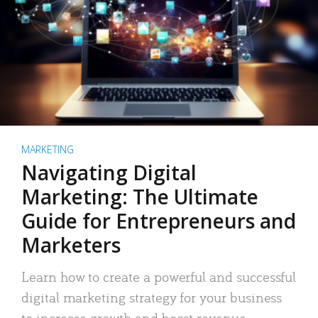
MARKETING
Navigating Digital
Marketing: The Ultimate
Guide for Entrepreneurs and
Marketers
Learn how to create a powerful and successful
digital marketing strategy for your business
to increase growth and boost revenue.