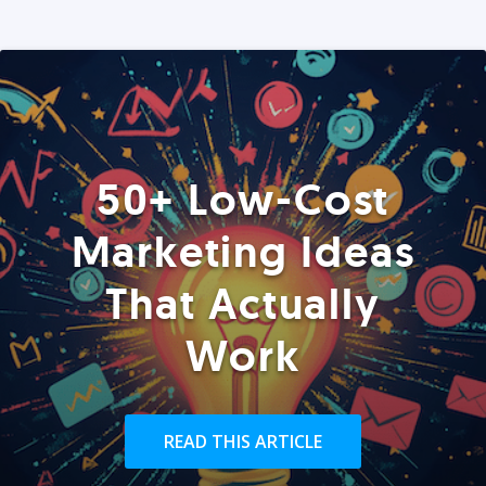
50+ Low-Cost
Marketing Ideas
That Actually
Work
READ THIS ARTICLE