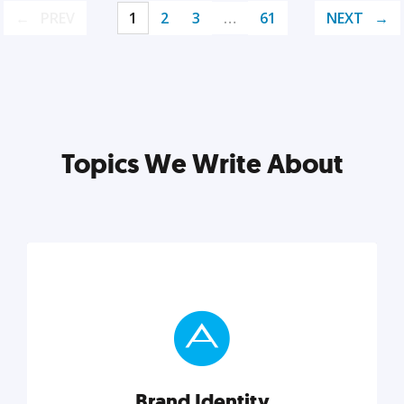
PREV
1
2
3
…
61
NEXT
Topics We Write About
Brand Identity