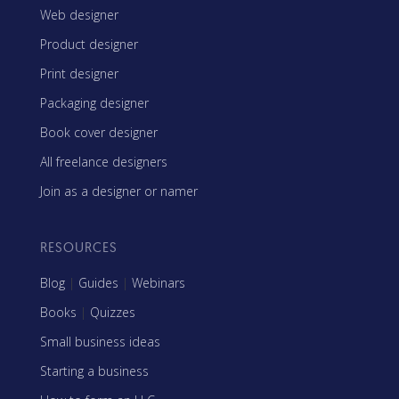
Web designer
Product designer
Print designer
Packaging designer
Book cover designer
All freelance designers
Join as a designer or namer
RESOURCES
Blog
|
Guides
|
Webinars
Books
|
Quizzes
Small business ideas
Starting a business