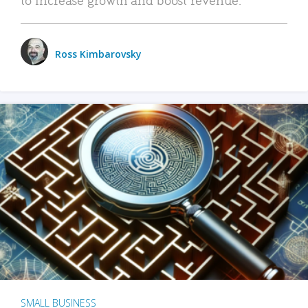
Ross Kimbarovsky
SMALL BUSINESS