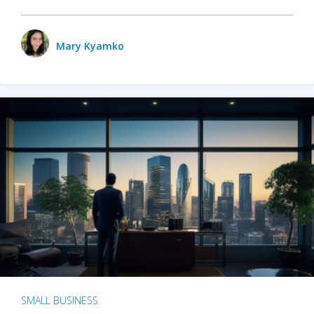
Mary Kyamko
SMALL BUSINESS