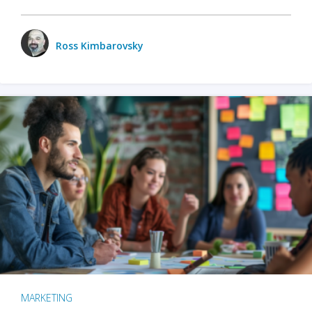
Ross Kimbarovsky
MARKETING