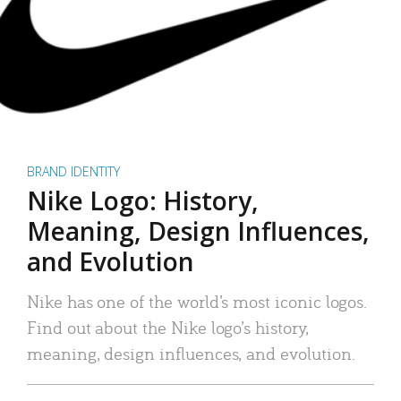
BRAND IDENTITY
Nike Logo: History,
Meaning, Design Influences,
and Evolution
Nike has one of the world’s most iconic logos.
Find out about the Nike logo’s history,
meaning, design influences, and evolution.