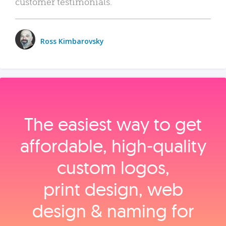
customer testimonials.
Ross Kimbarovsky
The easiest way to get
affordable, high‑quality
custom logos,
print design, web
design & naming for