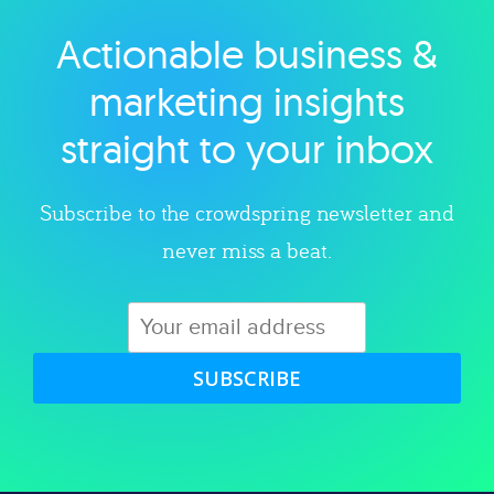
Actionable business &
Explore category
marketing insights
straight to your inbox
Subscribe to the crowdspring newsletter and
never miss a beat.
SUBSCRIBE