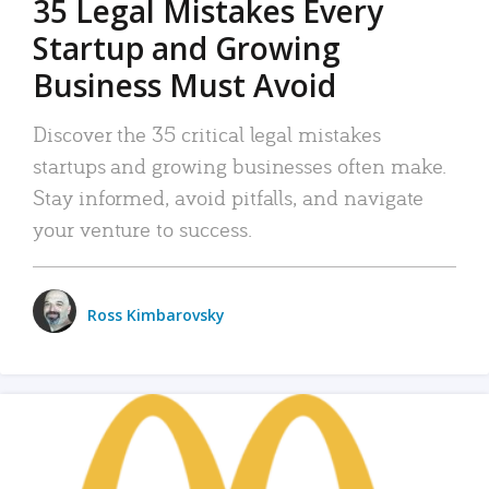
35 Legal Mistakes Every
Startup and Growing
Business Must Avoid
Discover the 35 critical legal mistakes
startups and growing businesses often make.
Stay informed, avoid pitfalls, and navigate
your venture to success.
Ross Kimbarovsky