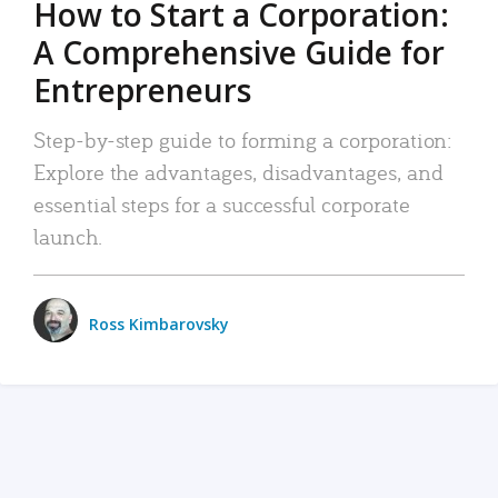
How to Start a Corporation:
A Comprehensive Guide for
Entrepreneurs
Step-by-step guide to forming a corporation:
Explore the advantages, disadvantages, and
essential steps for a successful corporate
launch.
Ross Kimbarovsky