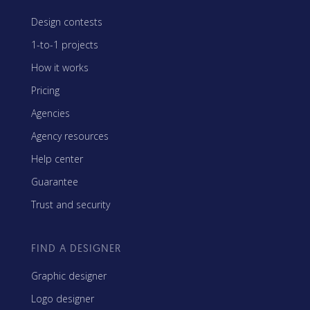
Design contests
1-to-1 projects
How it works
Pricing
Agencies
Agency resources
Help center
Guarantee
Trust and security
FIND A DESIGNER
Graphic designer
Logo designer