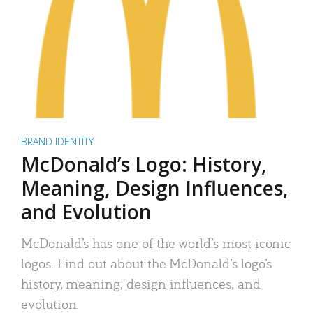
BRAND IDENTITY
McDonald’s Logo: History,
Meaning, Design Influences,
and Evolution
McDonald’s has one of the world’s most iconic
logos. Find out about the McDonald’s logo’s
history, meaning, design influences, and
evolution.