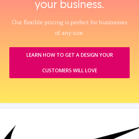
your business.
Our flexible pricing is perfect for businesses
of any size.
LEARN HOW TO GET A DESIGN YOUR
CUSTOMERS WILL LOVE