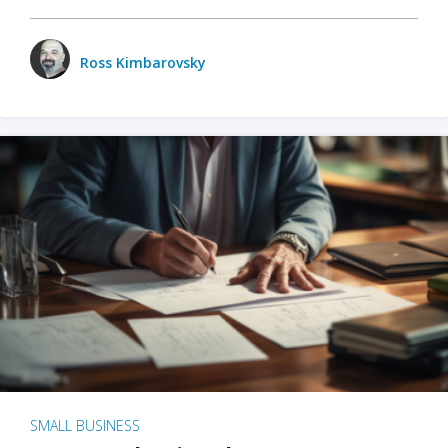
Ross Kimbarovsky
SMALL BUSINESS