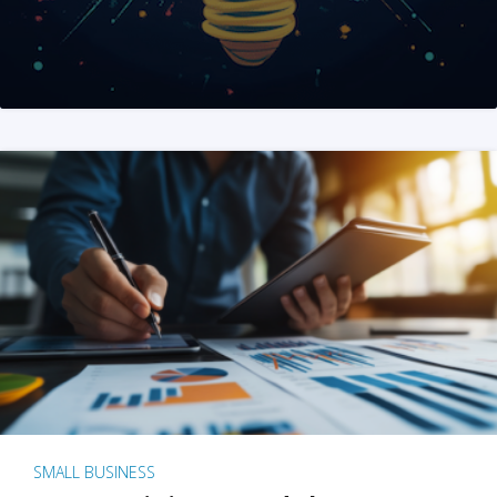
SMALL BUSINESS