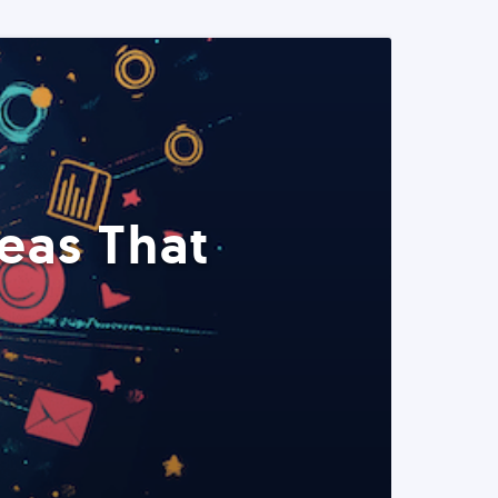
eas That