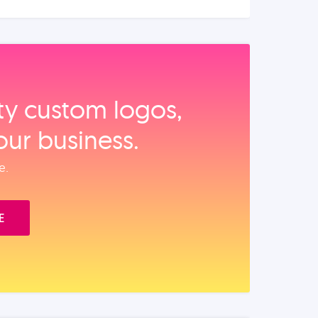
ity custom logos,
our business.
e.
E