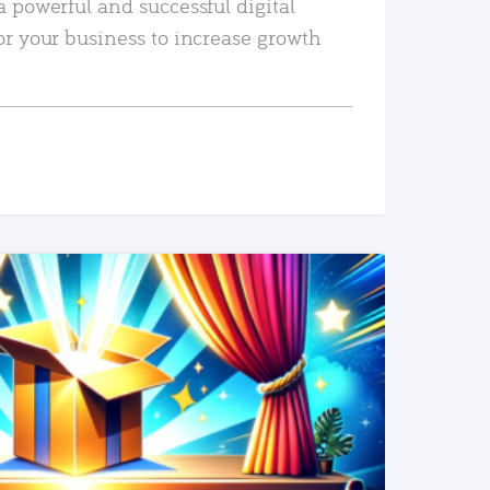
a powerful and successful digital
or your business to increase growth
READ MORE