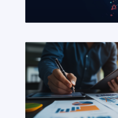
READ MORE