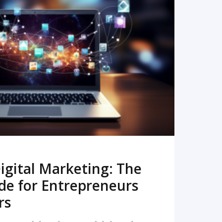
READ MORE
igital Marketing: The
de for Entrepreneurs
rs