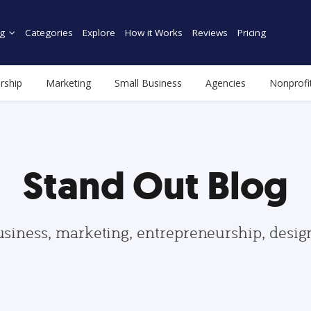
g
Categories
Explore
How it Works
Reviews
Pricing
rship
Marketing
Small Business
Agencies
Nonprofi
Stand Out Blog
usiness, marketing, entrepreneurship, desi