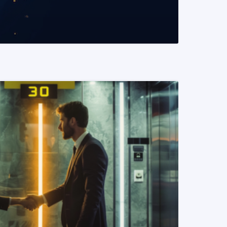
READ MORE