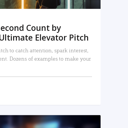
Second Count by
Ultimate Elevator Pitch
tch to catch attention, spark interest,
nt. Dozens of examples to make your