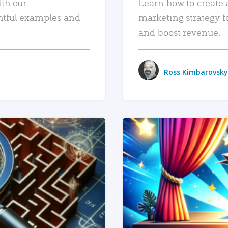
ith our
Learn how to create 
htful examples and
marketing strategy f
and boost revenue.
Ross Kimbarovsky