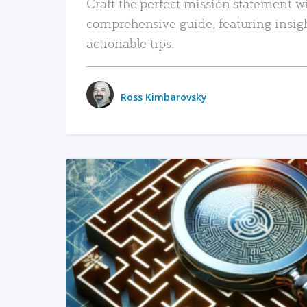
Craft the perfect mission statement w
comprehensive guide, featuring insig
actionable tips.
Ross Kimbarovsky
READ MORE