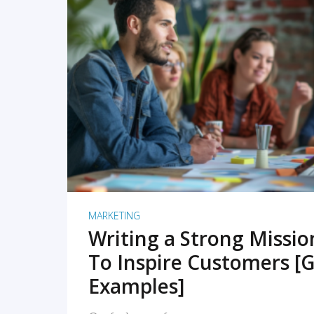
READ MORE
MARKETING
Writing a Strong Missi
To Inspire Customers [G
Examples]