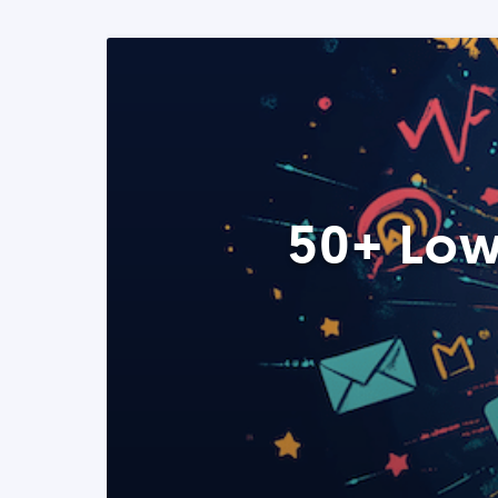
50+ Low