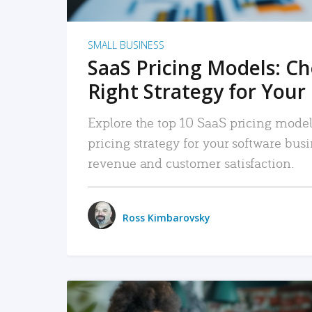
SMALL BUSINESS
SaaS Pricing Models: C
Right Strategy for Your
Explore the top 10 SaaS pricing models
pricing strategy for your software bu
revenue and customer satisfaction.
Ross Kimbarovsky