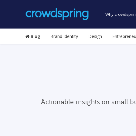
Why crowdsprin
Blog
Brand Identity
Design
Entrepreneu
Actionable insights on small b