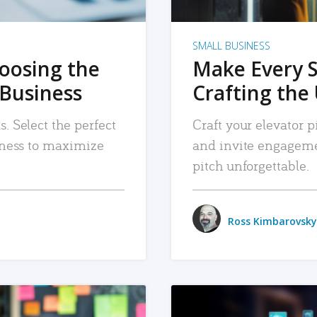
SMALL BUSINESS
hoosing the
Make Every 
 Business
Crafting the 
. Select the perfect
Craft your elevator pi
siness to maximize
and invite engageme
pitch unforgettable.
Ross Kimbarovsky