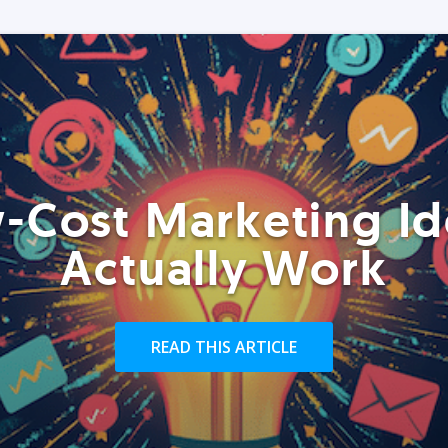
-Cost Marketing Id
Actually Work
READ THIS ARTICLE