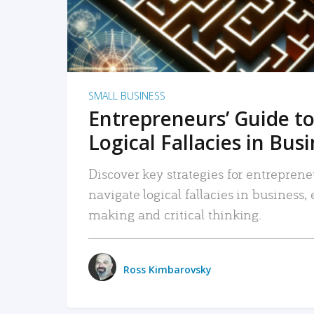
SMALL BUSINESS
Entrepreneurs’ Guide to
Logical Fallacies in Bus
Discover key strategies for entreprene
navigate logical fallacies in business
making and critical thinking.
Ross Kimbarovsky