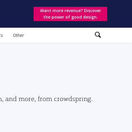
Want more revenue? Discover
the power of good design.
ts
Other
gn, and more, from crowdspring.