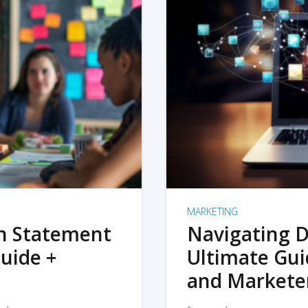
MARKETING
on Statement
Navigating D
uide +
Ultimate Gui
and Markete