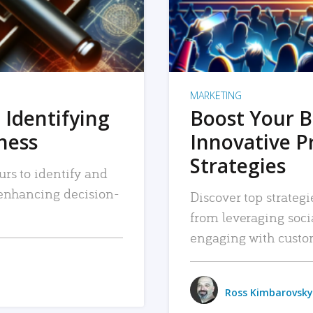
MARKETING
 Identifying
Boost Your B
iness
Innovative P
Strategies
urs to identify and
, enhancing decision-
Discover top strategi
from leveraging soc
engaging with custo
Ross Kimbarovsky