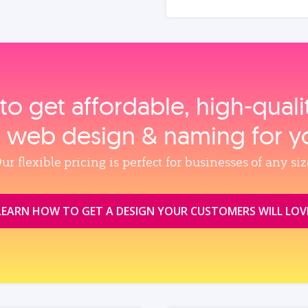
to get affordable, high‑qual
, web design & naming for y
ur flexible pricing is perfect for businesses of any siz
LEARN HOW TO GET A DESIGN YOUR CUSTOMERS WILL LOV