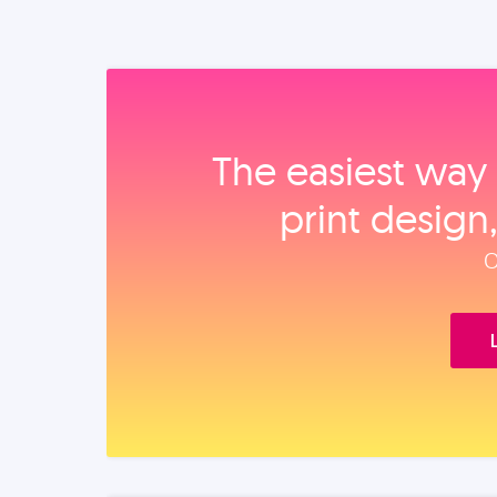
The easiest way 
print design
O