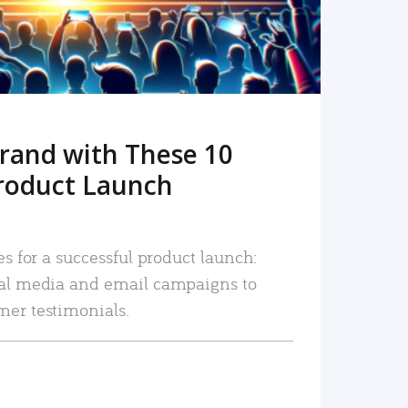
rand with These 10
roduct Launch
es for a successful product launch:
ial media and email campaigns to
mer testimonials.