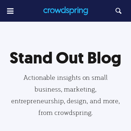
Stand Out Blog
Actionable insights on small
business, marketing,
entrepreneurship, design, and more,
from crowdspring.