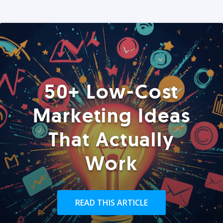
50+ Low-Cost
Marketing Ideas
That Actually
Work
READ THIS ARTICLE