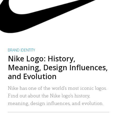
BRAND IDENTITY
Nike Logo: History,
Meaning, Design Influences,
and Evolution
Nike has one of the world’s most iconic logos.
Find out about the Nike logo’s history,
meaning, design influences, and evolution.