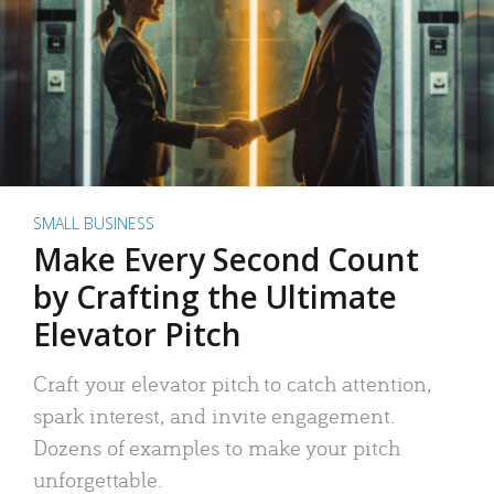
SMALL BUSINESS
Make Every Second Count
by Crafting the Ultimate
Elevator Pitch
Craft your elevator pitch to catch attention,
spark interest, and invite engagement.
Dozens of examples to make your pitch
unforgettable.