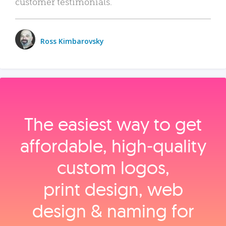
customer testimonials.
Ross Kimbarovsky
The easiest way to get
affordable, high‑quality
custom logos,
print design, web
design & naming for