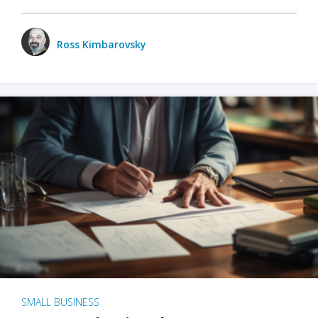
Ross Kimbarovsky
SMALL BUSINESS