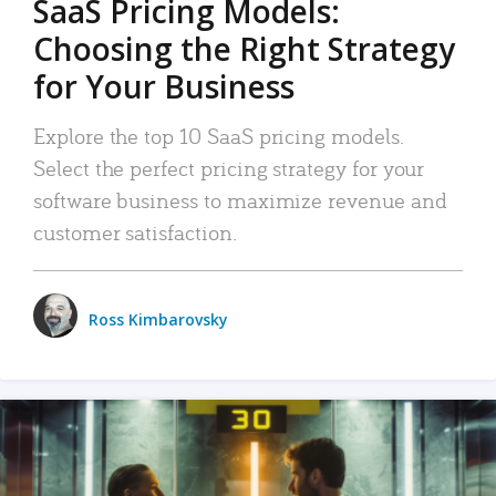
SaaS Pricing Models:
Choosing the Right Strategy
for Your Business
Explore the top 10 SaaS pricing models.
Select the perfect pricing strategy for your
software business to maximize revenue and
customer satisfaction.
Ross Kimbarovsky