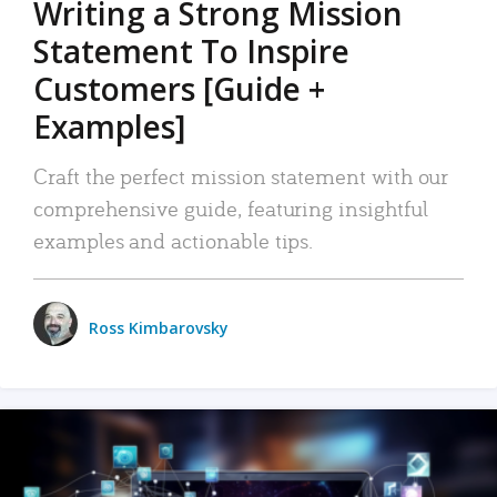
Writing a Strong Mission
Statement To Inspire
Customers [Guide +
Examples]
Craft the perfect mission statement with our
comprehensive guide, featuring insightful
examples and actionable tips.
Ross Kimbarovsky