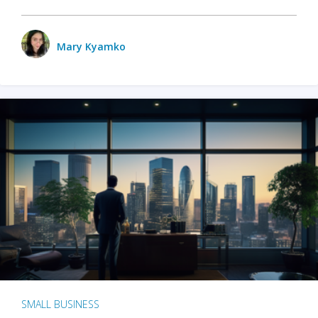
Mary Kyamko
SMALL BUSINESS