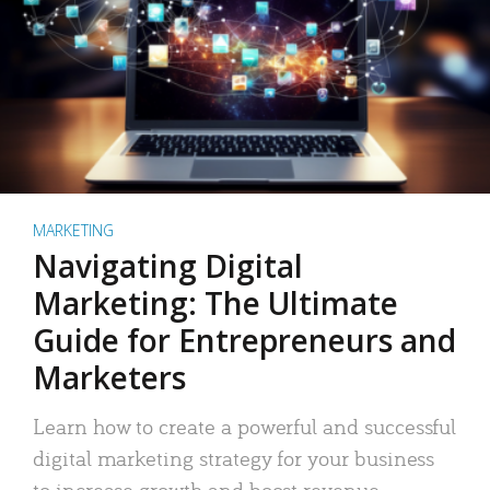
MARKETING
Navigating Digital
Marketing: The Ultimate
Guide for Entrepreneurs and
Marketers
Learn how to create a powerful and successful
digital marketing strategy for your business
to increase growth and boost revenue.