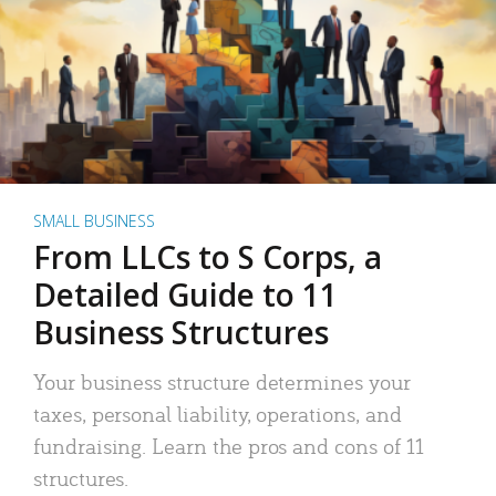
SMALL BUSINESS
From LLCs to S Corps, a
Detailed Guide to 11
Business Structures
Your business structure determines your
taxes, personal liability, operations, and
fundraising. Learn the pros and cons of 11
structures.