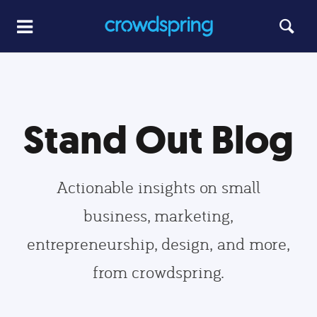
Stand Out Blog
Actionable insights on small
business, marketing,
entrepreneurship, design, and more,
from crowdspring.