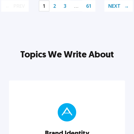
PREV
1
2
3
…
61
NEXT
Topics We Write About
Brand Identity