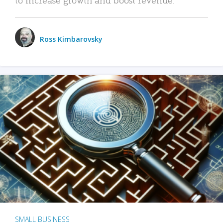
Ross Kimbarovsky
SMALL BUSINESS