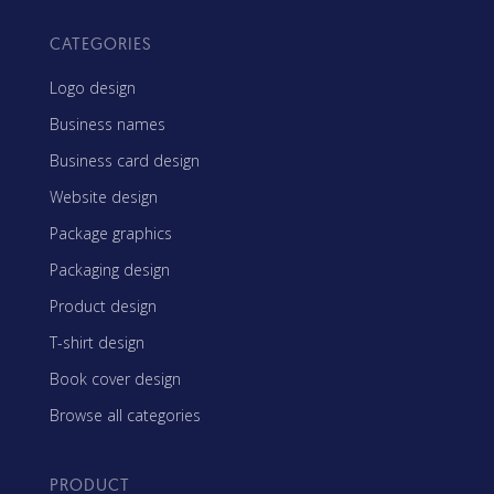
CATEGORIES
Logo design
Business names
Business card design
Website design
Package graphics
Packaging design
Product design
T-shirt design
Book cover design
Browse all categories
PRODUCT