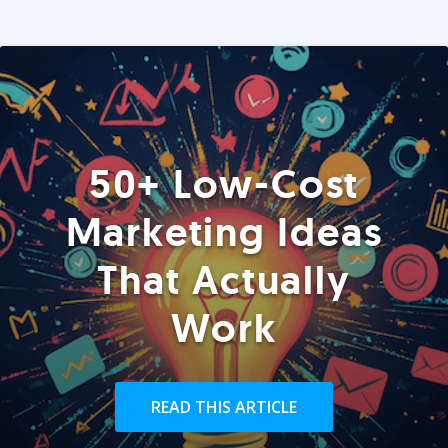
50+ Low-Cost
Marketing Ideas
That Actually
Work
READ THIS ARTICLE