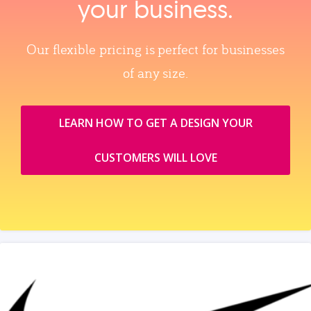
your business.
Our flexible pricing is perfect for businesses
of any size.
LEARN HOW TO GET A DESIGN YOUR
CUSTOMERS WILL LOVE