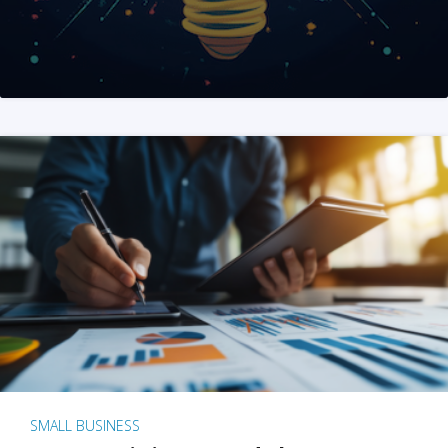
SMALL BUSINESS