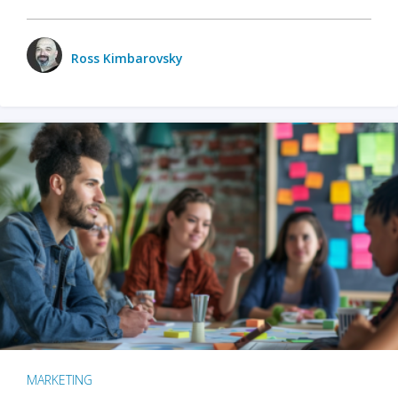
Ross Kimbarovsky
MARKETING