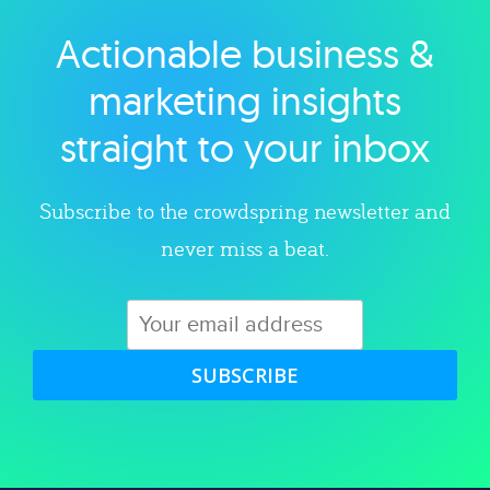
Actionable business &
Explore category
marketing insights
straight to your inbox
Subscribe to the crowdspring newsletter and
never miss a beat.
SUBSCRIBE