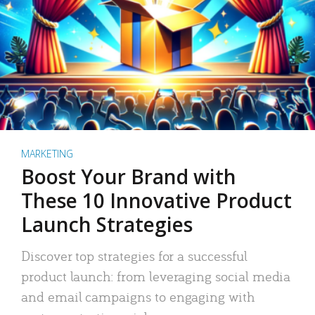
MARKETING
Boost Your Brand with
These 10 Innovative Product
Launch Strategies
Discover top strategies for a successful
product launch: from leveraging social media
and email campaigns to engaging with