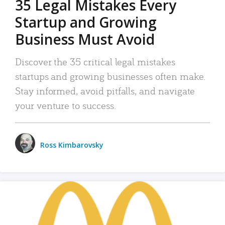
35 Legal Mistakes Every
Startup and Growing
Business Must Avoid
Discover the 35 critical legal mistakes
startups and growing businesses often make.
Stay informed, avoid pitfalls, and navigate
your venture to success.
Ross Kimbarovsky