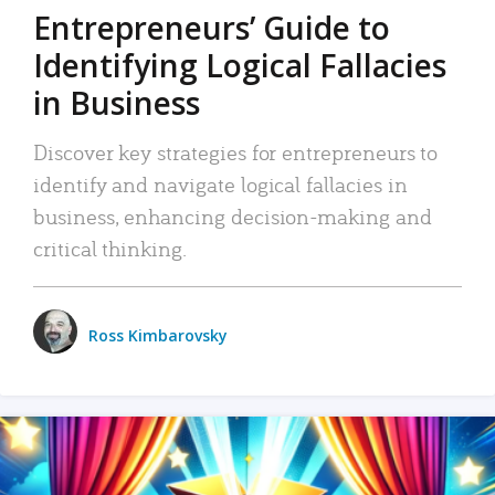
Entrepreneurs’ Guide to
Identifying Logical Fallacies
in Business
Discover key strategies for entrepreneurs to
identify and navigate logical fallacies in
business, enhancing decision-making and
critical thinking.
Ross Kimbarovsky