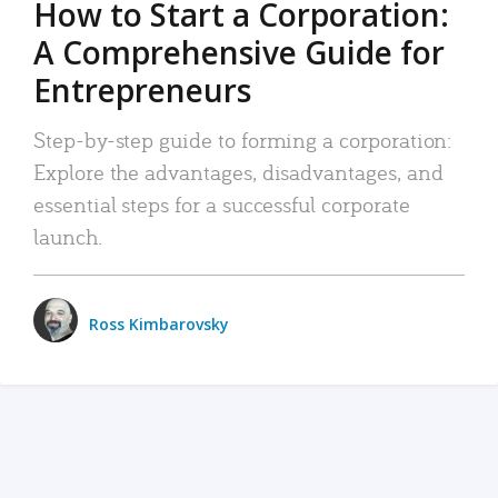
How to Start a Corporation:
A Comprehensive Guide for
Entrepreneurs
Step-by-step guide to forming a corporation:
Explore the advantages, disadvantages, and
essential steps for a successful corporate
launch.
Ross Kimbarovsky