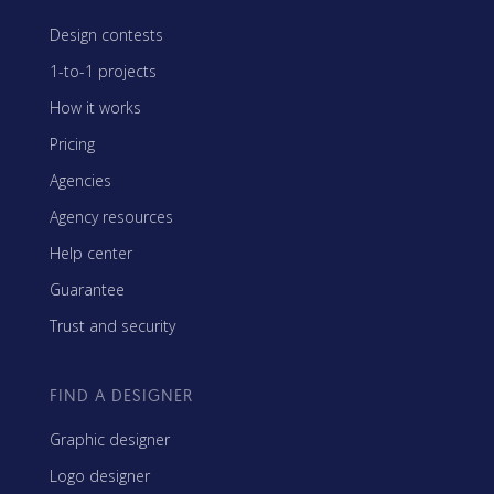
Design contests
1-to-1 projects
How it works
Pricing
Agencies
Agency resources
Help center
Guarantee
Trust and security
FIND A DESIGNER
Graphic designer
Logo designer