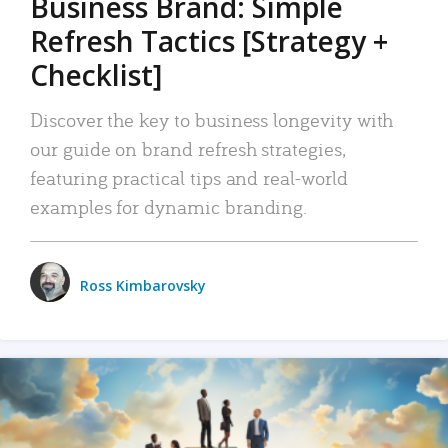
Business Brand: Simple
Refresh Tactics [Strategy +
Checklist]
Discover the key to business longevity with
our guide on brand refresh strategies,
featuring practical tips and real-world
examples for dynamic branding.
Ross Kimbarovsky