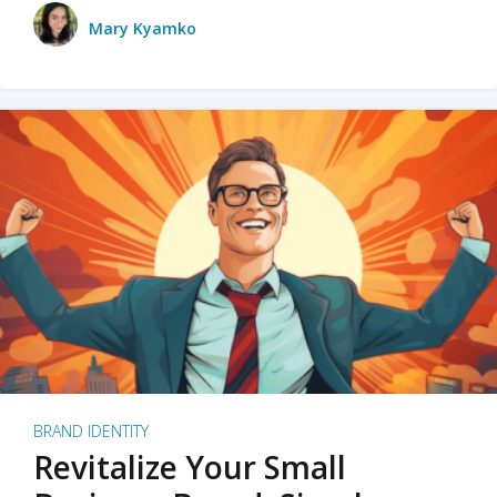
Mary Kyamko
BRAND IDENTITY
Revitalize Your Small