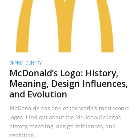
BRAND IDENTITY
McDonald’s Logo: History,
Meaning, Design Influences,
and Evolution
McDonald’s has one of the world’s most iconic
logos. Find out about the McDonald’s logo’s
history, meaning, design influences, and
evolution.