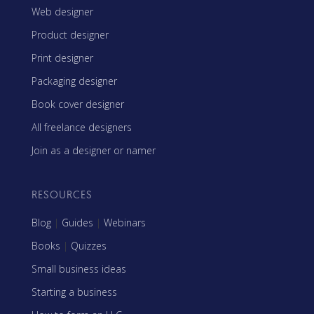
Web designer
Product designer
Print designer
Packaging designer
Book cover designer
All freelance designers
Join as a designer or namer
RESOURCES
Blog
|
Guides
|
Webinars
Books
|
Quizzes
Small business ideas
Starting a business