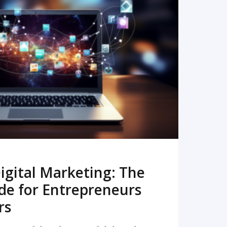
READ MORE
igital Marketing: The
de for Entrepreneurs
rs