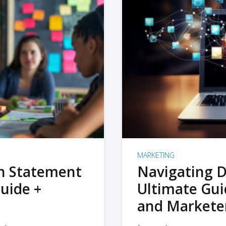
MARKETING
on Statement
Navigating D
uide +
Ultimate Gui
and Markete