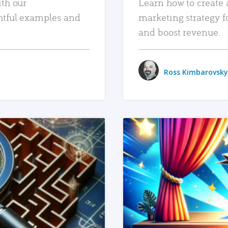
ith our
Learn how to create 
htful examples and
marketing strategy f
and boost revenue.
Ross Kimbarovsky