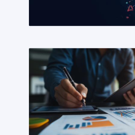
READ MORE