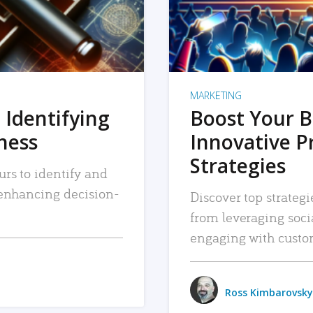
MARKETING
 Identifying
Boost Your B
iness
Innovative P
Strategies
urs to identify and
, enhancing decision-
Discover top strategi
from leveraging soc
engaging with custo
Ross Kimbarovsky