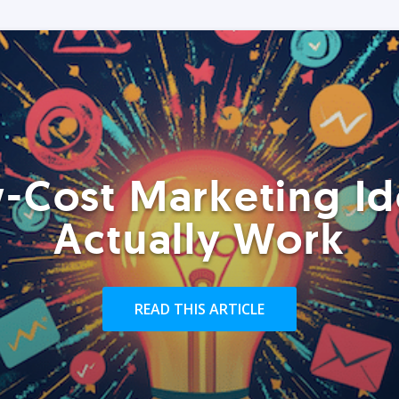
-Cost Marketing Id
Actually Work
READ THIS ARTICLE