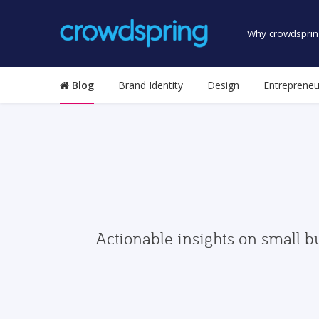
Why crowdsprin
Blog
Brand Identity
Design
Entrepreneu
Actionable insights on small b