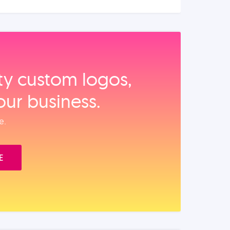
ity custom logos,
our business.
e.
E