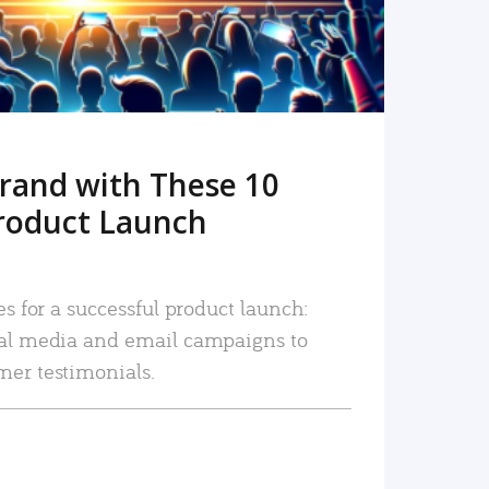
rand with These 10
roduct Launch
es for a successful product launch:
ial media and email campaigns to
mer testimonials.