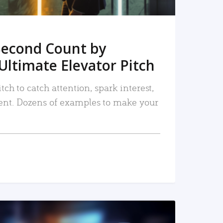
Second Count by
Ultimate Elevator Pitch
tch to catch attention, spark interest,
nt. Dozens of examples to make your