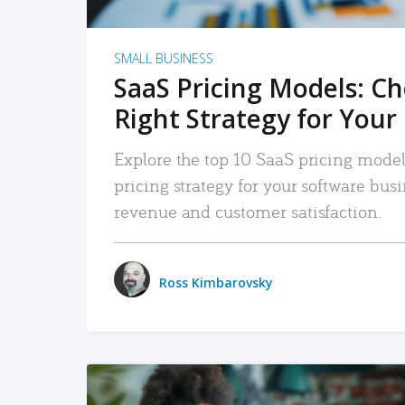
SMALL BUSINESS
SaaS Pricing Models: C
Right Strategy for Your
Explore the top 10 SaaS pricing models
pricing strategy for your software bu
revenue and customer satisfaction.
Ross Kimbarovsky