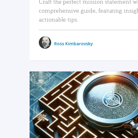
Craft the perfect mission statement w
comprehensive guide, featuring insig
actionable tips.
Ross Kimbarovsky
READ MORE