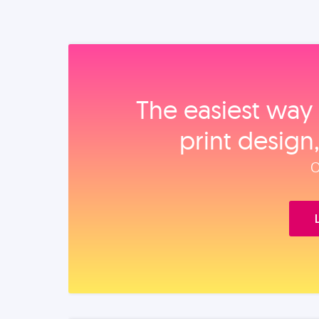
The easiest way 
print design
O