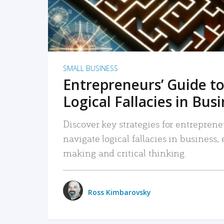
SMALL BUSINESS
Entrepreneurs’ Guide to
Logical Fallacies in Bus
Discover key strategies for entreprene
navigate logical fallacies in business
making and critical thinking.
Ross Kimbarovsky