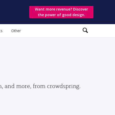
Want more revenue? Discover
the power of good design.
ts
Other
gn, and more, from crowdspring.