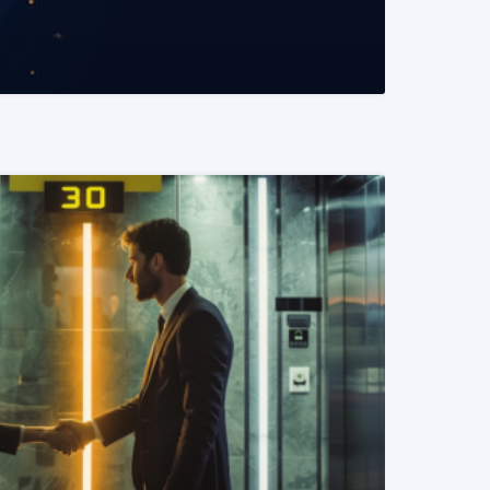
READ MORE