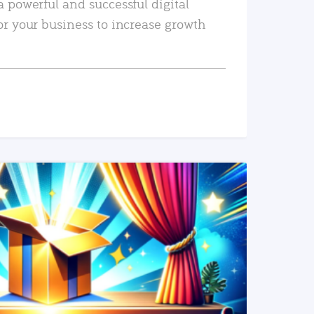
a powerful and successful digital
or your business to increase growth
READ MORE