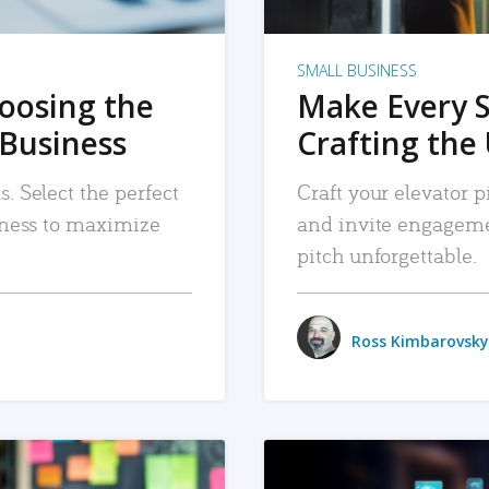
SMALL BUSINESS
hoosing the
Make Every 
 Business
Crafting the 
. Select the perfect
Craft your elevator pi
siness to maximize
and invite engageme
pitch unforgettable.
Ross Kimbarovsky