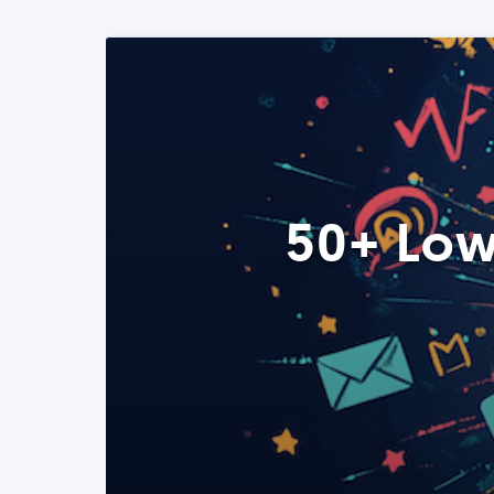
50+ Low