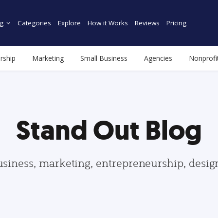
g
Categories
Explore
How it Works
Reviews
Pricing
rship
Marketing
Small Business
Agencies
Nonprofi
Stand Out Blog
usiness, marketing, entrepreneurship, desi