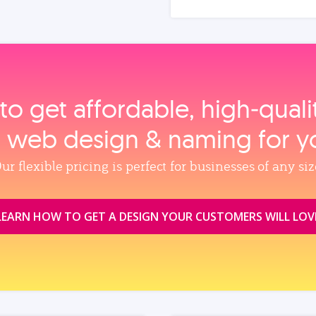
to get affordable, high‑qual
, web design & naming for y
ur flexible pricing is perfect for businesses of any siz
LEARN HOW TO GET A DESIGN YOUR CUSTOMERS WILL LOV