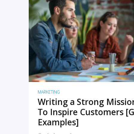
READ MORE
MARKETING
Writing a Strong Missi
To Inspire Customers [G
Examples]