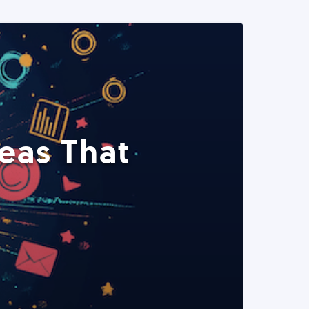
eas That