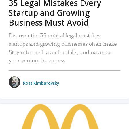
35 Legal Mistakes Every
Startup and Growing
Business Must Avoid
Discover the 35 critical legal mistakes
startups and growing businesses often make.
Stay informed, avoid pitfalls, and navigate
your venture to success.
Ross Kimbarovsky