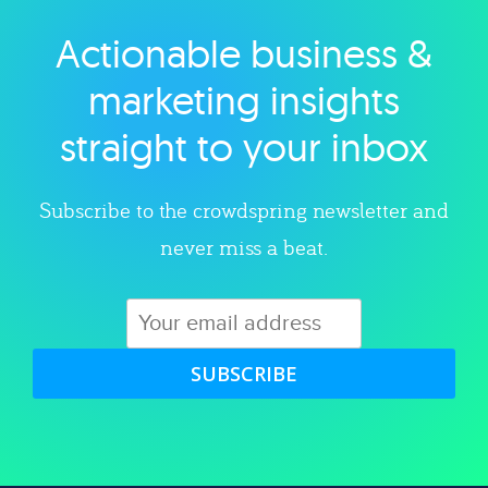
Actionable business &
Explore category
marketing insights
straight to your inbox
Subscribe to the crowdspring newsletter and
never miss a beat.
SUBSCRIBE