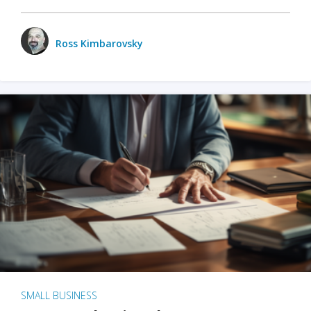
Ross Kimbarovsky
SMALL BUSINESS