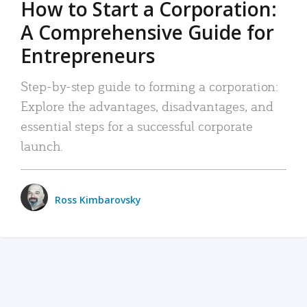
How to Start a Corporation:
A Comprehensive Guide for
Entrepreneurs
Step-by-step guide to forming a corporation:
Explore the advantages, disadvantages, and
essential steps for a successful corporate
launch.
Ross Kimbarovsky