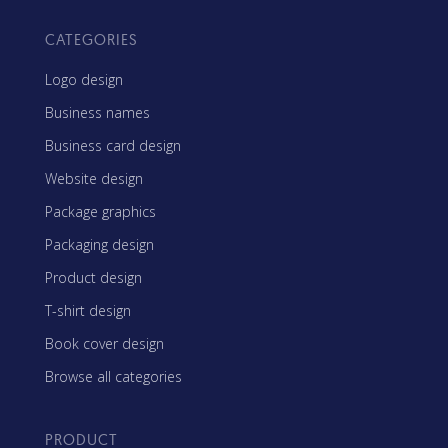
CATEGORIES
Logo design
Business names
Business card design
Website design
Package graphics
Packaging design
Product design
T-shirt design
Book cover design
Browse all categories
PRODUCT