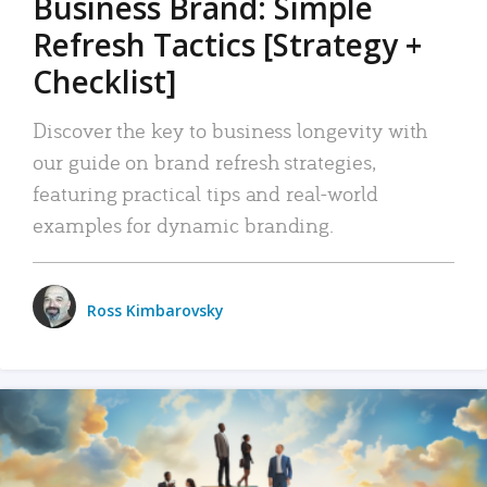
Business Brand: Simple
Refresh Tactics [Strategy +
Checklist]
Discover the key to business longevity with
our guide on brand refresh strategies,
featuring practical tips and real-world
examples for dynamic branding.
Ross Kimbarovsky