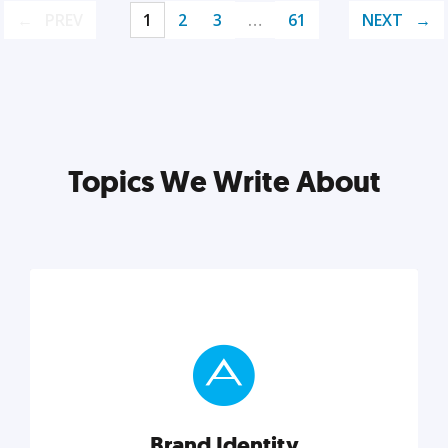
PREV
1
2
3
…
61
NEXT
Topics We Write About
Brand Identity