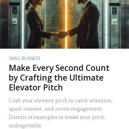
SMALL BUSINESS
Make Every Second Count
by Crafting the Ultimate
Elevator Pitch
Craft your elevator pitch to catch attention,
spark interest, and invite engagement.
Dozens of examples to make your pitch
unforgettable.