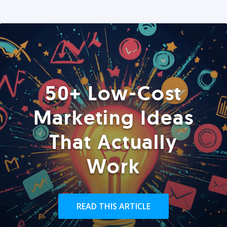
50+ Low-Cost
Marketing Ideas
That Actually
Work
READ THIS ARTICLE