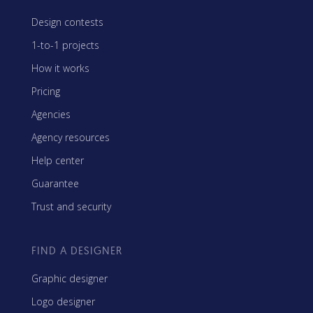
Design contests
1-to-1 projects
How it works
Pricing
Agencies
Agency resources
Help center
Guarantee
Trust and security
FIND A DESIGNER
Graphic designer
Logo designer