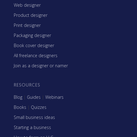
Web designer
Product designer
Print designer
Packaging designer
Book cover designer
All freelance designers
Join as a designer or namer
RESOURCES
Blog
|
Guides
|
Webinars
Books
|
Quizzes
Small business ideas
Starting a business