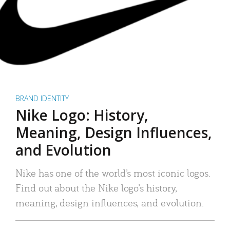
BRAND IDENTITY
Nike Logo: History,
Meaning, Design Influences,
and Evolution
Nike has one of the world’s most iconic logos.
Find out about the Nike logo’s history,
meaning, design influences, and evolution.