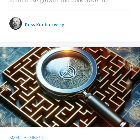
Ross Kimbarovsky
SMALL BUSINESS