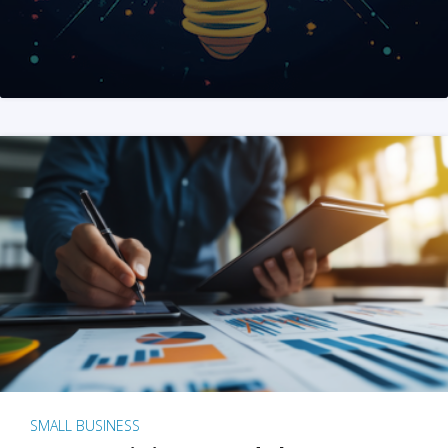
SMALL BUSINESS