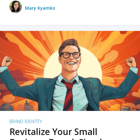
Mary Kyamko
BRAND IDENTITY
Revitalize Your Small