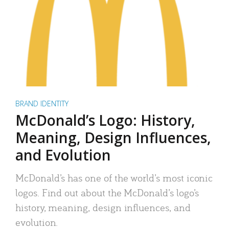
BRAND IDENTITY
McDonald’s Logo: History,
Meaning, Design Influences,
and Evolution
McDonald’s has one of the world’s most iconic
logos. Find out about the McDonald’s logo’s
history, meaning, design influences, and
evolution.