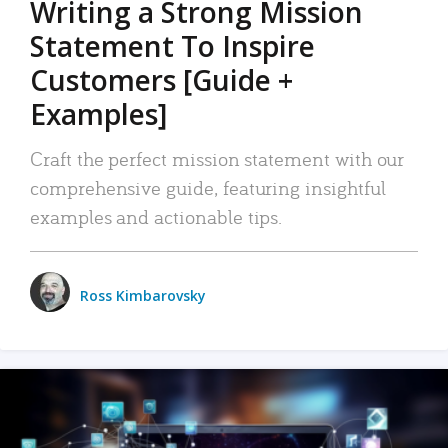
Writing a Strong Mission
Statement To Inspire
Customers [Guide +
Examples]
Craft the perfect mission statement with our
comprehensive guide, featuring insightful
examples and actionable tips.
Ross Kimbarovsky