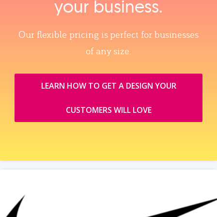
your business.
Our flexible pricing is perfect for businesses
of any size.
LEARN HOW TO GET A DESIGN YOUR
CUSTOMERS WILL LOVE