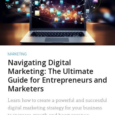
MARKETING
Navigating Digital
Marketing: The Ultimate
Guide for Entrepreneurs and
Marketers
Learn how to create a powerful and successful
digital marketing strategy for your business
to increase growth and boost revenue.