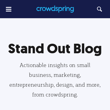
Stand Out Blog
Actionable insights on small
business, marketing,
entrepreneurship, design, and more,
from crowdspring.