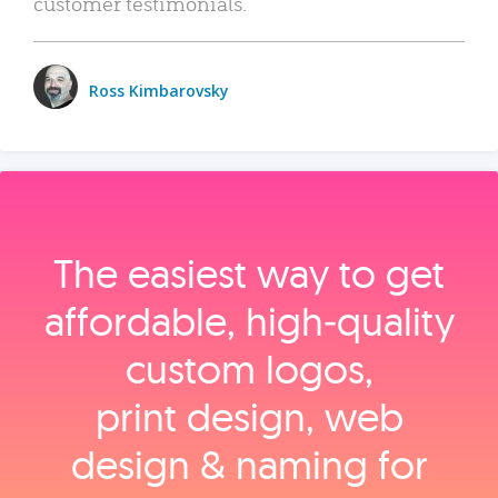
customer testimonials.
Ross Kimbarovsky
The easiest way to get
affordable, high‑quality
custom logos,
print design, web
design & naming for