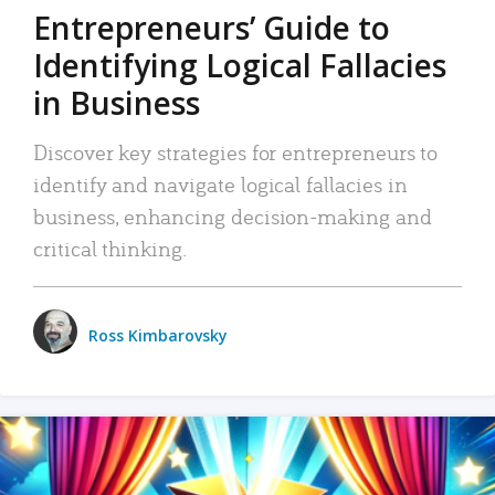
Entrepreneurs’ Guide to
Identifying Logical Fallacies
in Business
Discover key strategies for entrepreneurs to
identify and navigate logical fallacies in
business, enhancing decision-making and
critical thinking.
Ross Kimbarovsky