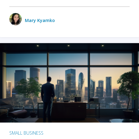
Mary Kyamko
SMALL BUSINESS