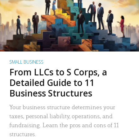
SMALL BUSINESS
From LLCs to S Corps, a
Detailed Guide to 11
Business Structures
Your business structure determines your
taxes, personal liability, operations, and
fundraising. Learn the pros and cons of 11
structures.