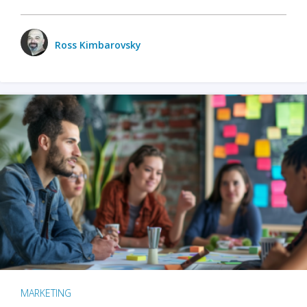
Ross Kimbarovsky
MARKETING