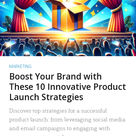
MARKETING
Boost Your Brand with
These 10 Innovative Product
Launch Strategies
Discover top strategies for a successful
product launch: from leveraging social media
and email campaigns to engaging with