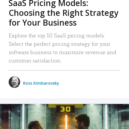
SaaS Pricing Models:
Choosing the Right Strategy
for Your Business
Explore the top 10 SaaS pricing models.
Select the perfect pricing strategy for your
software business to maximize revenue and
customer satisfaction.
Ross Kimbarovsky