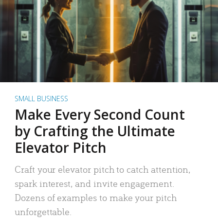
SMALL BUSINESS
Make Every Second Count
by Crafting the Ultimate
Elevator Pitch
Craft your elevator pitch to catch attention,
spark interest, and invite engagement.
Dozens of examples to make your pitch
unforgettable.