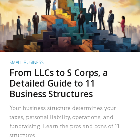
SMALL BUSINESS
From LLCs to S Corps, a
Detailed Guide to 11
Business Structures
Your business structure determines your
taxes, personal liability, operations, and
fundraising. Learn the pros and cons of 11
structures.