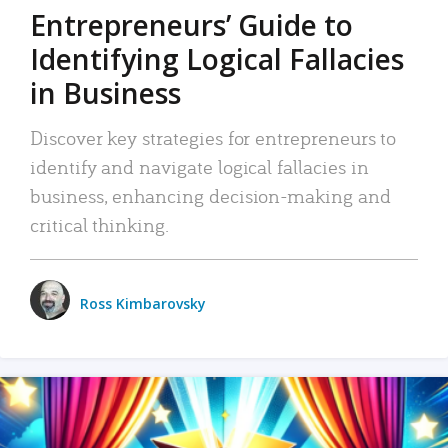
Entrepreneurs’ Guide to
Identifying Logical Fallacies
in Business
Discover key strategies for entrepreneurs to
identify and navigate logical fallacies in
business, enhancing decision-making and
critical thinking.
Ross Kimbarovsky