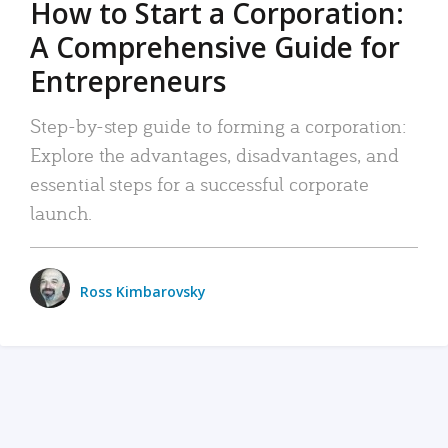
How to Start a Corporation:
A Comprehensive Guide for
Entrepreneurs
Step-by-step guide to forming a corporation:
Explore the advantages, disadvantages, and
essential steps for a successful corporate
launch.
Ross Kimbarovsky