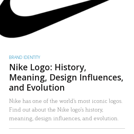
BRAND IDENTITY
Nike Logo: History,
Meaning, Design Influences,
and Evolution
Nike has one of the world’s most iconic logos.
Find out about the Nike logo’s history,
meaning, design influences, and evolution.