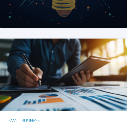
SMALL BUSINESS