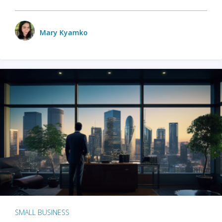
Mary Kyamko
SMALL BUSINESS