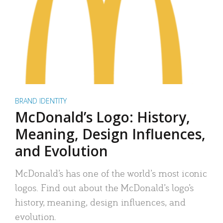
BRAND IDENTITY
McDonald’s Logo: History,
Meaning, Design Influences,
and Evolution
McDonald’s has one of the world’s most iconic
logos. Find out about the McDonald’s logo’s
history, meaning, design influences, and
evolution.