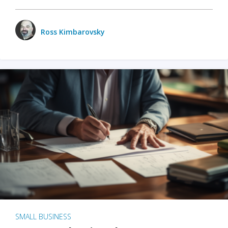
Ross Kimbarovsky
SMALL BUSINESS