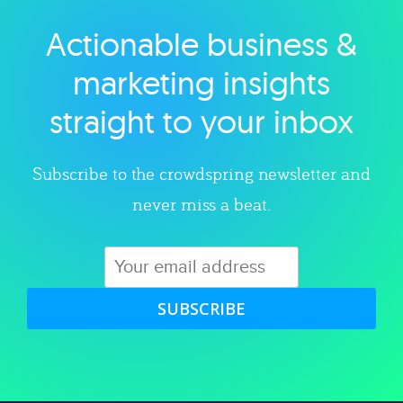
Actionable business &
Explore category
marketing insights
straight to your inbox
Subscribe to the crowdspring newsletter and
never miss a beat.
SUBSCRIBE