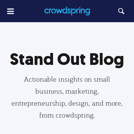
Stand Out Blog
Actionable insights on small
business, marketing,
entrepreneurship, design, and more,
from crowdspring.