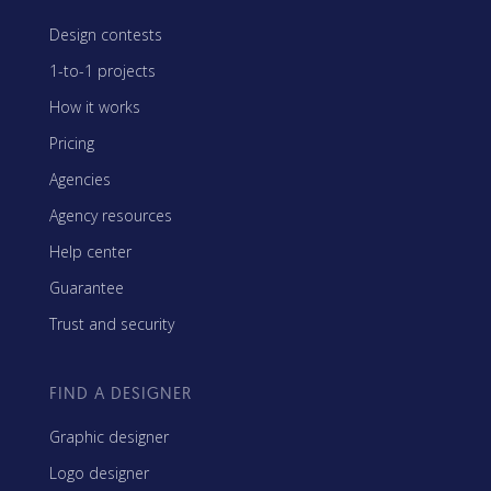
Design contests
1-to-1 projects
How it works
Pricing
Agencies
Agency resources
Help center
Guarantee
Trust and security
FIND A DESIGNER
Graphic designer
Logo designer