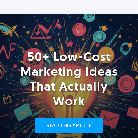
50+ Low-Cost
Marketing Ideas
That Actually
Work
READ THIS ARTICLE