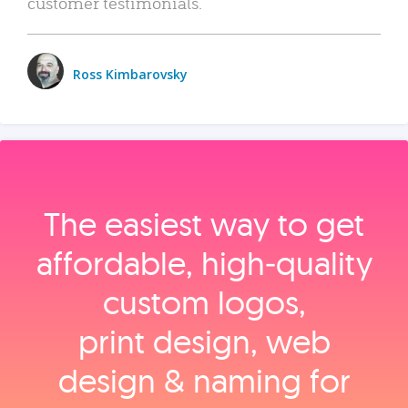
customer testimonials.
Ross Kimbarovsky
The easiest way to get
affordable, high‑quality
custom logos,
print design, web
design & naming for