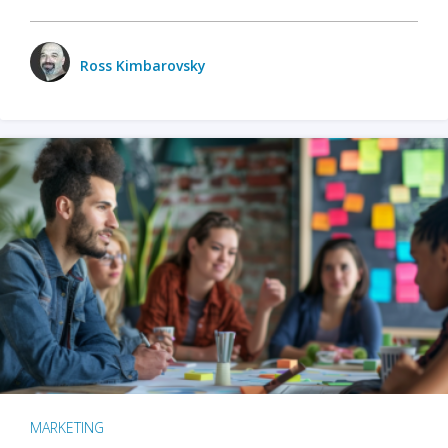
Ross Kimbarovsky
MARKETING