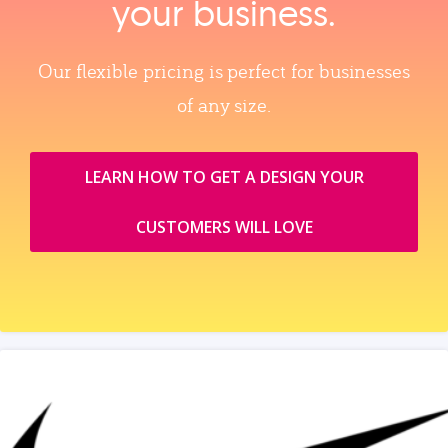
your business.
Our flexible pricing is perfect for businesses
of any size.
LEARN HOW TO GET A DESIGN YOUR
CUSTOMERS WILL LOVE