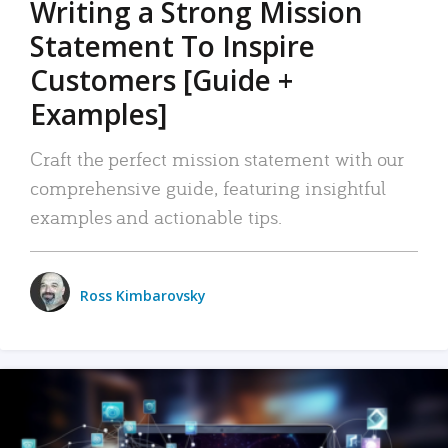
Writing a Strong Mission
Statement To Inspire
Customers [Guide +
Examples]
Craft the perfect mission statement with our
comprehensive guide, featuring insightful
examples and actionable tips.
Ross Kimbarovsky