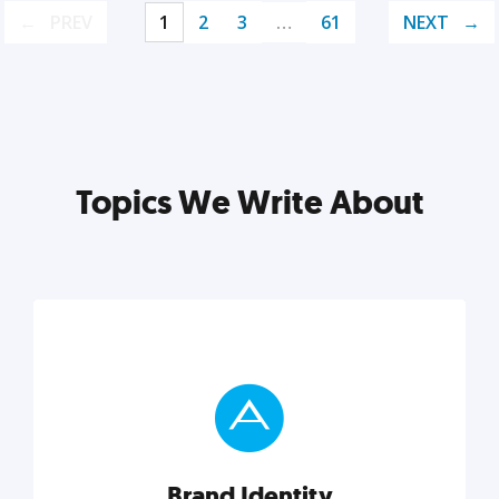
PREV
1
2
3
…
61
NEXT
Topics We Write About
Brand Identity