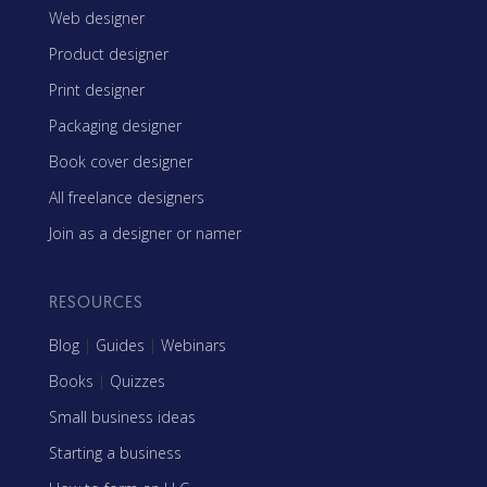
Web designer
Product designer
Print designer
Packaging designer
Book cover designer
All freelance designers
Join as a designer or namer
RESOURCES
Blog
|
Guides
|
Webinars
Books
|
Quizzes
Small business ideas
Starting a business