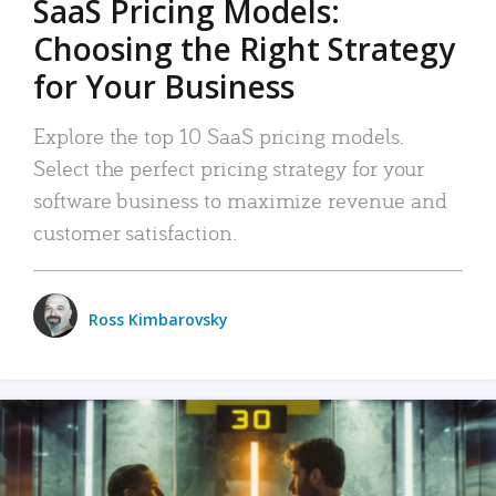
SaaS Pricing Models:
Choosing the Right Strategy
for Your Business
Explore the top 10 SaaS pricing models.
Select the perfect pricing strategy for your
software business to maximize revenue and
customer satisfaction.
Ross Kimbarovsky