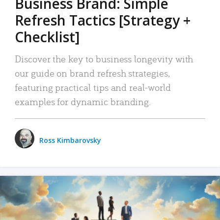
Business Brand: Simple
Refresh Tactics [Strategy +
Checklist]
Discover the key to business longevity with
our guide on brand refresh strategies,
featuring practical tips and real-world
examples for dynamic branding.
Ross Kimbarovsky