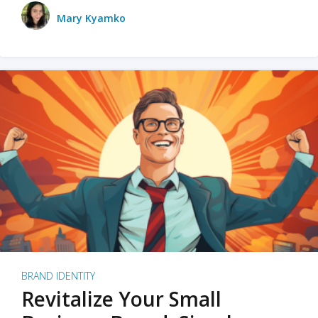
Mary Kyamko
BRAND IDENTITY
Revitalize Your Small