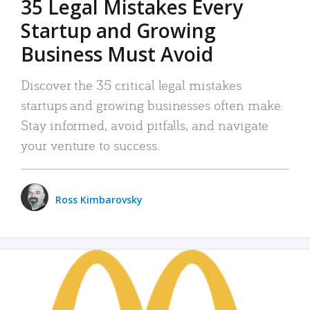
35 Legal Mistakes Every
Startup and Growing
Business Must Avoid
Discover the 35 critical legal mistakes
startups and growing businesses often make.
Stay informed, avoid pitfalls, and navigate
your venture to success.
Ross Kimbarovsky