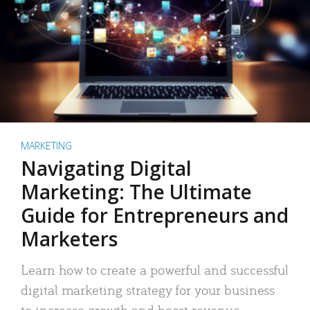
MARKETING
Navigating Digital
Marketing: The Ultimate
Guide for Entrepreneurs and
Marketers
Learn how to create a powerful and successful
digital marketing strategy for your business
to increase growth and boost revenue.