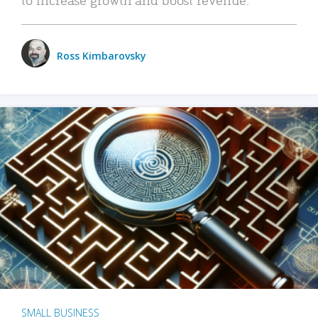
Ross Kimbarovsky
SMALL BUSINESS