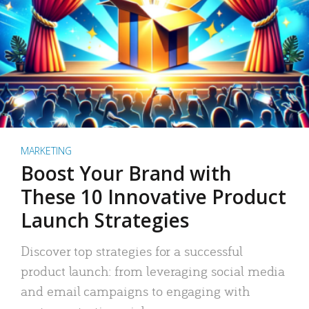
MARKETING
Boost Your Brand with
These 10 Innovative Product
Launch Strategies
Discover top strategies for a successful
product launch: from leveraging social media
and email campaigns to engaging with