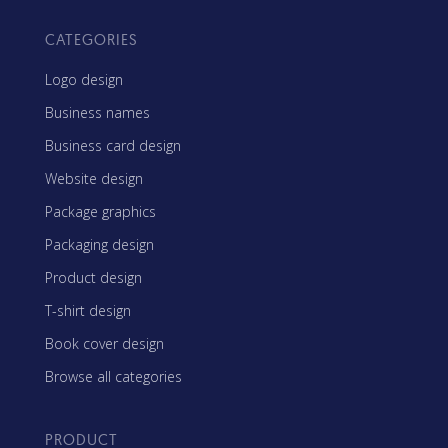
CATEGORIES
Logo design
Business names
Business card design
Website design
Package graphics
Packaging design
Product design
T-shirt design
Book cover design
Browse all categories
PRODUCT