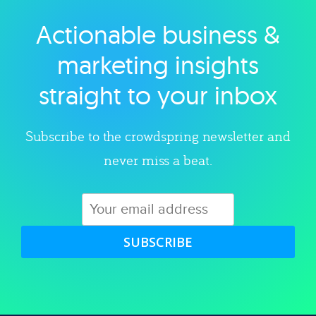
Actionable business &
Explore category
marketing insights
straight to your inbox
Subscribe to the crowdspring newsletter and
never miss a beat.
SUBSCRIBE