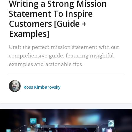
Writing a Strong Mission
Statement To Inspire
Customers [Guide +
Examples]
Craft the perfect mission statement with our
comprehensive guide, featuring insightful
examples and actionable tips.
Ross Kimbarovsky