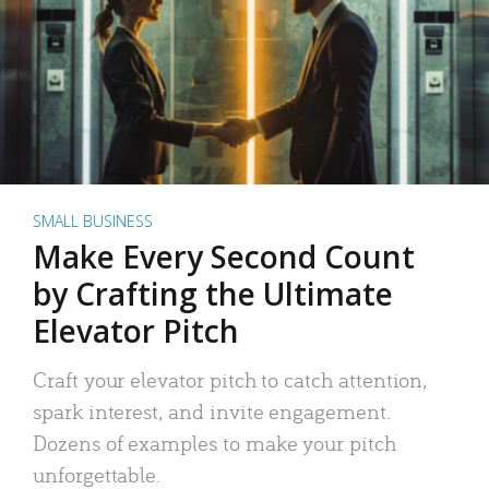
SMALL BUSINESS
Make Every Second Count
by Crafting the Ultimate
Elevator Pitch
Craft your elevator pitch to catch attention,
spark interest, and invite engagement.
Dozens of examples to make your pitch
unforgettable.