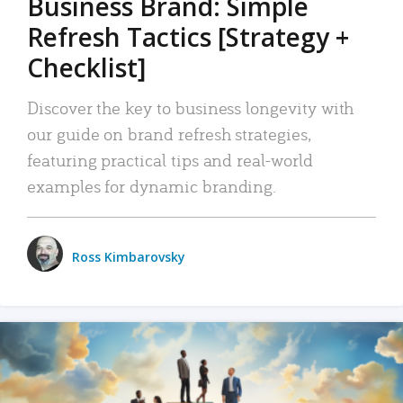
Business Brand: Simple
Refresh Tactics [Strategy +
Checklist]
Discover the key to business longevity with
our guide on brand refresh strategies,
featuring practical tips and real-world
examples for dynamic branding.
Ross Kimbarovsky