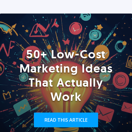
50+ Low-Cost
Marketing Ideas
That Actually
Work
READ THIS ARTICLE