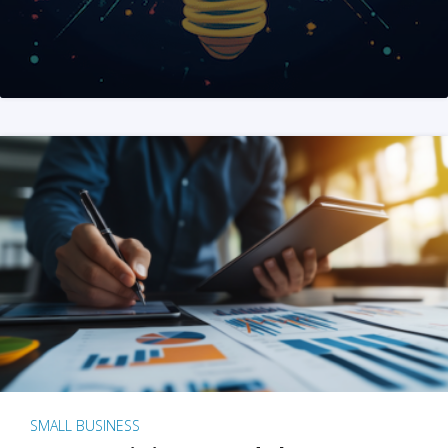
SMALL BUSINESS