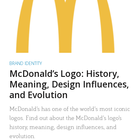
BRAND IDENTITY
McDonald’s Logo: History,
Meaning, Design Influences,
and Evolution
McDonald’s has one of the world’s most iconic
logos. Find out about the McDonald’s logo’s
history, meaning, design influences, and
evolution.