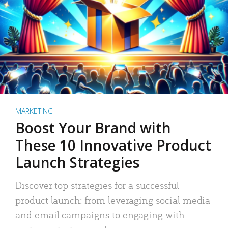
MARKETING
Boost Your Brand with
These 10 Innovative Product
Launch Strategies
Discover top strategies for a successful
product launch: from leveraging social media
and email campaigns to engaging with