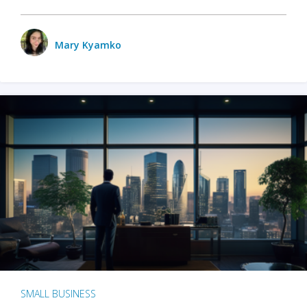
Mary Kyamko
SMALL BUSINESS