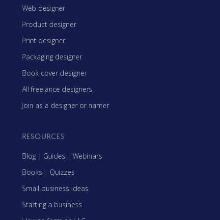
Web designer
Product designer
Print designer
Packaging designer
Book cover designer
All freelance designers
Join as a designer or namer
RESOURCES
Blog
|
Guides
|
Webinars
Books
|
Quizzes
Small business ideas
Starting a business