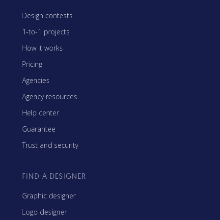
Design contests
1-to-1 projects
How it works
Pricing
Agencies
Agency resources
Help center
Guarantee
Trust and security
FIND A DESIGNER
Graphic designer
Logo designer