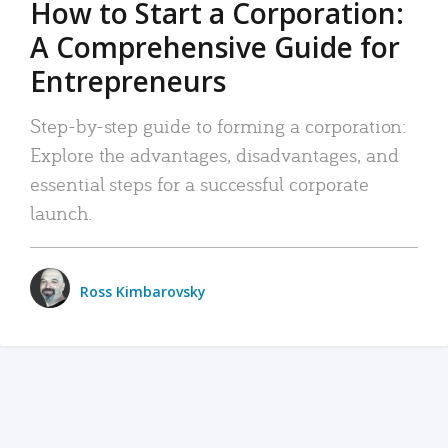
How to Start a Corporation:
A Comprehensive Guide for
Entrepreneurs
Step-by-step guide to forming a corporation:
Explore the advantages, disadvantages, and
essential steps for a successful corporate
launch.
Ross Kimbarovsky