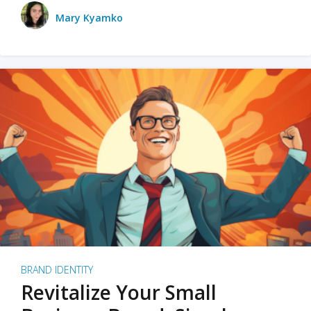
Mary Kyamko
BRAND IDENTITY
Revitalize Your Small