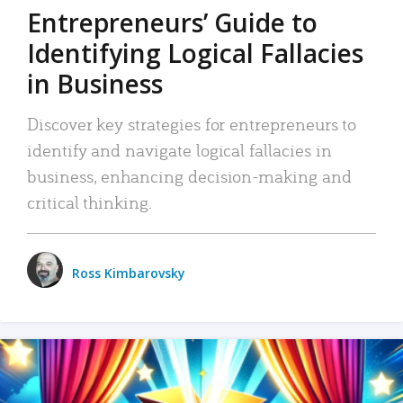
Entrepreneurs’ Guide to
Identifying Logical Fallacies
in Business
Discover key strategies for entrepreneurs to
identify and navigate logical fallacies in
business, enhancing decision-making and
critical thinking.
Ross Kimbarovsky