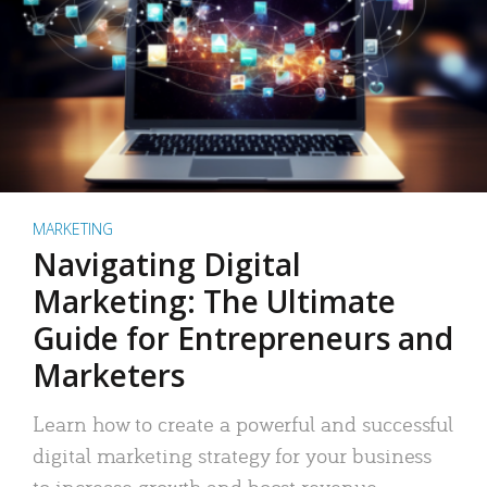
MARKETING
Navigating Digital
Marketing: The Ultimate
Guide for Entrepreneurs and
Marketers
Learn how to create a powerful and successful
digital marketing strategy for your business
to increase growth and boost revenue.