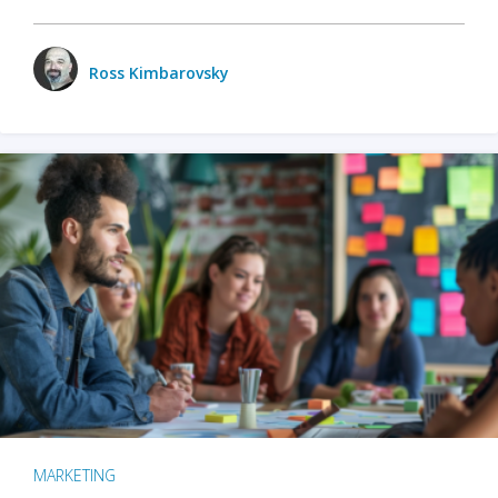
Ross Kimbarovsky
MARKETING