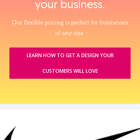
your business.
Our flexible pricing is perfect for businesses
of any size.
LEARN HOW TO GET A DESIGN YOUR
CUSTOMERS WILL LOVE