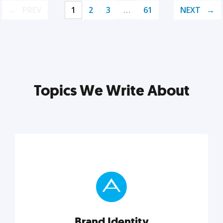
PREV
1
2
3
…
61
NEXT
Topics We Write About
Brand Identity