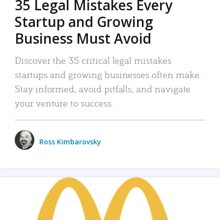
35 Legal Mistakes Every
Startup and Growing
Business Must Avoid
Discover the 35 critical legal mistakes
startups and growing businesses often make.
Stay informed, avoid pitfalls, and navigate
your venture to success.
Ross Kimbarovsky