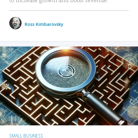
Ross Kimbarovsky
SMALL BUSINESS