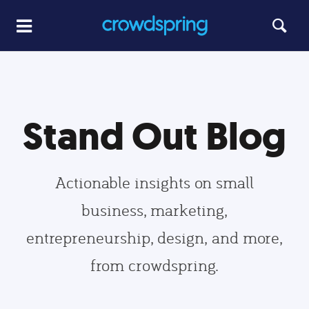
Stand Out Blog
Actionable insights on small
business, marketing,
entrepreneurship, design, and more,
from crowdspring.