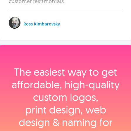
customer testimonials.
Ross Kimbarovsky
The easiest way to get
affordable, high‑quality
custom logos,
print design, web
design & naming for