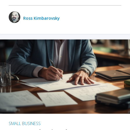
Ross Kimbarovsky
SMALL BUSINESS