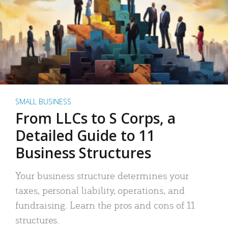
SMALL BUSINESS
From LLCs to S Corps, a
Detailed Guide to 11
Business Structures
Your business structure determines your
taxes, personal liability, operations, and
fundraising. Learn the pros and cons of 11
structures.