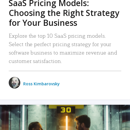
SaaS Pricing Models:
Choosing the Right Strategy
for Your Business
Explore the top 10 SaaS pricing models.
Select the perfect pricing strategy for your
software business to maximize revenue and
customer satisfaction.
Ross Kimbarovsky