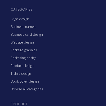
CATEGORIES
Logo design
Business names
Business card design
Website design
Package graphics
Packaging design
Product design
T-shirt design
Book cover design
Browse all categories
PRODUCT