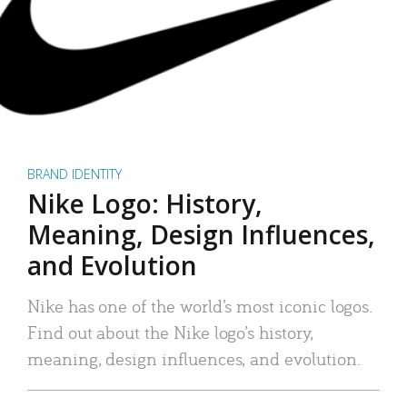
BRAND IDENTITY
Nike Logo: History,
Meaning, Design Influences,
and Evolution
Nike has one of the world’s most iconic logos.
Find out about the Nike logo’s history,
meaning, design influences, and evolution.