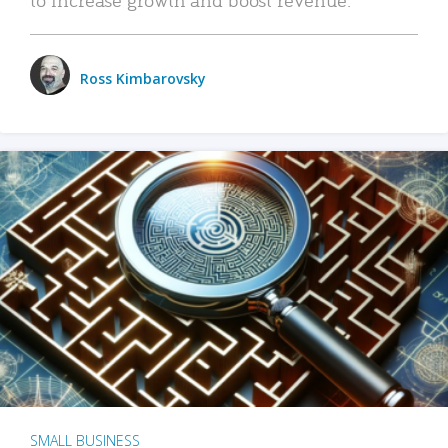
Ross Kimbarovsky
SMALL BUSINESS