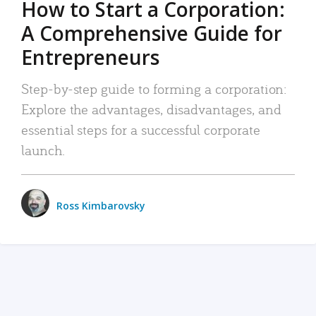
How to Start a Corporation:
A Comprehensive Guide for
Entrepreneurs
Step-by-step guide to forming a corporation:
Explore the advantages, disadvantages, and
essential steps for a successful corporate
launch.
Ross Kimbarovsky