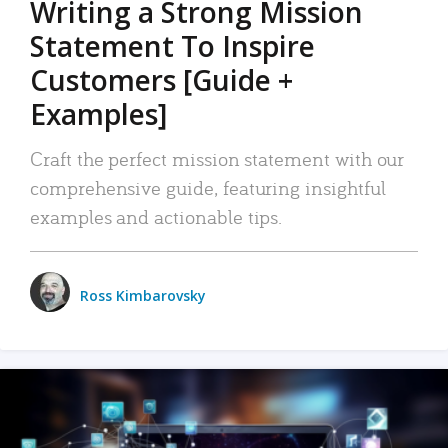
Writing a Strong Mission
Statement To Inspire
Customers [Guide +
Examples]
Craft the perfect mission statement with our
comprehensive guide, featuring insightful
examples and actionable tips.
Ross Kimbarovsky