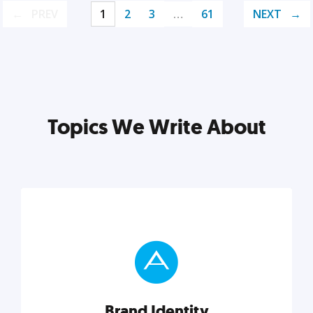
PREV
1
2
3
…
61
NEXT
Topics We Write About
Brand Identity