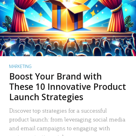
MARKETING
Boost Your Brand with
These 10 Innovative Product
Launch Strategies
Discover top strategies for a successful
product launch: from leveraging social media
and email campaigns to engaging with