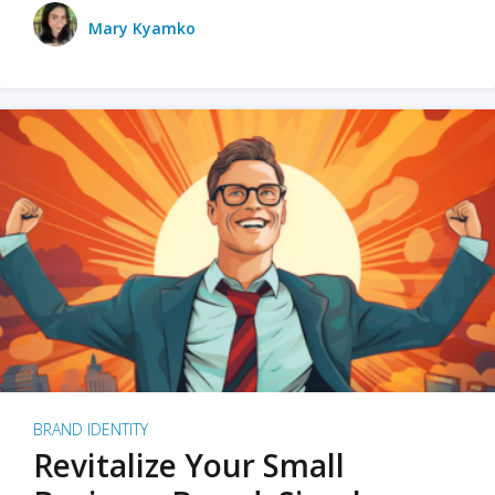
Mary Kyamko
BRAND IDENTITY
Revitalize Your Small