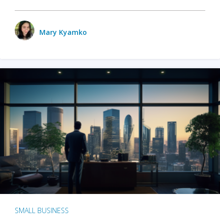
Mary Kyamko
SMALL BUSINESS