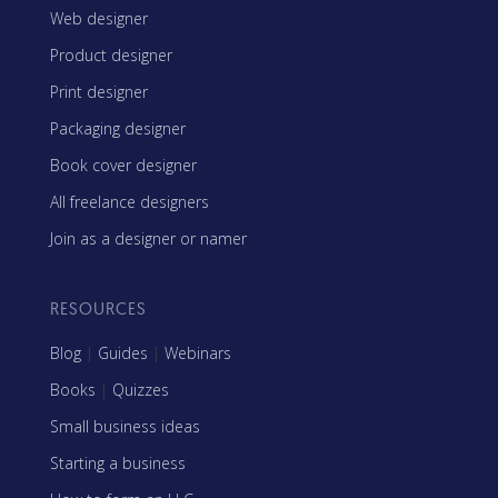
Web designer
Product designer
Print designer
Packaging designer
Book cover designer
All freelance designers
Join as a designer or namer
RESOURCES
Blog
|
Guides
|
Webinars
Books
|
Quizzes
Small business ideas
Starting a business