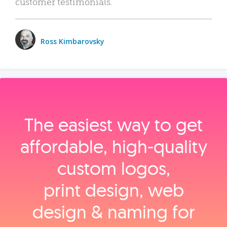
customer testimonials.
Ross Kimbarovsky
The easiest way to get
affordable, high‑quality
custom logos,
print design, web
design & naming for