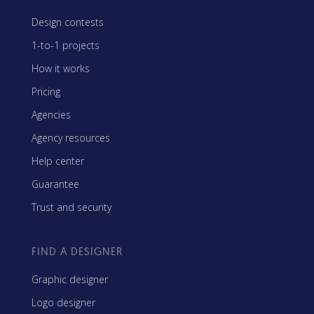
Design contests
1-to-1 projects
How it works
Pricing
Agencies
Agency resources
Help center
Guarantee
Trust and security
FIND A DESIGNER
Graphic designer
Logo designer