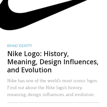
BRAND IDENTITY
Nike Logo: History,
Meaning, Design Influences,
and Evolution
Nike has one of the world’s most iconic logos.
Find out about the Nike logo’s history,
meaning, design influences, and evolution.