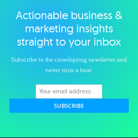
Actionable business &
Explore category
marketing insights
straight to your inbox
Subscribe to the crowdspring newsletter and
never miss a beat.
SUBSCRIBE