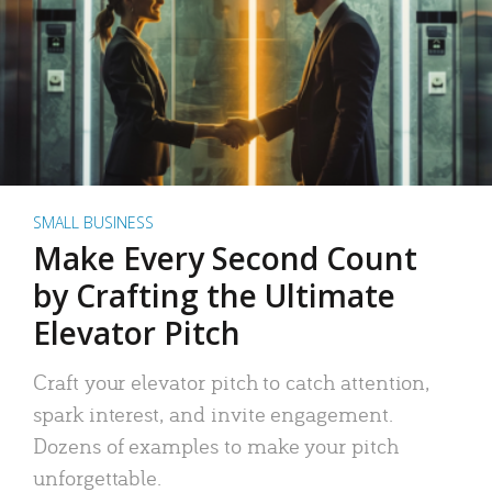
SMALL BUSINESS
Make Every Second Count
by Crafting the Ultimate
Elevator Pitch
Craft your elevator pitch to catch attention,
spark interest, and invite engagement.
Dozens of examples to make your pitch
unforgettable.