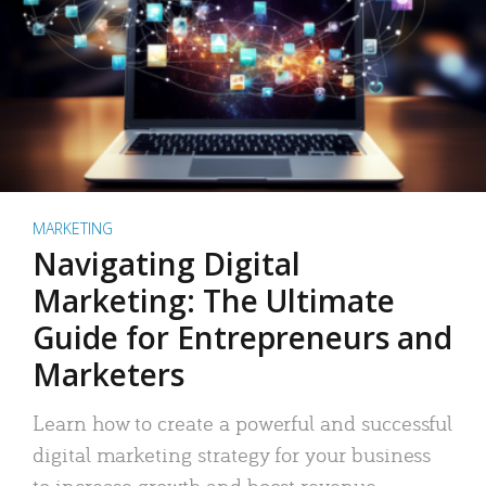
MARKETING
Navigating Digital
Marketing: The Ultimate
Guide for Entrepreneurs and
Marketers
Learn how to create a powerful and successful
digital marketing strategy for your business
to increase growth and boost revenue.