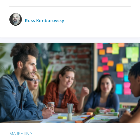
Ross Kimbarovsky
MARKETING