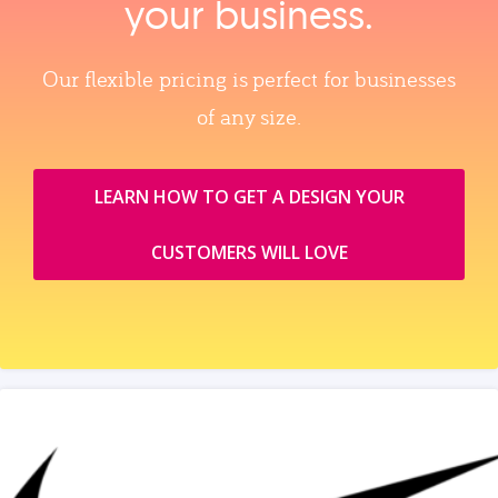
your business.
Our flexible pricing is perfect for businesses
of any size.
LEARN HOW TO GET A DESIGN YOUR
CUSTOMERS WILL LOVE