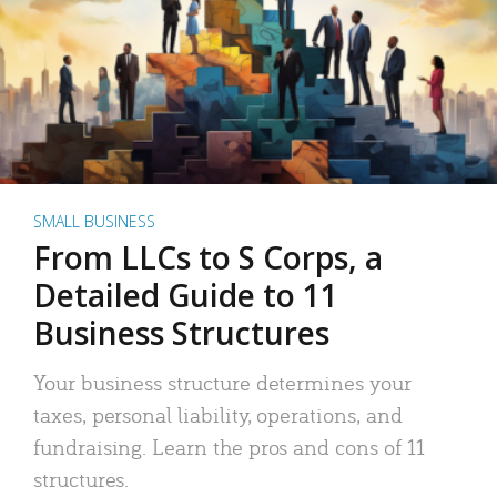
SMALL BUSINESS
From LLCs to S Corps, a
Detailed Guide to 11
Business Structures
Your business structure determines your
taxes, personal liability, operations, and
fundraising. Learn the pros and cons of 11
structures.