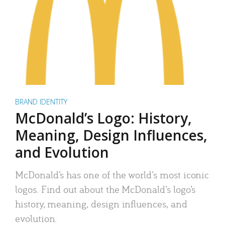
BRAND IDENTITY
McDonald’s Logo: History,
Meaning, Design Influences,
and Evolution
McDonald’s has one of the world’s most iconic
logos. Find out about the McDonald’s logo’s
history, meaning, design influences, and
evolution.