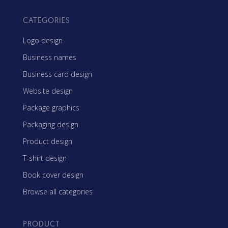
CATEGORIES
Logo design
Business names
Business card design
Website design
Package graphics
Packaging design
Product design
T-shirt design
Book cover design
Browse all categories
PRODUCT