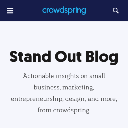
Stand Out Blog
Actionable insights on small
business, marketing,
entrepreneurship, design, and more,
from crowdspring.