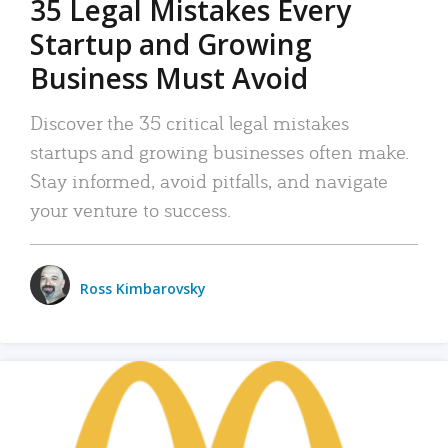
35 Legal Mistakes Every
Startup and Growing
Business Must Avoid
Discover the 35 critical legal mistakes
startups and growing businesses often make.
Stay informed, avoid pitfalls, and navigate
your venture to success.
Ross Kimbarovsky