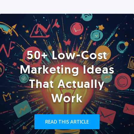
50+ Low-Cost
Marketing Ideas
That Actually
Work
READ THIS ARTICLE