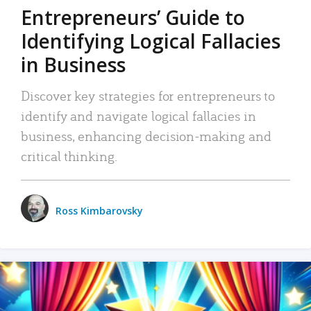
Entrepreneurs’ Guide to
Identifying Logical Fallacies
in Business
Discover key strategies for entrepreneurs to
identify and navigate logical fallacies in
business, enhancing decision-making and
critical thinking.
Ross Kimbarovsky