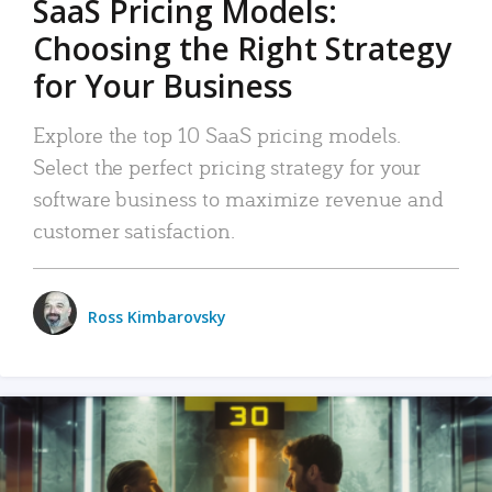
SaaS Pricing Models:
Choosing the Right Strategy
for Your Business
Explore the top 10 SaaS pricing models.
Select the perfect pricing strategy for your
software business to maximize revenue and
customer satisfaction.
Ross Kimbarovsky