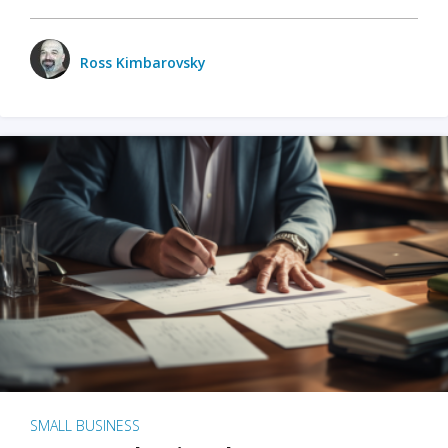
Ross Kimbarovsky
SMALL BUSINESS