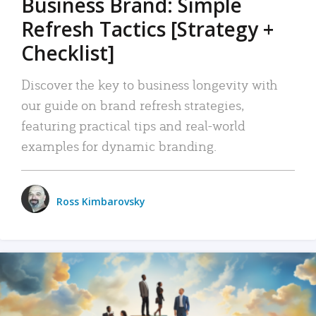
Business Brand: Simple
Refresh Tactics [Strategy +
Checklist]
Discover the key to business longevity with
our guide on brand refresh strategies,
featuring practical tips and real-world
examples for dynamic branding.
Ross Kimbarovsky