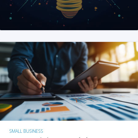
SMALL BUSINESS