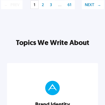
PREV
1
2
3
…
61
NEXT
Topics We Write About
Brand Identity