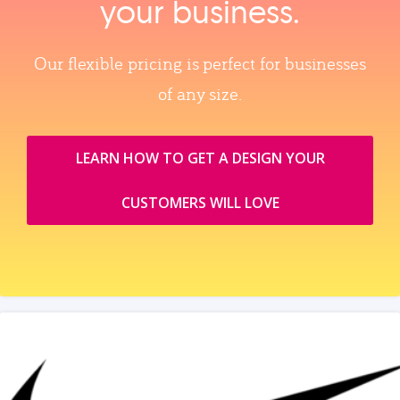
your business.
Our flexible pricing is perfect for businesses
of any size.
LEARN HOW TO GET A DESIGN YOUR
CUSTOMERS WILL LOVE