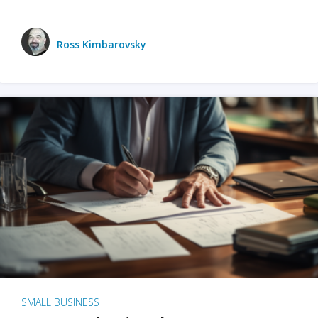
Ross Kimbarovsky
SMALL BUSINESS