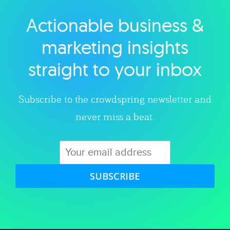
Actionable business &
Explore category
marketing insights
straight to your inbox
Subscribe to the crowdspring newsletter and
never miss a beat.
SUBSCRIBE