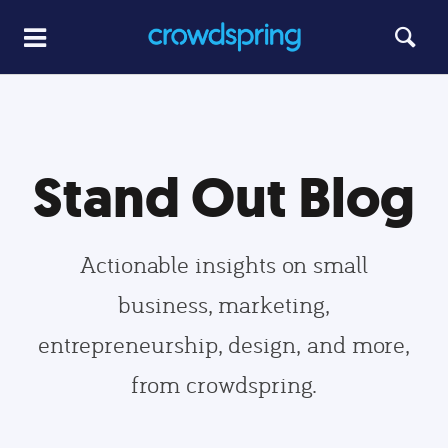
Stand Out Blog
Actionable insights on small
business, marketing,
entrepreneurship, design, and more,
from crowdspring.