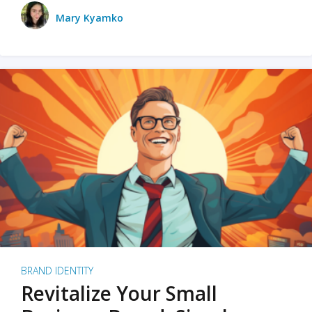
Mary Kyamko
BRAND IDENTITY
Revitalize Your Small