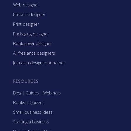
Web designer
Product designer
Print designer
Packaging designer
Book cover designer
All freelance designers
Join as a designer or namer
RESOURCES
Blog
|
Guides
|
Webinars
Books
|
Quizzes
Small business ideas
Starting a business