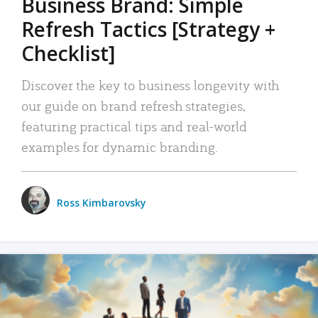
Business Brand: Simple
Refresh Tactics [Strategy +
Checklist]
Discover the key to business longevity with
our guide on brand refresh strategies,
featuring practical tips and real-world
examples for dynamic branding.
Ross Kimbarovsky