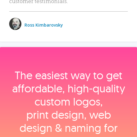
customer testimonials.
Ross Kimbarovsky
The easiest way to get
affordable, high‑quality
custom logos,
print design, web
design & naming for