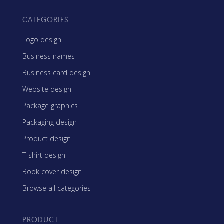
CATEGORIES
Logo design
Business names
Business card design
Website design
Package graphics
Packaging design
Product design
T-shirt design
Book cover design
Browse all categories
PRODUCT