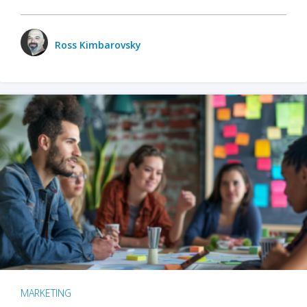
Ross Kimbarovsky
MARKETING