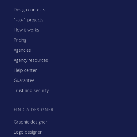
Design contests
1-to-1 projects
How it works
Pricing
Agencies
Agency resources
Help center
Guarantee
Trust and security
FIND A DESIGNER
Graphic designer
Logo designer