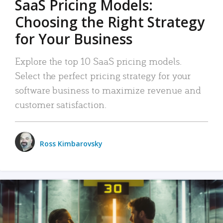
SaaS Pricing Models:
Choosing the Right Strategy
for Your Business
Explore the top 10 SaaS pricing models.
Select the perfect pricing strategy for your
software business to maximize revenue and
customer satisfaction.
Ross Kimbarovsky