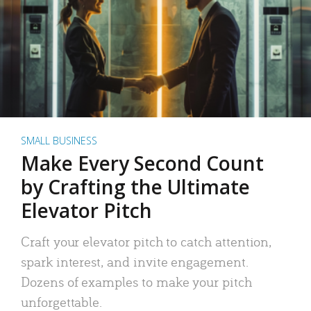
SMALL BUSINESS
Make Every Second Count
by Crafting the Ultimate
Elevator Pitch
Craft your elevator pitch to catch attention,
spark interest, and invite engagement.
Dozens of examples to make your pitch
unforgettable.