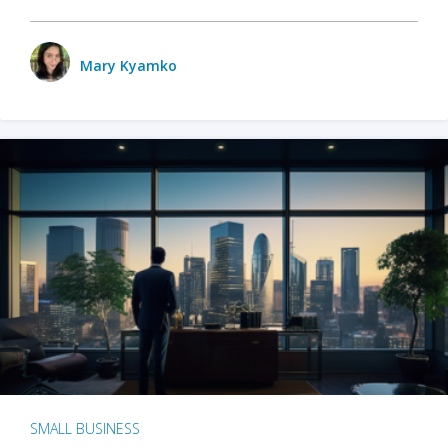
Mary Kyamko
SMALL BUSINESS