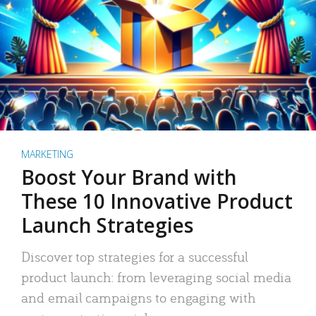
MARKETING
Boost Your Brand with
These 10 Innovative Product
Launch Strategies
Discover top strategies for a successful
product launch: from leveraging social media
and email campaigns to engaging with