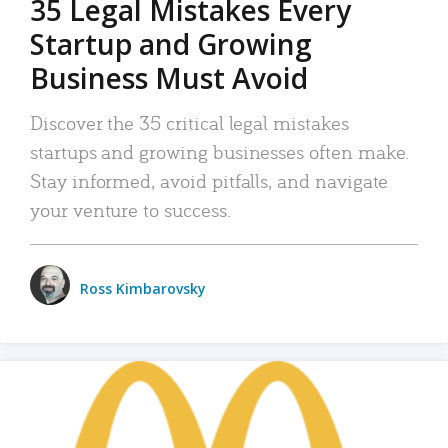
35 Legal Mistakes Every
Startup and Growing
Business Must Avoid
Discover the 35 critical legal mistakes
startups and growing businesses often make.
Stay informed, avoid pitfalls, and navigate
your venture to success.
Ross Kimbarovsky