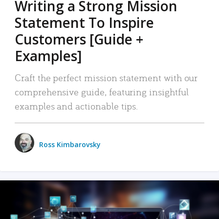
Writing a Strong Mission
Statement To Inspire
Customers [Guide +
Examples]
Craft the perfect mission statement with our
comprehensive guide, featuring insightful
examples and actionable tips.
Ross Kimbarovsky