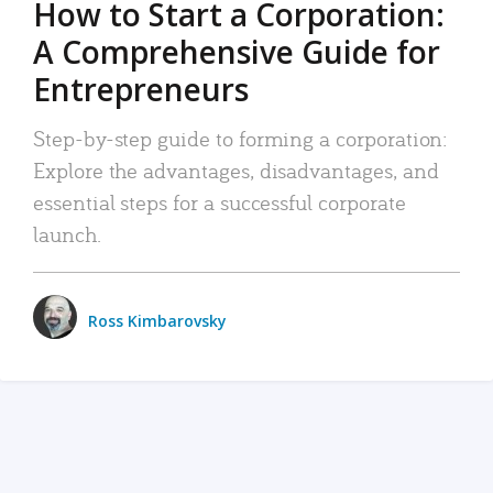
How to Start a Corporation:
A Comprehensive Guide for
Entrepreneurs
Step-by-step guide to forming a corporation:
Explore the advantages, disadvantages, and
essential steps for a successful corporate
launch.
Ross Kimbarovsky