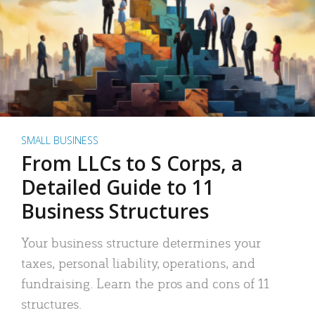
SMALL BUSINESS
From LLCs to S Corps, a
Detailed Guide to 11
Business Structures
Your business structure determines your
taxes, personal liability, operations, and
fundraising. Learn the pros and cons of 11
structures.