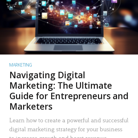
MARKETING
Navigating Digital
Marketing: The Ultimate
Guide for Entrepreneurs and
Marketers
Learn how to create a powerful and successful
digital marketing strategy for your business
to increase growth and boost revenue.