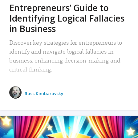
Entrepreneurs’ Guide to
Identifying Logical Fallacies
in Business
Discover key strategies for entrepreneurs to
identify and navigate logical fallacies in
business, enhancing decision-making and
critical thinking.
Ross Kimbarovsky