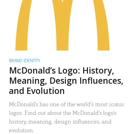
BRAND IDENTITY
McDonald’s Logo: History,
Meaning, Design Influences,
and Evolution
McDonald’s has one of the world’s most iconic
logos. Find out about the McDonald’s logo’s
history, meaning, design influences, and
evolution.