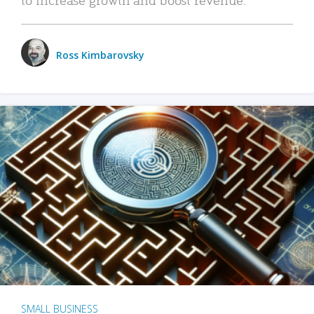
Ross Kimbarovsky
SMALL BUSINESS