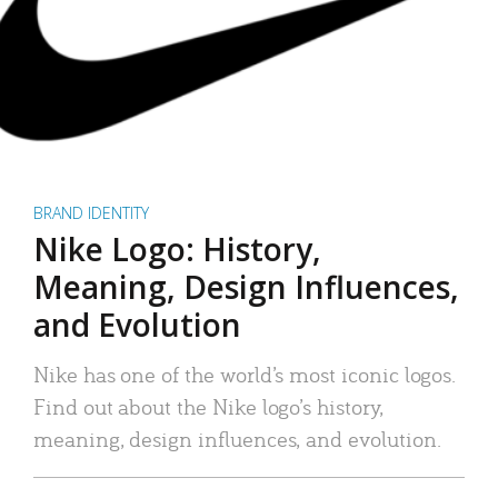
BRAND IDENTITY
Nike Logo: History,
Meaning, Design Influences,
and Evolution
Nike has one of the world’s most iconic logos.
Find out about the Nike logo’s history,
meaning, design influences, and evolution.