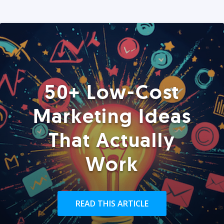
50+ Low-Cost
Marketing Ideas
That Actually
Work
READ THIS ARTICLE