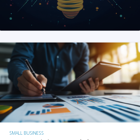
SMALL BUSINESS