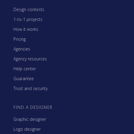
Design contests
1-to-1 projects
How it works
Pricing
Agencies
Agency resources
Help center
Guarantee
Trust and security
FIND A DESIGNER
Graphic designer
Logo designer