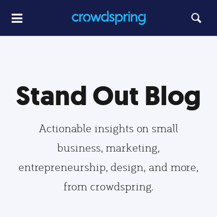
Stand Out Blog
Actionable insights on small
business, marketing,
entrepreneurship, design, and more,
from crowdspring.