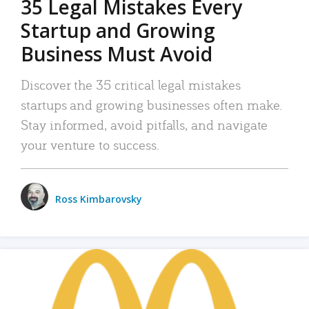
35 Legal Mistakes Every
Startup and Growing
Business Must Avoid
Discover the 35 critical legal mistakes
startups and growing businesses often make.
Stay informed, avoid pitfalls, and navigate
your venture to success.
Ross Kimbarovsky