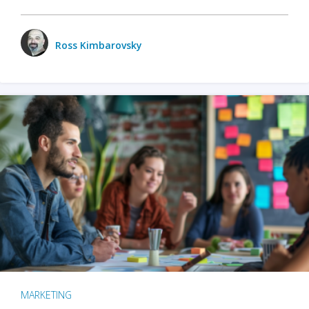
Ross Kimbarovsky
MARKETING