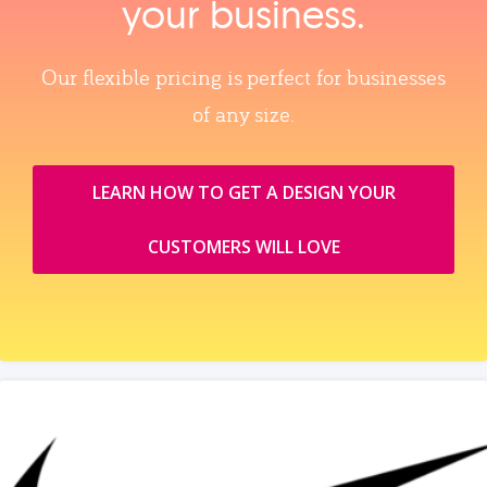
your business.
Our flexible pricing is perfect for businesses
of any size.
LEARN HOW TO GET A DESIGN YOUR
CUSTOMERS WILL LOVE