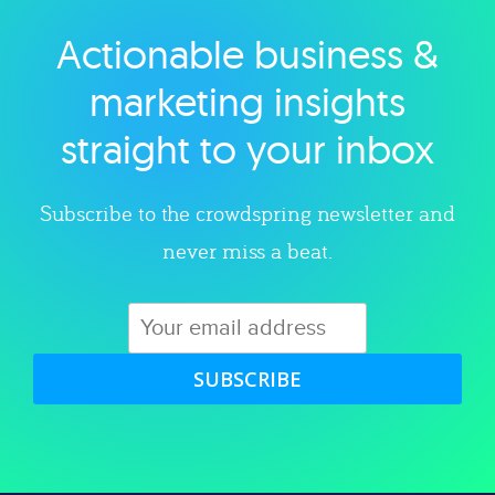
Actionable business &
Explore category
marketing insights
straight to your inbox
Subscribe to the crowdspring newsletter and
never miss a beat.
SUBSCRIBE