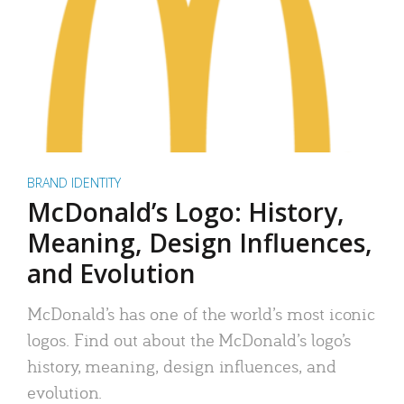
BRAND IDENTITY
McDonald’s Logo: History,
Meaning, Design Influences,
and Evolution
McDonald’s has one of the world’s most iconic
logos. Find out about the McDonald’s logo’s
history, meaning, design influences, and
evolution.