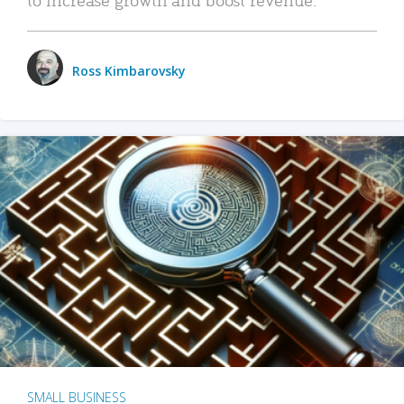
Ross Kimbarovsky
SMALL BUSINESS