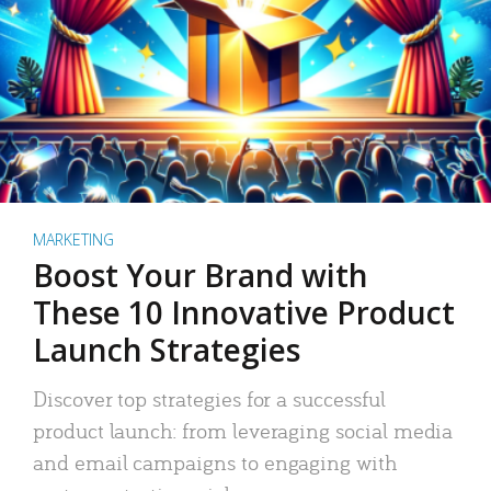
MARKETING
Boost Your Brand with
These 10 Innovative Product
Launch Strategies
Discover top strategies for a successful
product launch: from leveraging social media
and email campaigns to engaging with