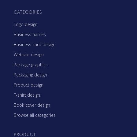
CATEGORIES
Logo design
Business names
Business card design
Website design
Package graphics
Packaging design
Product design
T-shirt design
Book cover design
Browse all categories
PRODUCT