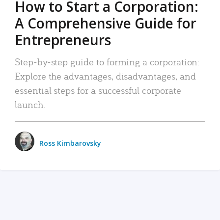
How to Start a Corporation:
A Comprehensive Guide for
Entrepreneurs
Step-by-step guide to forming a corporation:
Explore the advantages, disadvantages, and
essential steps for a successful corporate
launch.
Ross Kimbarovsky