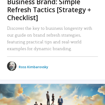
Business Brand: Simple
Refresh Tactics [Strategy +
Checklist]
Discover the key to business longevity with
our guide on brand refresh strategies,
featuring practical tips and real-world
examples for dynamic branding.
Ross Kimbarovsky