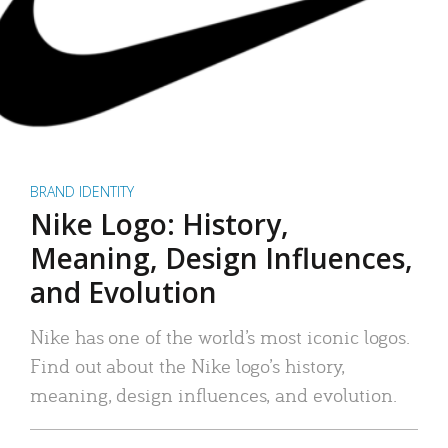
BRAND IDENTITY
Nike Logo: History,
Meaning, Design Influences,
and Evolution
Nike has one of the world’s most iconic logos.
Find out about the Nike logo’s history,
meaning, design influences, and evolution.