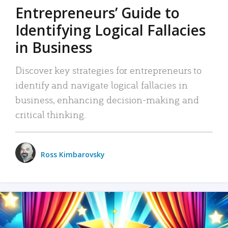
Entrepreneurs’ Guide to
Identifying Logical Fallacies
in Business
Discover key strategies for entrepreneurs to
identify and navigate logical fallacies in
business, enhancing decision-making and
critical thinking.
Ross Kimbarovsky