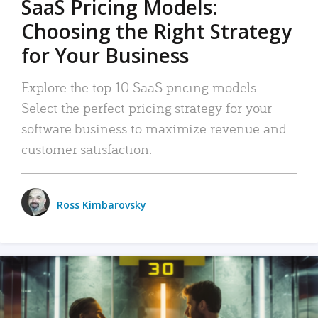
SaaS Pricing Models:
Choosing the Right Strategy
for Your Business
Explore the top 10 SaaS pricing models.
Select the perfect pricing strategy for your
software business to maximize revenue and
customer satisfaction.
Ross Kimbarovsky