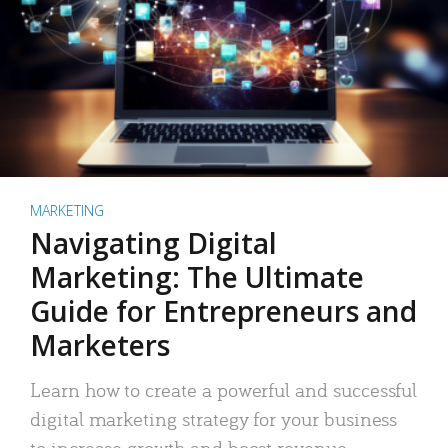
MARKETING
Navigating Digital
Marketing: The Ultimate
Guide for Entrepreneurs and
Marketers
Learn how to create a powerful and successful
digital marketing strategy for your business
to increase growth and boost revenue.