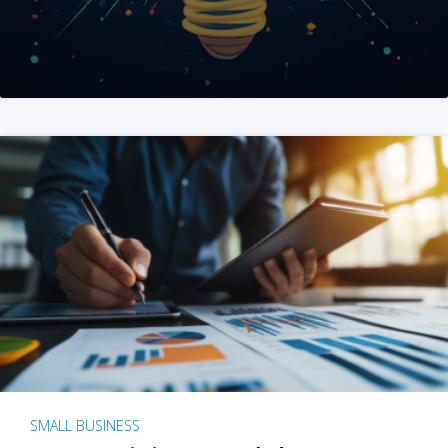
SMALL BUSINESS