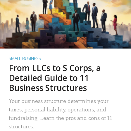
SMALL BUSINESS
From LLCs to S Corps, a
Detailed Guide to 11
Business Structures
Your business structure determines your
taxes, personal liability, operations, and
fundraising. Learn the pros and cons of 11
structures.