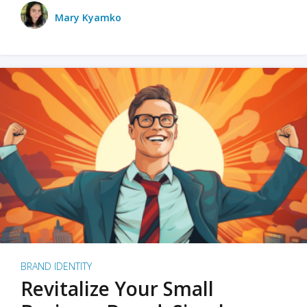
Mary Kyamko
BRAND IDENTITY
Revitalize Your Small