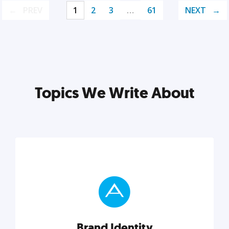
PREV
1
2
3
…
61
NEXT
Topics We Write About
Brand Identity