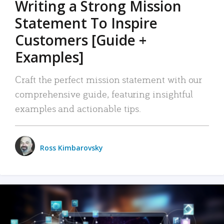
Writing a Strong Mission
Statement To Inspire
Customers [Guide +
Examples]
Craft the perfect mission statement with our
comprehensive guide, featuring insightful
examples and actionable tips.
Ross Kimbarovsky