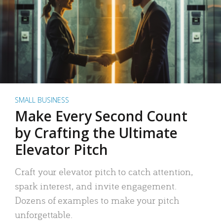
SMALL BUSINESS
Make Every Second Count
by Crafting the Ultimate
Elevator Pitch
Craft your elevator pitch to catch attention,
spark interest, and invite engagement.
Dozens of examples to make your pitch
unforgettable.