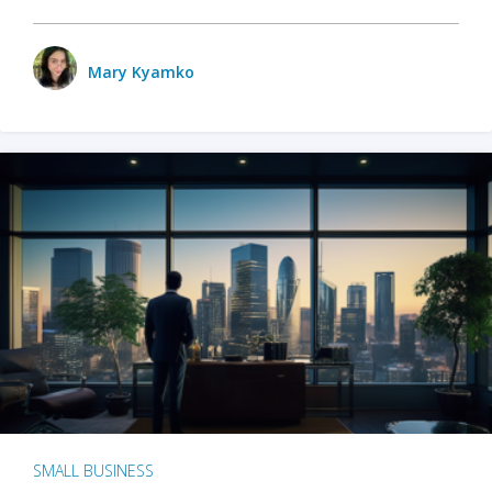
Mary Kyamko
SMALL BUSINESS