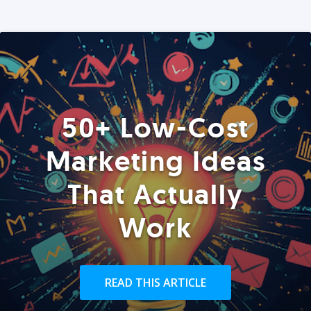
50+ Low-Cost
Marketing Ideas
That Actually
Work
READ THIS ARTICLE