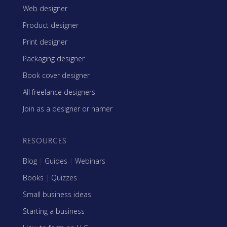
Web designer
Product designer
Print designer
Packaging designer
Book cover designer
All freelance designers
Join as a designer or namer
RESOURCES
Blog
|
Guides
|
Webinars
Books
|
Quizzes
Small business ideas
Starting a business