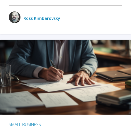
Ross Kimbarovsky
SMALL BUSINESS