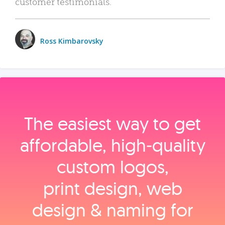
customer testimonials.
Ross Kimbarovsky
The easiest way to get
affordable, high‑quality
custom logos,
print design, web
design & naming for