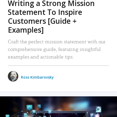
Writing a Strong Mission
Statement To Inspire
Customers [Guide +
Examples]
Craft the perfect mission statement with our
comprehensive guide, featuring insightful
examples and actionable tips.
Ross Kimbarovsky