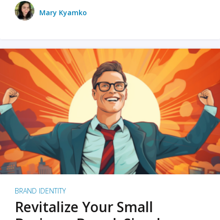
Mary Kyamko
BRAND IDENTITY
Revitalize Your Small