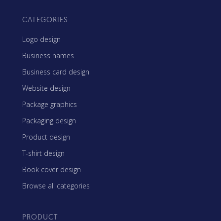
CATEGORIES
Logo design
Business names
Business card design
Website design
Package graphics
Packaging design
Product design
T-shirt design
Book cover design
Browse all categories
PRODUCT