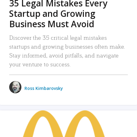
35 Legal Mistakes Every
Startup and Growing
Business Must Avoid
Discover the 35 critical legal mistakes
startups and growing businesses often make.
Stay informed, avoid pitfalls, and navigate
your venture to success.
Ross Kimbarovsky