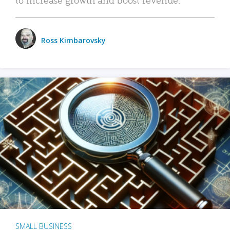
Ross Kimbarovsky
SMALL BUSINESS