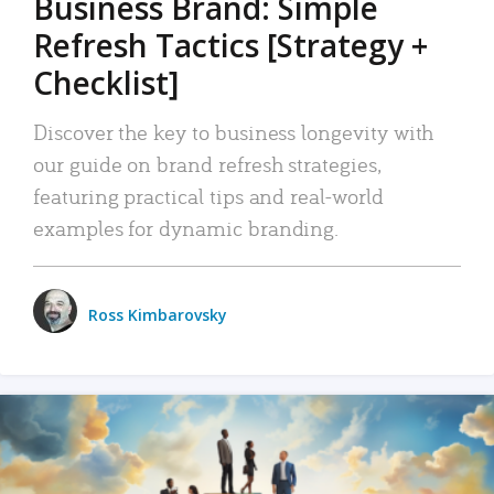
Business Brand: Simple
Refresh Tactics [Strategy +
Checklist]
Discover the key to business longevity with
our guide on brand refresh strategies,
featuring practical tips and real-world
examples for dynamic branding.
Ross Kimbarovsky