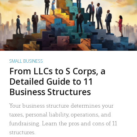
SMALL BUSINESS
From LLCs to S Corps, a
Detailed Guide to 11
Business Structures
Your business structure determines your
taxes, personal liability, operations, and
fundraising. Learn the pros and cons of 11
structures.