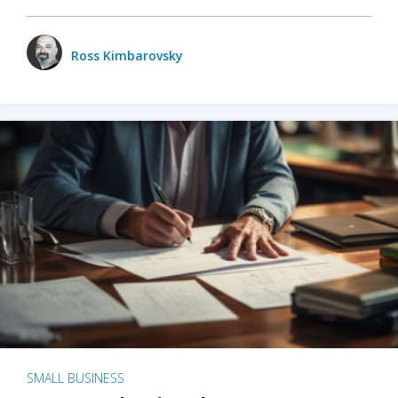
Ross Kimbarovsky
SMALL BUSINESS