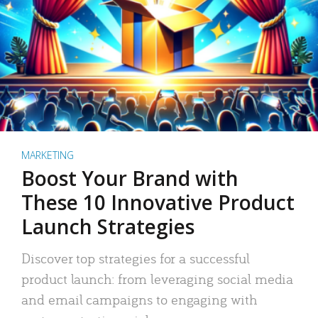
MARKETING
Boost Your Brand with
These 10 Innovative Product
Launch Strategies
Discover top strategies for a successful
product launch: from leveraging social media
and email campaigns to engaging with