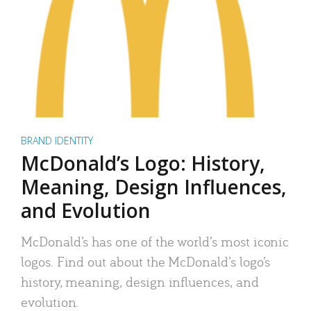
BRAND IDENTITY
McDonald’s Logo: History,
Meaning, Design Influences,
and Evolution
McDonald’s has one of the world’s most iconic
logos. Find out about the McDonald’s logo’s
history, meaning, design influences, and
evolution.