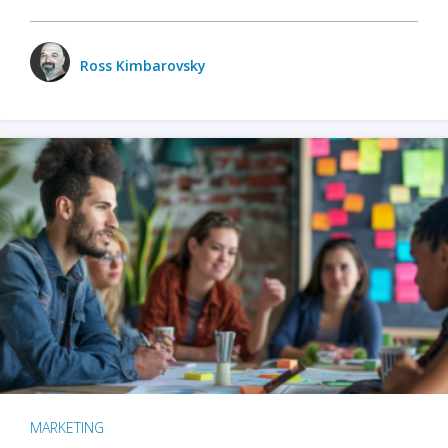
Ross Kimbarovsky
MARKETING