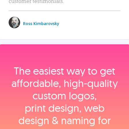
customer testimonials.
Ross Kimbarovsky
The easiest way to get
affordable, high‑quality
custom logos,
print design, web
design & naming for