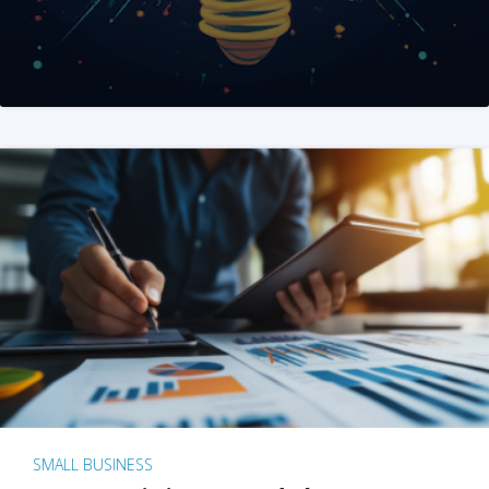
SMALL BUSINESS