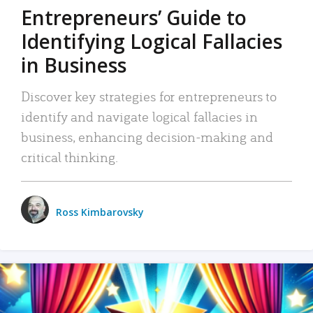
Entrepreneurs’ Guide to
Identifying Logical Fallacies
in Business
Discover key strategies for entrepreneurs to
identify and navigate logical fallacies in
business, enhancing decision-making and
critical thinking.
Ross Kimbarovsky