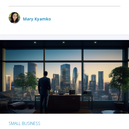
Mary Kyamko
SMALL BUSINESS