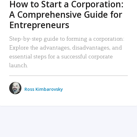
How to Start a Corporation:
A Comprehensive Guide for
Entrepreneurs
Step-by-step guide to forming a corporation:
Explore the advantages, disadvantages, and
essential steps for a successful corporate
launch.
Ross Kimbarovsky