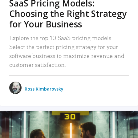
SaaS Pricing Models:
Choosing the Right Strategy
for Your Business
Explore the top 10 SaaS pricing models.
Select the perfect pricing strategy for your
software business to maximize revenue and
customer satisfaction.
Ross Kimbarovsky