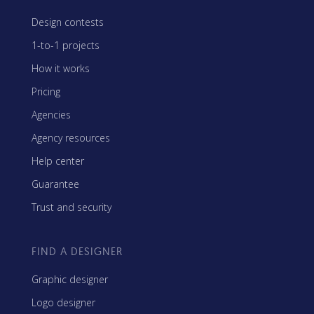
Design contests
1-to-1 projects
How it works
Pricing
Agencies
Agency resources
Help center
Guarantee
Trust and security
FIND A DESIGNER
Graphic designer
Logo designer