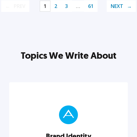
PREV
1
2
3
…
61
NEXT
Topics We Write About
Brand Identity