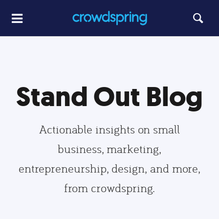
Stand Out Blog
Actionable insights on small
business, marketing,
entrepreneurship, design, and more,
from crowdspring.