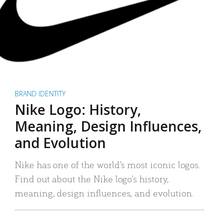
BRAND IDENTITY
Nike Logo: History,
Meaning, Design Influences,
and Evolution
Nike has one of the world’s most iconic logos.
Find out about the Nike logo’s history,
meaning, design influences, and evolution.