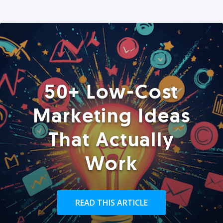
50+ Low-Cost
Marketing Ideas
That Actually
Work
READ THIS ARTICLE