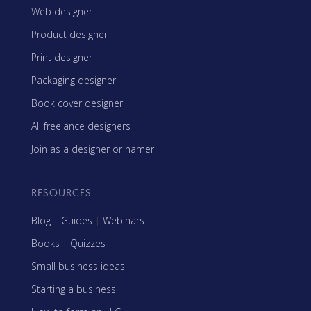
Web designer
Product designer
Print designer
Packaging designer
Book cover designer
All freelance designers
Join as a designer or namer
RESOURCES
Blog
|
Guides
|
Webinars
Books
|
Quizzes
Small business ideas
Starting a business