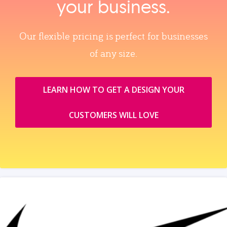
your business.
Our flexible pricing is perfect for businesses
of any size.
LEARN HOW TO GET A DESIGN YOUR
CUSTOMERS WILL LOVE