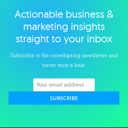
Actionable business &
Explore category
marketing insights
straight to your inbox
Subscribe to the crowdspring newsletter and
never miss a beat.
SUBSCRIBE