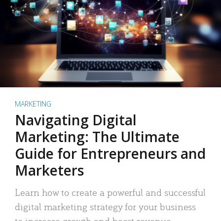
MARKETING
Navigating Digital
Marketing: The Ultimate
Guide for Entrepreneurs and
Marketers
Learn how to create a powerful and successful
digital marketing strategy for your business
to increase growth and boost revenue.