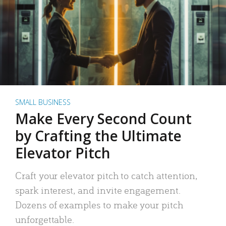
SMALL BUSINESS
Make Every Second Count
by Crafting the Ultimate
Elevator Pitch
Craft your elevator pitch to catch attention,
spark interest, and invite engagement.
Dozens of examples to make your pitch
unforgettable.