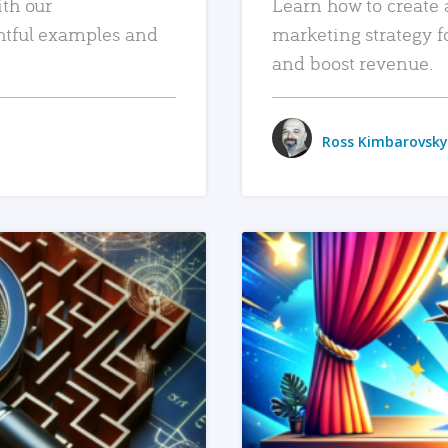
ith our
Learn how to create 
htful examples and
marketing strategy f
and boost revenue.
Ross Kimbarovsky