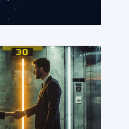
READ MORE