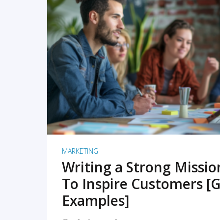
READ MORE
MARKETING
Writing a Strong Missi
To Inspire Customers [G
Examples]