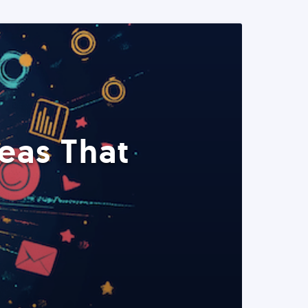
eas That