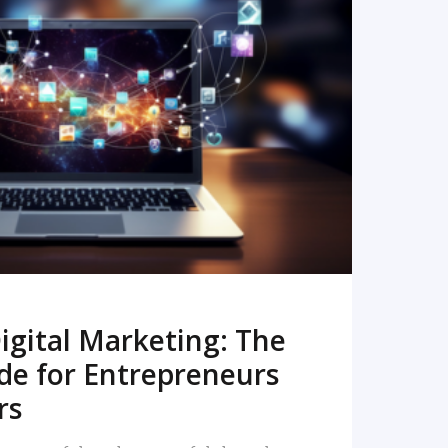
READ MORE
igital Marketing: The
de for Entrepreneurs
rs