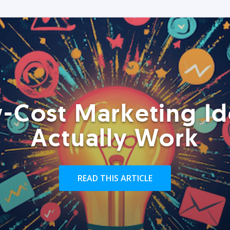
-Cost Marketing Id
Actually Work
READ THIS ARTICLE