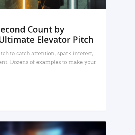
Second Count by
Ultimate Elevator Pitch
tch to catch attention, spark interest,
nt. Dozens of examples to make your