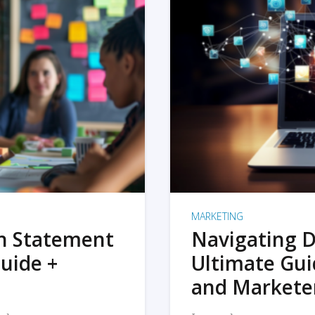
MARKETING
on Statement
Navigating D
uide +
Ultimate Gui
and Markete