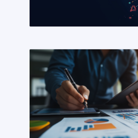
READ MORE