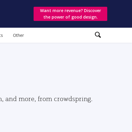
Want more revenue? Discover
the power of good design.
ts
Other
gn, and more, from crowdspring.