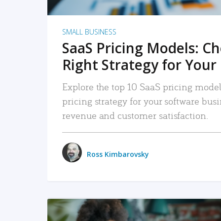
SMALL BUSINESS
SaaS Pricing Models: C
Right Strategy for Your
Explore the top 10 SaaS pricing models
pricing strategy for your software bu
revenue and customer satisfaction.
Ross Kimbarovsky