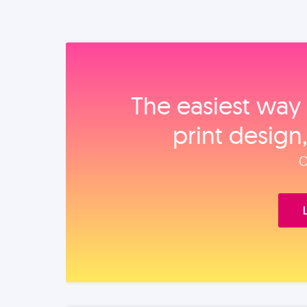
The easiest way 
print design
O