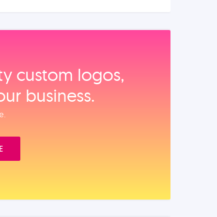
ity custom logos,
our business.
e.
E