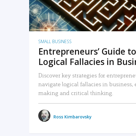
SMALL BUSINESS
Entrepreneurs’ Guide to
Logical Fallacies in Bus
Discover key strategies for entreprene
navigate logical fallacies in business
making and critical thinking.
Ross Kimbarovsky