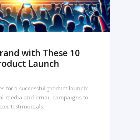
rand with These 10
roduct Launch
es for a successful product launch:
ial media and email campaigns to
mer testimonials.