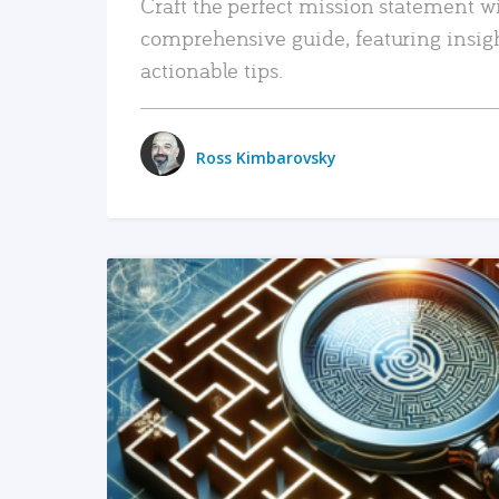
Craft the perfect mission statement w
comprehensive guide, featuring insig
actionable tips.
Ross Kimbarovsky
READ MORE