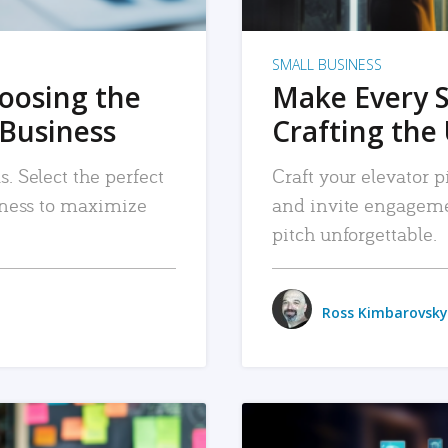
SMALL BUSINESS
hoosing the
Make Every 
 Business
Crafting the 
. Select the perfect
Craft your elevator pi
siness to maximize
and invite engageme
pitch unforgettable.
Ross Kimbarovsky