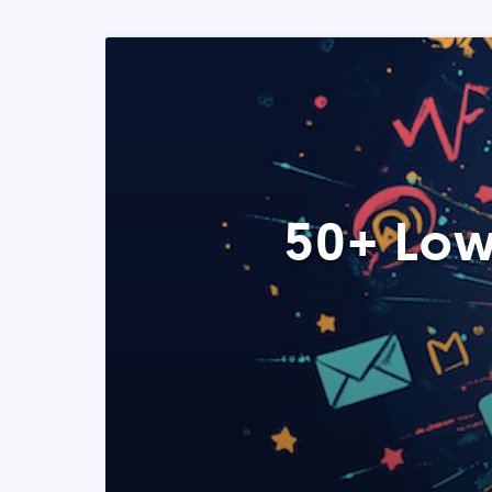
50+ Low