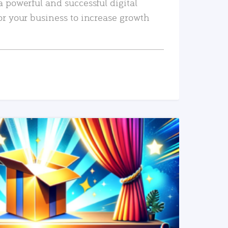
a powerful and successful digital
or your business to increase growth
READ MORE