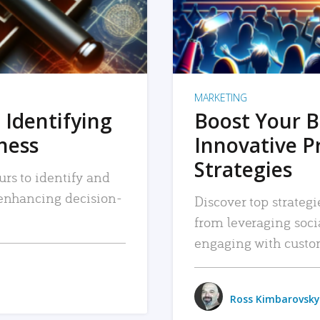
MARKETING
 Identifying
Boost Your B
iness
Innovative P
Strategies
urs to identify and
, enhancing decision-
Discover top strategi
from leveraging soc
engaging with custo
Ross Kimbarovsky