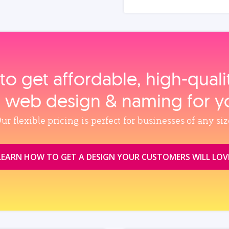
to get affordable, high‑qual
, web design & naming for y
ur flexible pricing is perfect for businesses of any siz
LEARN HOW TO GET A DESIGN YOUR CUSTOMERS WILL LOV