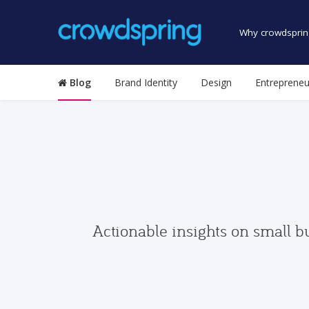
Why crowdsprin
Blog
Brand Identity
Design
Entrepreneu
Actionable insights on small b