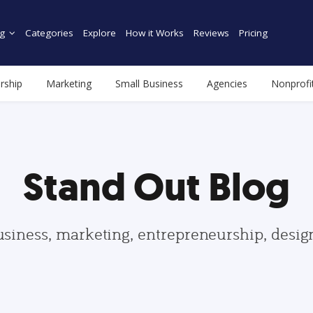
g
Categories
Explore
How it Works
Reviews
Pricing
rship
Marketing
Small Business
Agencies
Nonprofi
Stand Out Blog
usiness, marketing, entrepreneurship, desi