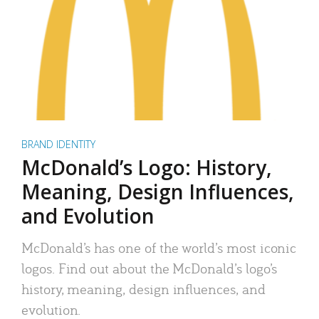
BRAND IDENTITY
McDonald’s Logo: History,
Meaning, Design Influences,
and Evolution
McDonald’s has one of the world’s most iconic
logos. Find out about the McDonald’s logo’s
history, meaning, design influences, and
evolution.