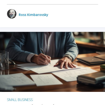
Ross Kimbarovsky
SMALL BUSINESS