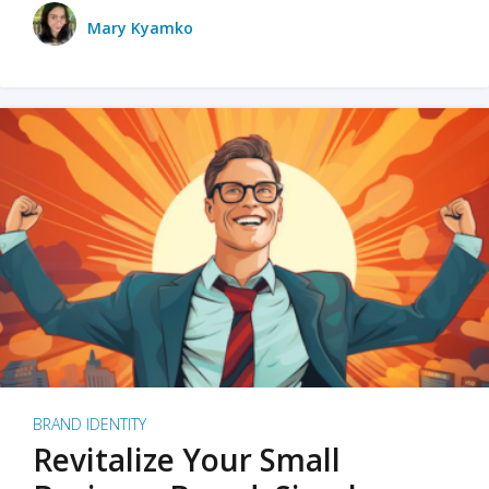
Mary Kyamko
BRAND IDENTITY
Revitalize Your Small