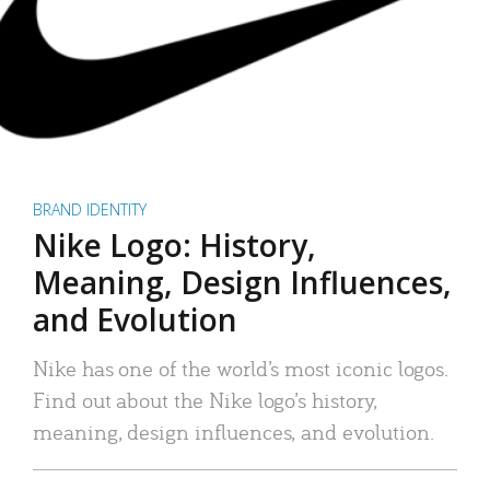
BRAND IDENTITY
Nike Logo: History,
Meaning, Design Influences,
and Evolution
Nike has one of the world’s most iconic logos.
Find out about the Nike logo’s history,
meaning, design influences, and evolution.