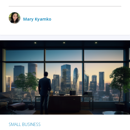
Mary Kyamko
SMALL BUSINESS