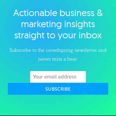
Actionable business &
Explore category
marketing insights
straight to your inbox
Subscribe to the crowdspring newsletter and
never miss a beat.
SUBSCRIBE