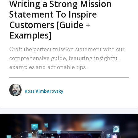
Writing a Strong Mission
Statement To Inspire
Customers [Guide +
Examples]
Craft the perfect mission statement with our
comprehensive guide, featuring insightful
examples and actionable tips.
Ross Kimbarovsky