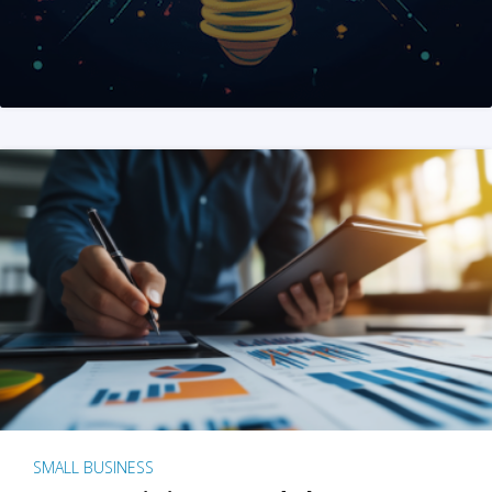
SMALL BUSINESS