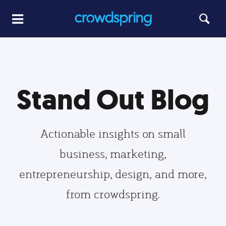
Stand Out Blog
Actionable insights on small
business, marketing,
entrepreneurship, design, and more,
from crowdspring.