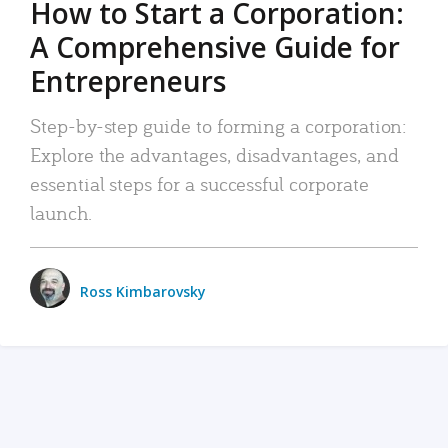
How to Start a Corporation:
A Comprehensive Guide for
Entrepreneurs
Step-by-step guide to forming a corporation:
Explore the advantages, disadvantages, and
essential steps for a successful corporate
launch.
Ross Kimbarovsky