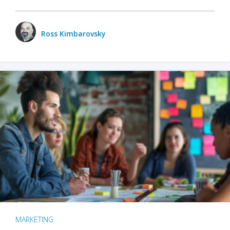
Ross Kimbarovsky
MARKETING