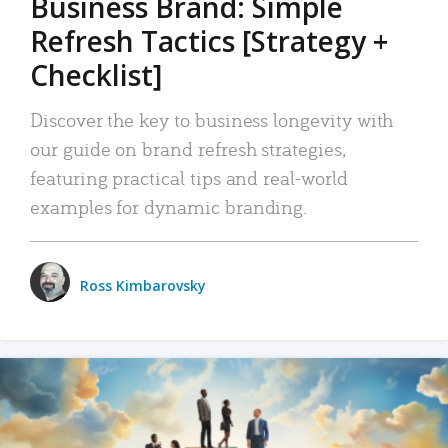
Business Brand: Simple
Refresh Tactics [Strategy +
Checklist]
Discover the key to business longevity with
our guide on brand refresh strategies,
featuring practical tips and real-world
examples for dynamic branding.
Ross Kimbarovsky