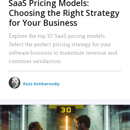
SaaS Pricing Models:
Choosing the Right Strategy
for Your Business
Explore the top 10 SaaS pricing models.
Select the perfect pricing strategy for your
software business to maximize revenue and
customer satisfaction.
Ross Kimbarovsky