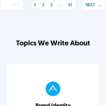
PREV
1
2
3
…
61
NEXT
Topics We Write About
Brand Identity