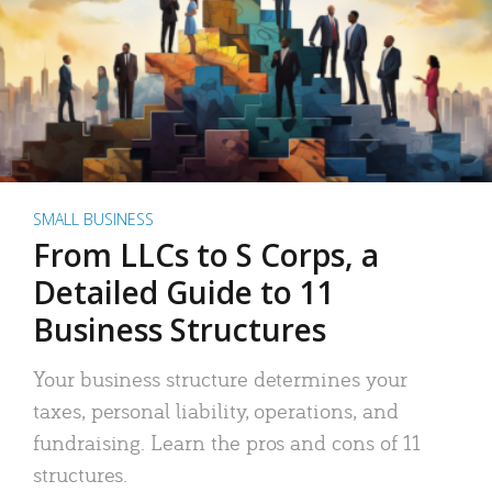
SMALL BUSINESS
From LLCs to S Corps, a
Detailed Guide to 11
Business Structures
Your business structure determines your
taxes, personal liability, operations, and
fundraising. Learn the pros and cons of 11
structures.