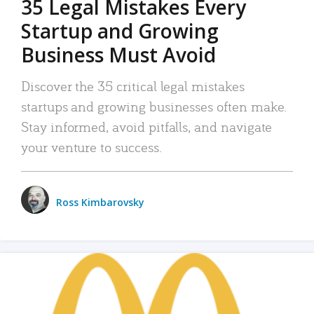
35 Legal Mistakes Every
Startup and Growing
Business Must Avoid
Discover the 35 critical legal mistakes
startups and growing businesses often make.
Stay informed, avoid pitfalls, and navigate
your venture to success.
Ross Kimbarovsky