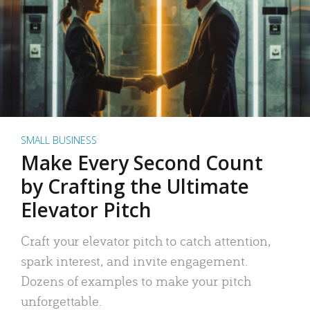
SMALL BUSINESS
Make Every Second Count
by Crafting the Ultimate
Elevator Pitch
Craft your elevator pitch to catch attention,
spark interest, and invite engagement.
Dozens of examples to make your pitch
unforgettable.