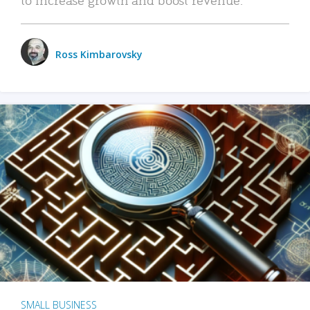
Ross Kimbarovsky
SMALL BUSINESS