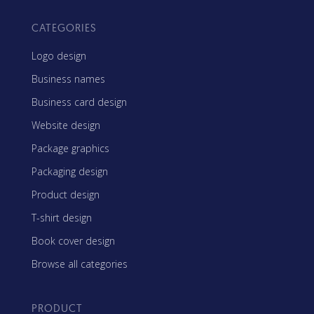
CATEGORIES
Logo design
Business names
Business card design
Website design
Package graphics
Packaging design
Product design
T-shirt design
Book cover design
Browse all categories
PRODUCT