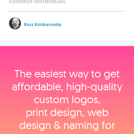
customer testimonials.
Ross Kimbarovsky
The easiest way to get
affordable, high‑quality
custom logos,
print design, web
design & naming for