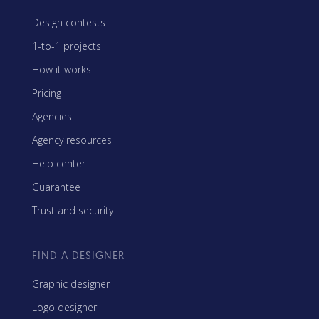
Design contests
1-to-1 projects
How it works
Pricing
Agencies
Agency resources
Help center
Guarantee
Trust and security
FIND A DESIGNER
Graphic designer
Logo designer