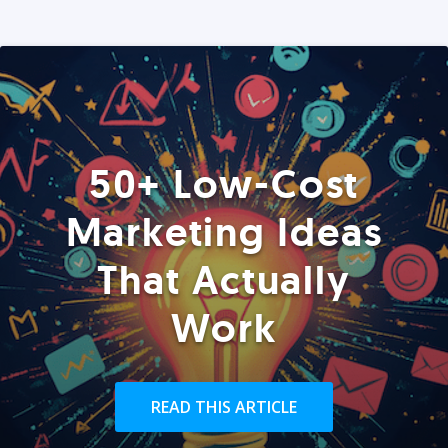
50+ Low-Cost
Marketing Ideas
That Actually
Work
READ THIS ARTICLE