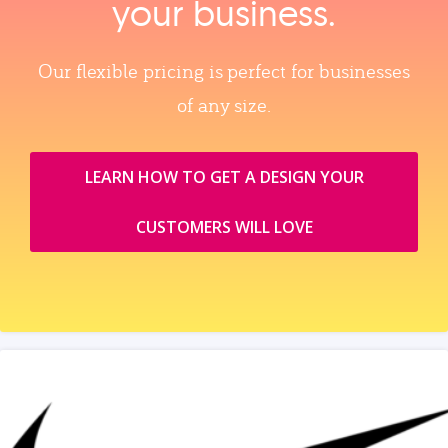
your business.
Our flexible pricing is perfect for businesses
of any size.
LEARN HOW TO GET A DESIGN YOUR
CUSTOMERS WILL LOVE