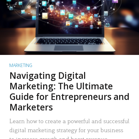
MARKETING
Navigating Digital
Marketing: The Ultimate
Guide for Entrepreneurs and
Marketers
Learn how to create a powerful and successful
digital marketing strategy for your business
to increase growth and boost revenue.