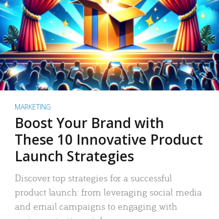
MARKETING
Boost Your Brand with
These 10 Innovative Product
Launch Strategies
Discover top strategies for a successful
product launch: from leveraging social media
and email campaigns to engaging with