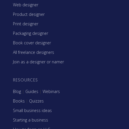
Web designer
Product designer
Print designer
Packaging designer
Book cover designer
All freelance designers
Join as a designer or namer
RESOURCES
Blog
|
Guides
|
Webinars
Books
|
Quizzes
Small business ideas
Starting a business