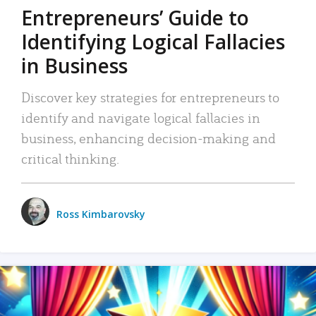
Entrepreneurs’ Guide to
Identifying Logical Fallacies
in Business
Discover key strategies for entrepreneurs to
identify and navigate logical fallacies in
business, enhancing decision-making and
critical thinking.
Ross Kimbarovsky