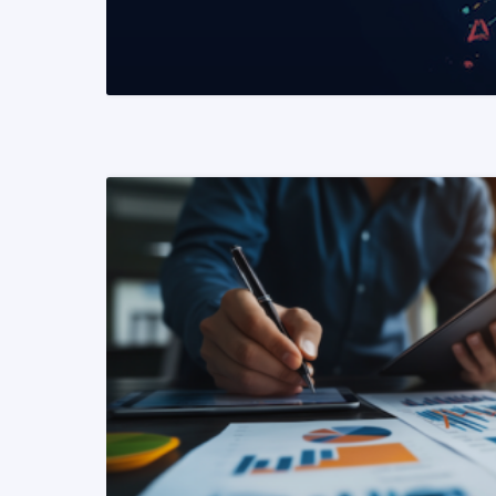
READ MORE