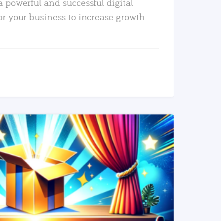
a powerful and successful digital
or your business to increase growth
READ MORE