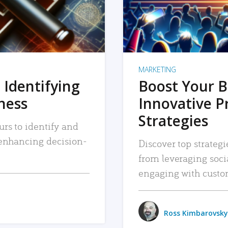
MARKETING
 Identifying
Boost Your B
iness
Innovative P
Strategies
urs to identify and
, enhancing decision-
Discover top strategi
from leveraging soc
engaging with custo
Ross Kimbarovsky