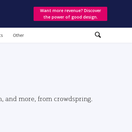
Want more revenue? Discover
the power of good design.
ts
Other
gn, and more, from crowdspring.