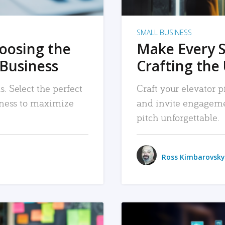
SMALL BUSINESS
hoosing the
Make Every 
 Business
Crafting the 
. Select the perfect
Craft your elevator pi
siness to maximize
and invite engageme
pitch unforgettable.
Ross Kimbarovsky