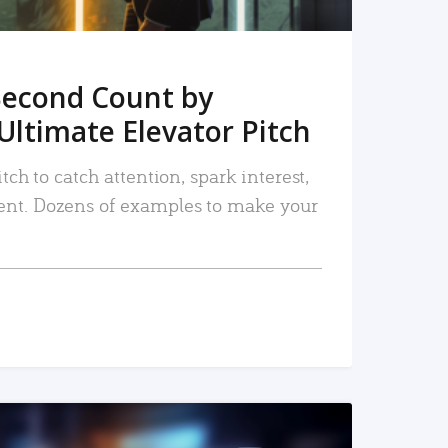
Second Count by
Ultimate Elevator Pitch
tch to catch attention, spark interest,
nt. Dozens of examples to make your