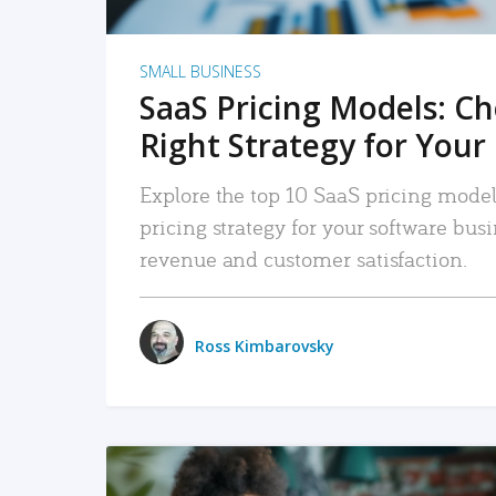
SMALL BUSINESS
SaaS Pricing Models: C
Right Strategy for Your
Explore the top 10 SaaS pricing models
pricing strategy for your software bu
revenue and customer satisfaction.
Ross Kimbarovsky