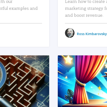
ith our
Learn how to create 
htful examples and
marketing strategy f
and boost revenue.
Ross Kimbarovsky