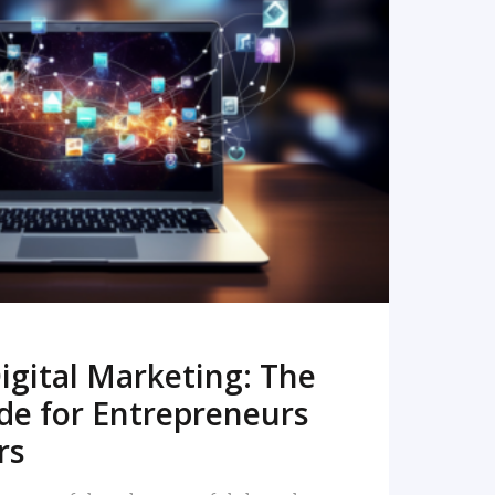
READ MORE
igital Marketing: The
de for Entrepreneurs
rs