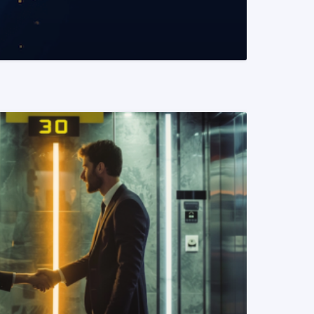
READ MORE