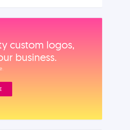
ity custom logos,
our business.
e.
E