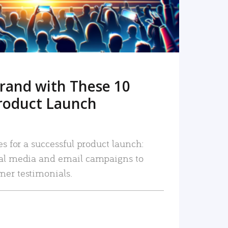
rand with These 10
roduct Launch
es for a successful product launch:
ial media and email campaigns to
mer testimonials.