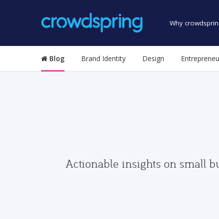
Why crowdsprin
Blog
Brand Identity
Design
Entrepreneu
Actionable insights on small b