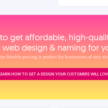
to get affordable, high‑qual
, web design & naming for y
ur flexible pricing is perfect for businesses of any siz
LEARN HOW TO GET A DESIGN YOUR CUSTOMERS WILL LOV