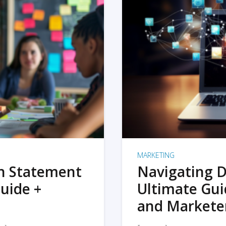
MARKETING
on Statement
Navigating D
uide +
Ultimate Gui
and Markete