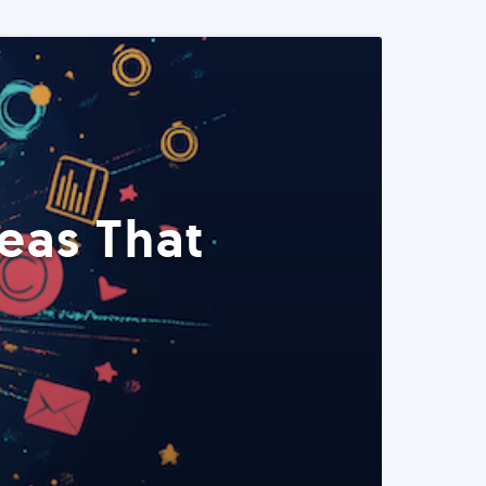
eas That