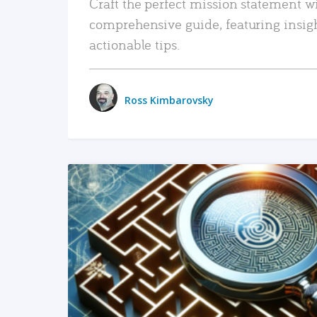
Craft the perfect mission statement w
comprehensive guide, featuring insig
actionable tips.
Ross Kimbarovsky
READ MORE