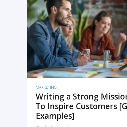
READ MORE
MARKETING
Writing a Strong Missi
To Inspire Customers [G
Examples]