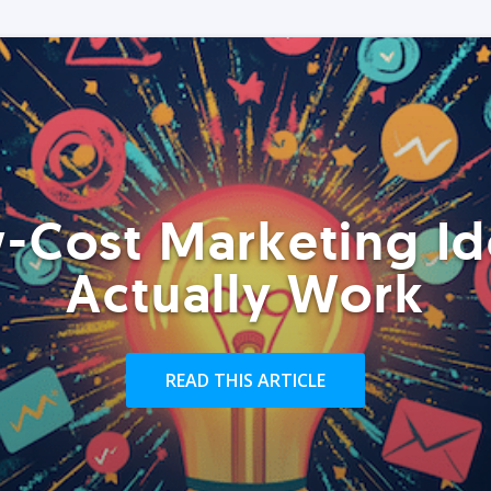
-Cost Marketing Id
Actually Work
READ THIS ARTICLE