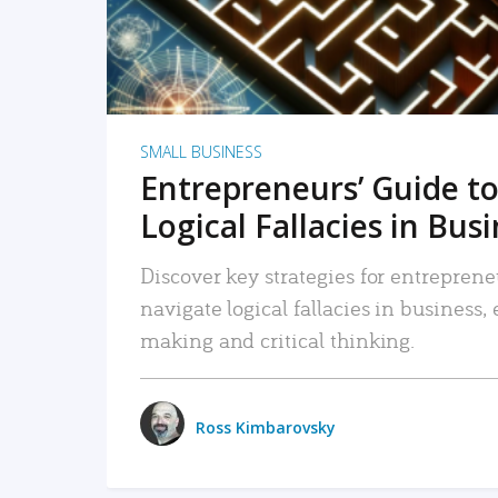
SMALL BUSINESS
Entrepreneurs’ Guide to
Logical Fallacies in Bus
Discover key strategies for entreprene
navigate logical fallacies in business
making and critical thinking.
Ross Kimbarovsky