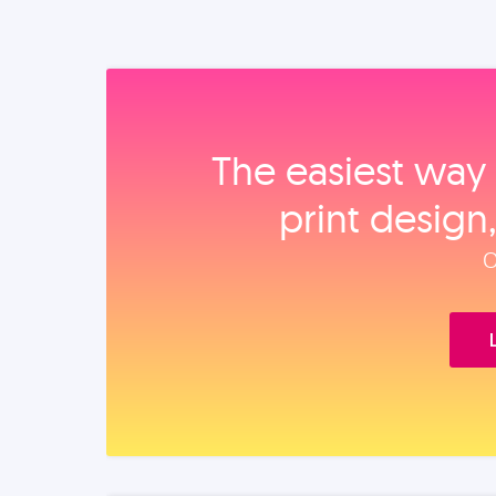
The easiest way 
print design
O