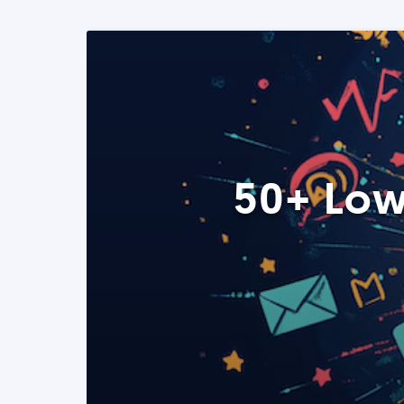
50+ Low