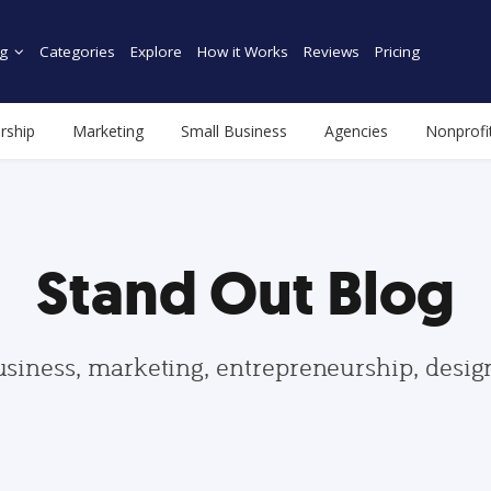
g
Categories
Explore
How it Works
Reviews
Pricing
rship
Marketing
Small Business
Agencies
Nonprofi
Stand Out Blog
usiness, marketing, entrepreneurship, desi