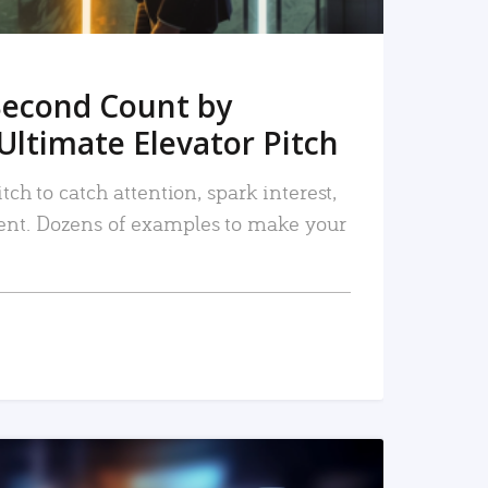
Second Count by
Ultimate Elevator Pitch
tch to catch attention, spark interest,
nt. Dozens of examples to make your