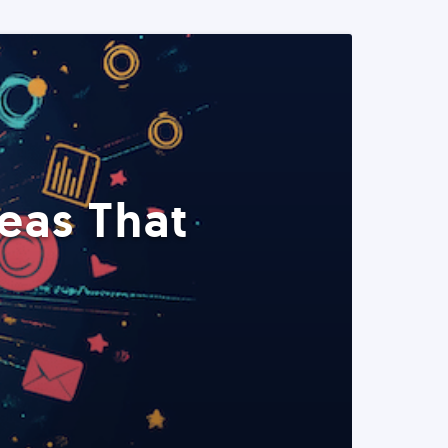
eas That