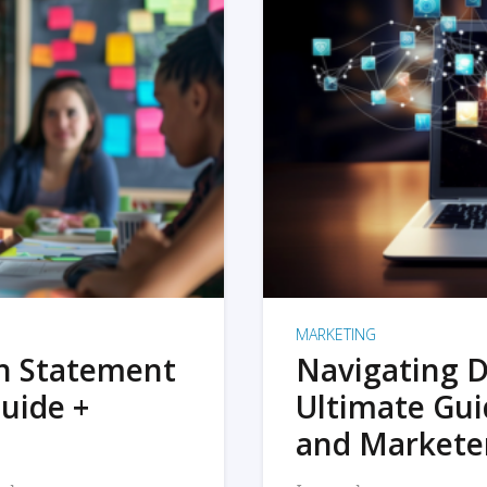
MARKETING
on Statement
Navigating D
uide +
Ultimate Gui
and Markete