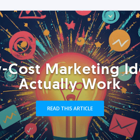
-Cost Marketing Id
Actually Work
READ THIS ARTICLE