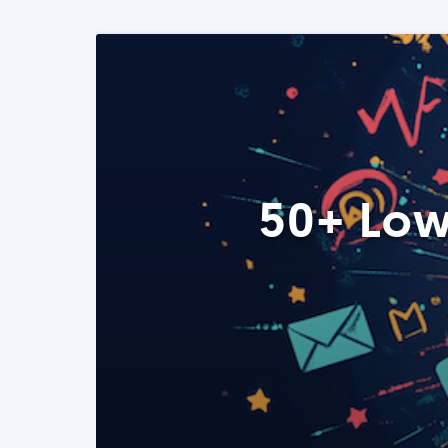
50+ Low