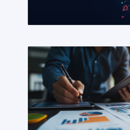
READ MORE