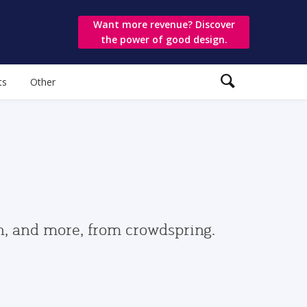
Want more revenue? Discover
the power of good design.
ts
Other
gn, and more, from crowdspring.