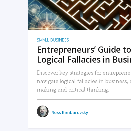
SMALL BUSINESS
Entrepreneurs’ Guide to
Logical Fallacies in Bus
Discover key strategies for entreprene
navigate logical fallacies in business
making and critical thinking.
Ross Kimbarovsky