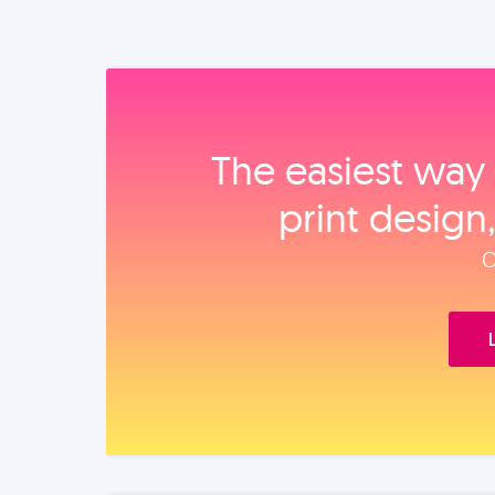
The easiest way 
print design
O