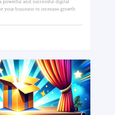
a powerful and successful digital
or your business to increase growth
READ MORE