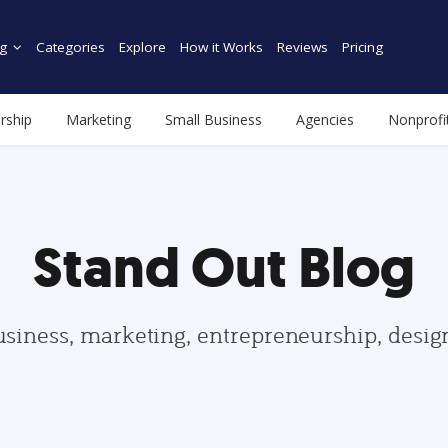
g
Categories
Explore
How it Works
Reviews
Pricing
rship
Marketing
Small Business
Agencies
Nonprofi
Stand Out Blog
usiness, marketing, entrepreneurship, desi