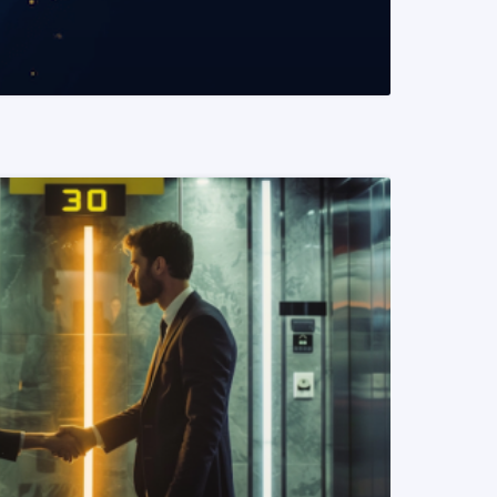
READ MORE