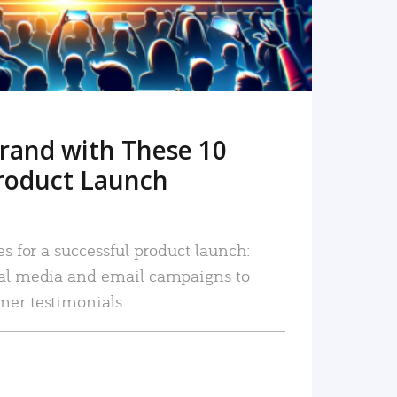
rand with These 10
roduct Launch
es for a successful product launch:
ial media and email campaigns to
mer testimonials.