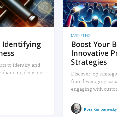
MARKETING
 Identifying
Boost Your B
iness
Innovative P
Strategies
urs to identify and
, enhancing decision-
Discover top strategi
from leveraging soc
engaging with custo
Ross Kimbarovsky