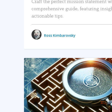
Craft the perfect mission statement w
comprehensive guide, featuring insig
actionable tips.
Ross Kimbarovsky
READ MORE