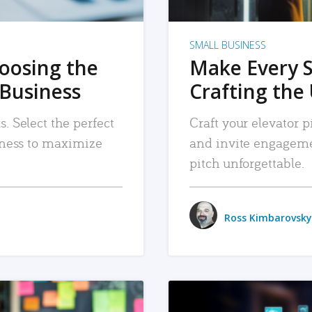
SMALL BUSINESS
hoosing the
Make Every 
 Business
Crafting the 
. Select the perfect
Craft your elevator pi
siness to maximize
and invite engageme
pitch unforgettable.
Ross Kimbarovsky