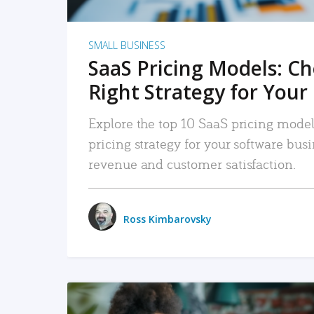
SMALL BUSINESS
SaaS Pricing Models: C
Right Strategy for Your
Explore the top 10 SaaS pricing models
pricing strategy for your software bu
revenue and customer satisfaction.
Ross Kimbarovsky