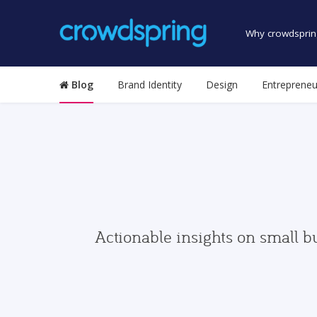
Why crowdsprin
Blog
Brand Identity
Design
Entrepreneu
Actionable insights on small b