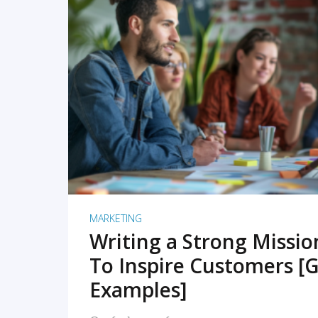
READ MORE
MARKETING
Writing a Strong Missi
To Inspire Customers [G
Examples]