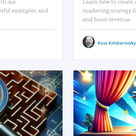
ith our
Learn how to create 
htful examples and
marketing strategy f
and boost revenue.
Ross Kimbarovsky