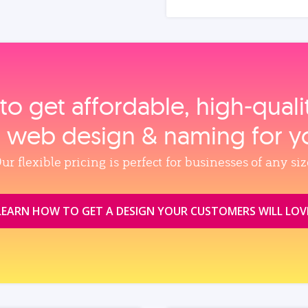
to get affordable, high‑qual
, web design & naming for y
ur flexible pricing is perfect for businesses of any siz
LEARN HOW TO GET A DESIGN YOUR CUSTOMERS WILL LOV