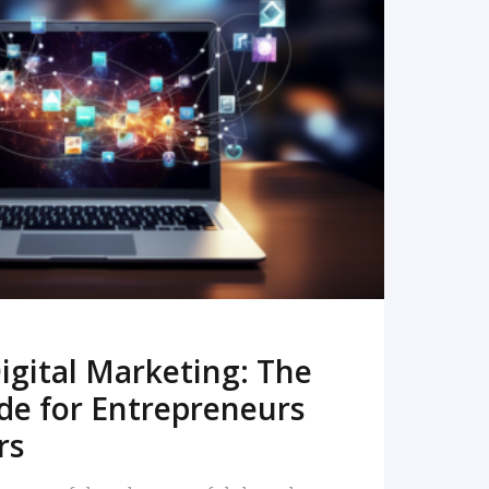
READ MORE
igital Marketing: The
de for Entrepreneurs
rs