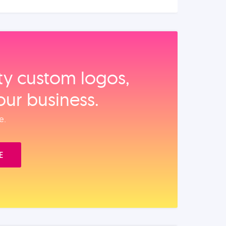
ity custom logos,
our business.
e.
E