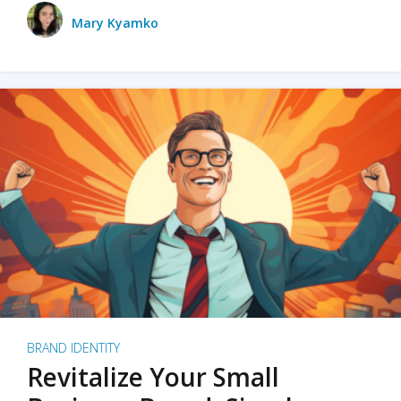
Mary Kyamko
BRAND IDENTITY
Revitalize Your Small