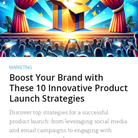
MARKETING
Boost Your Brand with
These 10 Innovative Product
Launch Strategies
Discover top strategies for a successful
product launch: from leveraging social media
and email campaigns to engaging with