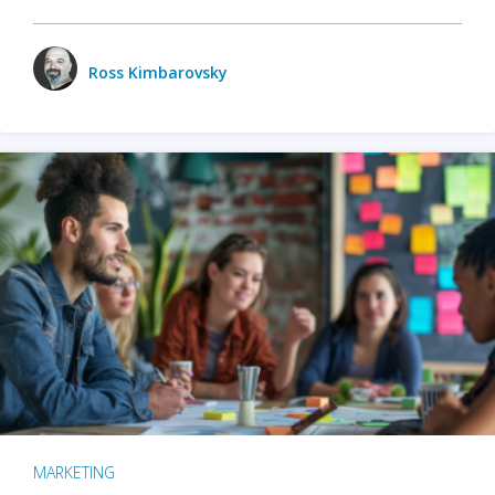
Ross Kimbarovsky
MARKETING