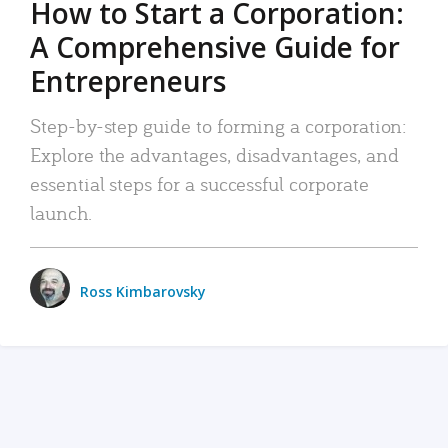
How to Start a Corporation:
A Comprehensive Guide for
Entrepreneurs
Step-by-step guide to forming a corporation:
Explore the advantages, disadvantages, and
essential steps for a successful corporate
launch.
Ross Kimbarovsky