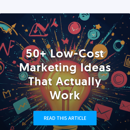
50+ Low-Cost
Marketing Ideas
That Actually
Work
READ THIS ARTICLE