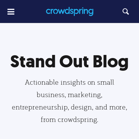
Stand Out Blog
Actionable insights on small
business, marketing,
entrepreneurship, design, and more,
from crowdspring.