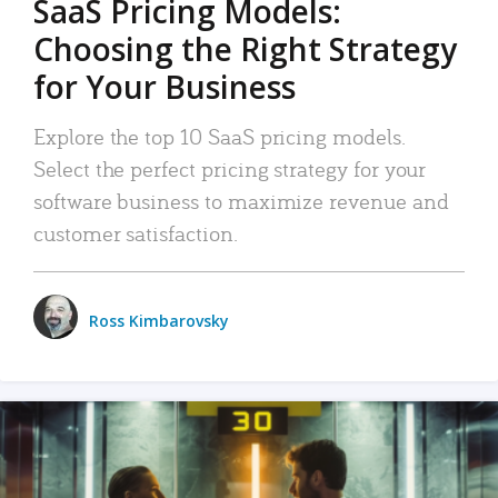
SaaS Pricing Models:
Choosing the Right Strategy
for Your Business
Explore the top 10 SaaS pricing models.
Select the perfect pricing strategy for your
software business to maximize revenue and
customer satisfaction.
Ross Kimbarovsky