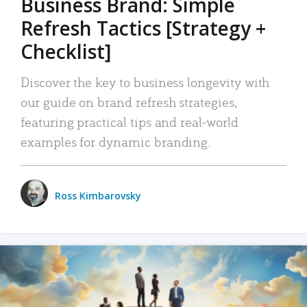
Business Brand: Simple
Refresh Tactics [Strategy +
Checklist]
Discover the key to business longevity with
our guide on brand refresh strategies,
featuring practical tips and real-world
examples for dynamic branding.
Ross Kimbarovsky