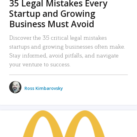
35 Legal Mistakes Every
Startup and Growing
Business Must Avoid
Discover the 35 critical legal mistakes
startups and growing businesses often make.
Stay informed, avoid pitfalls, and navigate
your venture to success.
Ross Kimbarovsky