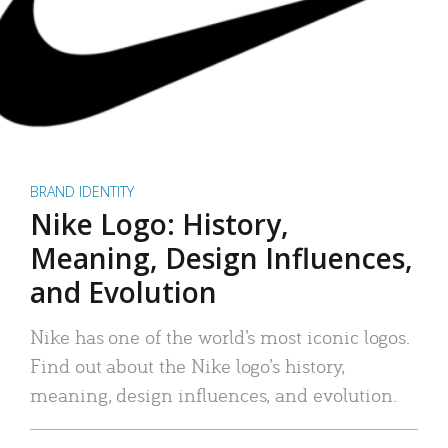
BRAND IDENTITY
Nike Logo: History,
Meaning, Design Influences,
and Evolution
Nike has one of the world’s most iconic logos.
Find out about the Nike logo’s history,
meaning, design influences, and evolution.