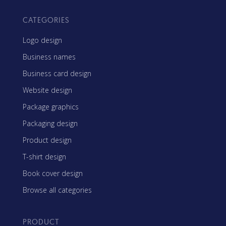
CATEGORIES
Logo design
Business names
Business card design
Website design
Package graphics
Packaging design
Product design
T-shirt design
Book cover design
Browse all categories
PRODUCT