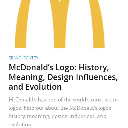
BRAND IDENTITY
McDonald’s Logo: History,
Meaning, Design Influences,
and Evolution
McDonald’s has one of the world’s most iconic
logos. Find out about the McDonald’s logo’s
history, meaning, design influences, and
evolution.