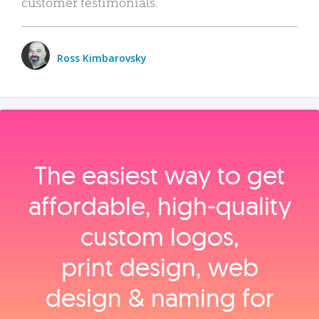
customer testimonials.
Ross Kimbarovsky
The easiest way to get
affordable, high‑quality
custom logos,
print design, web
design & naming for