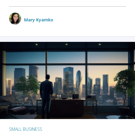
Mary Kyamko
SMALL BUSINESS