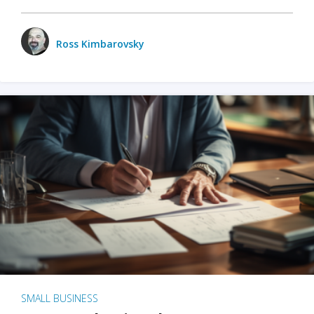
Ross Kimbarovsky
SMALL BUSINESS