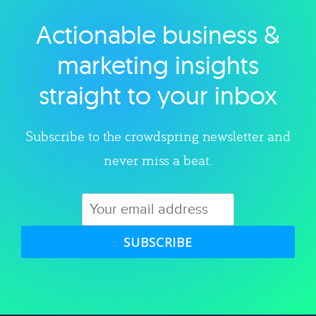
Actionable business &
Explore category
marketing insights
straight to your inbox
Subscribe to the crowdspring newsletter and
never miss a beat.
SUBSCRIBE