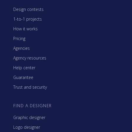
Design contests
1-to-1 projects
How it works
Pricing
Agencies
Agency resources
Help center
Guarantee
Trust and security
FIND A DESIGNER
Graphic designer
Logo designer