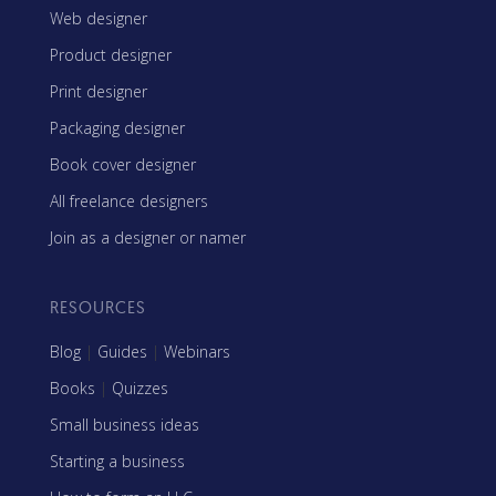
Web designer
Product designer
Print designer
Packaging designer
Book cover designer
All freelance designers
Join as a designer or namer
RESOURCES
Blog
|
Guides
|
Webinars
Books
|
Quizzes
Small business ideas
Starting a business