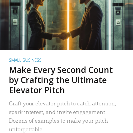
SMALL BUSINESS
Make Every Second Count
by Crafting the Ultimate
Elevator Pitch
Craft your elevator pitch to catch attention,
spark interest, and invite engagement.
Dozens of examples to make your pitch
unforgettable.