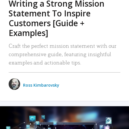
Writing a Strong Mission
Statement To Inspire
Customers [Guide +
Examples]
Craft the perfect mission statement with our
comprehensive guide, featuring insightful
examples and actionable tips.
Ross Kimbarovsky