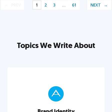
PREV
1
2
3
…
61
NEXT
Topics We Write About
Brand Identity