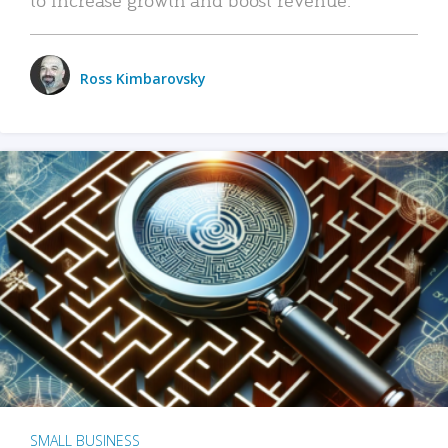
Ross Kimbarovsky
SMALL BUSINESS