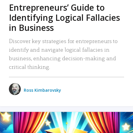
Entrepreneurs’ Guide to
Identifying Logical Fallacies
in Business
Discover key strategies for entrepreneurs to
identify and navigate logical fallacies in
business, enhancing decision-making and
critical thinking.
Ross Kimbarovsky