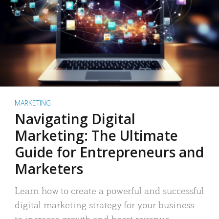
MARKETING
Navigating Digital
Marketing: The Ultimate
Guide for Entrepreneurs and
Marketers
Learn how to create a powerful and successful
digital marketing strategy for your business
to increase growth and boost revenue.