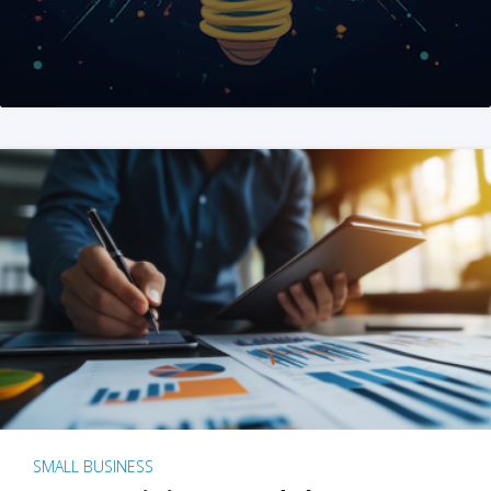
SMALL BUSINESS