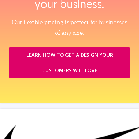
your business.
Our flexible pricing is perfect for businesses
of any size.
LEARN HOW TO GET A DESIGN YOUR
CUSTOMERS WILL LOVE