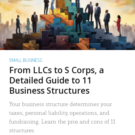
SMALL BUSINESS
From LLCs to S Corps, a
Detailed Guide to 11
Business Structures
Your business structure determines your
taxes, personal liability, operations, and
fundraising. Learn the pros and cons of 11
structures.