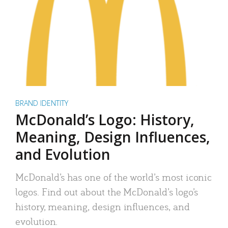
BRAND IDENTITY
McDonald’s Logo: History,
Meaning, Design Influences,
and Evolution
McDonald’s has one of the world’s most iconic
logos. Find out about the McDonald’s logo’s
history, meaning, design influences, and
evolution.