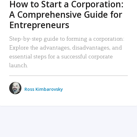
How to Start a Corporation:
A Comprehensive Guide for
Entrepreneurs
Step-by-step guide to forming a corporation:
Explore the advantages, disadvantages, and
essential steps for a successful corporate
launch.
Ross Kimbarovsky