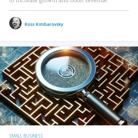
Ross Kimbarovsky
SMALL BUSINESS