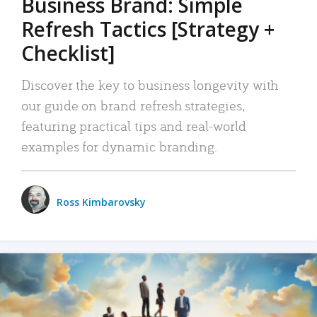
Business Brand: Simple
Refresh Tactics [Strategy +
Checklist]
Discover the key to business longevity with
our guide on brand refresh strategies,
featuring practical tips and real-world
examples for dynamic branding.
Ross Kimbarovsky