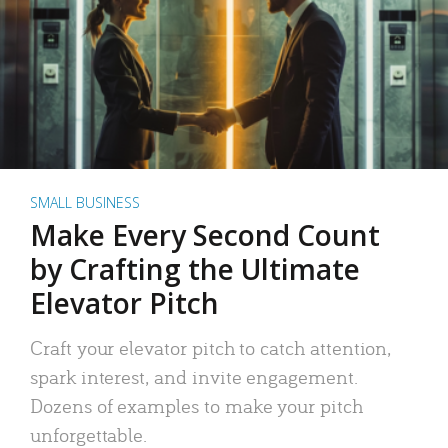
SMALL BUSINESS
Make Every Second Count
by Crafting the Ultimate
Elevator Pitch
Craft your elevator pitch to catch attention,
spark interest, and invite engagement.
Dozens of examples to make your pitch
unforgettable.