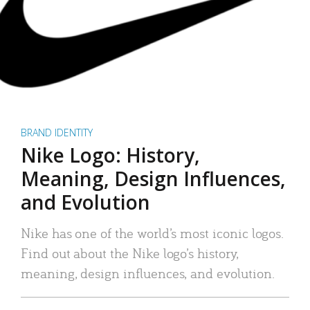
BRAND IDENTITY
Nike Logo: History,
Meaning, Design Influences,
and Evolution
Nike has one of the world’s most iconic logos.
Find out about the Nike logo’s history,
meaning, design influences, and evolution.