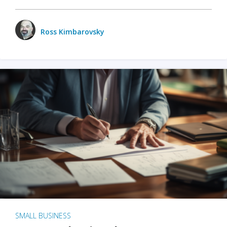
Ross Kimbarovsky
SMALL BUSINESS