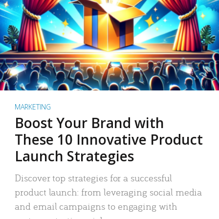
MARKETING
Boost Your Brand with
These 10 Innovative Product
Launch Strategies
Discover top strategies for a successful
product launch: from leveraging social media
and email campaigns to engaging with