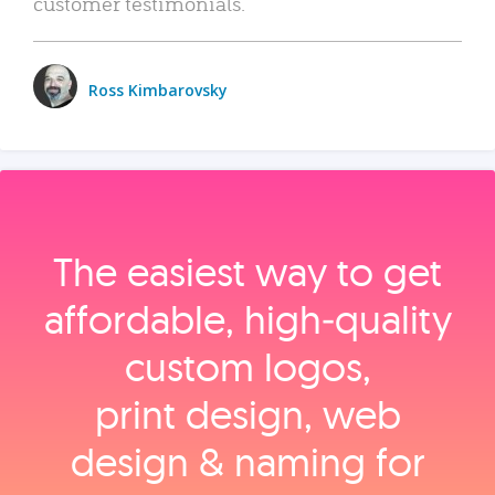
customer testimonials.
Ross Kimbarovsky
The easiest way to get
affordable, high‑quality
custom logos,
print design, web
design & naming for