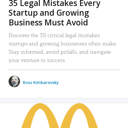
35 Legal Mistakes Every
Startup and Growing
Business Must Avoid
Discover the 35 critical legal mistakes
startups and growing businesses often make.
Stay informed, avoid pitfalls, and navigate
your venture to success.
Ross Kimbarovsky