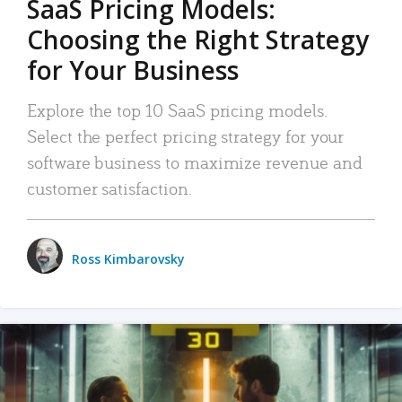
SaaS Pricing Models:
Choosing the Right Strategy
for Your Business
Explore the top 10 SaaS pricing models.
Select the perfect pricing strategy for your
software business to maximize revenue and
customer satisfaction.
Ross Kimbarovsky