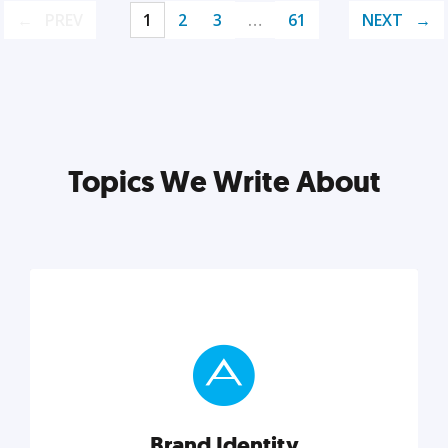
PREV
1
2
3
…
61
NEXT
Topics We Write About
Brand Identity