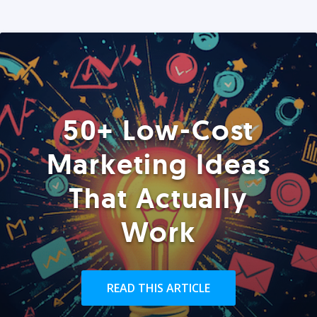
50+ Low-Cost
Marketing Ideas
That Actually
Work
READ THIS ARTICLE