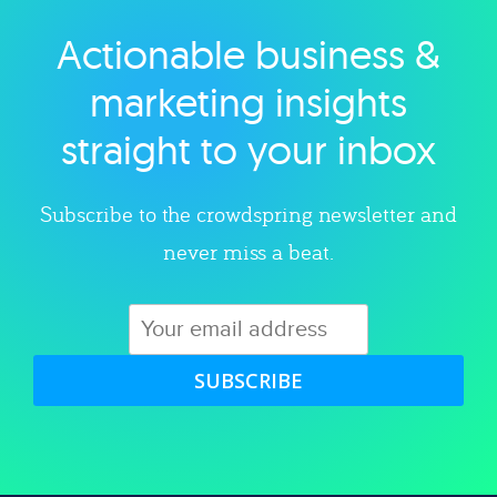
Actionable business &
Explore category
marketing insights
straight to your inbox
Subscribe to the crowdspring newsletter and
never miss a beat.
SUBSCRIBE