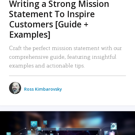
Writing a Strong Mission
Statement To Inspire
Customers [Guide +
Examples]
Craft the perfect mission statement with our
comprehensive guide, featuring insightful
examples and actionable tips.
Ross Kimbarovsky