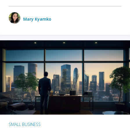
Mary Kyamko
SMALL BUSINESS