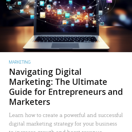
MARKETING
Navigating Digital
Marketing: The Ultimate
Guide for Entrepreneurs and
Marketers
Learn how to create a powerful and successful
digital marketing strategy for your business
to increase growth and boost revenue.