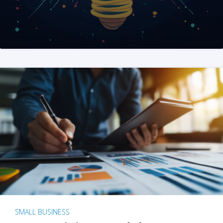
SMALL BUSINESS