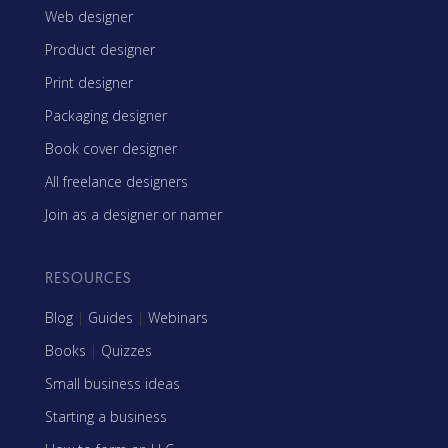
Web designer
Product designer
Print designer
Packaging designer
Book cover designer
All freelance designers
Join as a designer or namer
RESOURCES
Blog
|
Guides
|
Webinars
Books
|
Quizzes
Small business ideas
Starting a business