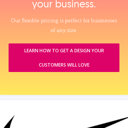
your business.
Our flexible pricing is perfect for businesses
of any size.
LEARN HOW TO GET A DESIGN YOUR
CUSTOMERS WILL LOVE