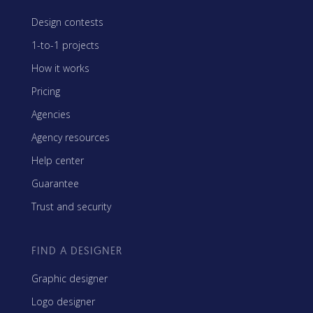
Design contests
1-to-1 projects
How it works
Pricing
Agencies
Agency resources
Help center
Guarantee
Trust and security
FIND A DESIGNER
Graphic designer
Logo designer