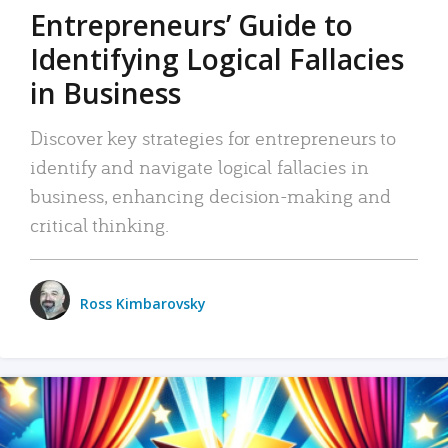
Entrepreneurs’ Guide to
Identifying Logical Fallacies
in Business
Discover key strategies for entrepreneurs to
identify and navigate logical fallacies in
business, enhancing decision-making and
critical thinking.
Ross Kimbarovsky