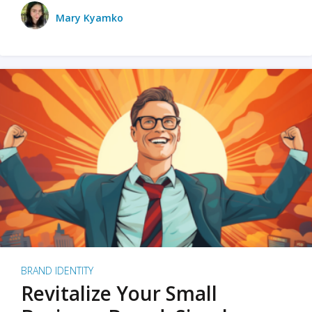
Mary Kyamko
BRAND IDENTITY
Revitalize Your Small