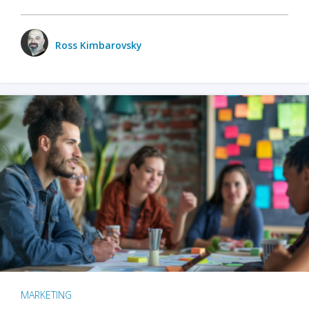
Ross Kimbarovsky
MARKETING