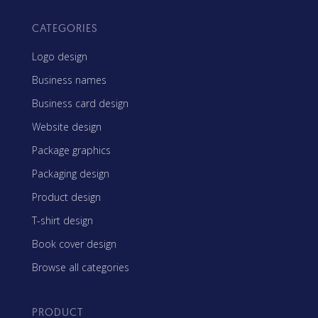
CATEGORIES
Logo design
Business names
Business card design
Website design
Package graphics
Packaging design
Product design
T-shirt design
Book cover design
Browse all categories
PRODUCT