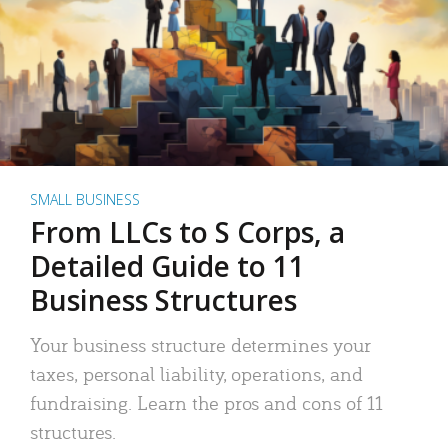
SMALL BUSINESS
From LLCs to S Corps, a
Detailed Guide to 11
Business Structures
Your business structure determines your
taxes, personal liability, operations, and
fundraising. Learn the pros and cons of 11
structures.