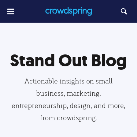
Stand Out Blog
Actionable insights on small
business, marketing,
entrepreneurship, design, and more,
from crowdspring.