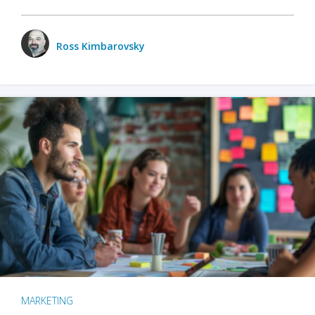
Ross Kimbarovsky
MARKETING