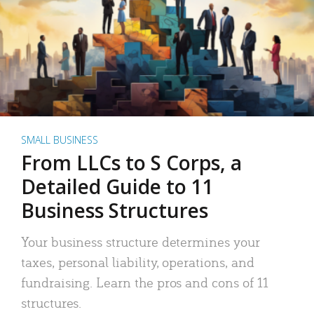
SMALL BUSINESS
From LLCs to S Corps, a
Detailed Guide to 11
Business Structures
Your business structure determines your
taxes, personal liability, operations, and
fundraising. Learn the pros and cons of 11
structures.