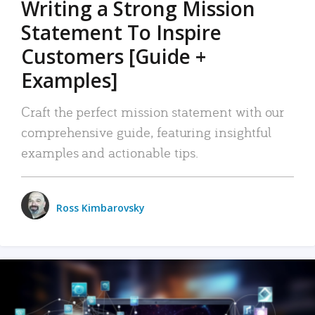
Writing a Strong Mission
Statement To Inspire
Customers [Guide +
Examples]
Craft the perfect mission statement with our
comprehensive guide, featuring insightful
examples and actionable tips.
Ross Kimbarovsky