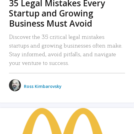
35 Legal Mistakes Every
Startup and Growing
Business Must Avoid
Discover the 35 critical legal mistakes
startups and growing businesses often make.
Stay informed, avoid pitfalls, and navigate
your venture to success.
Ross Kimbarovsky