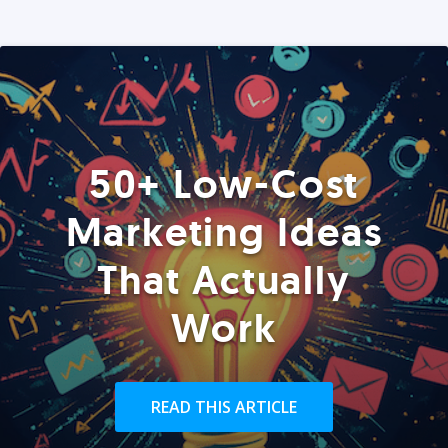
50+ Low-Cost
Marketing Ideas
That Actually
Work
READ THIS ARTICLE