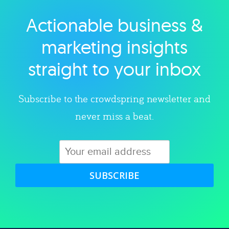
Actionable business &
Explore category
marketing insights
straight to your inbox
Subscribe to the crowdspring newsletter and
never miss a beat.
SUBSCRIBE