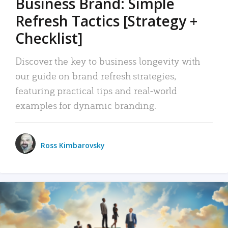
Business Brand: Simple
Refresh Tactics [Strategy +
Checklist]
Discover the key to business longevity with
our guide on brand refresh strategies,
featuring practical tips and real-world
examples for dynamic branding.
Ross Kimbarovsky