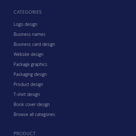
CATEGORIES
Logo design
Business names
Business card design
Website design
Package graphics
Packaging design
Product design
T-shirt design
Book cover design
Browse all categories
PRODUCT