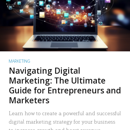
MARKETING
Navigating Digital
Marketing: The Ultimate
Guide for Entrepreneurs and
Marketers
Learn how to create a powerful and successful
digital marketing strategy for your business
to increase growth and boost revenue.