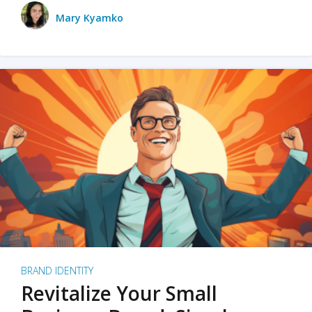
Mary Kyamko
BRAND IDENTITY
Revitalize Your Small