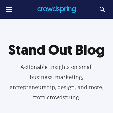
Stand Out Blog
Actionable insights on small
business, marketing,
entrepreneurship, design, and more,
from crowdspring.