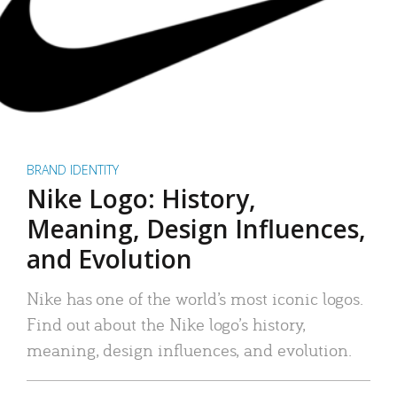
BRAND IDENTITY
Nike Logo: History,
Meaning, Design Influences,
and Evolution
Nike has one of the world’s most iconic logos.
Find out about the Nike logo’s history,
meaning, design influences, and evolution.