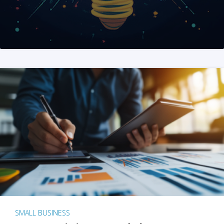
SMALL BUSINESS