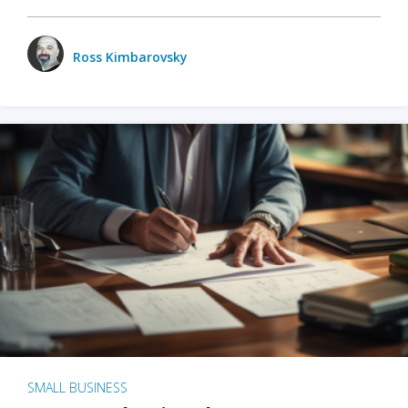
Ross Kimbarovsky
SMALL BUSINESS