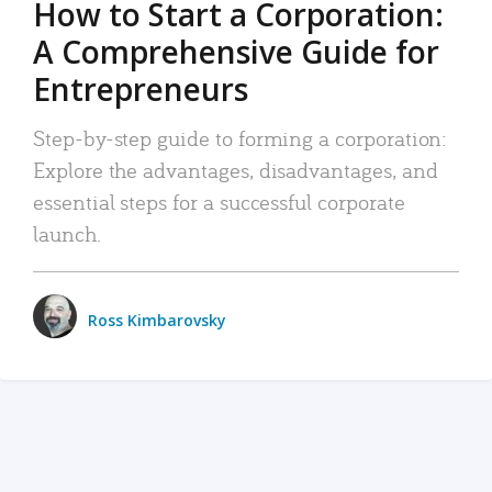
How to Start a Corporation:
A Comprehensive Guide for
Entrepreneurs
Step-by-step guide to forming a corporation:
Explore the advantages, disadvantages, and
essential steps for a successful corporate
launch.
Ross Kimbarovsky