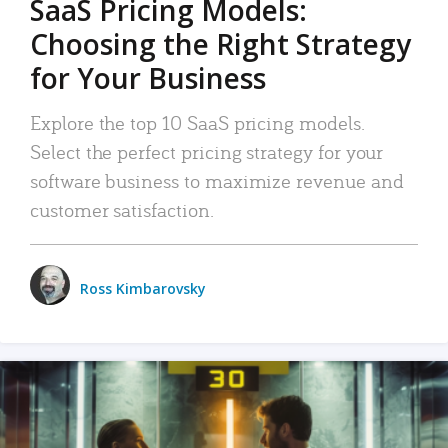
SaaS Pricing Models:
Choosing the Right Strategy
for Your Business
Explore the top 10 SaaS pricing models.
Select the perfect pricing strategy for your
software business to maximize revenue and
customer satisfaction.
Ross Kimbarovsky