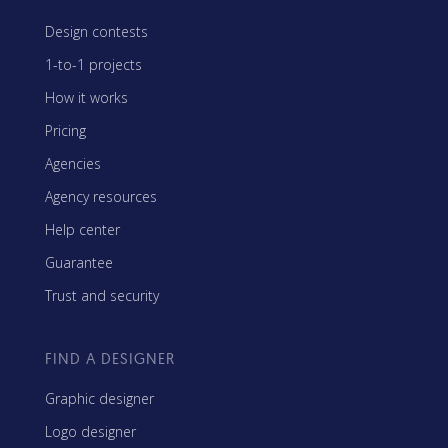
Design contests
1-to-1 projects
How it works
Pricing
Agencies
Agency resources
Help center
Guarantee
Trust and security
FIND A DESIGNER
Graphic designer
Logo designer