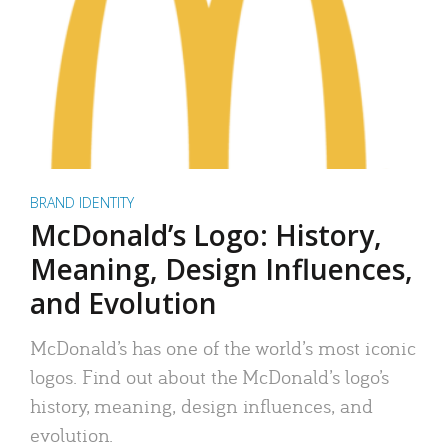
BRAND IDENTITY
McDonald’s Logo: History,
Meaning, Design Influences,
and Evolution
McDonald’s has one of the world’s most iconic
logos. Find out about the McDonald’s logo’s
history, meaning, design influences, and
evolution.