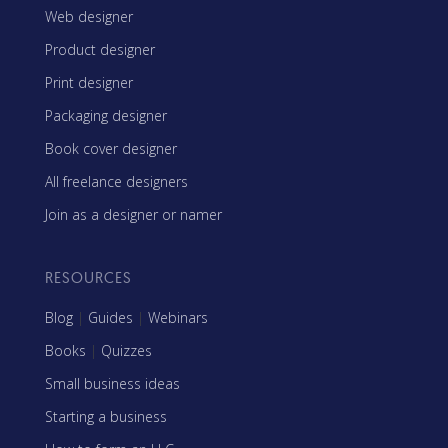
Web designer
Product designer
Print designer
Packaging designer
Book cover designer
All freelance designers
Join as a designer or namer
RESOURCES
Blog
|
Guides
|
Webinars
Books
|
Quizzes
Small business ideas
Starting a business