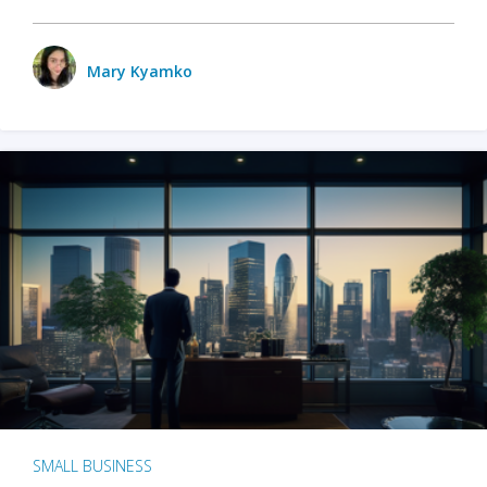
Mary Kyamko
SMALL BUSINESS