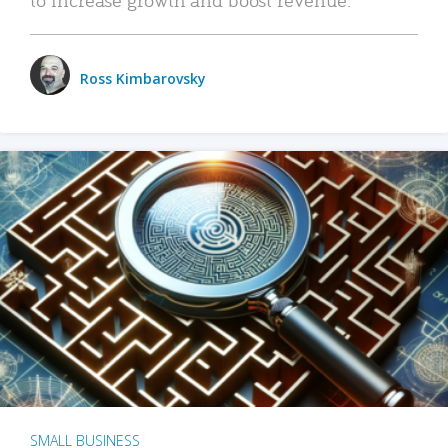
Ross Kimbarovsky
SMALL BUSINESS