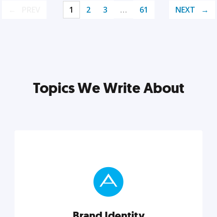
PREV
1
2
3
…
61
NEXT
Topics We Write About
Brand Identity