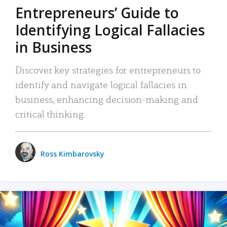
Entrepreneurs’ Guide to
Identifying Logical Fallacies
in Business
Discover key strategies for entrepreneurs to
identify and navigate logical fallacies in
business, enhancing decision-making and
critical thinking.
Ross Kimbarovsky