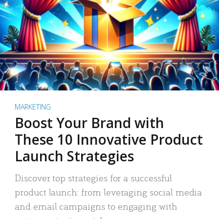
MARKETING
Boost Your Brand with
These 10 Innovative Product
Launch Strategies
Discover top strategies for a successful
product launch: from leveraging social media
and email campaigns to engaging with