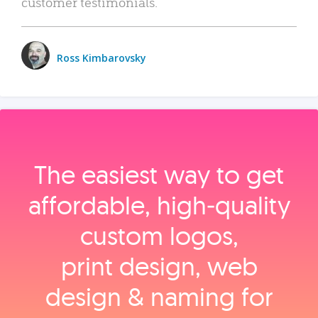
customer testimonials.
Ross Kimbarovsky
The easiest way to get
affordable, high‑quality
custom logos,
print design, web
design & naming for