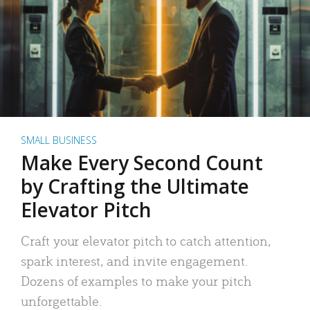
SMALL BUSINESS
Make Every Second Count
by Crafting the Ultimate
Elevator Pitch
Craft your elevator pitch to catch attention,
spark interest, and invite engagement.
Dozens of examples to make your pitch
unforgettable.