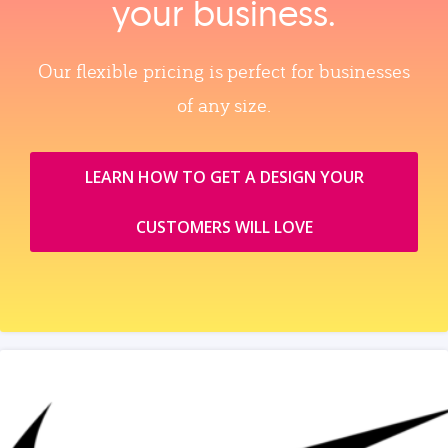
your business.
Our flexible pricing is perfect for businesses
of any size.
LEARN HOW TO GET A DESIGN YOUR
CUSTOMERS WILL LOVE