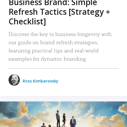
Business Brand: Simple
Refresh Tactics [Strategy +
Checklist]
Discover the key to business longevity with
our guide on brand refresh strategies,
featuring practical tips and real-world
examples for dynamic branding.
Ross Kimbarovsky