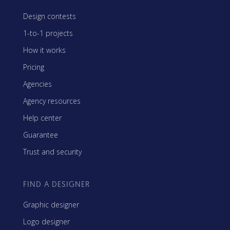
Design contests
1-to-1 projects
How it works
Pricing
Agencies
Agency resources
Help center
Guarantee
Trust and security
FIND A DESIGNER
Graphic designer
Logo designer