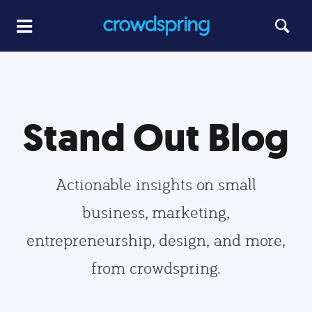
Stand Out Blog
Actionable insights on small
business, marketing,
entrepreneurship, design, and more,
from crowdspring.