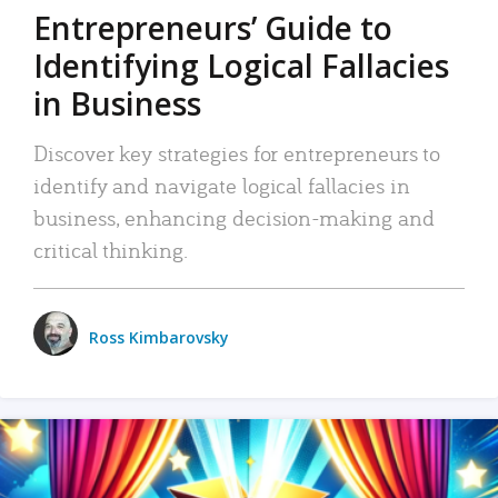
Entrepreneurs’ Guide to
Identifying Logical Fallacies
in Business
Discover key strategies for entrepreneurs to
identify and navigate logical fallacies in
business, enhancing decision-making and
critical thinking.
Ross Kimbarovsky