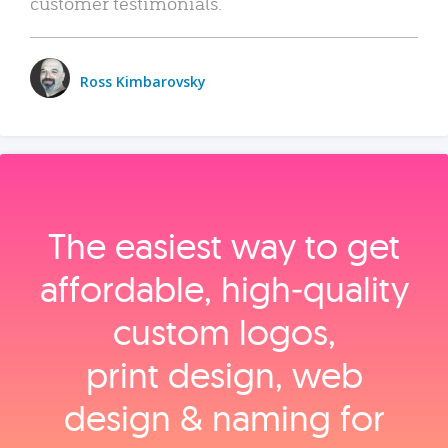
customer testimonials.
Ross Kimbarovsky
The easiest way to get
affordable, high‑quality
custom logos,
print design, web
design & naming for