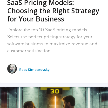
SaaS Pricing Models:
Choosing the Right Strategy
for Your Business
Explore the top 10 SaaS pricing models.
Select the perfect pricing strategy for your
software business to maximize revenue and
customer satisfaction.
Ross Kimbarovsky