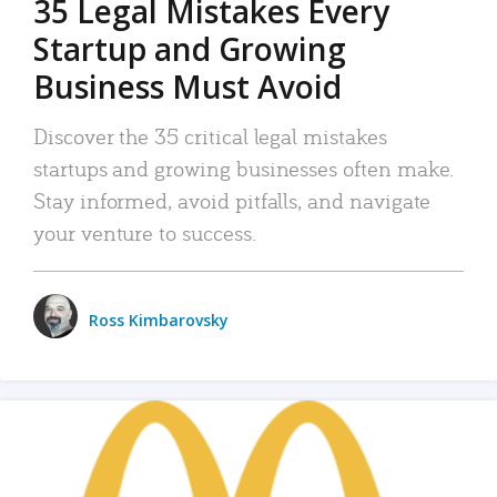
35 Legal Mistakes Every
Startup and Growing
Business Must Avoid
Discover the 35 critical legal mistakes
startups and growing businesses often make.
Stay informed, avoid pitfalls, and navigate
your venture to success.
Ross Kimbarovsky