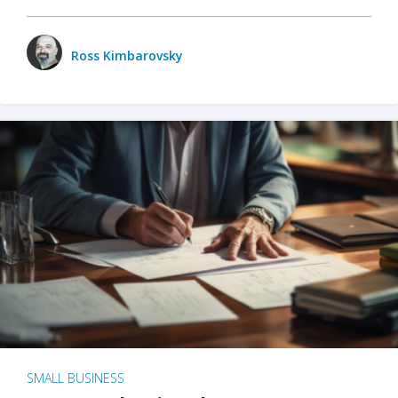
Ross Kimbarovsky
SMALL BUSINESS