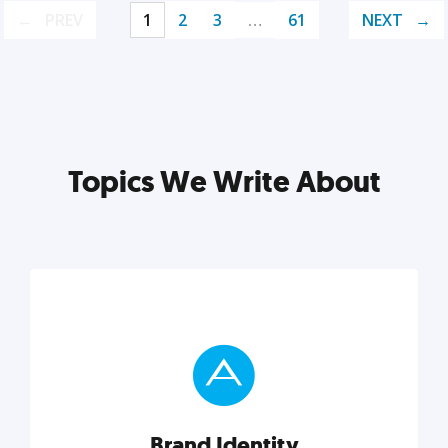
PREV
1
2
3
…
61
NEXT
Topics We Write About
Brand Identity