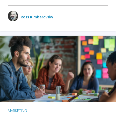
Ross Kimbarovsky
MARKETING