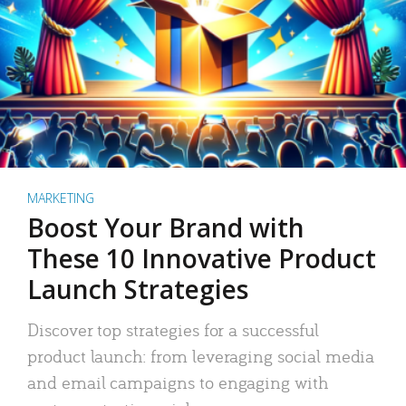
MARKETING
Boost Your Brand with
These 10 Innovative Product
Launch Strategies
Discover top strategies for a successful
product launch: from leveraging social media
and email campaigns to engaging with