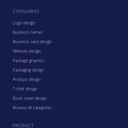
CATEGORIES
Logo design
Business names
Business card design
Website design
Package graphics
Packaging design
Product design
T-shirt design
Book cover design
Browse all categories
PRODUCT