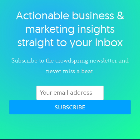
Actionable business &
Explore category
marketing insights
straight to your inbox
Subscribe to the crowdspring newsletter and
never miss a beat.
SUBSCRIBE