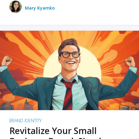
Mary Kyamko
BRAND IDENTITY
Revitalize Your Small