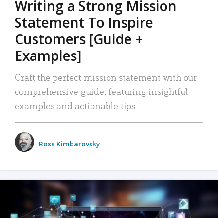
Writing a Strong Mission
Statement To Inspire
Customers [Guide +
Examples]
Craft the perfect mission statement with our
comprehensive guide, featuring insightful
examples and actionable tips.
Ross Kimbarovsky