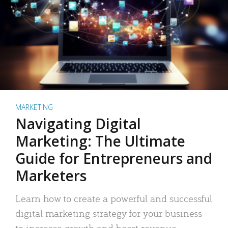
MARKETING
Navigating Digital
Marketing: The Ultimate
Guide for Entrepreneurs and
Marketers
Learn how to create a powerful and successful
digital marketing strategy for your business
to increase growth and boost revenue.