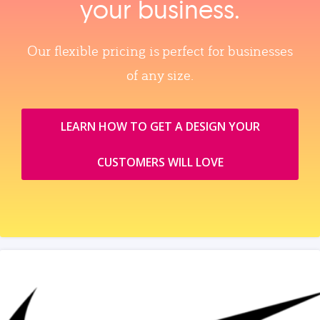
your business.
Our flexible pricing is perfect for businesses
of any size.
LEARN HOW TO GET A DESIGN YOUR
CUSTOMERS WILL LOVE