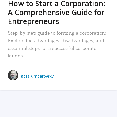
How to Start a Corporation:
A Comprehensive Guide for
Entrepreneurs
Step-by-step guide to forming a corporation:
Explore the advantages, disadvantages, and
essential steps for a successful corporate
launch.
Ross Kimbarovsky