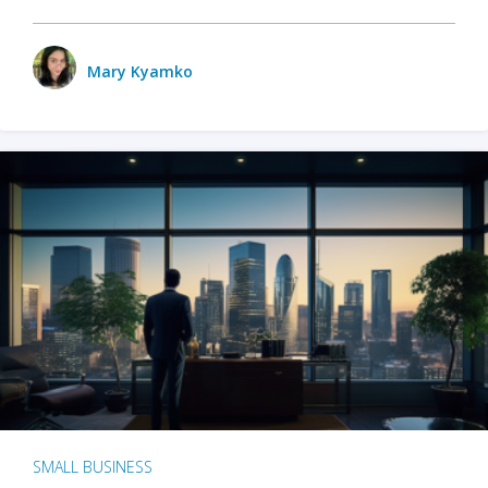
Mary Kyamko
SMALL BUSINESS