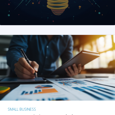
SMALL BUSINESS