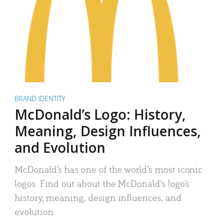
BRAND IDENTITY
McDonald’s Logo: History,
Meaning, Design Influences,
and Evolution
McDonald’s has one of the world’s most iconic
logos. Find out about the McDonald’s logo’s
history, meaning, design influences, and
evolution.