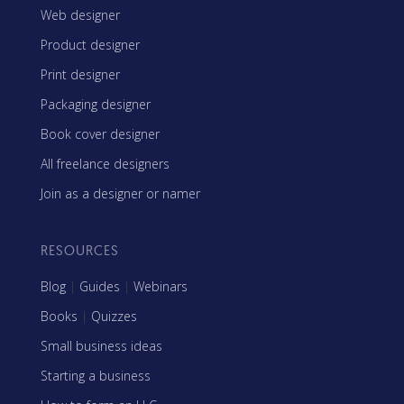
Web designer
Product designer
Print designer
Packaging designer
Book cover designer
All freelance designers
Join as a designer or namer
RESOURCES
Blog
|
Guides
|
Webinars
Books
|
Quizzes
Small business ideas
Starting a business