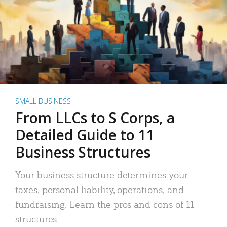
SMALL BUSINESS
From LLCs to S Corps, a
Detailed Guide to 11
Business Structures
Your business structure determines your
taxes, personal liability, operations, and
fundraising. Learn the pros and cons of 11
structures.