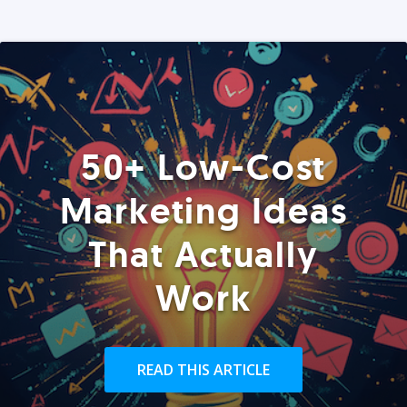
50+ Low-Cost
Marketing Ideas
That Actually
Work
READ THIS ARTICLE