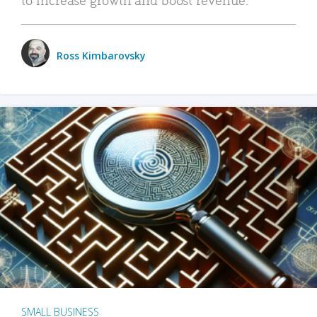
Ross Kimbarovsky
SMALL BUSINESS