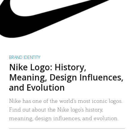
BRAND IDENTITY
Nike Logo: History,
Meaning, Design Influences,
and Evolution
Nike has one of the world’s most iconic logos.
Find out about the Nike logo’s history,
meaning, design influences, and evolution.