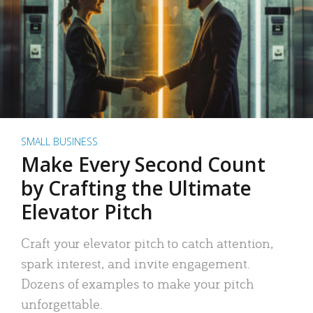
SMALL BUSINESS
Make Every Second Count
by Crafting the Ultimate
Elevator Pitch
Craft your elevator pitch to catch attention,
spark interest, and invite engagement.
Dozens of examples to make your pitch
unforgettable.