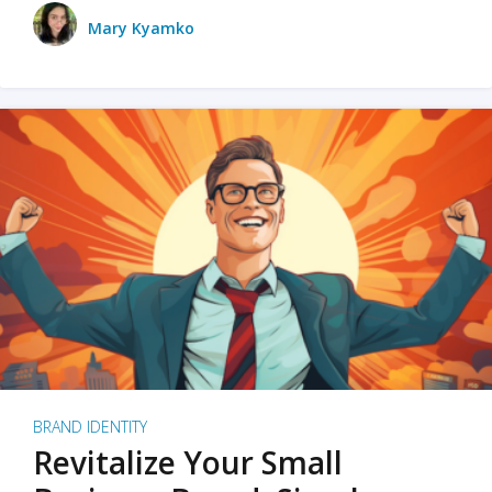
Mary Kyamko
BRAND IDENTITY
Revitalize Your Small