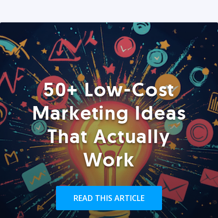
50+ Low-Cost
Marketing Ideas
That Actually
Work
READ THIS ARTICLE