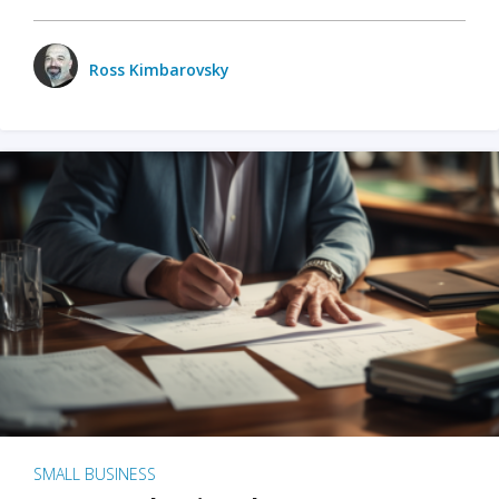
Ross Kimbarovsky
SMALL BUSINESS