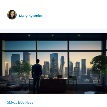
Mary Kyamko
SMALL BUSINESS