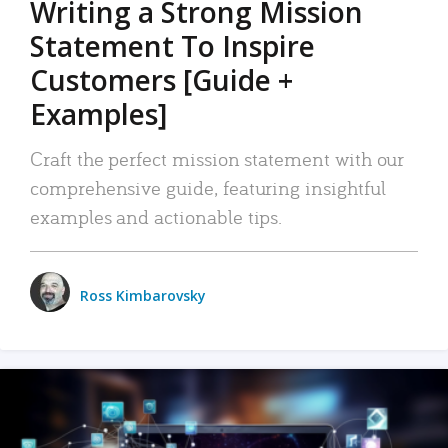
Writing a Strong Mission
Statement To Inspire
Customers [Guide +
Examples]
Craft the perfect mission statement with our
comprehensive guide, featuring insightful
examples and actionable tips.
Ross Kimbarovsky