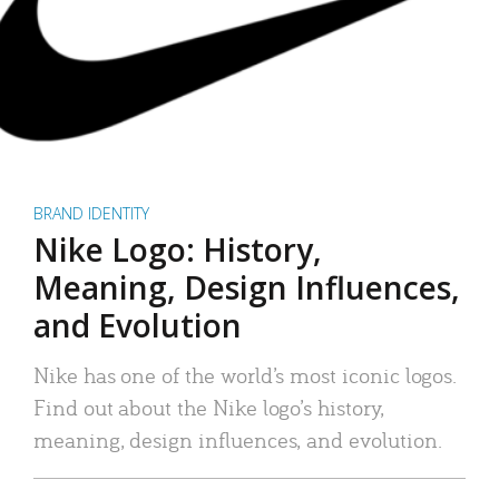
BRAND IDENTITY
Nike Logo: History,
Meaning, Design Influences,
and Evolution
Nike has one of the world’s most iconic logos.
Find out about the Nike logo’s history,
meaning, design influences, and evolution.