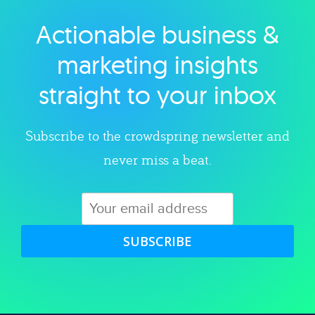
Actionable business &
Explore category
marketing insights
straight to your inbox
Subscribe to the crowdspring newsletter and
never miss a beat.
SUBSCRIBE