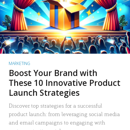
MARKETING
Boost Your Brand with
These 10 Innovative Product
Launch Strategies
Discover top strategies for a successful
product launch: from leveraging social media
and email campaigns to engaging with