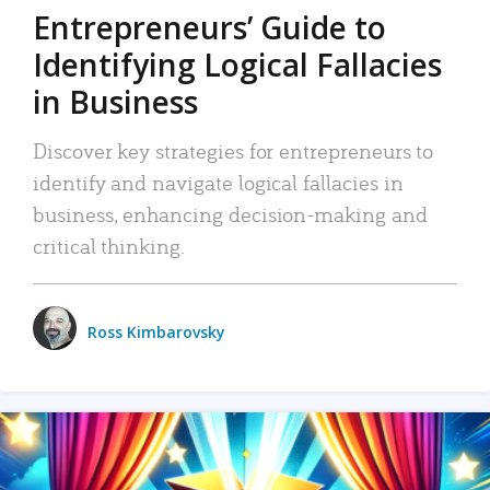
Entrepreneurs’ Guide to
Identifying Logical Fallacies
in Business
Discover key strategies for entrepreneurs to
identify and navigate logical fallacies in
business, enhancing decision-making and
critical thinking.
Ross Kimbarovsky