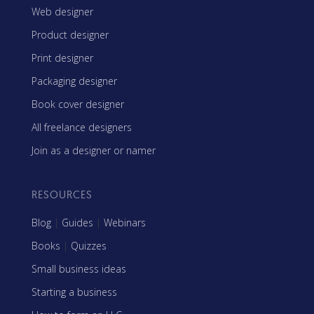
Web designer
Product designer
Print designer
Packaging designer
Book cover designer
All freelance designers
Join as a designer or namer
RESOURCES
Blog
|
Guides
|
Webinars
Books
|
Quizzes
Small business ideas
Starting a business