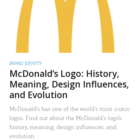
BRAND IDENTITY
McDonald’s Logo: History,
Meaning, Design Influences,
and Evolution
McDonald’s has one of the world’s most iconic
logos. Find out about the McDonald’s logo’s
history, meaning, design influences, and
evolution.