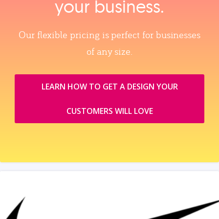
your business.
Our flexible pricing is perfect for businesses
of any size.
LEARN HOW TO GET A DESIGN YOUR
CUSTOMERS WILL LOVE