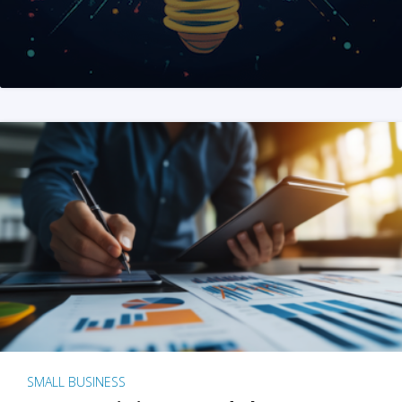
SMALL BUSINESS