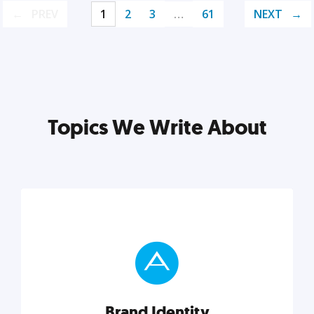
PREV
1
2
3
…
61
NEXT
Topics We Write About
Brand Identity