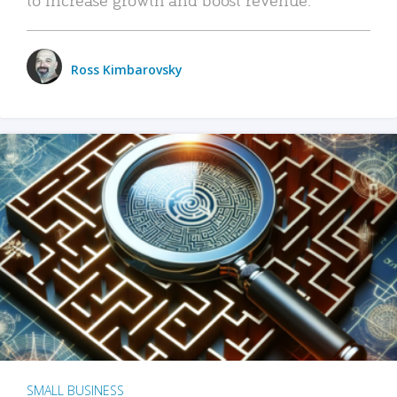
Ross Kimbarovsky
SMALL BUSINESS