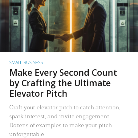
SMALL BUSINESS
Make Every Second Count
by Crafting the Ultimate
Elevator Pitch
Craft your elevator pitch to catch attention,
spark interest, and invite engagement.
Dozens of examples to make your pitch
unforgettable.