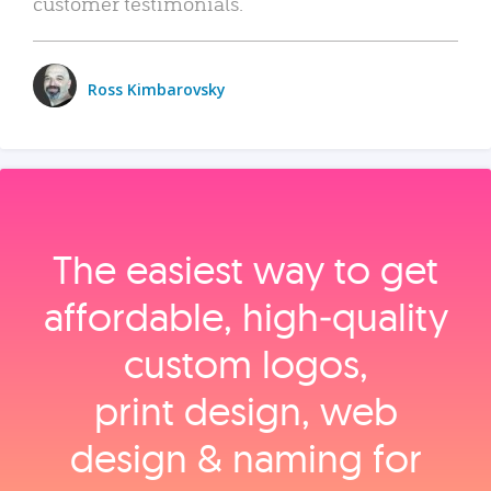
customer testimonials.
Ross Kimbarovsky
The easiest way to get
affordable, high‑quality
custom logos,
print design, web
design & naming for