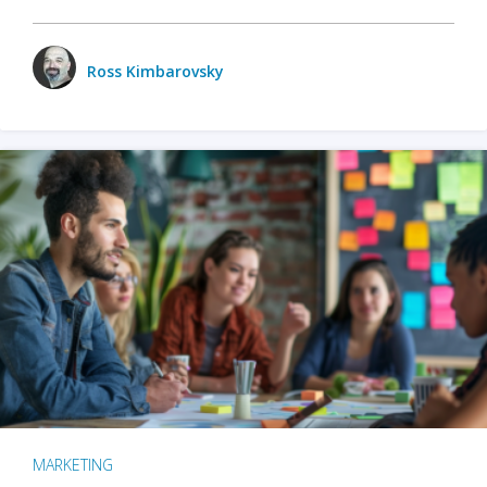
Ross Kimbarovsky
MARKETING