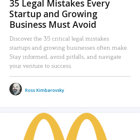
35 Legal Mistakes Every
Startup and Growing
Business Must Avoid
Discover the 35 critical legal mistakes
startups and growing businesses often make.
Stay informed, avoid pitfalls, and navigate
your venture to success.
Ross Kimbarovsky