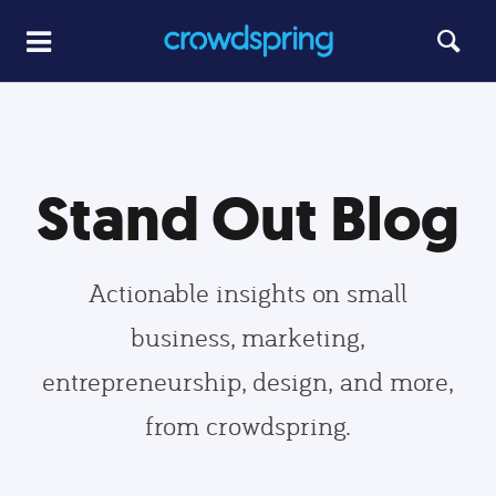
Stand Out Blog
Actionable insights on small
business, marketing,
entrepreneurship, design, and more,
from crowdspring.