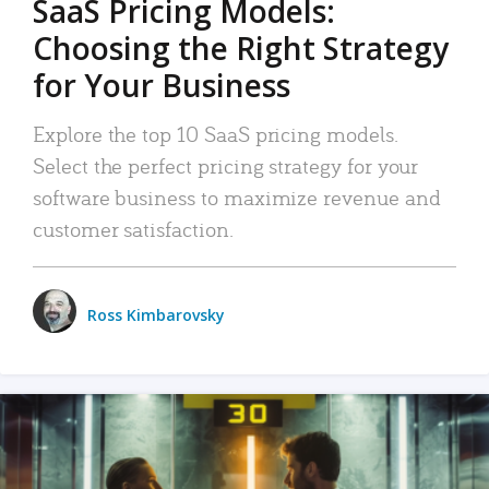
SaaS Pricing Models:
Choosing the Right Strategy
for Your Business
Explore the top 10 SaaS pricing models.
Select the perfect pricing strategy for your
software business to maximize revenue and
customer satisfaction.
Ross Kimbarovsky