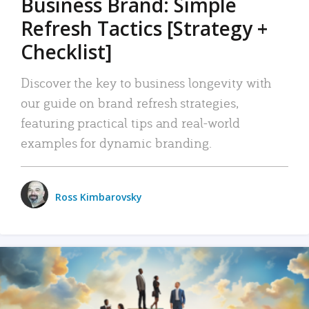
Business Brand: Simple
Refresh Tactics [Strategy +
Checklist]
Discover the key to business longevity with
our guide on brand refresh strategies,
featuring practical tips and real-world
examples for dynamic branding.
Ross Kimbarovsky