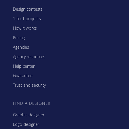
Design contests
1-to-1 projects
How it works
Pricing
Agencies
Agency resources
Help center
Guarantee
Trust and security
FIND A DESIGNER
Graphic designer
Logo designer