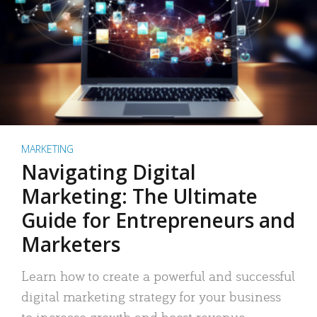
MARKETING
Navigating Digital
Marketing: The Ultimate
Guide for Entrepreneurs and
Marketers
Learn how to create a powerful and successful
digital marketing strategy for your business
to increase growth and boost revenue.