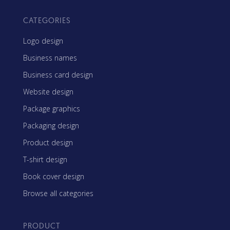
CATEGORIES
Logo design
Business names
Business card design
Website design
Package graphics
Packaging design
Product design
T-shirt design
Book cover design
Browse all categories
PRODUCT