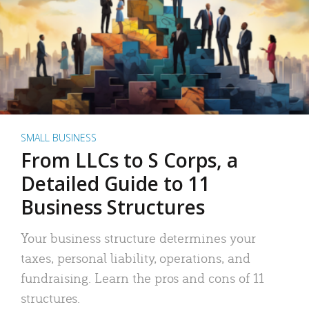
SMALL BUSINESS
From LLCs to S Corps, a
Detailed Guide to 11
Business Structures
Your business structure determines your
taxes, personal liability, operations, and
fundraising. Learn the pros and cons of 11
structures.