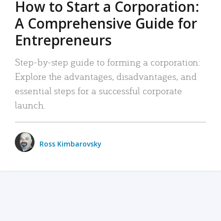
How to Start a Corporation:
A Comprehensive Guide for
Entrepreneurs
Step-by-step guide to forming a corporation:
Explore the advantages, disadvantages, and
essential steps for a successful corporate
launch.
Ross Kimbarovsky