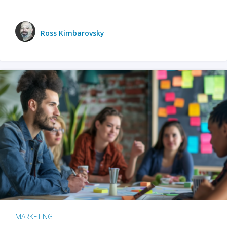
Ross Kimbarovsky
MARKETING