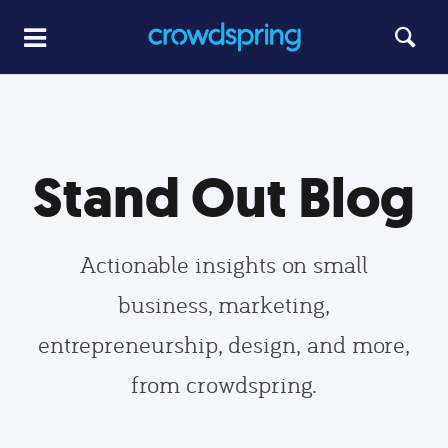
Stand Out Blog
Actionable insights on small
business, marketing,
entrepreneurship, design, and more,
from crowdspring.