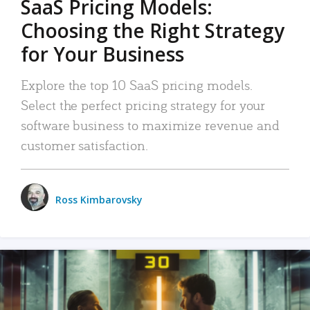
SaaS Pricing Models:
Choosing the Right Strategy
for Your Business
Explore the top 10 SaaS pricing models.
Select the perfect pricing strategy for your
software business to maximize revenue and
customer satisfaction.
Ross Kimbarovsky