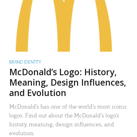
BRAND IDENTITY
McDonald’s Logo: History,
Meaning, Design Influences,
and Evolution
McDonald’s has one of the world’s most iconic
logos. Find out about the McDonald’s logo’s
history, meaning, design influences, and
evolution.