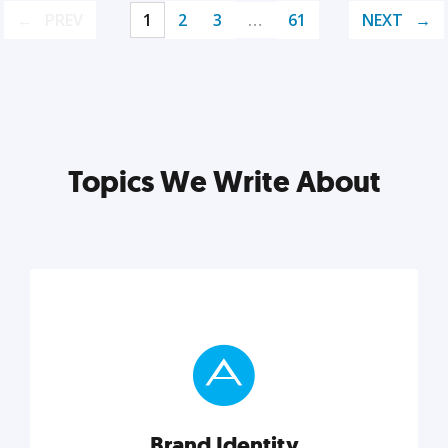
PREV
1
2
3
…
61
NEXT
Topics We Write About
Brand Identity