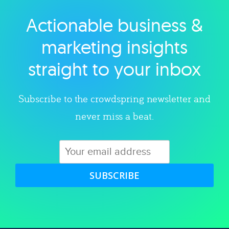
Actionable business &
Explore category
marketing insights
straight to your inbox
Subscribe to the crowdspring newsletter and
never miss a beat.
SUBSCRIBE