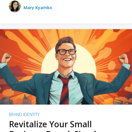
Mary Kyamko
BRAND IDENTITY
Revitalize Your Small