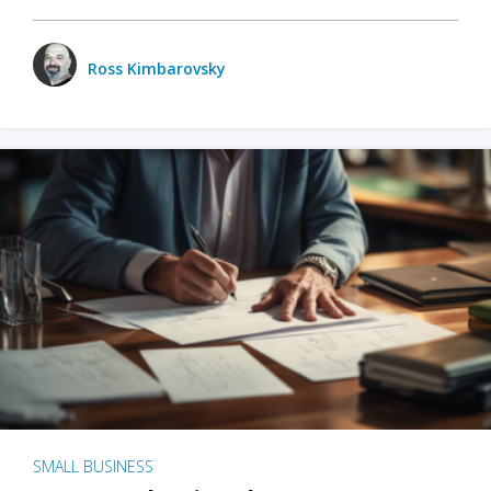
Ross Kimbarovsky
SMALL BUSINESS