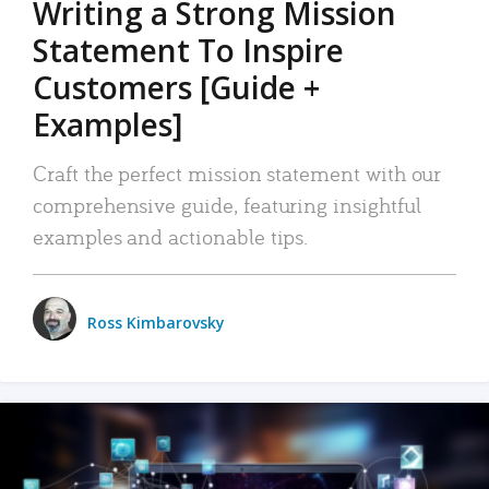
Writing a Strong Mission
Statement To Inspire
Customers [Guide +
Examples]
Craft the perfect mission statement with our
comprehensive guide, featuring insightful
examples and actionable tips.
Ross Kimbarovsky