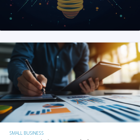
SMALL BUSINESS