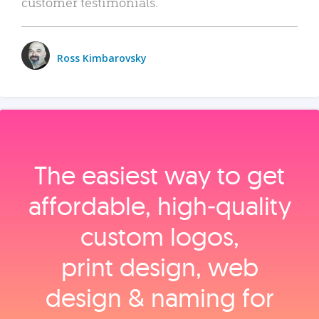
customer testimonials.
Ross Kimbarovsky
The easiest way to get
affordable, high‑quality
custom logos,
print design, web
design & naming for