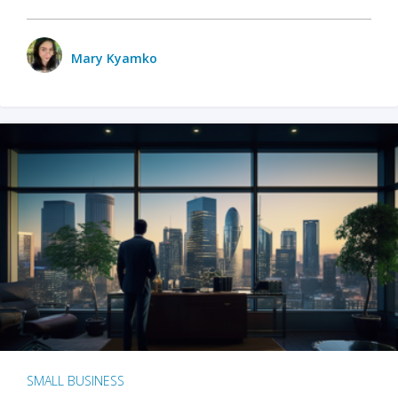
Mary Kyamko
SMALL BUSINESS