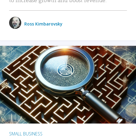
Ross Kimbarovsky
SMALL BUSINESS