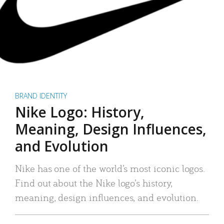
BRAND IDENTITY
Nike Logo: History,
Meaning, Design Influences,
and Evolution
Nike has one of the world’s most iconic logos.
Find out about the Nike logo’s history,
meaning, design influences, and evolution.