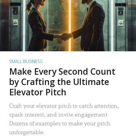
SMALL BUSINESS
Make Every Second Count
by Crafting the Ultimate
Elevator Pitch
Craft your elevator pitch to catch attention,
spark interest, and invite engagement.
Dozens of examples to make your pitch
unforgettable.