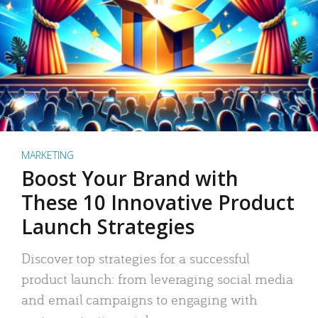
MARKETING
Boost Your Brand with
These 10 Innovative Product
Launch Strategies
Discover top strategies for a successful
product launch: from leveraging social media
and email campaigns to engaging with