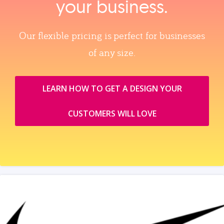
your business.
Our flexible pricing is perfect for businesses
of any size.
LEARN HOW TO GET A DESIGN YOUR
CUSTOMERS WILL LOVE