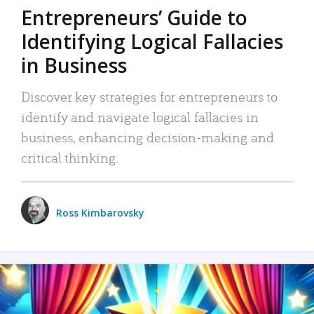
Entrepreneurs’ Guide to
Identifying Logical Fallacies
in Business
Discover key strategies for entrepreneurs to
identify and navigate logical fallacies in
business, enhancing decision-making and
critical thinking.
Ross Kimbarovsky