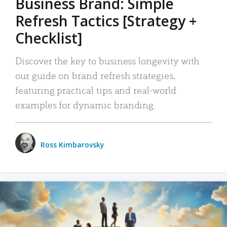
Business Brand: Simple
Refresh Tactics [Strategy +
Checklist]
Discover the key to business longevity with
our guide on brand refresh strategies,
featuring practical tips and real-world
examples for dynamic branding.
Ross Kimbarovsky