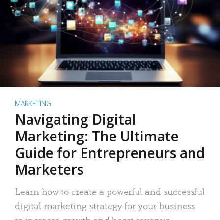
MARKETING
Navigating Digital
Marketing: The Ultimate
Guide for Entrepreneurs and
Marketers
Learn how to create a powerful and successful
digital marketing strategy for your business
to increase growth and boost revenue.