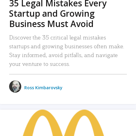
35 Legal Mistakes Every
Startup and Growing
Business Must Avoid
Discover the 35 critical legal mistakes
startups and growing businesses often make.
Stay informed, avoid pitfalls, and navigate
your venture to success.
Ross Kimbarovsky