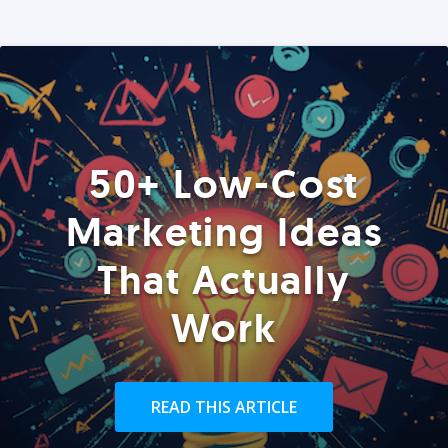
50+ Low-Cost
Marketing Ideas
That Actually
Work
READ THIS ARTICLE