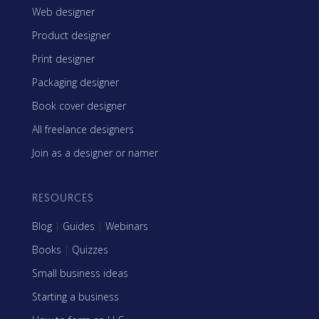
Web designer
Product designer
Print designer
Packaging designer
Book cover designer
All freelance designers
Join as a designer or namer
RESOURCES
Blog
|
Guides
|
Webinars
Books
|
Quizzes
Small business ideas
Starting a business