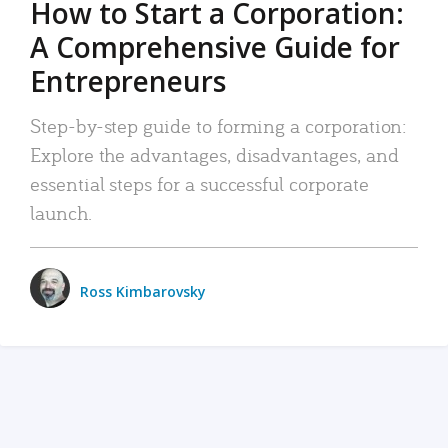
How to Start a Corporation:
A Comprehensive Guide for
Entrepreneurs
Step-by-step guide to forming a corporation:
Explore the advantages, disadvantages, and
essential steps for a successful corporate
launch.
Ross Kimbarovsky