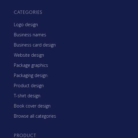
CATEGORIES
Logo design
Business names
Business card design
Website design
Package graphics
Packaging design
Product design
T-shirt design
Book cover design
Browse all categories
PRODUCT