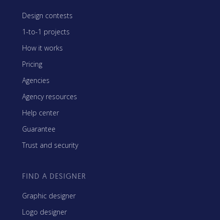
Design contests
1-to-1 projects
How it works
Pricing
Agencies
Agency resources
Help center
Guarantee
Trust and security
FIND A DESIGNER
Graphic designer
Logo designer