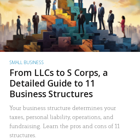
SMALL BUSINESS
From LLCs to S Corps, a
Detailed Guide to 11
Business Structures
Your business structure determines your
taxes, personal liability, operations, and
fundraising. Learn the pros and cons of 11
structures.