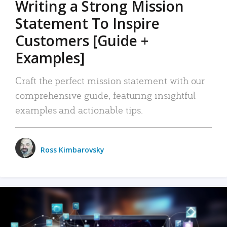
Writing a Strong Mission
Statement To Inspire
Customers [Guide +
Examples]
Craft the perfect mission statement with our
comprehensive guide, featuring insightful
examples and actionable tips.
Ross Kimbarovsky