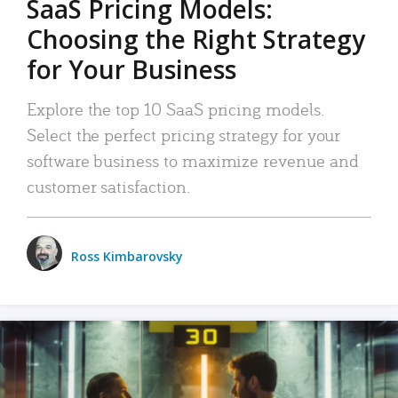
SaaS Pricing Models:
Choosing the Right Strategy
for Your Business
Explore the top 10 SaaS pricing models.
Select the perfect pricing strategy for your
software business to maximize revenue and
customer satisfaction.
Ross Kimbarovsky