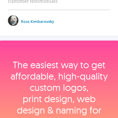
customer testimonials.
Ross Kimbarovsky
The easiest way to get
affordable, high‑quality
custom logos,
print design, web
design & naming for