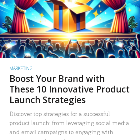
MARKETING
Boost Your Brand with
These 10 Innovative Product
Launch Strategies
Discover top strategies for a successful
product launch: from leveraging social media
and email campaigns to engaging with