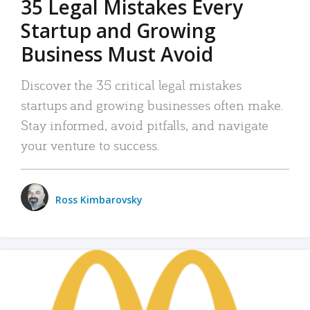
35 Legal Mistakes Every
Startup and Growing
Business Must Avoid
Discover the 35 critical legal mistakes
startups and growing businesses often make.
Stay informed, avoid pitfalls, and navigate
your venture to success.
Ross Kimbarovsky