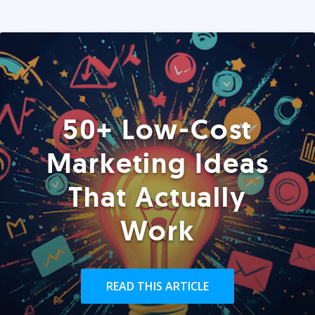
50+ Low-Cost
Marketing Ideas
That Actually
Work
READ THIS ARTICLE