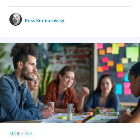
Ross Kimbarovsky
MARKETING