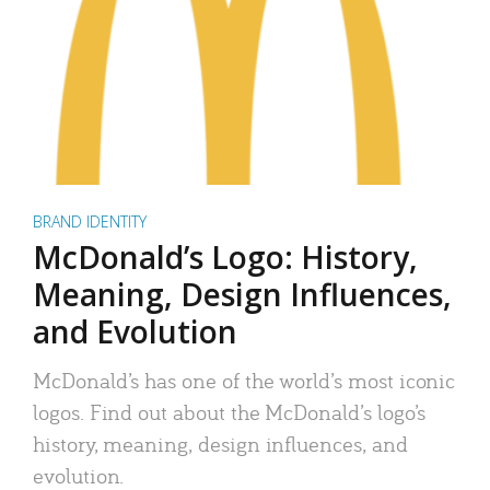
BRAND IDENTITY
McDonald’s Logo: History,
Meaning, Design Influences,
and Evolution
McDonald’s has one of the world’s most iconic
logos. Find out about the McDonald’s logo’s
history, meaning, design influences, and
evolution.