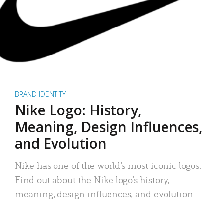
BRAND IDENTITY
Nike Logo: History,
Meaning, Design Influences,
and Evolution
Nike has one of the world’s most iconic logos.
Find out about the Nike logo’s history,
meaning, design influences, and evolution.