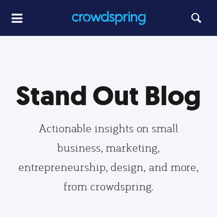
Stand Out Blog
Actionable insights on small
business, marketing,
entrepreneurship, design, and more,
from crowdspring.