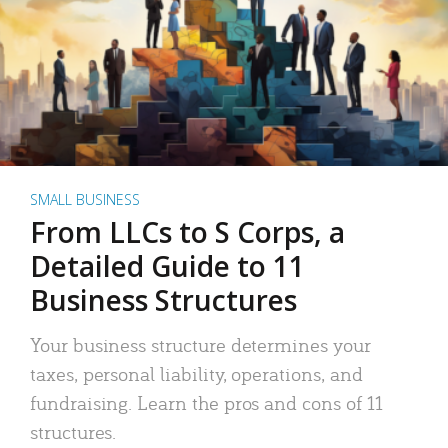
SMALL BUSINESS
From LLCs to S Corps, a
Detailed Guide to 11
Business Structures
Your business structure determines your
taxes, personal liability, operations, and
fundraising. Learn the pros and cons of 11
structures.