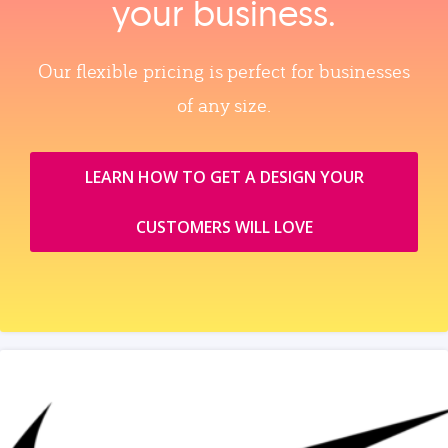
your business.
Our flexible pricing is perfect for businesses
of any size.
LEARN HOW TO GET A DESIGN YOUR
CUSTOMERS WILL LOVE