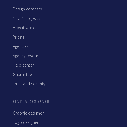
Design contests
1-to-1 projects
How it works
Pricing
Agencies
Agency resources
Help center
Guarantee
Trust and security
FIND A DESIGNER
Graphic designer
Logo designer