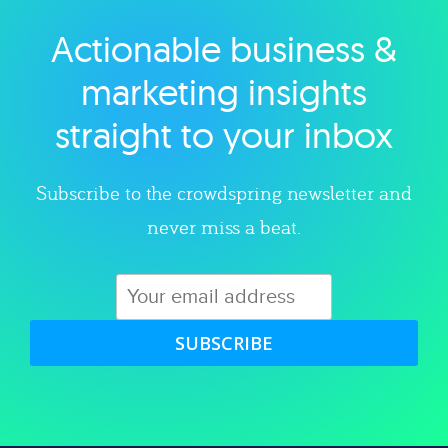
Actionable business &
Explore category
marketing insights
straight to your inbox
Subscribe to the crowdspring newsletter and
never miss a beat.
SUBSCRIBE