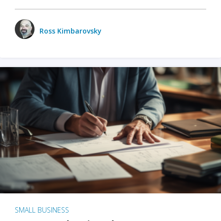
Ross Kimbarovsky
SMALL BUSINESS