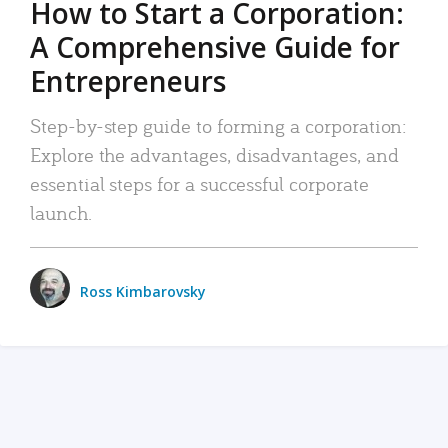
How to Start a Corporation:
A Comprehensive Guide for
Entrepreneurs
Step-by-step guide to forming a corporation:
Explore the advantages, disadvantages, and
essential steps for a successful corporate
launch.
Ross Kimbarovsky