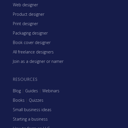
Web designer
Product designer
Print designer
Packaging designer
Book cover designer
All freelance designers
Join as a designer or namer
RESOURCES
Blog
|
Guides
|
Webinars
Books
|
Quizzes
Small business ideas
Starting a business