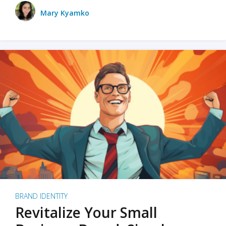
Mary Kyamko
BRAND IDENTITY
Revitalize Your Small