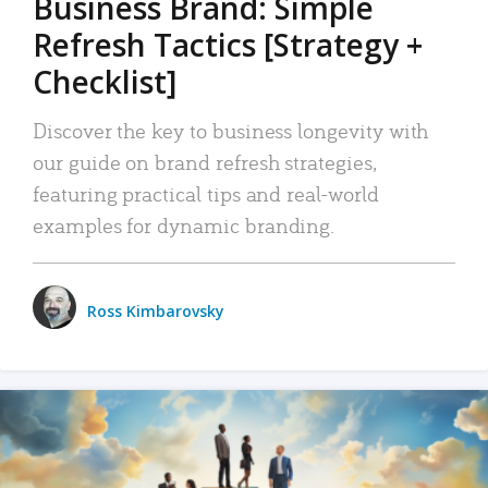
Business Brand: Simple
Refresh Tactics [Strategy +
Checklist]
Discover the key to business longevity with
our guide on brand refresh strategies,
featuring practical tips and real-world
examples for dynamic branding.
Ross Kimbarovsky