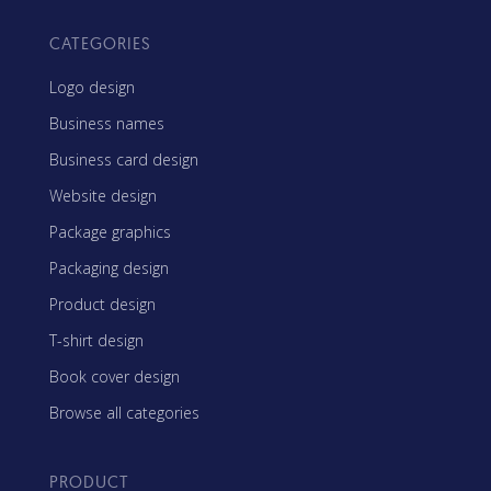
CATEGORIES
Logo design
Business names
Business card design
Website design
Package graphics
Packaging design
Product design
T-shirt design
Book cover design
Browse all categories
PRODUCT