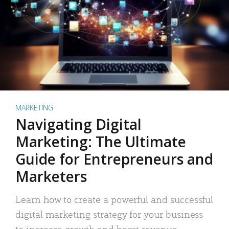
MARKETING
Navigating Digital
Marketing: The Ultimate
Guide for Entrepreneurs and
Marketers
Learn how to create a powerful and successful
digital marketing strategy for your business
to increase growth and boost revenue.