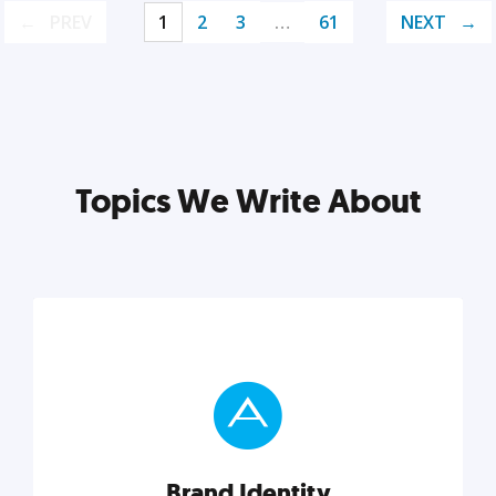
PREV
1
2
3
…
61
NEXT
Topics We Write About
Brand Identity