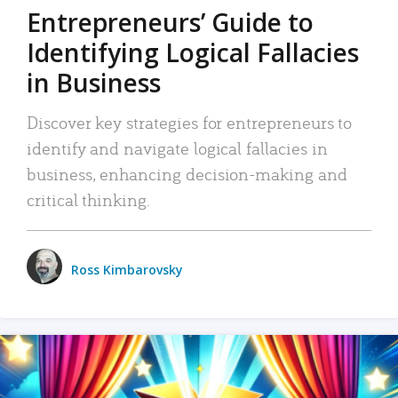
Entrepreneurs’ Guide to
Identifying Logical Fallacies
in Business
Discover key strategies for entrepreneurs to
identify and navigate logical fallacies in
business, enhancing decision-making and
critical thinking.
Ross Kimbarovsky