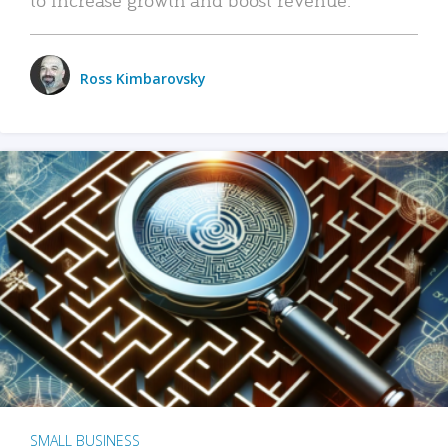
Ross Kimbarovsky
SMALL BUSINESS