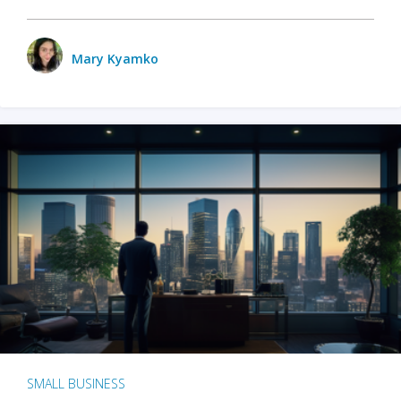
Mary Kyamko
SMALL BUSINESS