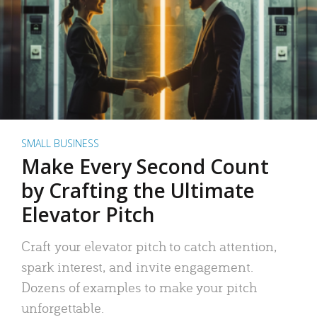
SMALL BUSINESS
Make Every Second Count
by Crafting the Ultimate
Elevator Pitch
Craft your elevator pitch to catch attention,
spark interest, and invite engagement.
Dozens of examples to make your pitch
unforgettable.