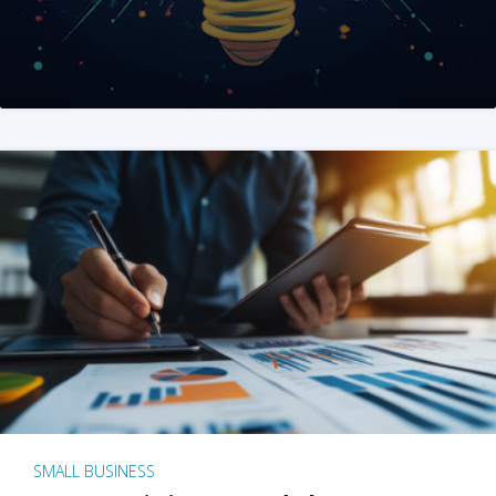
SMALL BUSINESS