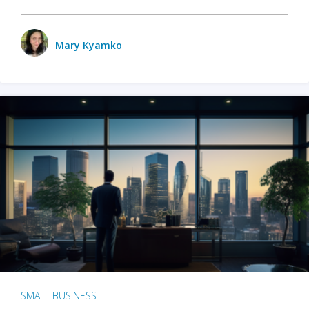
Mary Kyamko
SMALL BUSINESS