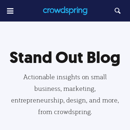
Stand Out Blog
Actionable insights on small
business, marketing,
entrepreneurship, design, and more,
from crowdspring.