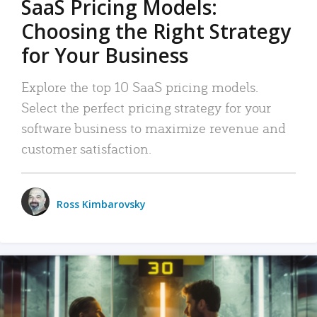
SaaS Pricing Models:
Choosing the Right Strategy
for Your Business
Explore the top 10 SaaS pricing models.
Select the perfect pricing strategy for your
software business to maximize revenue and
customer satisfaction.
Ross Kimbarovsky