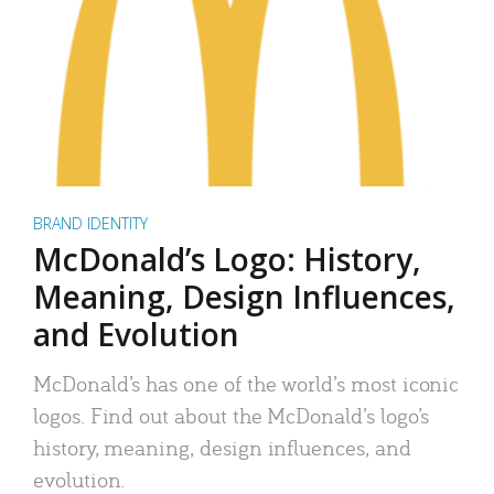
BRAND IDENTITY
McDonald’s Logo: History,
Meaning, Design Influences,
and Evolution
McDonald’s has one of the world’s most iconic
logos. Find out about the McDonald’s logo’s
history, meaning, design influences, and
evolution.