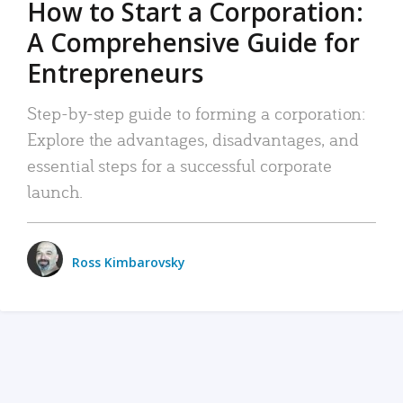
How to Start a Corporation:
A Comprehensive Guide for
Entrepreneurs
Step-by-step guide to forming a corporation:
Explore the advantages, disadvantages, and
essential steps for a successful corporate
launch.
Ross Kimbarovsky