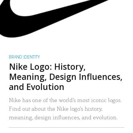
BRAND IDENTITY
Nike Logo: History,
Meaning, Design Influences,
and Evolution
Nike has one of the world’s most iconic logos.
Find out about the Nike logo’s history,
meaning, design influences, and evolution.