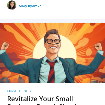
Mary Kyamko
BRAND IDENTITY
Revitalize Your Small