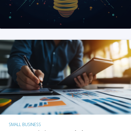
SMALL BUSINESS