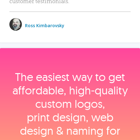
customer testimonials.
Ross Kimbarovsky
The easiest way to get
affordable, high‑quality
custom logos,
print design, web
design & naming for