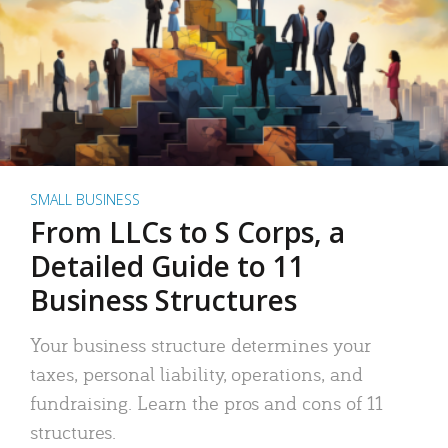
SMALL BUSINESS
From LLCs to S Corps, a
Detailed Guide to 11
Business Structures
Your business structure determines your
taxes, personal liability, operations, and
fundraising. Learn the pros and cons of 11
structures.