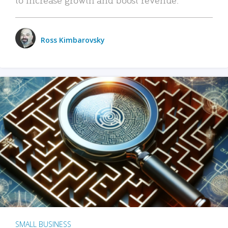
Ross Kimbarovsky
SMALL BUSINESS