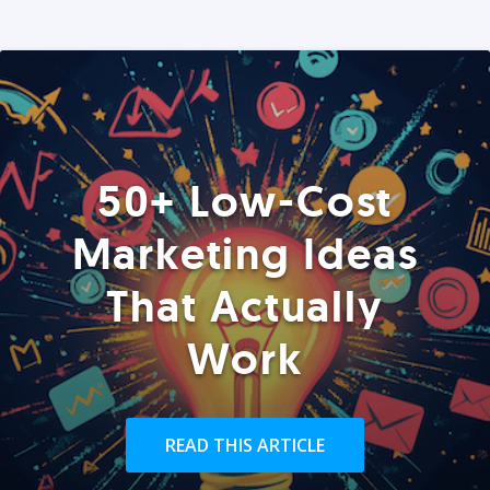
50+ Low-Cost
Marketing Ideas
That Actually
Work
READ THIS ARTICLE