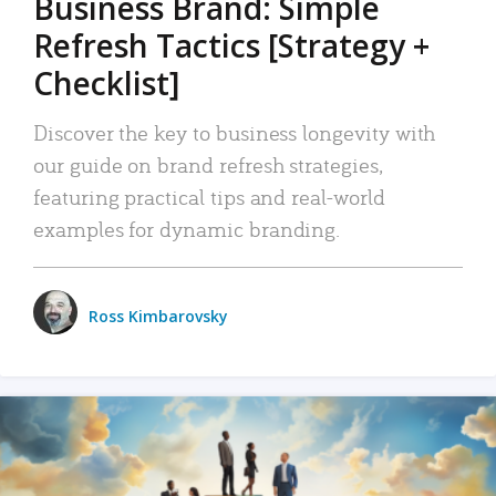
Business Brand: Simple
Refresh Tactics [Strategy +
Checklist]
Discover the key to business longevity with
our guide on brand refresh strategies,
featuring practical tips and real-world
examples for dynamic branding.
Ross Kimbarovsky