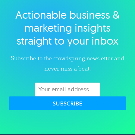
Actionable business &
Explore category
marketing insights
straight to your inbox
Subscribe to the crowdspring newsletter and
never miss a beat.
SUBSCRIBE