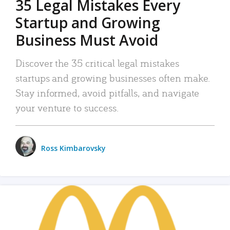
35 Legal Mistakes Every
Startup and Growing
Business Must Avoid
Discover the 35 critical legal mistakes
startups and growing businesses often make.
Stay informed, avoid pitfalls, and navigate
your venture to success.
Ross Kimbarovsky