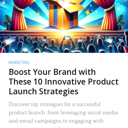
MARKETING
Boost Your Brand with
These 10 Innovative Product
Launch Strategies
Discover top strategies for a successful
product launch: from leveraging social media
and email campaigns to engaging with