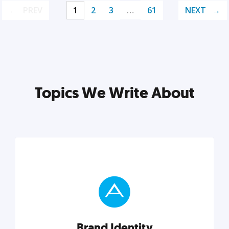
PREV
1
2
3
…
61
NEXT
Topics We Write About
Brand Identity