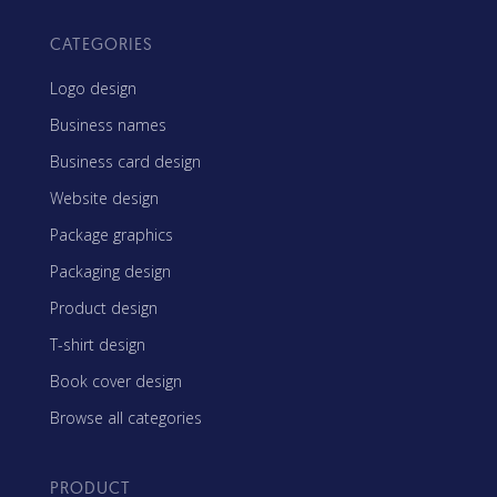
CATEGORIES
Logo design
Business names
Business card design
Website design
Package graphics
Packaging design
Product design
T-shirt design
Book cover design
Browse all categories
PRODUCT