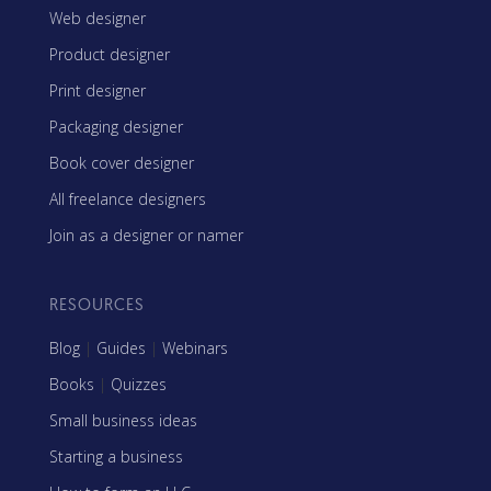
Web designer
Product designer
Print designer
Packaging designer
Book cover designer
All freelance designers
Join as a designer or namer
RESOURCES
Blog
|
Guides
|
Webinars
Books
|
Quizzes
Small business ideas
Starting a business