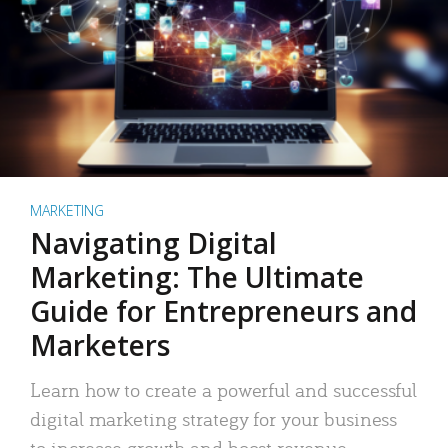
MARKETING
Navigating Digital
Marketing: The Ultimate
Guide for Entrepreneurs and
Marketers
Learn how to create a powerful and successful
digital marketing strategy for your business
to increase growth and boost revenue.