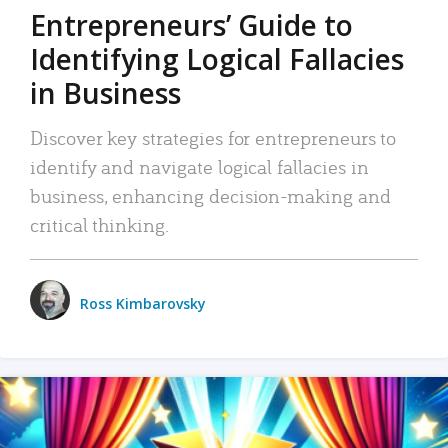
Entrepreneurs’ Guide to
Identifying Logical Fallacies
in Business
Discover key strategies for entrepreneurs to
identify and navigate logical fallacies in
business, enhancing decision-making and
critical thinking.
Ross Kimbarovsky