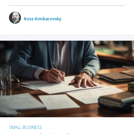
Ross Kimbarovsky
SMALL BUSINESS