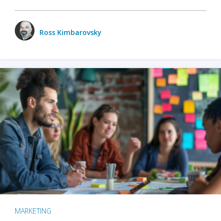
Ross Kimbarovsky
MARKETING