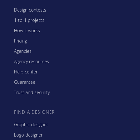
Design contests
1-to-1 projects
How it works
Pricing
Agencies
Agency resources
Help center
Guarantee
Trust and security
FIND A DESIGNER
Graphic designer
Logo designer