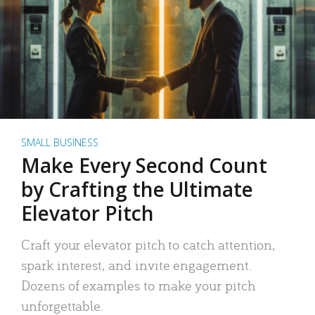
SMALL BUSINESS
Make Every Second Count
by Crafting the Ultimate
Elevator Pitch
Craft your elevator pitch to catch attention,
spark interest, and invite engagement.
Dozens of examples to make your pitch
unforgettable.