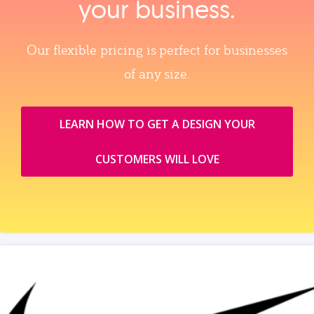
your business.
Our flexible pricing is perfect for businesses
of any size.
LEARN HOW TO GET A DESIGN YOUR
CUSTOMERS WILL LOVE