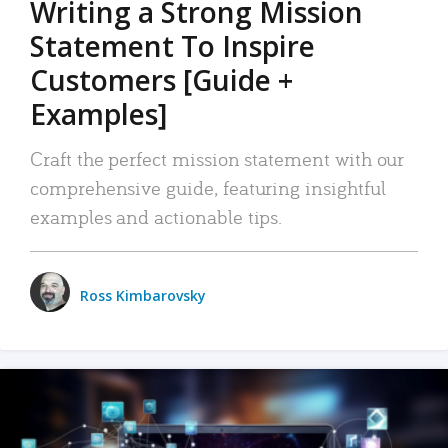
Writing a Strong Mission
Statement To Inspire
Customers [Guide +
Examples]
Craft the perfect mission statement with our
comprehensive guide, featuring insightful
examples and actionable tips.
Ross Kimbarovsky