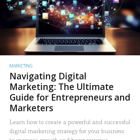
MARKETING
Navigating Digital
Marketing: The Ultimate
Guide for Entrepreneurs and
Marketers
Learn how to create a powerful and successful
digital marketing strategy for your business
to increase growth and boost revenue.