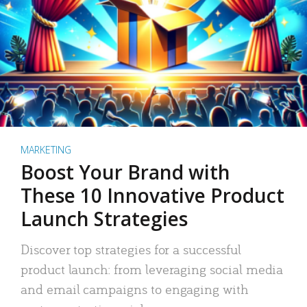
MARKETING
Boost Your Brand with
These 10 Innovative Product
Launch Strategies
Discover top strategies for a successful
product launch: from leveraging social media
and email campaigns to engaging with