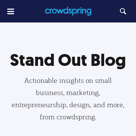
Stand Out Blog
Actionable insights on small
business, marketing,
entrepreneurship, design, and more,
from crowdspring.