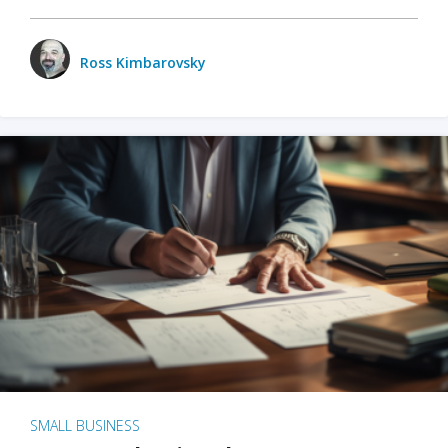
Ross Kimbarovsky
SMALL BUSINESS