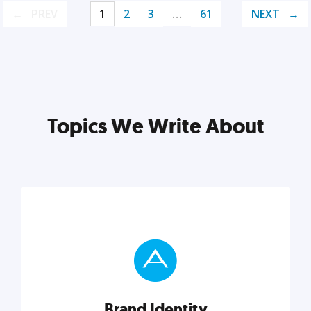
PREV
1
2
3
…
61
NEXT
Topics We Write About
Brand Identity