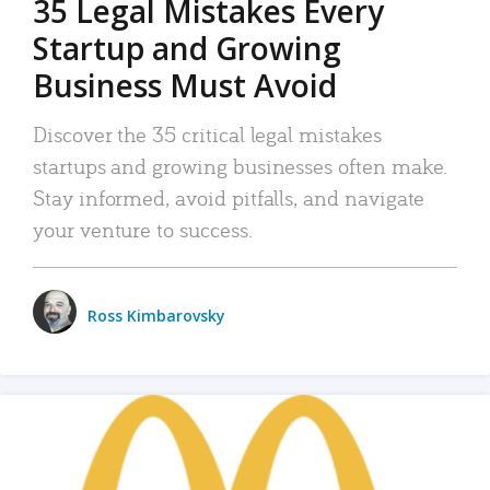
35 Legal Mistakes Every
Startup and Growing
Business Must Avoid
Discover the 35 critical legal mistakes
startups and growing businesses often make.
Stay informed, avoid pitfalls, and navigate
your venture to success.
Ross Kimbarovsky