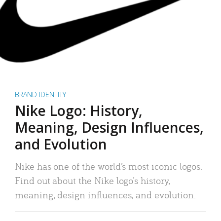
BRAND IDENTITY
Nike Logo: History,
Meaning, Design Influences,
and Evolution
Nike has one of the world’s most iconic logos.
Find out about the Nike logo’s history,
meaning, design influences, and evolution.