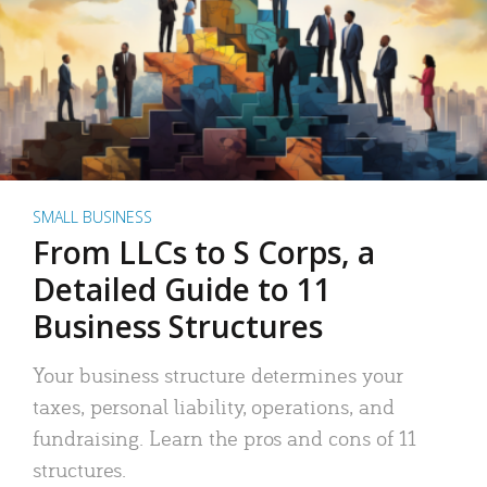
SMALL BUSINESS
From LLCs to S Corps, a
Detailed Guide to 11
Business Structures
Your business structure determines your
taxes, personal liability, operations, and
fundraising. Learn the pros and cons of 11
structures.