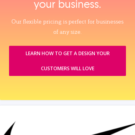
your business.
Our flexible pricing is perfect for businesses
of any size.
LEARN HOW TO GET A DESIGN YOUR
CUSTOMERS WILL LOVE