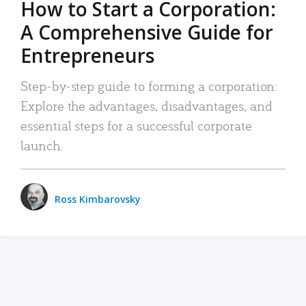
How to Start a Corporation:
A Comprehensive Guide for
Entrepreneurs
Step-by-step guide to forming a corporation:
Explore the advantages, disadvantages, and
essential steps for a successful corporate
launch.
Ross Kimbarovsky