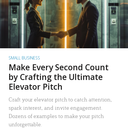
SMALL BUSINESS
Make Every Second Count
by Crafting the Ultimate
Elevator Pitch
Craft your elevator pitch to catch attention,
spark interest, and invite engagement.
Dozens of examples to make your pitch
unforgettable.