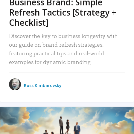
Business Brand: Simple
Refresh Tactics [Strategy +
Checklist]
Discover the key to business longevity with
our guide on brand refresh strategies,
featuring practical tips and real-world
examples for dynamic branding.
Ross Kimbarovsky