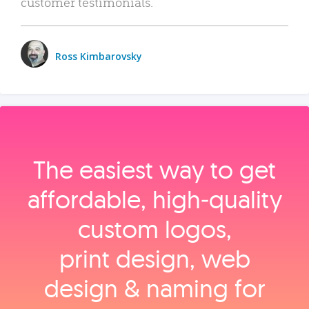
customer testimonials.
Ross Kimbarovsky
The easiest way to get
affordable, high‑quality
custom logos,
print design, web
design & naming for