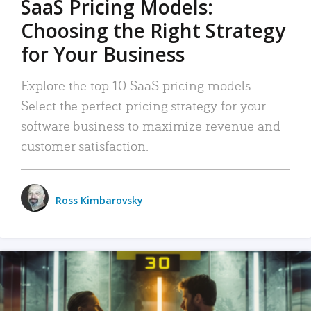
SaaS Pricing Models:
Choosing the Right Strategy
for Your Business
Explore the top 10 SaaS pricing models.
Select the perfect pricing strategy for your
software business to maximize revenue and
customer satisfaction.
Ross Kimbarovsky