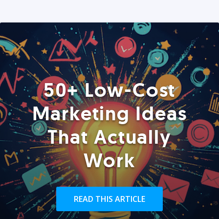
50+ Low-Cost
Marketing Ideas
That Actually
Work
READ THIS ARTICLE