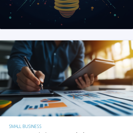
SMALL BUSINESS