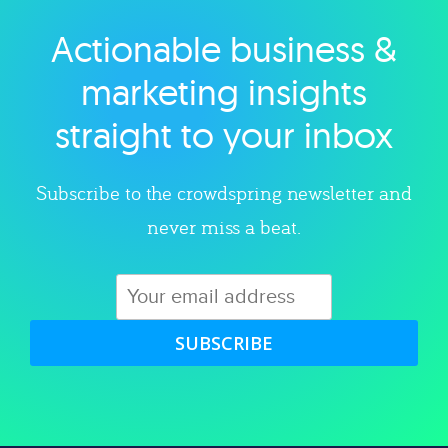
Actionable business &
Explore category
marketing insights
straight to your inbox
Subscribe to the crowdspring newsletter and
never miss a beat.
SUBSCRIBE