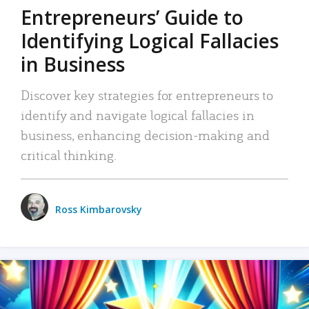
Entrepreneurs’ Guide to
Identifying Logical Fallacies
in Business
Discover key strategies for entrepreneurs to
identify and navigate logical fallacies in
business, enhancing decision-making and
critical thinking.
Ross Kimbarovsky