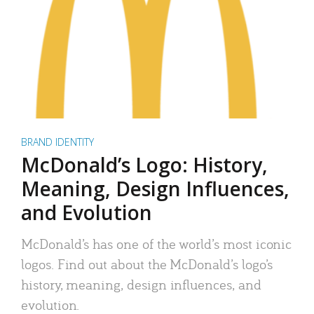
BRAND IDENTITY
McDonald’s Logo: History,
Meaning, Design Influences,
and Evolution
McDonald’s has one of the world’s most iconic
logos. Find out about the McDonald’s logo’s
history, meaning, design influences, and
evolution.