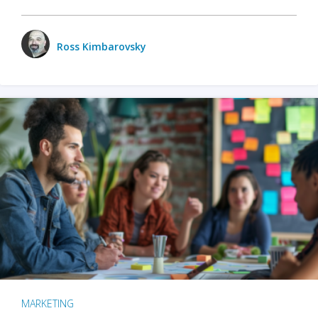
Ross Kimbarovsky
MARKETING