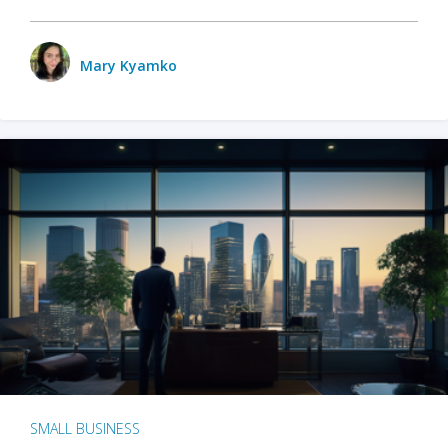
Mary Kyamko
SMALL BUSINESS