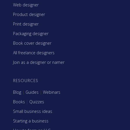
Web designer
Product designer
Print designer
Packaging designer
Book cover designer
All freelance designers
Join as a designer or namer
RESOURCES
Blog
|
Guides
|
Webinars
Books
|
Quizzes
Small business ideas
Starting a business