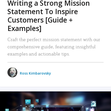
Writing a Strong Mission
Statement To Inspire
Customers [Guide +
Examples]
Craft the perfect mission statement with our
comprehensive guide, featuring insightful
examples and actionable tips.
Ross Kimbarovsky