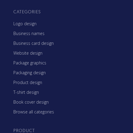
CATEGORIES
Logo design
Business names
Business card design
Website design
Package graphics
Packaging design
Product design
T-shirt design
Book cover design
Browse all categories
PRODUCT