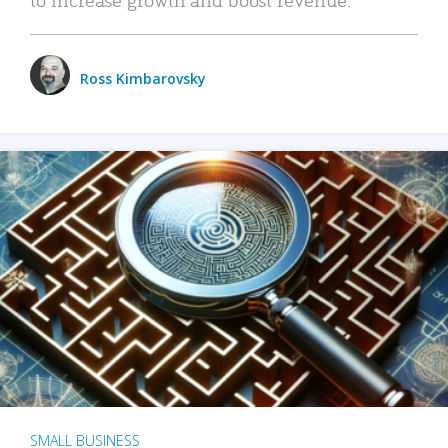
Ross Kimbarovsky
SMALL BUSINESS