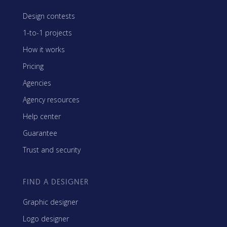
Design contests
1-to-1 projects
How it works
Pricing
Agencies
Agency resources
Help center
Guarantee
Trust and security
FIND A DESIGNER
Graphic designer
Logo designer