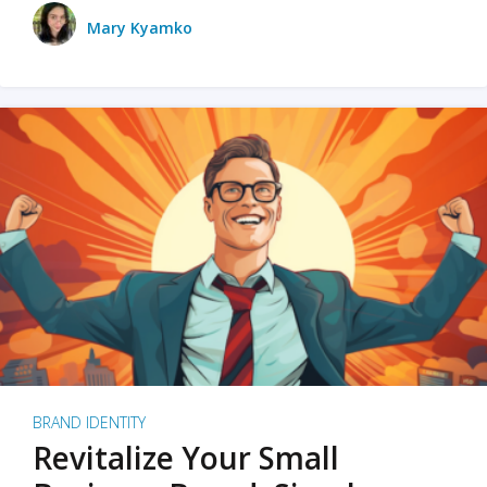
Mary Kyamko
BRAND IDENTITY
Revitalize Your Small