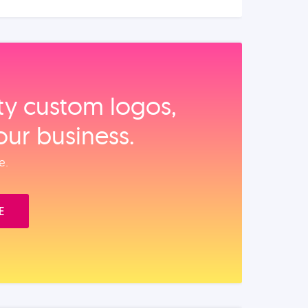
ity custom logos,
our business.
e.
E