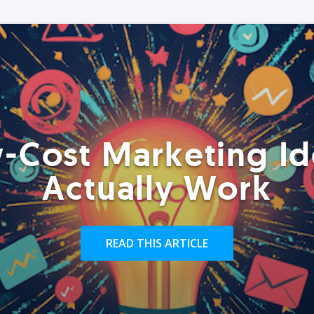
-Cost Marketing Id
Actually Work
READ THIS ARTICLE