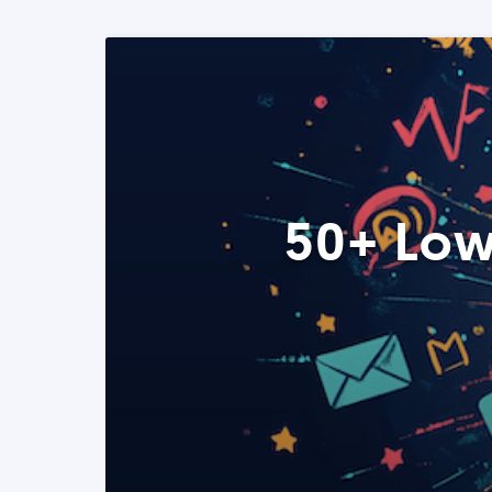
50+ Low