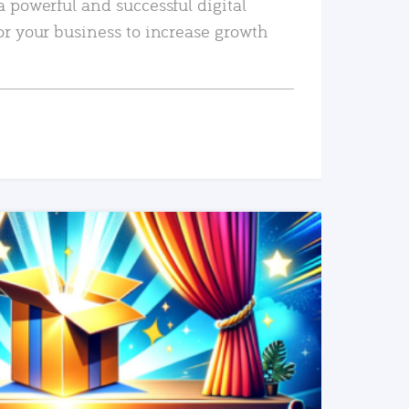
a powerful and successful digital
or your business to increase growth
READ MORE