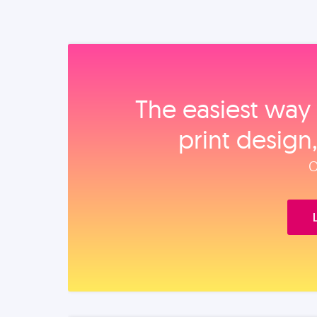
The easiest way 
print design
O