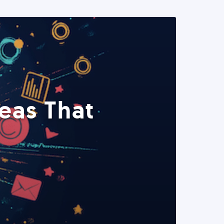
eas That