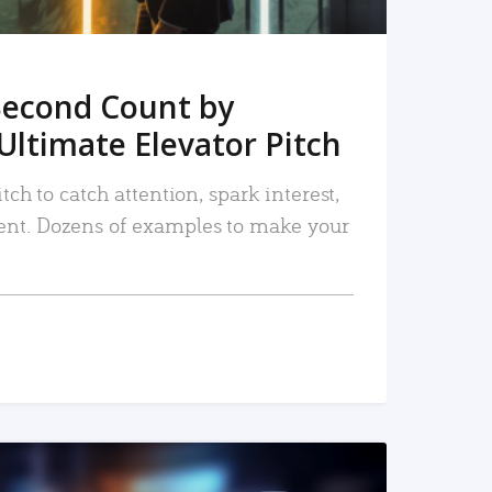
Second Count by
Ultimate Elevator Pitch
tch to catch attention, spark interest,
nt. Dozens of examples to make your