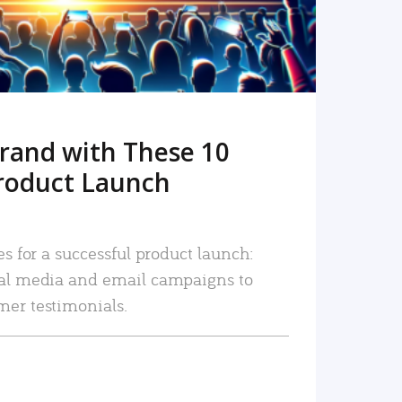
rand with These 10
roduct Launch
es for a successful product launch:
ial media and email campaigns to
mer testimonials.