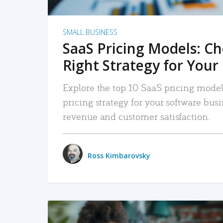
SMALL BUSINESS
SaaS Pricing Models: C
Right Strategy for Your
Explore the top 10 SaaS pricing models
pricing strategy for your software bu
revenue and customer satisfaction.
Ross Kimbarovsky