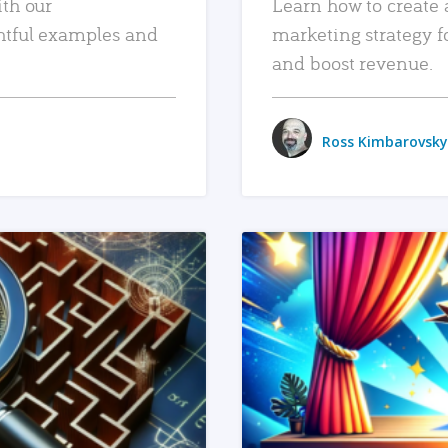
ith our
Learn how to create 
htful examples and
marketing strategy f
and boost revenue.
Ross Kimbarovsky