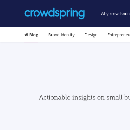
Why crowdsprin
Blog
Brand Identity
Design
Entrepreneu
Actionable insights on small b