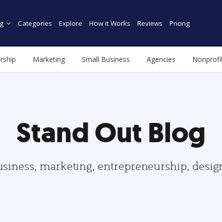
g
Categories
Explore
How it Works
Reviews
Pricing
rship
Marketing
Small Business
Agencies
Nonprofi
Stand Out Blog
usiness, marketing, entrepreneurship, desi