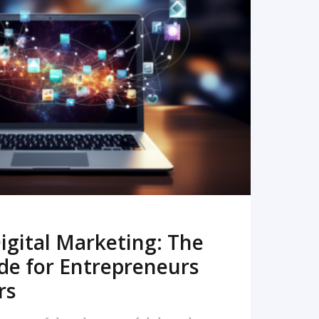
READ MORE
igital Marketing: The
de for Entrepreneurs
rs