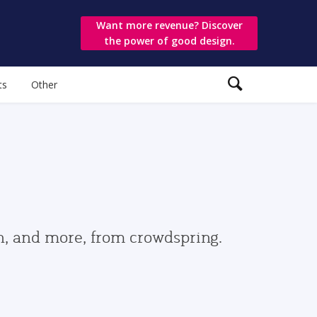
Want more revenue? Discover
the power of good design.
ts
Other
gn, and more, from crowdspring.