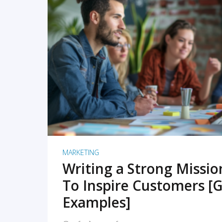
READ MORE
MARKETING
Writing a Strong Missi
To Inspire Customers [G
Examples]