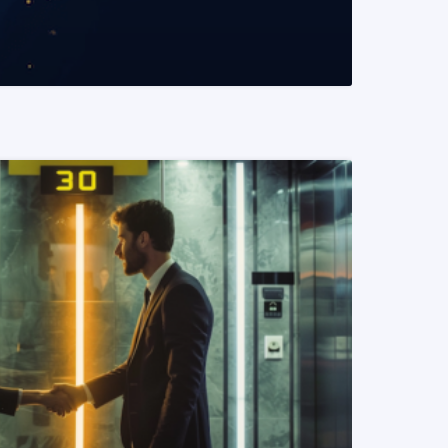
READ MORE