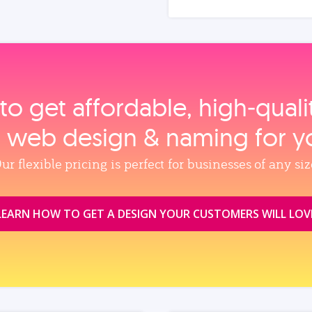
to get affordable, high‑qual
, web design & naming for y
ur flexible pricing is perfect for businesses of any siz
LEARN HOW TO GET A DESIGN YOUR CUSTOMERS WILL LOV