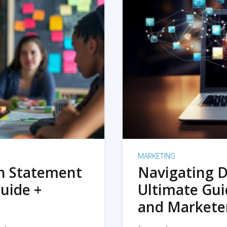
MARKETING
on Statement
Navigating D
uide +
Ultimate Gui
and Markete