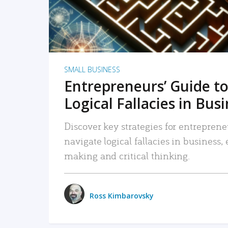
SMALL BUSINESS
Entrepreneurs’ Guide to
Logical Fallacies in Bus
Discover key strategies for entreprene
navigate logical fallacies in business
making and critical thinking.
Ross Kimbarovsky