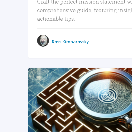
Craft the perfect mission statement w
comprehensive guide, featuring insig
actionable tips.
Ross Kimbarovsky
READ MORE