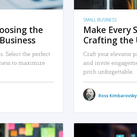
SMALL BUSINESS
hoosing the
Make Every 
 Business
Crafting the 
. Select the perfect
Craft your elevator pi
siness to maximize
and invite engageme
pitch unforgettable.
Ross Kimbarovsky