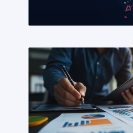
READ MORE