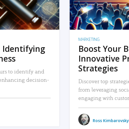
MARKETING
 Identifying
Boost Your B
iness
Innovative P
Strategies
urs to identify and
, enhancing decision-
Discover top strategi
from leveraging soc
engaging with custo
Ross Kimbarovsky