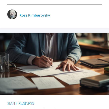
Ross Kimbarovsky
SMALL BUSINESS