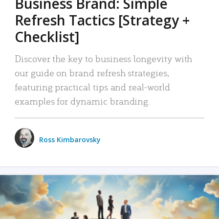
Business Brand: Simple
Refresh Tactics [Strategy +
Checklist]
Discover the key to business longevity with
our guide on brand refresh strategies,
featuring practical tips and real-world
examples for dynamic branding.
Ross Kimbarovsky