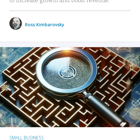
Ross Kimbarovsky
SMALL BUSINESS