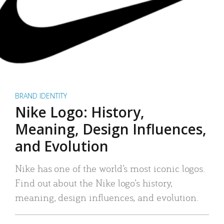
BRAND IDENTITY
Nike Logo: History,
Meaning, Design Influences,
and Evolution
Nike has one of the world’s most iconic logos.
Find out about the Nike logo’s history,
meaning, design influences, and evolution.