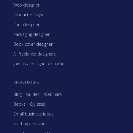
Web designer
Product designer
Print designer
Packaging designer
Book cover designer
All freelance designers
Join as a designer or namer
RESOURCES
Blog
|
Guides
|
Webinars
Books
|
Quizzes
Small business ideas
Starting a business