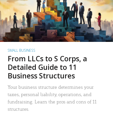
SMALL BUSINESS
From LLCs to S Corps, a
Detailed Guide to 11
Business Structures
Your business structure determines your
taxes, personal liability, operations, and
fundraising. Learn the pros and cons of 11
structures.