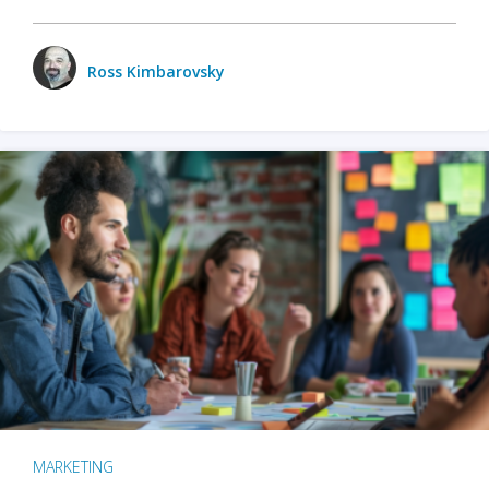
Ross Kimbarovsky
MARKETING