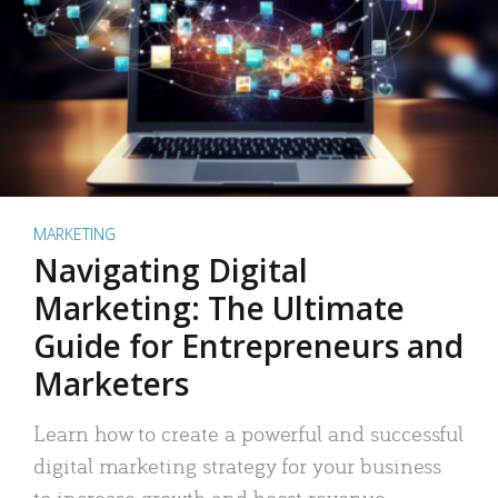
MARKETING
Navigating Digital
Marketing: The Ultimate
Guide for Entrepreneurs and
Marketers
Learn how to create a powerful and successful
digital marketing strategy for your business
to increase growth and boost revenue.