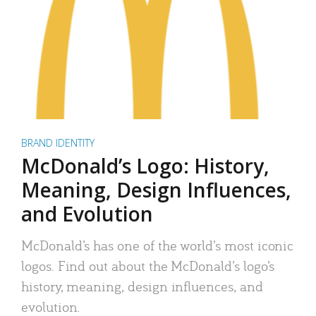
BRAND IDENTITY
McDonald’s Logo: History,
Meaning, Design Influences,
and Evolution
McDonald’s has one of the world’s most iconic
logos. Find out about the McDonald’s logo’s
history, meaning, design influences, and
evolution.