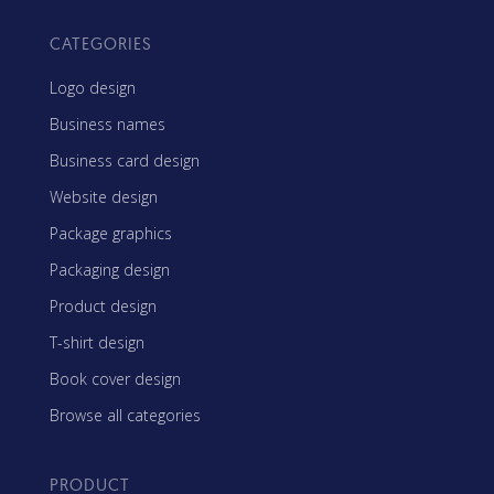
CATEGORIES
Logo design
Business names
Business card design
Website design
Package graphics
Packaging design
Product design
T-shirt design
Book cover design
Browse all categories
PRODUCT