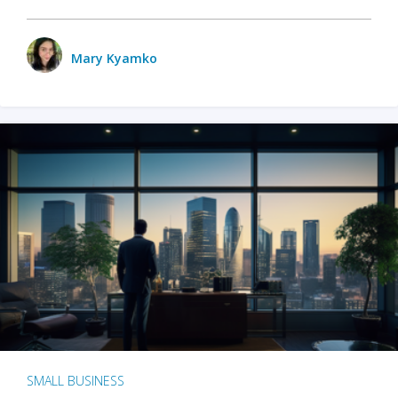
Mary Kyamko
SMALL BUSINESS