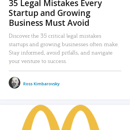
35 Legal Mistakes Every
Startup and Growing
Business Must Avoid
Discover the 35 critical legal mistakes
startups and growing businesses often make.
Stay informed, avoid pitfalls, and navigate
your venture to success.
Ross Kimbarovsky