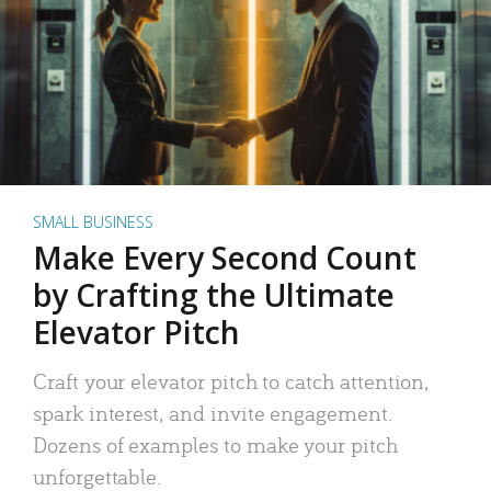
SMALL BUSINESS
Make Every Second Count
by Crafting the Ultimate
Elevator Pitch
Craft your elevator pitch to catch attention,
spark interest, and invite engagement.
Dozens of examples to make your pitch
unforgettable.