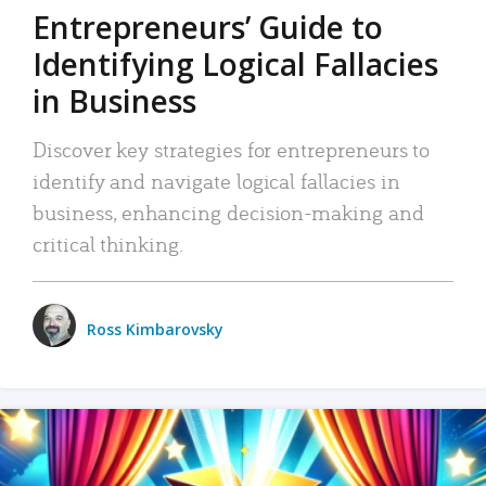
Entrepreneurs’ Guide to
Identifying Logical Fallacies
in Business
Discover key strategies for entrepreneurs to
identify and navigate logical fallacies in
business, enhancing decision-making and
critical thinking.
Ross Kimbarovsky