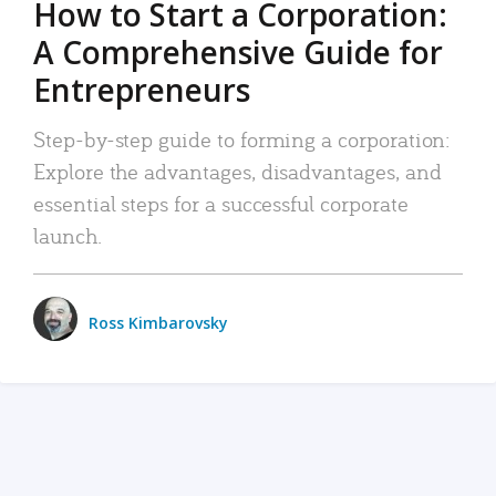
How to Start a Corporation:
A Comprehensive Guide for
Entrepreneurs
Step-by-step guide to forming a corporation:
Explore the advantages, disadvantages, and
essential steps for a successful corporate
launch.
Ross Kimbarovsky