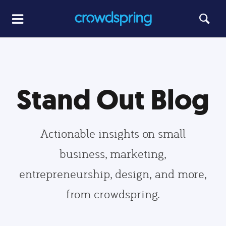
Stand Out Blog
Actionable insights on small
business, marketing,
entrepreneurship, design, and more,
from crowdspring.