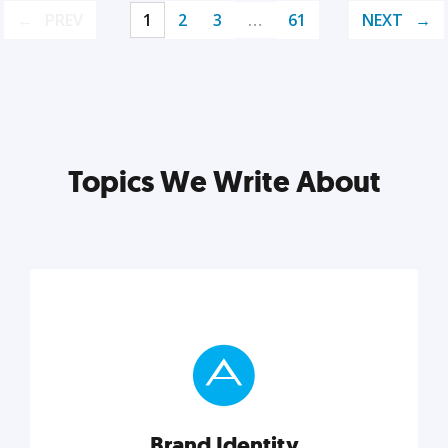
PREV
1
2
3
…
61
NEXT
Topics We Write About
Brand Identity