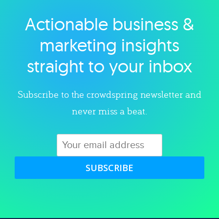
Actionable business &
Explore category
marketing insights
straight to your inbox
Subscribe to the crowdspring newsletter and
never miss a beat.
SUBSCRIBE