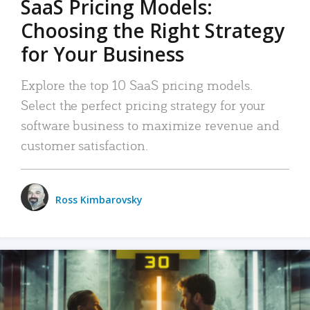
SaaS Pricing Models:
Choosing the Right Strategy
for Your Business
Explore the top 10 SaaS pricing models.
Select the perfect pricing strategy for your
software business to maximize revenue and
customer satisfaction.
Ross Kimbarovsky