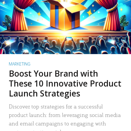
MARKETING
Boost Your Brand with
These 10 Innovative Product
Launch Strategies
Discover top strategies for a successful
product launch: from leveraging social media
and email campaigns to engaging with