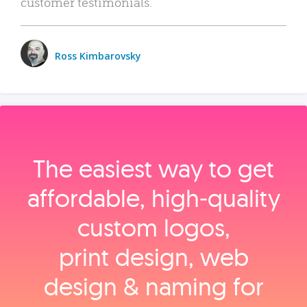
customer testimonials.
Ross Kimbarovsky
The easiest way to get
affordable, high‑quality
custom logos,
print design, web
design & naming for