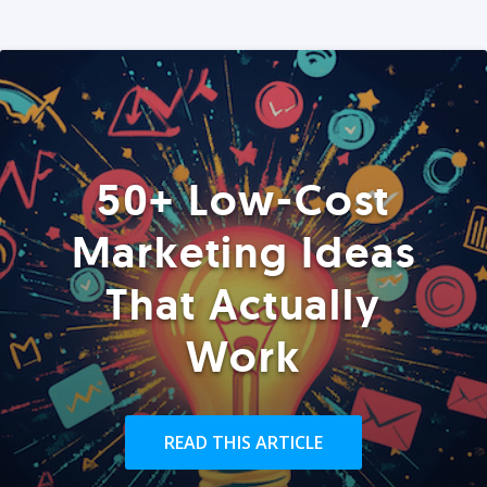
50+ Low-Cost
Marketing Ideas
That Actually
Work
READ THIS ARTICLE