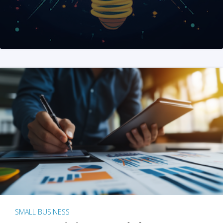
SMALL BUSINESS