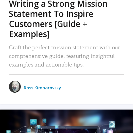
Writing a Strong Mission
Statement To Inspire
Customers [Guide +
Examples]
Craft the perfect mission statement with our
comprehensive guide, featuring insightful
examples and actionable tips.
Ross Kimbarovsky