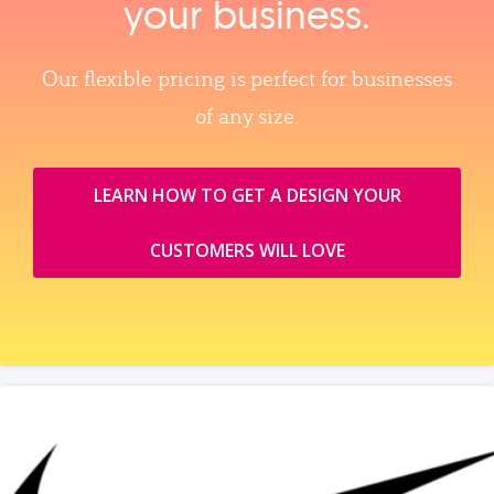
your business.
Our flexible pricing is perfect for businesses
of any size.
LEARN HOW TO GET A DESIGN YOUR
CUSTOMERS WILL LOVE