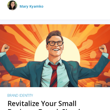
Mary Kyamko
BRAND IDENTITY
Revitalize Your Small