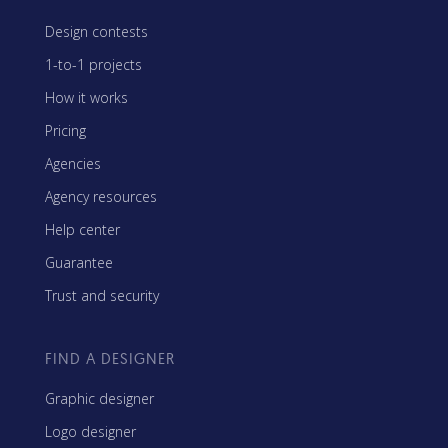
Design contests
1-to-1 projects
How it works
Pricing
Agencies
Agency resources
Help center
Guarantee
Trust and security
FIND A DESIGNER
Graphic designer
Logo designer