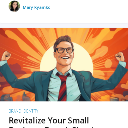
Mary Kyamko
BRAND IDENTITY
Revitalize Your Small