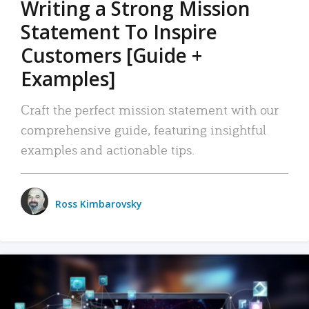
Writing a Strong Mission
Statement To Inspire
Customers [Guide +
Examples]
Craft the perfect mission statement with our
comprehensive guide, featuring insightful
examples and actionable tips.
Ross Kimbarovsky