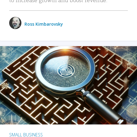
Ross Kimbarovsky
SMALL BUSINESS