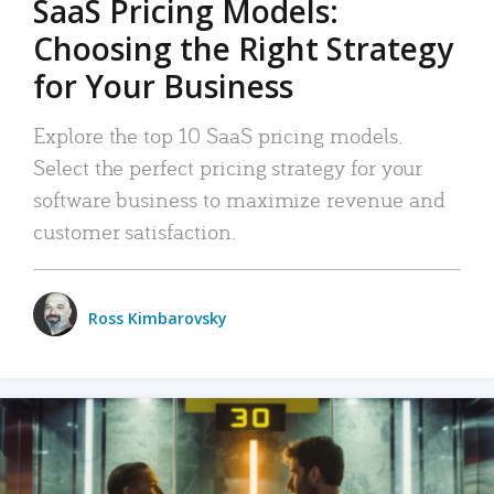
SaaS Pricing Models:
Choosing the Right Strategy
for Your Business
Explore the top 10 SaaS pricing models.
Select the perfect pricing strategy for your
software business to maximize revenue and
customer satisfaction.
Ross Kimbarovsky