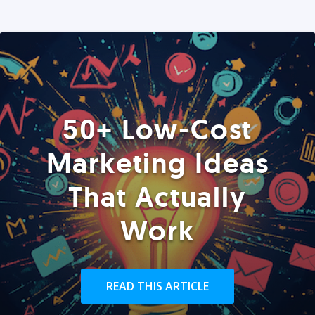
50+ Low-Cost
Marketing Ideas
That Actually
Work
READ THIS ARTICLE