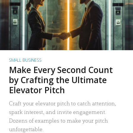
SMALL BUSINESS
Make Every Second Count
by Crafting the Ultimate
Elevator Pitch
Craft your elevator pitch to catch attention,
spark interest, and invite engagement.
Dozens of examples to make your pitch
unforgettable.