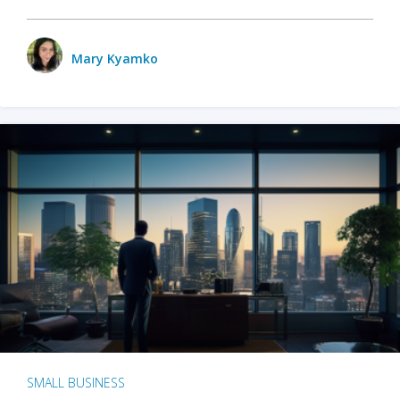
Mary Kyamko
SMALL BUSINESS