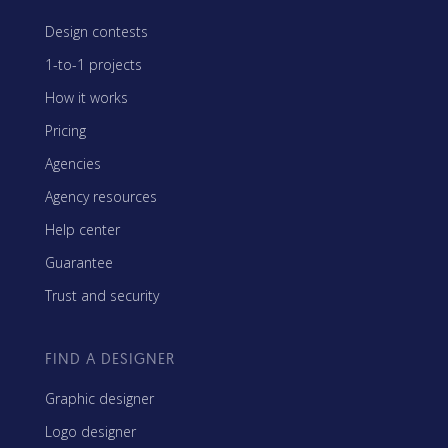
Design contests
1-to-1 projects
How it works
Pricing
Agencies
Agency resources
Help center
Guarantee
Trust and security
FIND A DESIGNER
Graphic designer
Logo designer