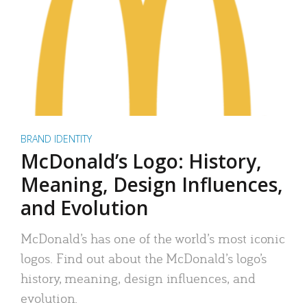
BRAND IDENTITY
McDonald’s Logo: History,
Meaning, Design Influences,
and Evolution
McDonald’s has one of the world’s most iconic
logos. Find out about the McDonald’s logo’s
history, meaning, design influences, and
evolution.