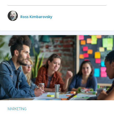
Ross Kimbarovsky
MARKETING