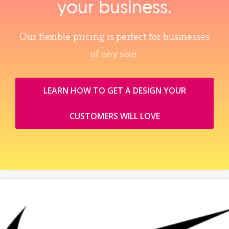
your business.
Our flexible pricing is perfect for businesses
of any size.
LEARN HOW TO GET A DESIGN YOUR
CUSTOMERS WILL LOVE