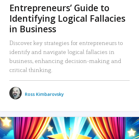
Entrepreneurs’ Guide to
Identifying Logical Fallacies
in Business
Discover key strategies for entrepreneurs to
identify and navigate logical fallacies in
business, enhancing decision-making and
critical thinking.
Ross Kimbarovsky