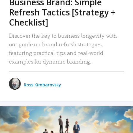
Business Brand: Simple
Refresh Tactics [Strategy +
Checklist]
Discover the key to business longevity with
our guide on brand refresh strategies,
featuring practical tips and real-world
examples for dynamic branding.
Ross Kimbarovsky