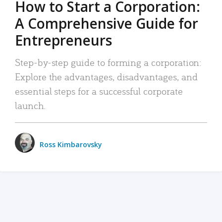
How to Start a Corporation:
A Comprehensive Guide for
Entrepreneurs
Step-by-step guide to forming a corporation:
Explore the advantages, disadvantages, and
essential steps for a successful corporate
launch.
Ross Kimbarovsky