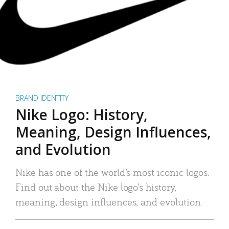
BRAND IDENTITY
Nike Logo: History,
Meaning, Design Influences,
and Evolution
Nike has one of the world’s most iconic logos.
Find out about the Nike logo’s history,
meaning, design influences, and evolution.