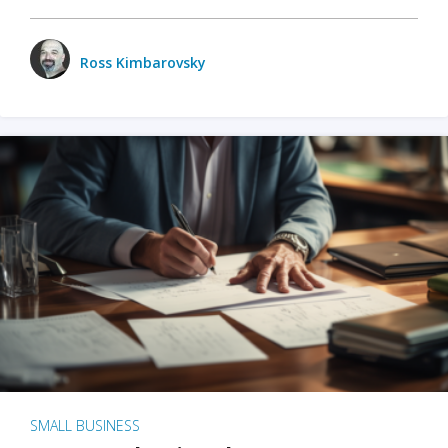
Ross Kimbarovsky
SMALL BUSINESS