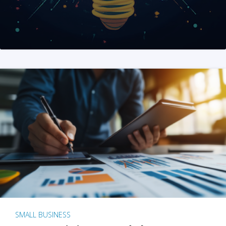
SMALL BUSINESS