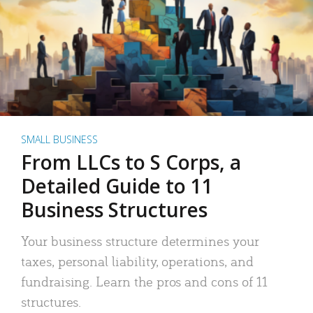
SMALL BUSINESS
From LLCs to S Corps, a
Detailed Guide to 11
Business Structures
Your business structure determines your
taxes, personal liability, operations, and
fundraising. Learn the pros and cons of 11
structures.