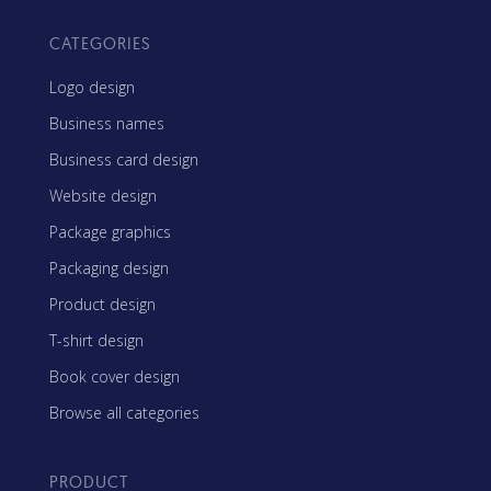
CATEGORIES
Logo design
Business names
Business card design
Website design
Package graphics
Packaging design
Product design
T-shirt design
Book cover design
Browse all categories
PRODUCT