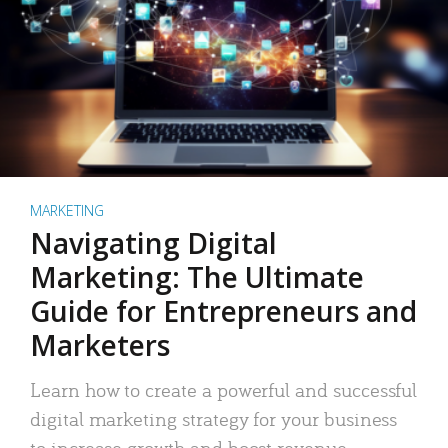
MARKETING
Navigating Digital
Marketing: The Ultimate
Guide for Entrepreneurs and
Marketers
Learn how to create a powerful and successful
digital marketing strategy for your business
to increase growth and boost revenue.