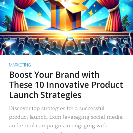
MARKETING
Boost Your Brand with
These 10 Innovative Product
Launch Strategies
Discover top strategies for a successful
product launch: from leveraging social media
and email campaigns to engaging with