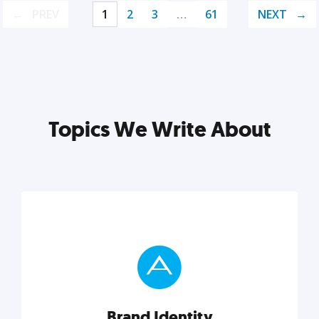
PREV
1
2
3
…
61
NEXT
Topics We Write About
Brand Identity