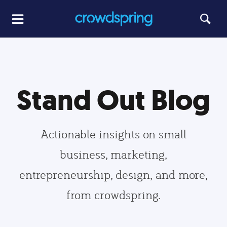
Stand Out Blog
Actionable insights on small
business, marketing,
entrepreneurship, design, and more,
from crowdspring.