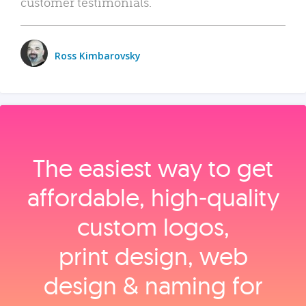
customer testimonials.
Ross Kimbarovsky
The easiest way to get
affordable, high‑quality
custom logos,
print design, web
design & naming for