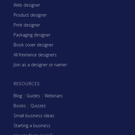
Web designer
Product designer
Print designer
Packaging designer
Book cover designer
All freelance designers
Join as a designer or namer
RESOURCES
Blog
|
Guides
|
Webinars
Books
|
Quizzes
Small business ideas
Starting a business