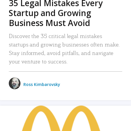
35 Legal Mistakes Every
Startup and Growing
Business Must Avoid
Discover the 35 critical legal mistakes
startups and growing businesses often make.
Stay informed, avoid pitfalls, and navigate
your venture to success.
Ross Kimbarovsky