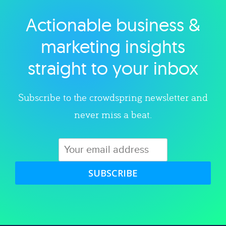
Actionable business &
Explore category
marketing insights
straight to your inbox
Subscribe to the crowdspring newsletter and
never miss a beat.
SUBSCRIBE