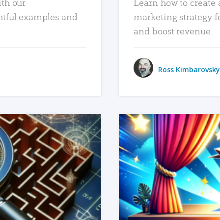
ith our
Learn how to create 
htful examples and
marketing strategy f
and boost revenue.
Ross Kimbarovsky