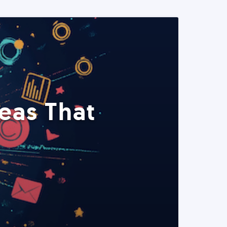
eas That