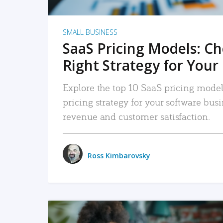
SMALL BUSINESS
SaaS Pricing Models: C
Right Strategy for Your
Explore the top 10 SaaS pricing models
pricing strategy for your software bu
revenue and customer satisfaction.
Ross Kimbarovsky