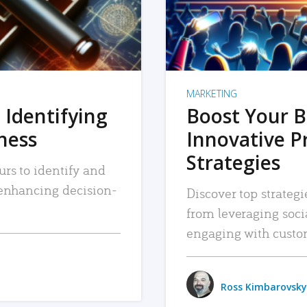
MARKETING
 Identifying
Boost Your B
iness
Innovative P
Strategies
urs to identify and
, enhancing decision-
Discover top strategi
from leveraging soc
engaging with custo
Ross Kimbarovsky