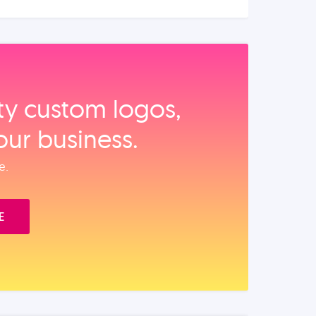
ity custom logos,
our business.
e.
E