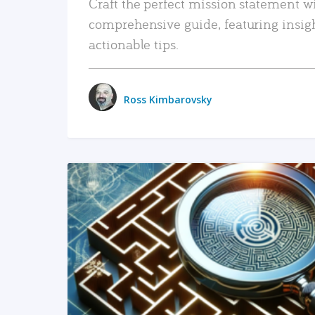
Craft the perfect mission statement w
comprehensive guide, featuring insig
actionable tips.
Ross Kimbarovsky
READ MORE