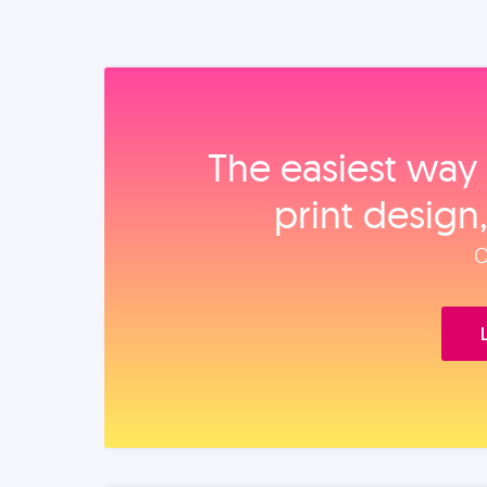
The easiest way 
print design
O