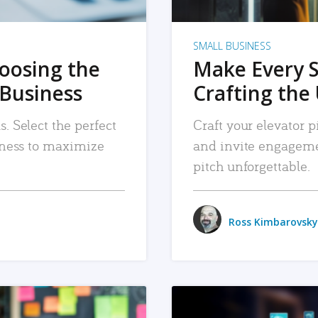
SMALL BUSINESS
hoosing the
Make Every 
 Business
Crafting the 
. Select the perfect
Craft your elevator pi
siness to maximize
and invite engageme
pitch unforgettable.
Ross Kimbarovsky