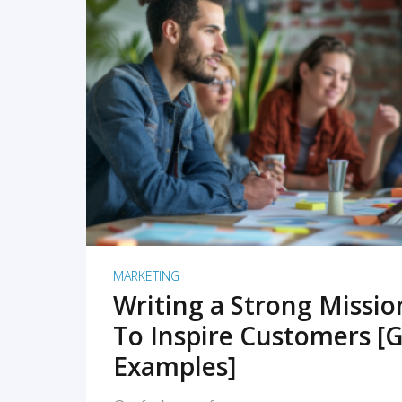
READ MORE
MARKETING
Writing a Strong Missi
To Inspire Customers [G
Examples]