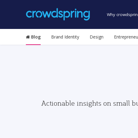
Why crowdsprin
Blog
Brand Identity
Design
Entrepreneu
Actionable insights on small b