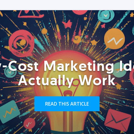
-Cost Marketing Id
Actually Work
READ THIS ARTICLE