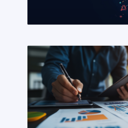
READ MORE