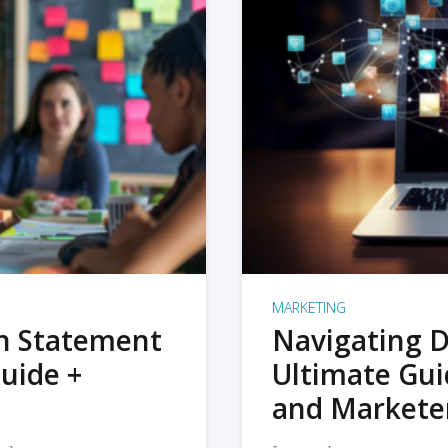
MARKETING
on Statement
Navigating D
uide +
Ultimate Gui
and Markete