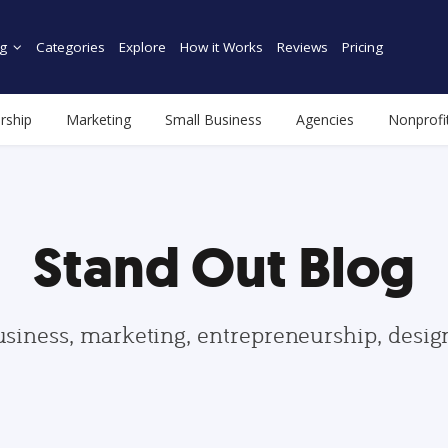
g
Categories
Explore
How it Works
Reviews
Pricing
rship
Marketing
Small Business
Agencies
Nonprofi
Stand Out Blog
usiness, marketing, entrepreneurship, desi