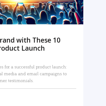
rand with These 10
roduct Launch
es for a successful product launch:
ial media and email campaigns to
mer testimonials.