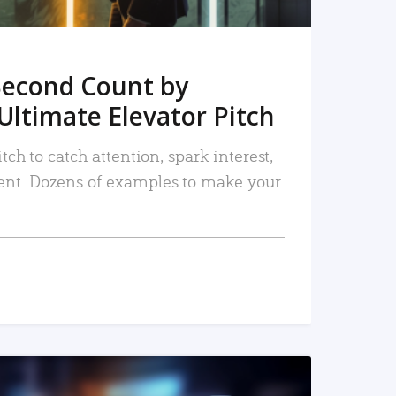
Second Count by
Ultimate Elevator Pitch
tch to catch attention, spark interest,
nt. Dozens of examples to make your