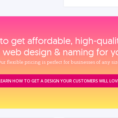
to get affordable, high‑qual
, web design & naming for y
ur flexible pricing is perfect for businesses of any siz
LEARN HOW TO GET A DESIGN YOUR CUSTOMERS WILL LOV