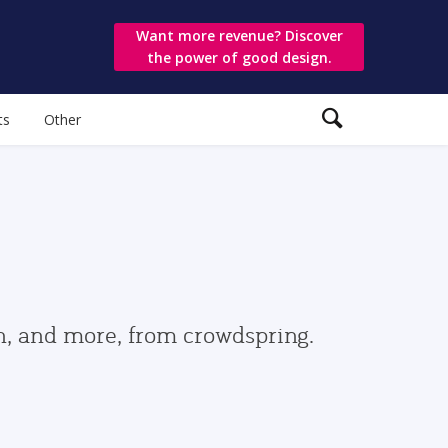
Want more revenue? Discover
the power of good design.
ts
Other
gn, and more, from crowdspring.