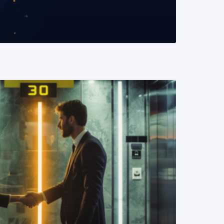
READ MORE