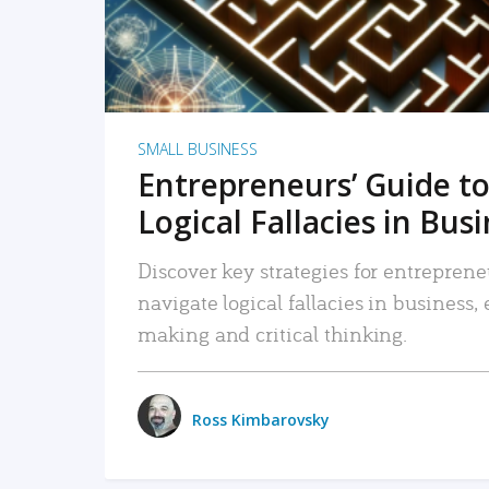
SMALL BUSINESS
Entrepreneurs’ Guide to
Logical Fallacies in Bus
Discover key strategies for entreprene
navigate logical fallacies in business
making and critical thinking.
Ross Kimbarovsky