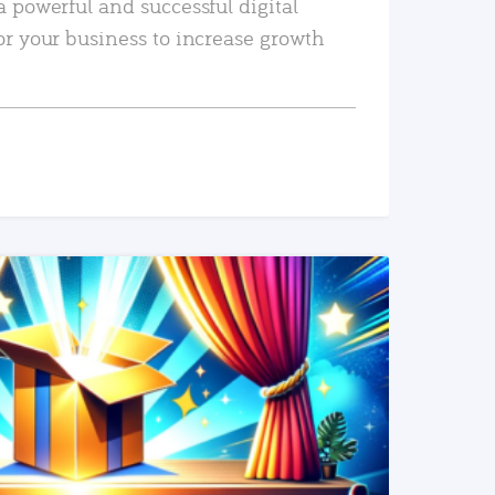
a powerful and successful digital
or your business to increase growth
READ MORE