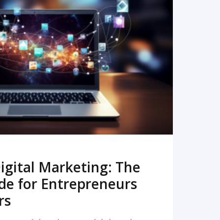
READ MORE
igital Marketing: The
de for Entrepreneurs
rs