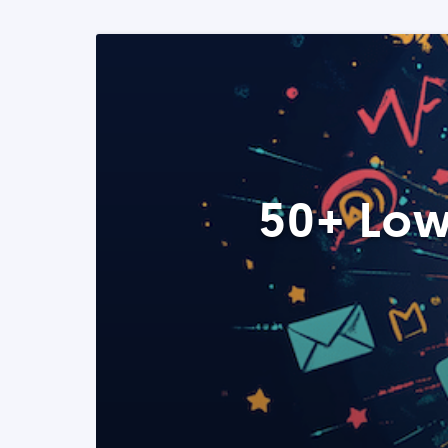
50+ Low