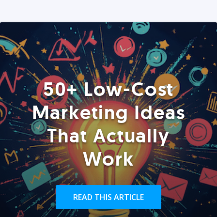
50+ Low-Cost
Marketing Ideas
That Actually
Work
READ THIS ARTICLE