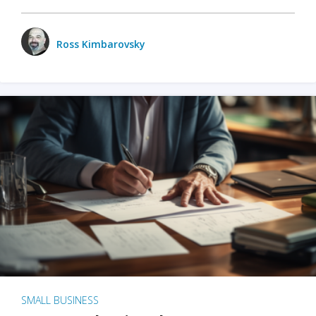
Ross Kimbarovsky
SMALL BUSINESS