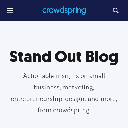
Stand Out Blog
Actionable insights on small
business, marketing,
entrepreneurship, design, and more,
from crowdspring.