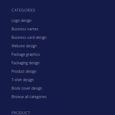
CATEGORIES
Logo design
Business names
Business card design
Website design
Package graphics
Packaging design
Product design
T-shirt design
Book cover design
Browse all categories
PRODUCT