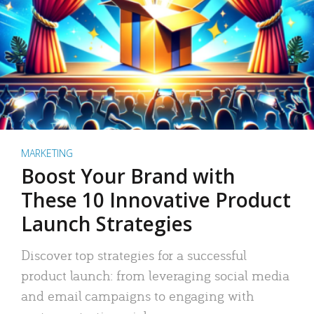
MARKETING
Boost Your Brand with
These 10 Innovative Product
Launch Strategies
Discover top strategies for a successful
product launch: from leveraging social media
and email campaigns to engaging with