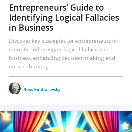
Entrepreneurs’ Guide to
Identifying Logical Fallacies
in Business
Discover key strategies for entrepreneurs to
identify and navigate logical fallacies in
business, enhancing decision-making and
critical thinking.
Ross Kimbarovsky