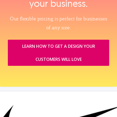
your business.
Our flexible pricing is perfect for businesses
of any size.
LEARN HOW TO GET A DESIGN YOUR
CUSTOMERS WILL LOVE