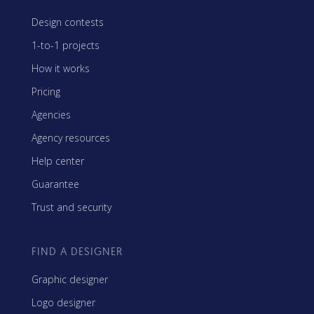
Design contests
1-to-1 projects
How it works
Pricing
Agencies
Agency resources
Help center
Guarantee
Trust and security
FIND A DESIGNER
Graphic designer
Logo designer