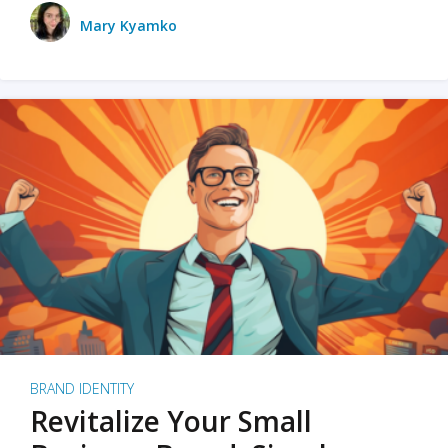
Mary Kyamko
BRAND IDENTITY
Revitalize Your Small