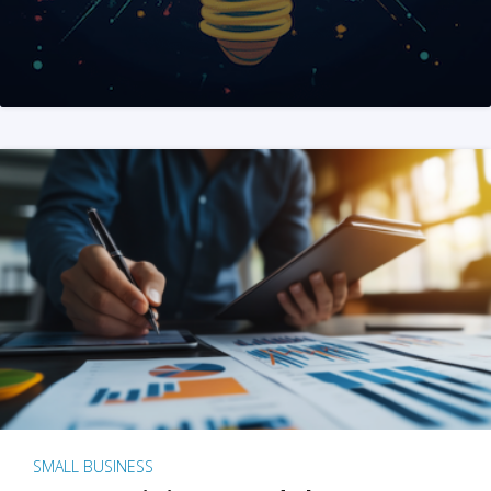
SMALL BUSINESS