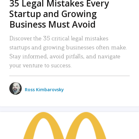
35 Legal Mistakes Every
Startup and Growing
Business Must Avoid
Discover the 35 critical legal mistakes
startups and growing businesses often make.
Stay informed, avoid pitfalls, and navigate
your venture to success.
Ross Kimbarovsky