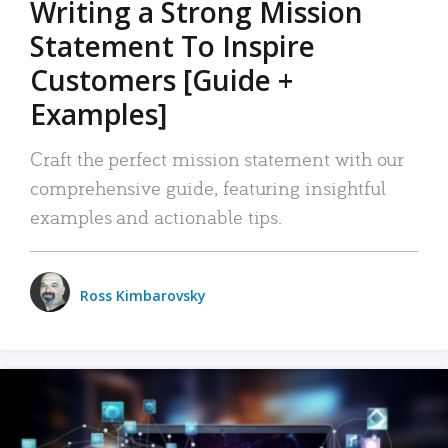
Writing a Strong Mission
Statement To Inspire
Customers [Guide +
Examples]
Craft the perfect mission statement with our
comprehensive guide, featuring insightful
examples and actionable tips.
Ross Kimbarovsky