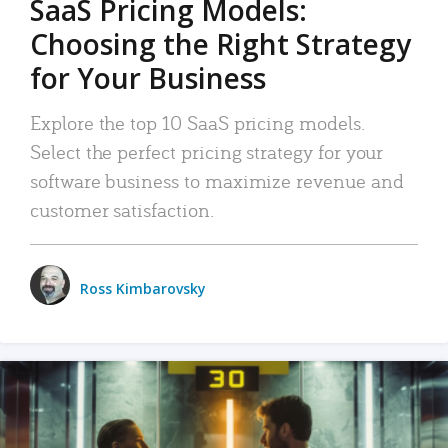
SaaS Pricing Models:
Choosing the Right Strategy
for Your Business
Explore the top 10 SaaS pricing models.
Select the perfect pricing strategy for your
software business to maximize revenue and
customer satisfaction.
Ross Kimbarovsky