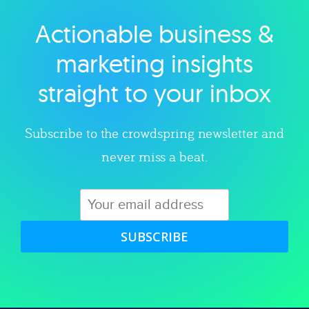
Actionable business &
Explore category
marketing insights
straight to your inbox
Subscribe to the crowdspring newsletter and
never miss a beat.
SUBSCRIBE