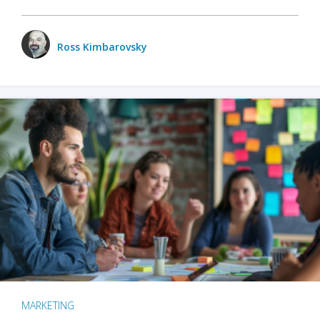
Ross Kimbarovsky
MARKETING