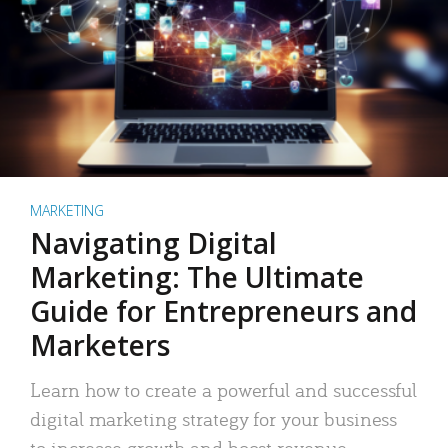
MARKETING
Navigating Digital
Marketing: The Ultimate
Guide for Entrepreneurs and
Marketers
Learn how to create a powerful and successful
digital marketing strategy for your business
to increase growth and boost revenue.