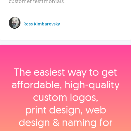
customer testimonials.
Ross Kimbarovsky
The easiest way to get
affordable, high‑quality
custom logos,
print design, web
design & naming for