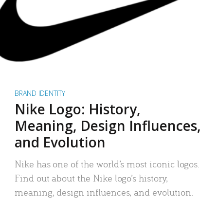
BRAND IDENTITY
Nike Logo: History,
Meaning, Design Influences,
and Evolution
Nike has one of the world’s most iconic logos.
Find out about the Nike logo’s history,
meaning, design influences, and evolution.