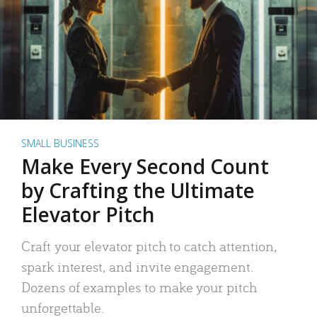
SMALL BUSINESS
Make Every Second Count
by Crafting the Ultimate
Elevator Pitch
Craft your elevator pitch to catch attention,
spark interest, and invite engagement.
Dozens of examples to make your pitch
unforgettable.