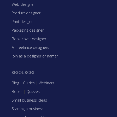
Web designer
Product designer
Print designer
Packaging designer
Book cover designer
All freelance designers
Join as a designer or namer
RESOURCES
Blog
|
Guides
|
Webinars
Books
|
Quizzes
Small business ideas
Starting a business