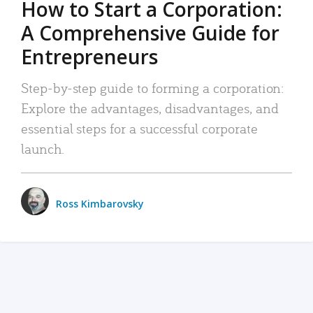
How to Start a Corporation:
A Comprehensive Guide for
Entrepreneurs
Step-by-step guide to forming a corporation:
Explore the advantages, disadvantages, and
essential steps for a successful corporate
launch.
Ross Kimbarovsky