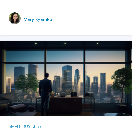
Mary Kyamko
SMALL BUSINESS