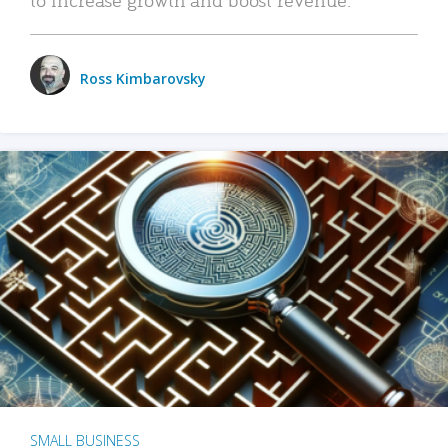
Ross Kimbarovsky
SMALL BUSINESS