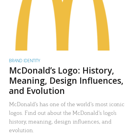
BRAND IDENTITY
McDonald’s Logo: History,
Meaning, Design Influences,
and Evolution
McDonald’s has one of the world’s most iconic
logos. Find out about the McDonald’s logo’s
history, meaning, design influences, and
evolution.