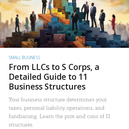
SMALL BUSINESS
From LLCs to S Corps, a
Detailed Guide to 11
Business Structures
Your business structure determines your
taxes, personal liability, operations, and
fundraising. Learn the pros and cons of 11
structures.