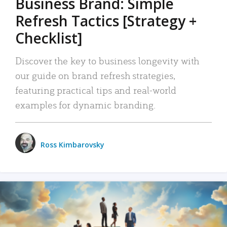
Business Brand: Simple
Refresh Tactics [Strategy +
Checklist]
Discover the key to business longevity with
our guide on brand refresh strategies,
featuring practical tips and real-world
examples for dynamic branding.
Ross Kimbarovsky