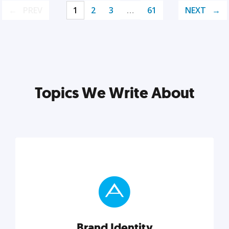
PREV
1
2
3
…
61
NEXT
Topics We Write About
Brand Identity