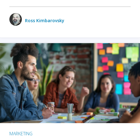
Ross Kimbarovsky
MARKETING