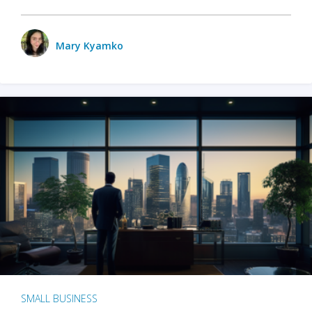
Mary Kyamko
SMALL BUSINESS