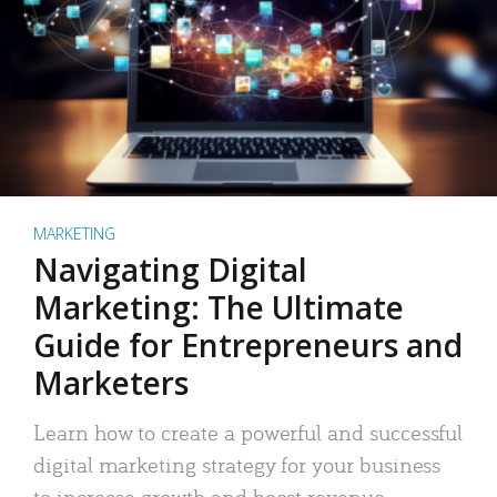
MARKETING
Navigating Digital
Marketing: The Ultimate
Guide for Entrepreneurs and
Marketers
Learn how to create a powerful and successful
digital marketing strategy for your business
to increase growth and boost revenue.