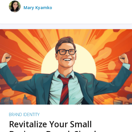
Mary Kyamko
BRAND IDENTITY
Revitalize Your Small