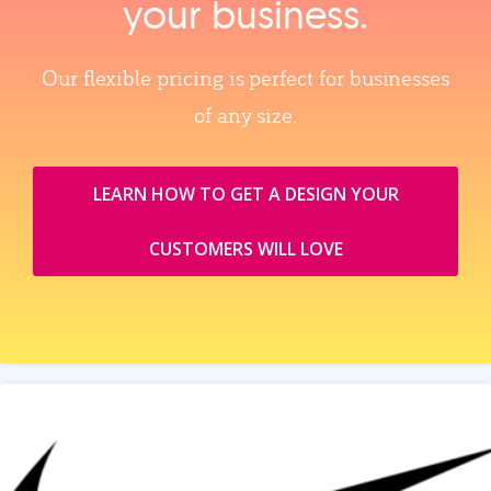
your business.
Our flexible pricing is perfect for businesses
of any size.
LEARN HOW TO GET A DESIGN YOUR
CUSTOMERS WILL LOVE