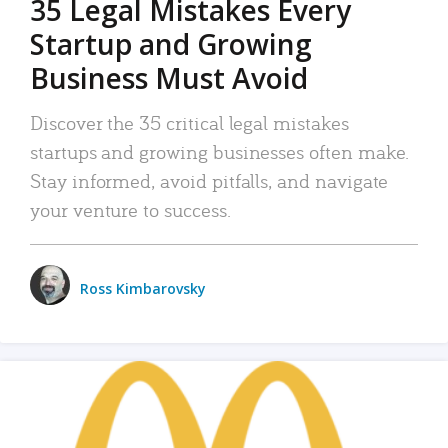
35 Legal Mistakes Every
Startup and Growing
Business Must Avoid
Discover the 35 critical legal mistakes
startups and growing businesses often make.
Stay informed, avoid pitfalls, and navigate
your venture to success.
Ross Kimbarovsky