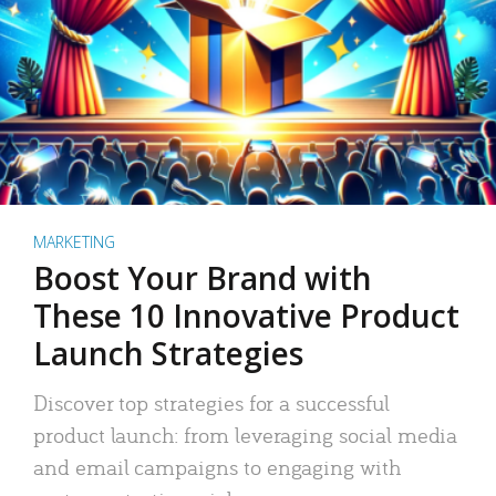
MARKETING
Boost Your Brand with
These 10 Innovative Product
Launch Strategies
Discover top strategies for a successful
product launch: from leveraging social media
and email campaigns to engaging with