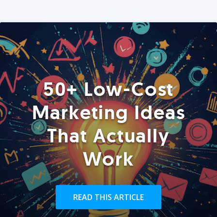
50+ Low-Cost
Marketing Ideas
That Actually
Work
READ THIS ARTICLE