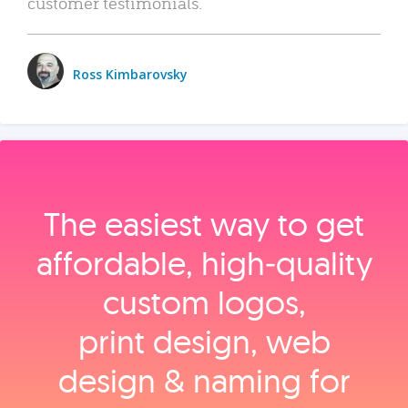
customer testimonials.
Ross Kimbarovsky
The easiest way to get
affordable, high‑quality
custom logos,
print design, web
design & naming for