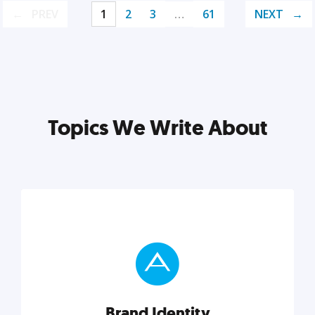
PREV
1
2
3
…
61
NEXT
Topics We Write About
Brand Identity