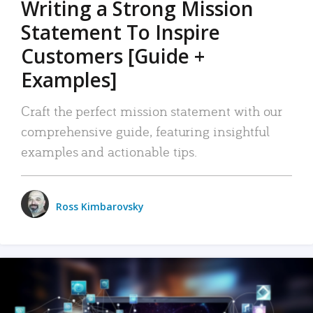
Writing a Strong Mission
Statement To Inspire
Customers [Guide +
Examples]
Craft the perfect mission statement with our
comprehensive guide, featuring insightful
examples and actionable tips.
Ross Kimbarovsky