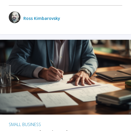
Ross Kimbarovsky
SMALL BUSINESS