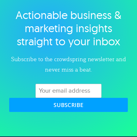
Actionable business &
Explore category
marketing insights
straight to your inbox
Subscribe to the crowdspring newsletter and
never miss a beat.
SUBSCRIBE