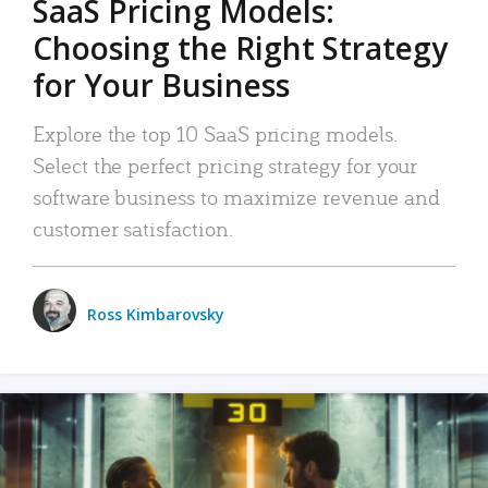
SaaS Pricing Models:
Choosing the Right Strategy
for Your Business
Explore the top 10 SaaS pricing models.
Select the perfect pricing strategy for your
software business to maximize revenue and
customer satisfaction.
Ross Kimbarovsky