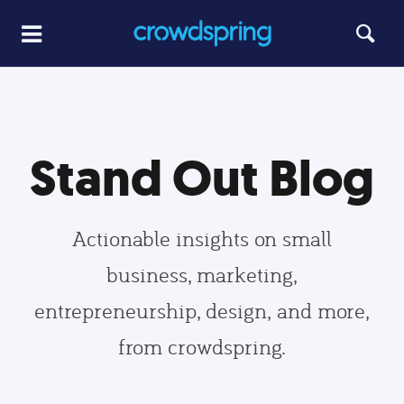
Stand Out Blog
Actionable insights on small
business, marketing,
entrepreneurship, design, and more,
from crowdspring.