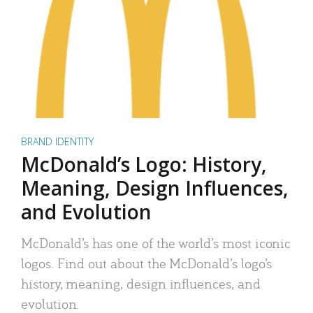
BRAND IDENTITY
McDonald’s Logo: History,
Meaning, Design Influences,
and Evolution
McDonald’s has one of the world’s most iconic
logos. Find out about the McDonald’s logo’s
history, meaning, design influences, and
evolution.