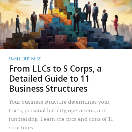
SMALL BUSINESS
From LLCs to S Corps, a
Detailed Guide to 11
Business Structures
Your business structure determines your
taxes, personal liability, operations, and
fundraising. Learn the pros and cons of 11
structures.