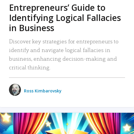
Entrepreneurs’ Guide to
Identifying Logical Fallacies
in Business
Discover key strategies for entrepreneurs to
identify and navigate logical fallacies in
business, enhancing decision-making and
critical thinking.
Ross Kimbarovsky