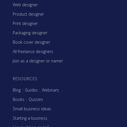
Web designer
Product designer
Print designer
Packaging designer
Book cover designer
All freelance designers
Join as a designer or namer
RESOURCES
Blog
|
Guides
|
Webinars
Books
|
Quizzes
Small business ideas
Starting a business