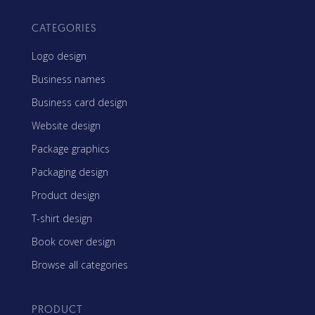
CATEGORIES
Logo design
Business names
Business card design
Website design
Package graphics
Packaging design
Product design
T-shirt design
Book cover design
Browse all categories
PRODUCT