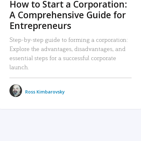
How to Start a Corporation:
A Comprehensive Guide for
Entrepreneurs
Step-by-step guide to forming a corporation:
Explore the advantages, disadvantages, and
essential steps for a successful corporate
launch.
Ross Kimbarovsky