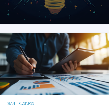
SMALL BUSINESS