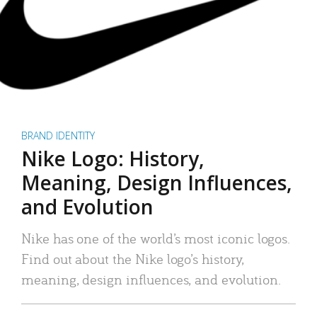
BRAND IDENTITY
Nike Logo: History,
Meaning, Design Influences,
and Evolution
Nike has one of the world’s most iconic logos.
Find out about the Nike logo’s history,
meaning, design influences, and evolution.