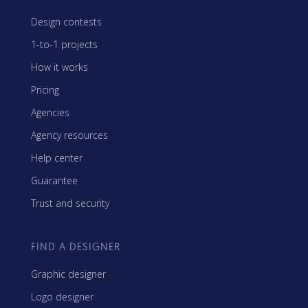
Design contests
1-to-1 projects
How it works
Pricing
Agencies
Agency resources
Help center
Guarantee
Trust and security
FIND A DESIGNER
Graphic designer
Logo designer