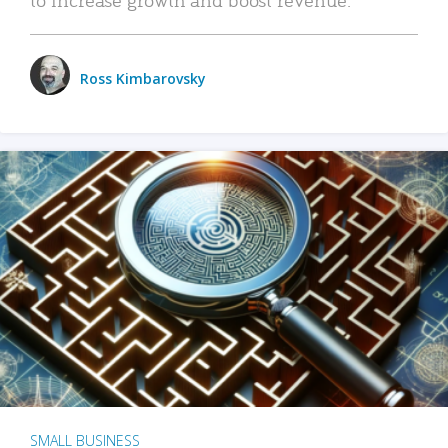
Ross Kimbarovsky
SMALL BUSINESS