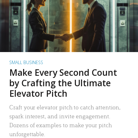
SMALL BUSINESS
Make Every Second Count
by Crafting the Ultimate
Elevator Pitch
Craft your elevator pitch to catch attention,
spark interest, and invite engagement.
Dozens of examples to make your pitch
unforgettable.