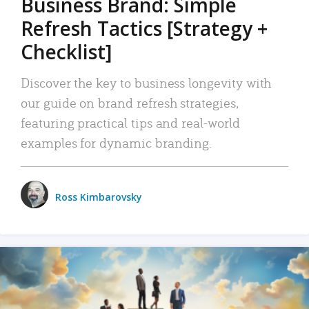
Business Brand: Simple
Refresh Tactics [Strategy +
Checklist]
Discover the key to business longevity with
our guide on brand refresh strategies,
featuring practical tips and real-world
examples for dynamic branding.
Ross Kimbarovsky