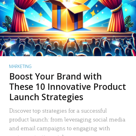
MARKETING
Boost Your Brand with
These 10 Innovative Product
Launch Strategies
Discover top strategies for a successful
product launch: from leveraging social media
and email campaigns to engaging with