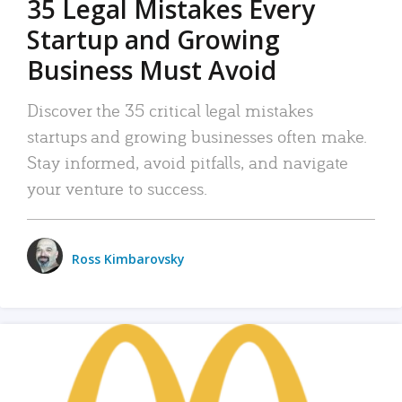
35 Legal Mistakes Every
Startup and Growing
Business Must Avoid
Discover the 35 critical legal mistakes
startups and growing businesses often make.
Stay informed, avoid pitfalls, and navigate
your venture to success.
Ross Kimbarovsky