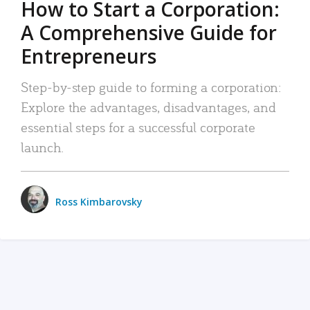
How to Start a Corporation:
A Comprehensive Guide for
Entrepreneurs
Step-by-step guide to forming a corporation:
Explore the advantages, disadvantages, and
essential steps for a successful corporate
launch.
Ross Kimbarovsky