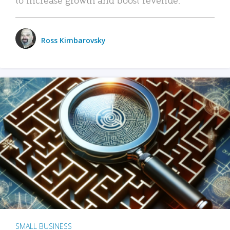
Ross Kimbarovsky
SMALL BUSINESS