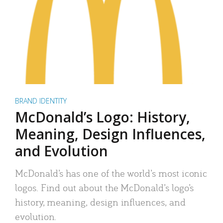
BRAND IDENTITY
McDonald’s Logo: History,
Meaning, Design Influences,
and Evolution
McDonald’s has one of the world’s most iconic
logos. Find out about the McDonald’s logo’s
history, meaning, design influences, and
evolution.