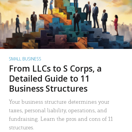
SMALL BUSINESS
From LLCs to S Corps, a
Detailed Guide to 11
Business Structures
Your business structure determines your
taxes, personal liability, operations, and
fundraising. Learn the pros and cons of 11
structures.