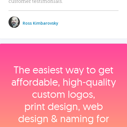
customer testimonials.
Ross Kimbarovsky
The easiest way to get
affordable, high‑quality
custom logos,
print design, web
design & naming for