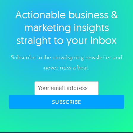
Actionable business &
Explore category
marketing insights
straight to your inbox
Subscribe to the crowdspring newsletter and
never miss a beat.
SUBSCRIBE