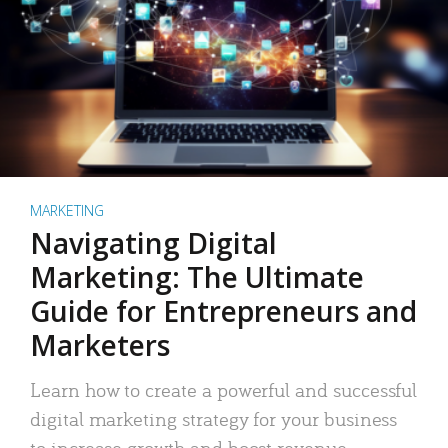
MARKETING
Navigating Digital
Marketing: The Ultimate
Guide for Entrepreneurs and
Marketers
Learn how to create a powerful and successful
digital marketing strategy for your business
to increase growth and boost revenue.