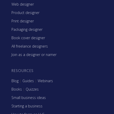
Web designer
Product designer
Print designer
Packaging designer
Book cover designer
All freelance designers
Join as a designer or namer
RESOURCES
Blog
|
Guides
|
Webinars
Books
|
Quizzes
Small business ideas
Starting a business