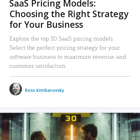
SaaS Pricing Models:
Choosing the Right Strategy
for Your Business
Explore the top 10 SaaS pricing models.
Select the perfect pricing strategy for your
software business to maximize revenue and
customer satisfaction.
Ross Kimbarovsky