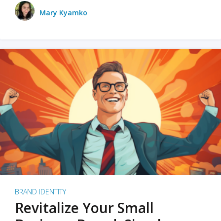
Mary Kyamko
BRAND IDENTITY
Revitalize Your Small