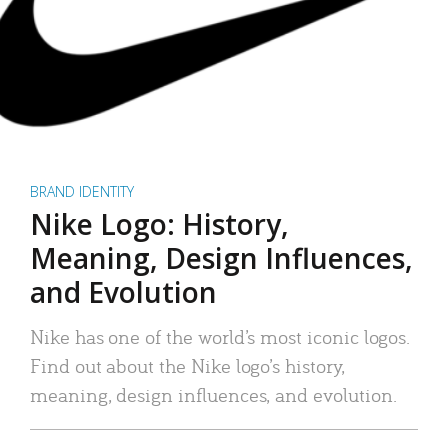
BRAND IDENTITY
Nike Logo: History,
Meaning, Design Influences,
and Evolution
Nike has one of the world’s most iconic logos.
Find out about the Nike logo’s history,
meaning, design influences, and evolution.