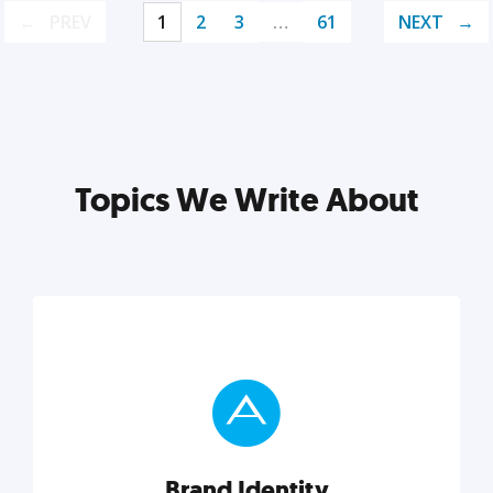
PREV
1
2
3
…
61
NEXT
Topics We Write About
Brand Identity