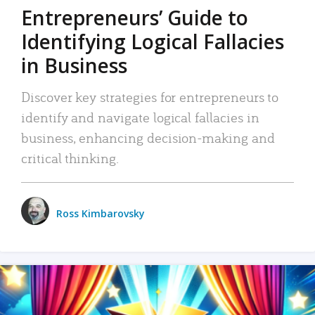
Entrepreneurs’ Guide to
Identifying Logical Fallacies
in Business
Discover key strategies for entrepreneurs to
identify and navigate logical fallacies in
business, enhancing decision-making and
critical thinking.
Ross Kimbarovsky