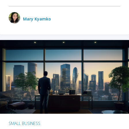
Mary Kyamko
SMALL BUSINESS