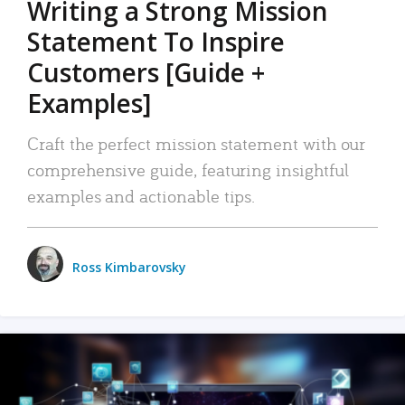
Writing a Strong Mission
Statement To Inspire
Customers [Guide +
Examples]
Craft the perfect mission statement with our
comprehensive guide, featuring insightful
examples and actionable tips.
Ross Kimbarovsky