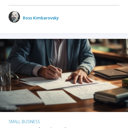
Ross Kimbarovsky
SMALL BUSINESS