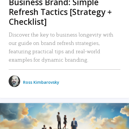
Business Brand: Simple
Refresh Tactics [Strategy +
Checklist]
Discover the key to business longevity with
our guide on brand refresh strategies,
featuring practical tips and real-world
examples for dynamic branding.
Ross Kimbarovsky