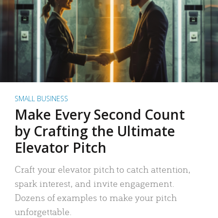
SMALL BUSINESS
Make Every Second Count
by Crafting the Ultimate
Elevator Pitch
Craft your elevator pitch to catch attention,
spark interest, and invite engagement.
Dozens of examples to make your pitch
unforgettable.