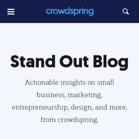
Stand Out Blog
Actionable insights on small
business, marketing,
entrepreneurship, design, and more,
from crowdspring.