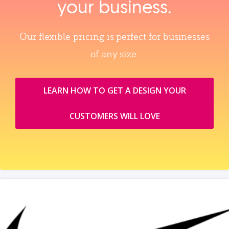
your business.
Our flexible pricing is perfect for businesses
of any size.
LEARN HOW TO GET A DESIGN YOUR
CUSTOMERS WILL LOVE