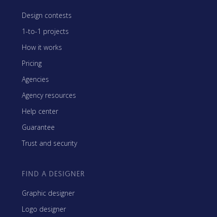
Design contests
1-to-1 projects
How it works
Pricing
Agencies
Agency resources
Help center
Guarantee
Trust and security
FIND A DESIGNER
Graphic designer
Logo designer