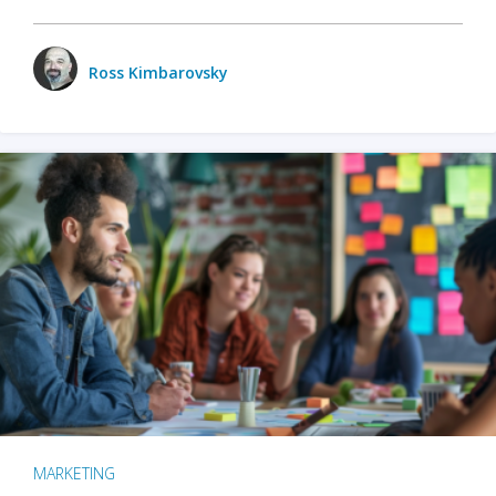
Ross Kimbarovsky
MARKETING