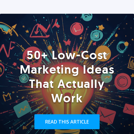
50+ Low-Cost
Marketing Ideas
That Actually
Work
READ THIS ARTICLE