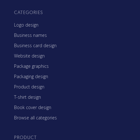
CATEGORIES
Logo design
Business names
Business card design
Website design
Package graphics
Packaging design
Product design
T-shirt design
Book cover design
Browse all categories
PRODUCT