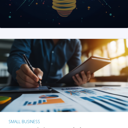
SMALL BUSINESS