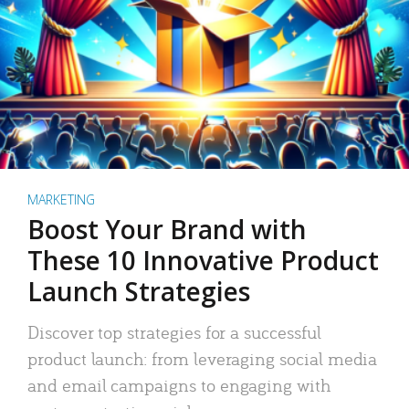
MARKETING
Boost Your Brand with
These 10 Innovative Product
Launch Strategies
Discover top strategies for a successful
product launch: from leveraging social media
and email campaigns to engaging with