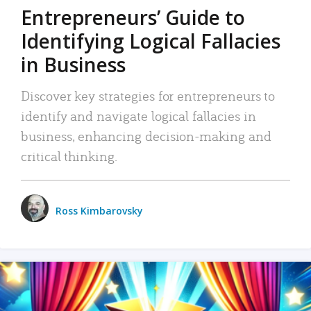
Entrepreneurs’ Guide to
Identifying Logical Fallacies
in Business
Discover key strategies for entrepreneurs to
identify and navigate logical fallacies in
business, enhancing decision-making and
critical thinking.
Ross Kimbarovsky