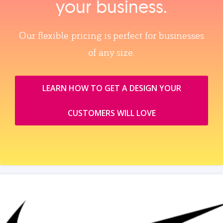
your business.
Our flexible pricing is perfect for businesses
of any size.
LEARN HOW TO GET A DESIGN YOUR
CUSTOMERS WILL LOVE