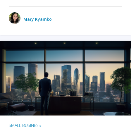
Mary Kyamko
SMALL BUSINESS