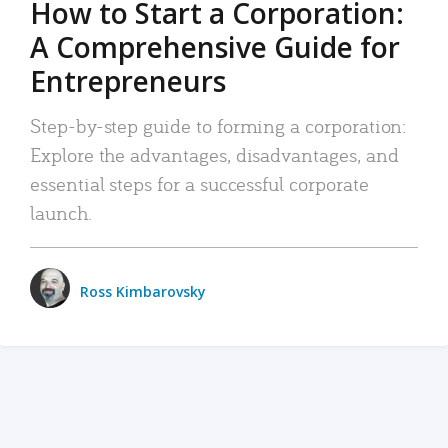
How to Start a Corporation:
A Comprehensive Guide for
Entrepreneurs
Step-by-step guide to forming a corporation:
Explore the advantages, disadvantages, and
essential steps for a successful corporate
launch.
Ross Kimbarovsky