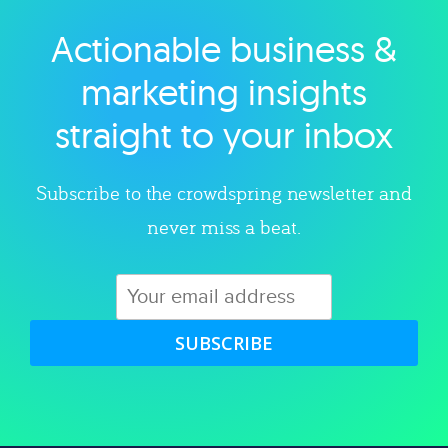
Actionable business &
Explore category
marketing insights
straight to your inbox
Subscribe to the crowdspring newsletter and
never miss a beat.
SUBSCRIBE