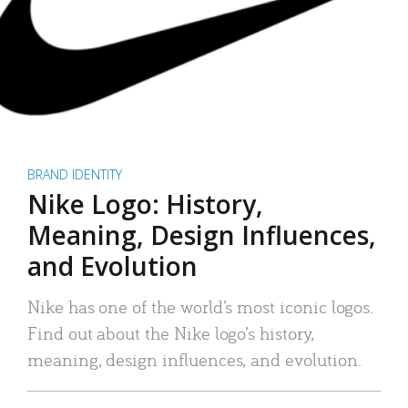
BRAND IDENTITY
Nike Logo: History,
Meaning, Design Influences,
and Evolution
Nike has one of the world’s most iconic logos.
Find out about the Nike logo’s history,
meaning, design influences, and evolution.