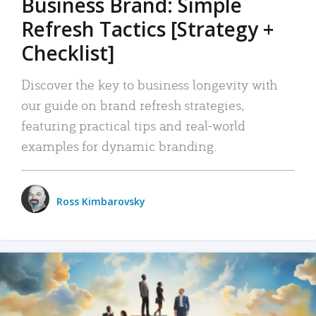
Business Brand: Simple
Refresh Tactics [Strategy +
Checklist]
Discover the key to business longevity with
our guide on brand refresh strategies,
featuring practical tips and real-world
examples for dynamic branding.
Ross Kimbarovsky