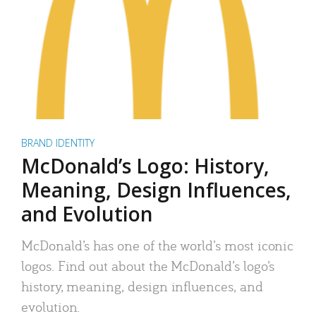
BRAND IDENTITY
McDonald’s Logo: History,
Meaning, Design Influences,
and Evolution
McDonald’s has one of the world’s most iconic
logos. Find out about the McDonald’s logo’s
history, meaning, design influences, and
evolution.