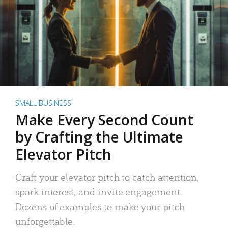
SMALL BUSINESS
Make Every Second Count
by Crafting the Ultimate
Elevator Pitch
Craft your elevator pitch to catch attention,
spark interest, and invite engagement.
Dozens of examples to make your pitch
unforgettable.