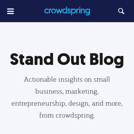
Stand Out Blog
Actionable insights on small
business, marketing,
entrepreneurship, design, and more,
from crowdspring.