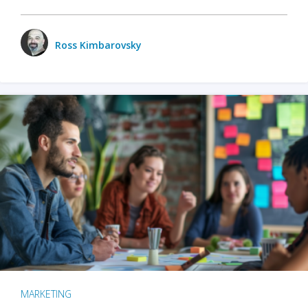
Ross Kimbarovsky
MARKETING