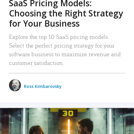
SaaS Pricing Models:
Choosing the Right Strategy
for Your Business
Explore the top 10 SaaS pricing models.
Select the perfect pricing strategy for your
software business to maximize revenue and
customer satisfaction.
Ross Kimbarovsky