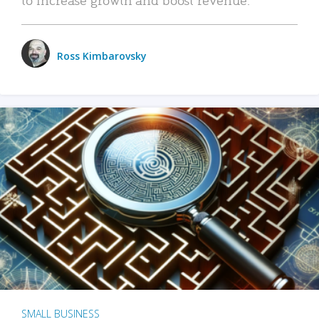
Ross Kimbarovsky
SMALL BUSINESS