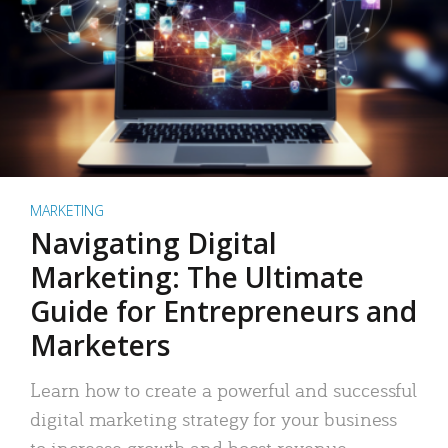
MARKETING
Navigating Digital
Marketing: The Ultimate
Guide for Entrepreneurs and
Marketers
Learn how to create a powerful and successful
digital marketing strategy for your business
to increase growth and boost revenue.