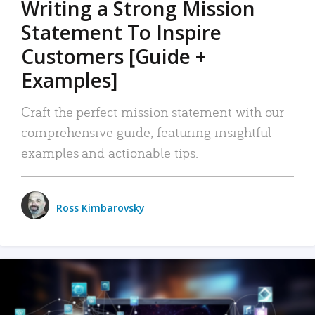
Writing a Strong Mission
Statement To Inspire
Customers [Guide +
Examples]
Craft the perfect mission statement with our
comprehensive guide, featuring insightful
examples and actionable tips.
Ross Kimbarovsky