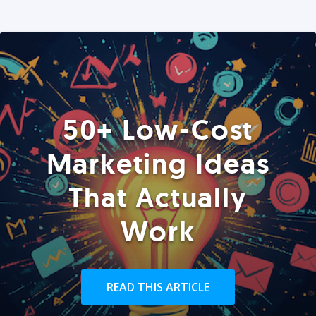
50+ Low-Cost
Marketing Ideas
That Actually
Work
READ THIS ARTICLE