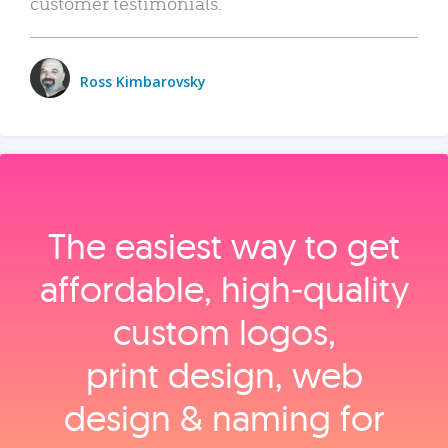
customer testimonials.
Ross Kimbarovsky
The easiest way to get
affordable, high‑quality
custom logos,
print design, web
design & naming for