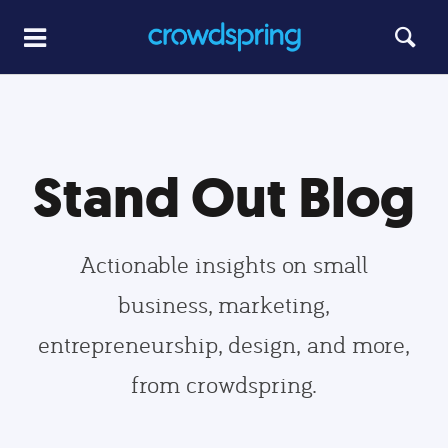
Stand Out Blog
Actionable insights on small
business, marketing,
entrepreneurship, design, and more,
from crowdspring.