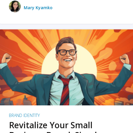
Mary Kyamko
BRAND IDENTITY
Revitalize Your Small