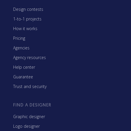
Design contests
1-to-1 projects
How it works
Pricing
Agencies
Agency resources
Help center
Guarantee
Trust and security
FIND A DESIGNER
Graphic designer
Logo designer