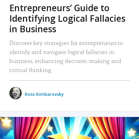
Entrepreneurs’ Guide to
Identifying Logical Fallacies
in Business
Discover key strategies for entrepreneurs to
identify and navigate logical fallacies in
business, enhancing decision-making and
critical thinking.
Ross Kimbarovsky