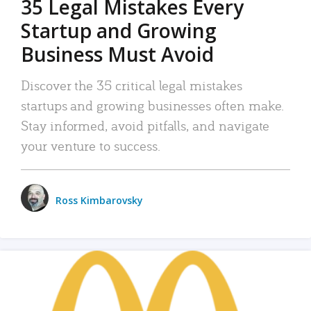
35 Legal Mistakes Every
Startup and Growing
Business Must Avoid
Discover the 35 critical legal mistakes
startups and growing businesses often make.
Stay informed, avoid pitfalls, and navigate
your venture to success.
Ross Kimbarovsky