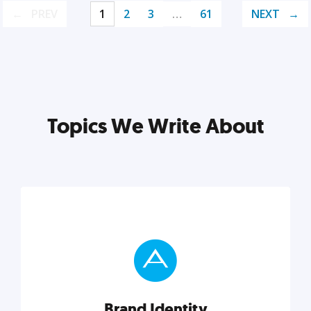
PREV
1
2
3
…
61
NEXT
Topics We Write About
Brand Identity