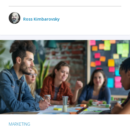
Ross Kimbarovsky
MARKETING