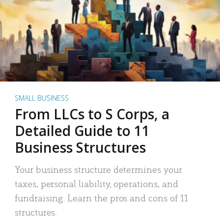
SMALL BUSINESS
From LLCs to S Corps, a
Detailed Guide to 11
Business Structures
Your business structure determines your
taxes, personal liability, operations, and
fundraising. Learn the pros and cons of 11
structures.