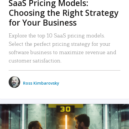
SaaS Pricing Models:
Choosing the Right Strategy
for Your Business
Explore the top 10 SaaS pricing models.
Select the perfect pricing strategy for your
software business to maximize revenue and
customer satisfaction.
Ross Kimbarovsky