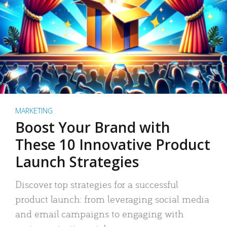
MARKETING
Boost Your Brand with
These 10 Innovative Product
Launch Strategies
Discover top strategies for a successful
product launch: from leveraging social media
and email campaigns to engaging with