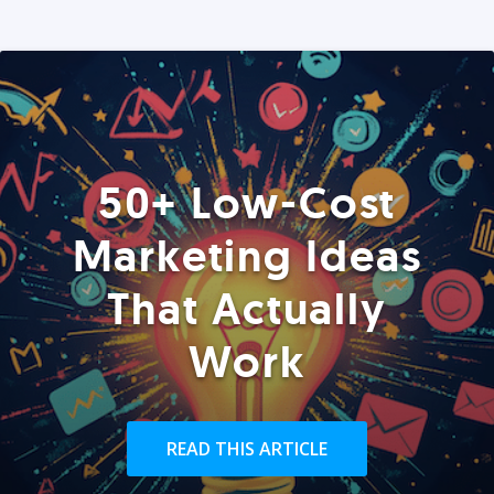
50+ Low-Cost
Marketing Ideas
That Actually
Work
READ THIS ARTICLE