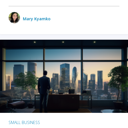
Mary Kyamko
SMALL BUSINESS