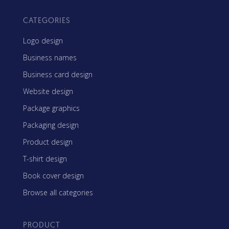
CATEGORIES
Logo design
Business names
Business card design
Website design
Package graphics
Packaging design
Product design
T-shirt design
Book cover design
Browse all categories
PRODUCT