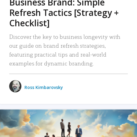
Business Brand: Simple
Refresh Tactics [Strategy +
Checklist]
Discover the key to business longevity with
our guide on brand refresh strategies,
featuring practical tips and real-world
examples for dynamic branding.
Ross Kimbarovsky