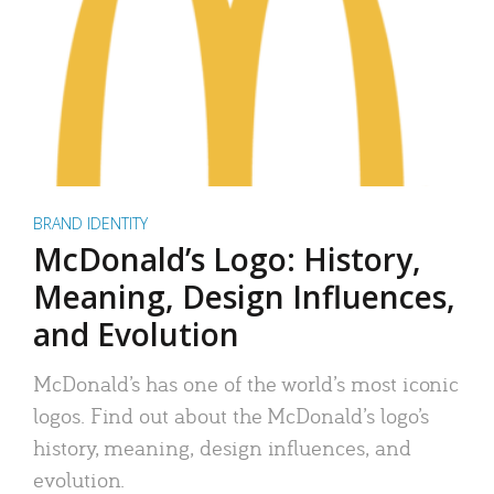
BRAND IDENTITY
McDonald’s Logo: History,
Meaning, Design Influences,
and Evolution
McDonald’s has one of the world’s most iconic
logos. Find out about the McDonald’s logo’s
history, meaning, design influences, and
evolution.