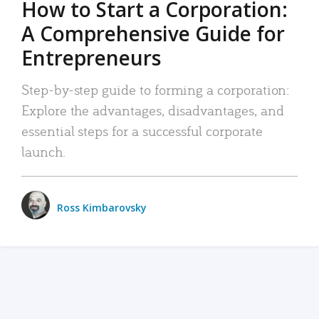
How to Start a Corporation:
A Comprehensive Guide for
Entrepreneurs
Step-by-step guide to forming a corporation:
Explore the advantages, disadvantages, and
essential steps for a successful corporate
launch.
Ross Kimbarovsky