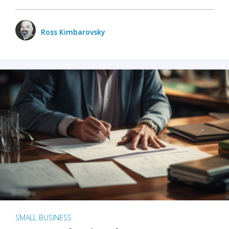
Ross Kimbarovsky
SMALL BUSINESS