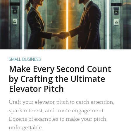
SMALL BUSINESS
Make Every Second Count
by Crafting the Ultimate
Elevator Pitch
Craft your elevator pitch to catch attention,
spark interest, and invite engagement.
Dozens of examples to make your pitch
unforgettable.