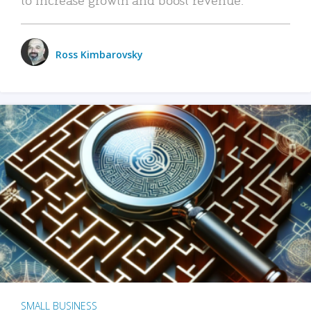
Ross Kimbarovsky
SMALL BUSINESS