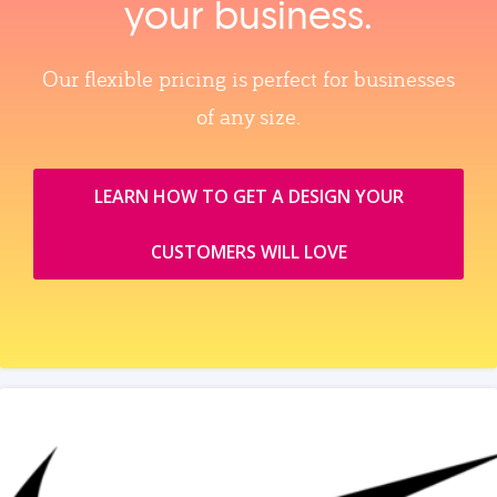
your business.
Our flexible pricing is perfect for businesses
of any size.
LEARN HOW TO GET A DESIGN YOUR
CUSTOMERS WILL LOVE