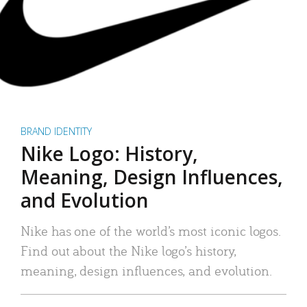
BRAND IDENTITY
Nike Logo: History,
Meaning, Design Influences,
and Evolution
Nike has one of the world’s most iconic logos.
Find out about the Nike logo’s history,
meaning, design influences, and evolution.