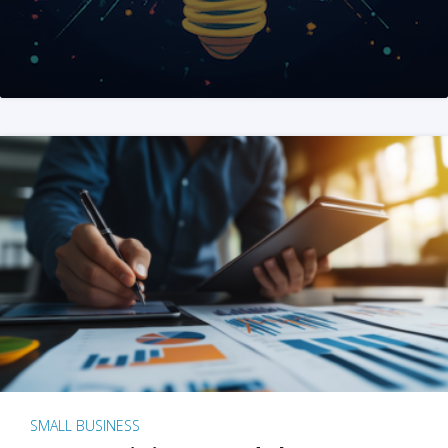
SMALL BUSINESS