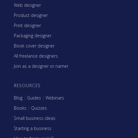
Web designer
Product designer
Print designer
Packaging designer
Book cover designer
All freelance designers
Join as a designer or namer
RESOURCES
Blog
|
Guides
|
Webinars
Books
|
Quizzes
Small business ideas
Starting a business