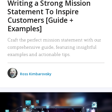
Writing a Strong Mission
Statement To Inspire
Customers [Guide +
Examples]
Craft the perfect mission statement with our
comprehensive guide, featuring insightful
examples and actionable tips.
Ross Kimbarovsky