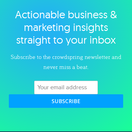
Actionable business &
Explore category
marketing insights
straight to your inbox
Subscribe to the crowdspring newsletter and
never miss a beat.
SUBSCRIBE