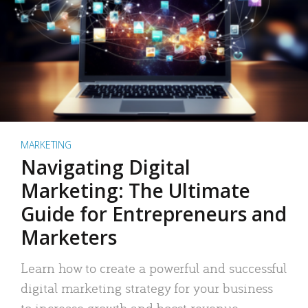
MARKETING
Navigating Digital
Marketing: The Ultimate
Guide for Entrepreneurs and
Marketers
Learn how to create a powerful and successful
digital marketing strategy for your business
to increase growth and boost revenue.