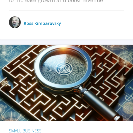
Ross Kimbarovsky
SMALL BUSINESS