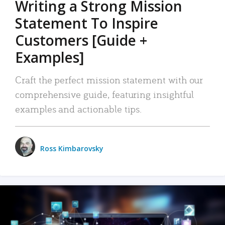
Writing a Strong Mission
Statement To Inspire
Customers [Guide +
Examples]
Craft the perfect mission statement with our
comprehensive guide, featuring insightful
examples and actionable tips.
Ross Kimbarovsky