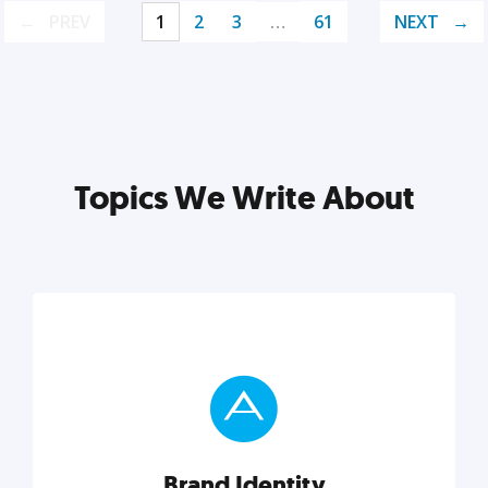
PREV
1
2
3
…
61
NEXT
Topics We Write About
Brand Identity