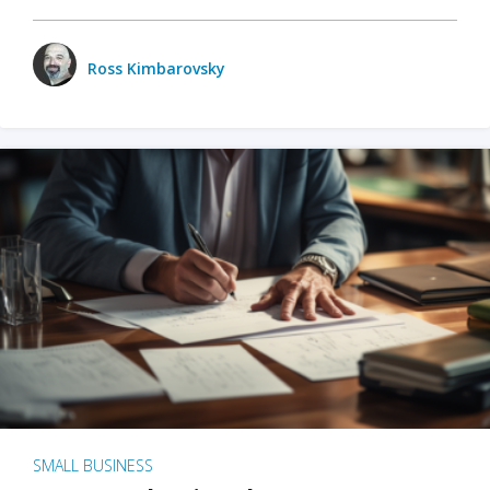
Ross Kimbarovsky
SMALL BUSINESS