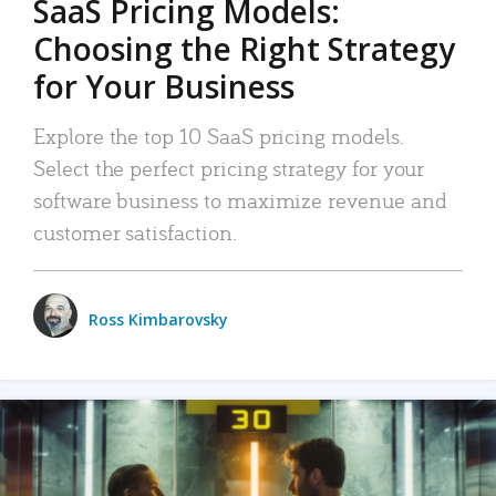
SaaS Pricing Models:
Choosing the Right Strategy
for Your Business
Explore the top 10 SaaS pricing models.
Select the perfect pricing strategy for your
software business to maximize revenue and
customer satisfaction.
Ross Kimbarovsky