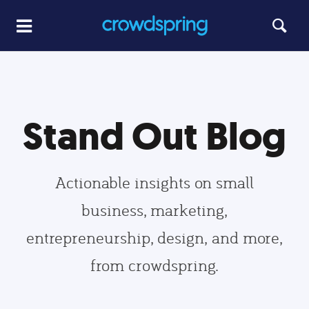
Stand Out Blog
Actionable insights on small
business, marketing,
entrepreneurship, design, and more,
from crowdspring.