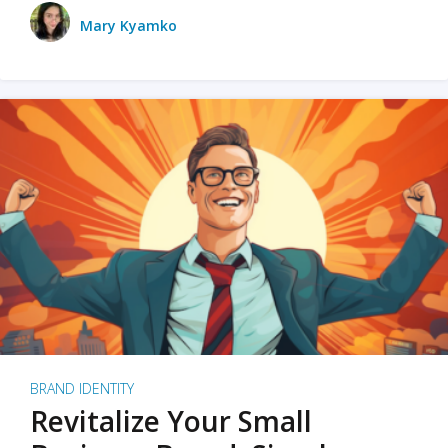
Mary Kyamko
BRAND IDENTITY
Revitalize Your Small