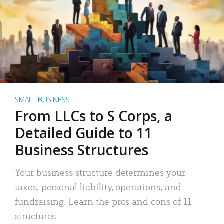
SMALL BUSINESS
From LLCs to S Corps, a
Detailed Guide to 11
Business Structures
Your business structure determines your
taxes, personal liability, operations, and
fundraising. Learn the pros and cons of 11
structures.