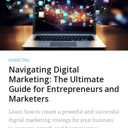
MARKETING
Navigating Digital
Marketing: The Ultimate
Guide for Entrepreneurs and
Marketers
Learn how to create a powerful and successful
digital marketing strategy for your business
to increase growth and boost revenue.