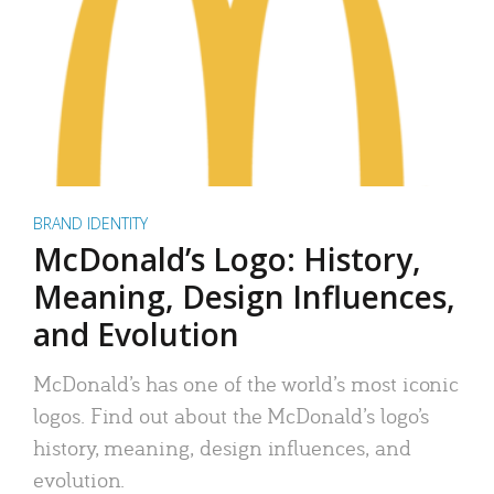
BRAND IDENTITY
McDonald’s Logo: History,
Meaning, Design Influences,
and Evolution
McDonald’s has one of the world’s most iconic
logos. Find out about the McDonald’s logo’s
history, meaning, design influences, and
evolution.