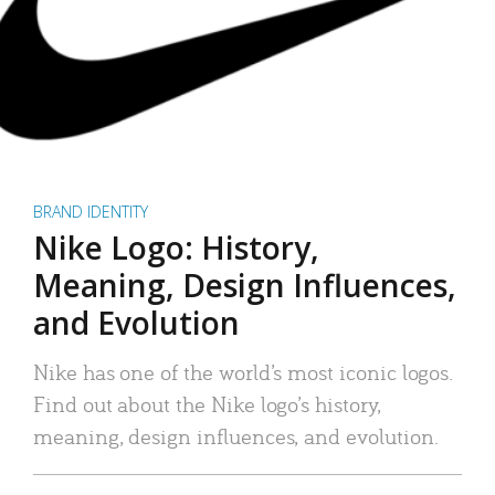
BRAND IDENTITY
Nike Logo: History,
Meaning, Design Influences,
and Evolution
Nike has one of the world’s most iconic logos.
Find out about the Nike logo’s history,
meaning, design influences, and evolution.