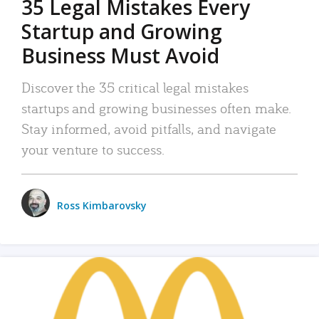
35 Legal Mistakes Every
Startup and Growing
Business Must Avoid
Discover the 35 critical legal mistakes
startups and growing businesses often make.
Stay informed, avoid pitfalls, and navigate
your venture to success.
Ross Kimbarovsky