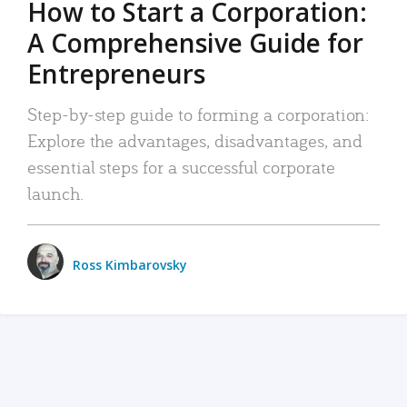
How to Start a Corporation:
A Comprehensive Guide for
Entrepreneurs
Step-by-step guide to forming a corporation:
Explore the advantages, disadvantages, and
essential steps for a successful corporate
launch.
Ross Kimbarovsky