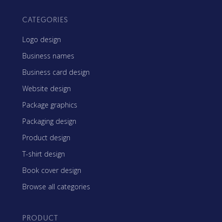
CATEGORIES
Logo design
Business names
Business card design
Website design
Package graphics
Packaging design
Product design
T-shirt design
Book cover design
Browse all categories
PRODUCT