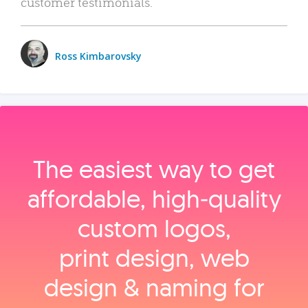
customer testimonials.
Ross Kimbarovsky
The easiest way to get
affordable, high‑quality
custom logos,
print design, web
design & naming for