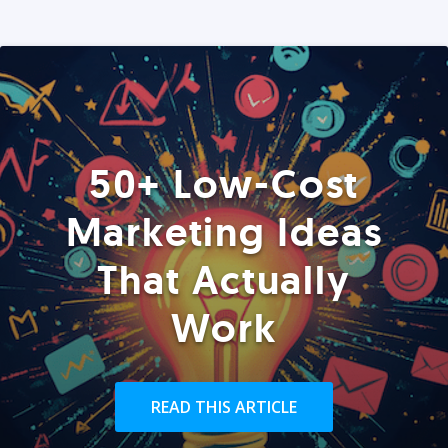
50+ Low-Cost
Marketing Ideas
That Actually
Work
READ THIS ARTICLE