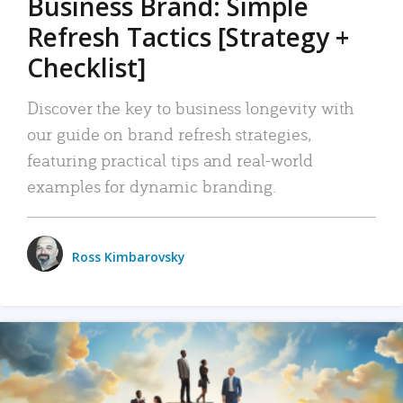
Business Brand: Simple
Refresh Tactics [Strategy +
Checklist]
Discover the key to business longevity with
our guide on brand refresh strategies,
featuring practical tips and real-world
examples for dynamic branding.
Ross Kimbarovsky