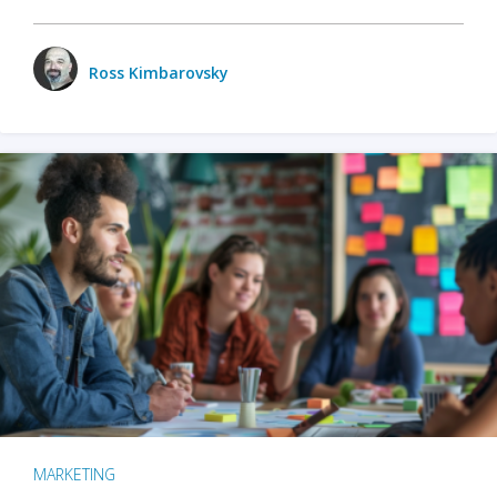
Ross Kimbarovsky
MARKETING