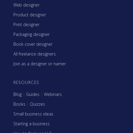
Web designer
Product designer
Print designer
Packaging designer
Book cover designer
All freelance designers
Join as a designer or namer
RESOURCES
Blog
|
Guides
|
Webinars
Books
|
Quizzes
Small business ideas
Starting a business