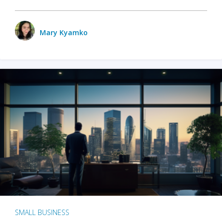
Mary Kyamko
SMALL BUSINESS