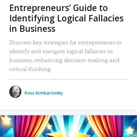
Entrepreneurs’ Guide to
Identifying Logical Fallacies
in Business
Discover key strategies for entrepreneurs to
identify and navigate logical fallacies in
business, enhancing decision-making and
critical thinking.
Ross Kimbarovsky