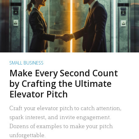
SMALL BUSINESS
Make Every Second Count
by Crafting the Ultimate
Elevator Pitch
Craft your elevator pitch to catch attention,
spark interest, and invite engagement.
Dozens of examples to make your pitch
unforgettable.