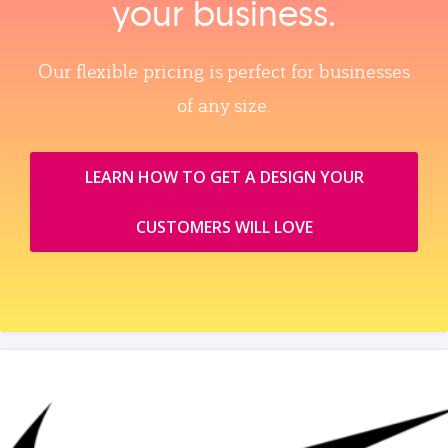
your business.
Our flexible pricing is perfect for businesses
of any size.
LEARN HOW TO GET A DESIGN YOUR
CUSTOMERS WILL LOVE