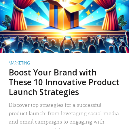
MARKETING
Boost Your Brand with
These 10 Innovative Product
Launch Strategies
Discover top strategies for a successful
product launch: from leveraging social media
and email campaigns to engaging with