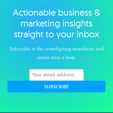
Actionable business &
Explore category
marketing insights
straight to your inbox
Subscribe to the crowdspring newsletter and
never miss a beat.
SUBSCRIBE