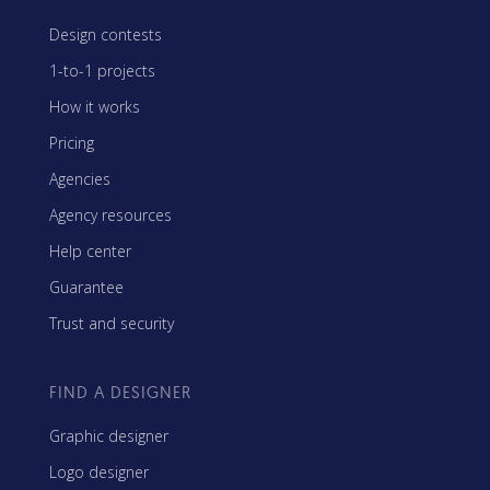
Design contests
1-to-1 projects
How it works
Pricing
Agencies
Agency resources
Help center
Guarantee
Trust and security
FIND A DESIGNER
Graphic designer
Logo designer