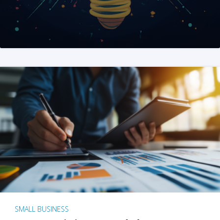
SMALL BUSINESS