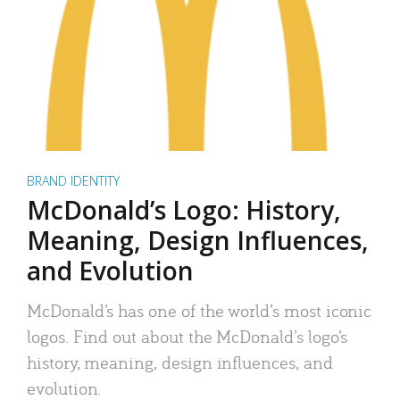
BRAND IDENTITY
McDonald’s Logo: History,
Meaning, Design Influences,
and Evolution
McDonald’s has one of the world’s most iconic
logos. Find out about the McDonald’s logo’s
history, meaning, design influences, and
evolution.