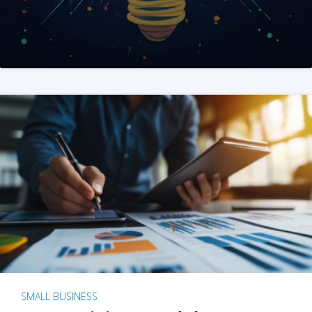
SMALL BUSINESS