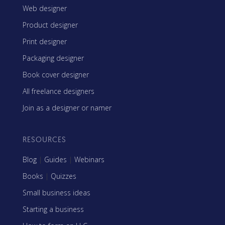
Web designer
Product designer
Print designer
Packaging designer
Book cover designer
All freelance designers
Join as a designer or namer
RESOURCES
Blog
|
Guides
|
Webinars
Books
|
Quizzes
Small business ideas
Starting a business