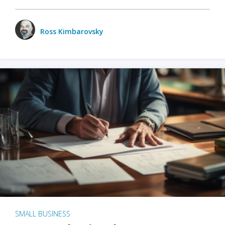
Ross Kimbarovsky
SMALL BUSINESS