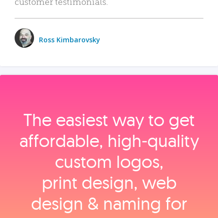
customer testimonials.
Ross Kimbarovsky
The easiest way to get
affordable, high‑quality
custom logos,
print design, web
design & naming for