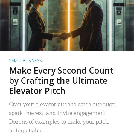
SMALL BUSINESS
Make Every Second Count
by Crafting the Ultimate
Elevator Pitch
Craft your elevator pitch to catch attention,
spark interest, and invite engagement.
Dozens of examples to make your pitch
unforgettable.