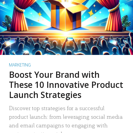
MARKETING
Boost Your Brand with
These 10 Innovative Product
Launch Strategies
Discover top strategies for a successful
product launch: from leveraging social media
and email campaigns to engaging with