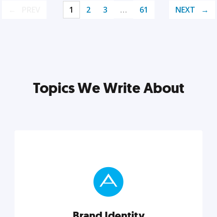
PREV
1
2
3
…
61
NEXT
Topics We Write About
Brand Identity