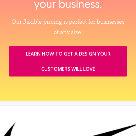
your business.
Our flexible pricing is perfect for businesses
of any size.
LEARN HOW TO GET A DESIGN YOUR
CUSTOMERS WILL LOVE