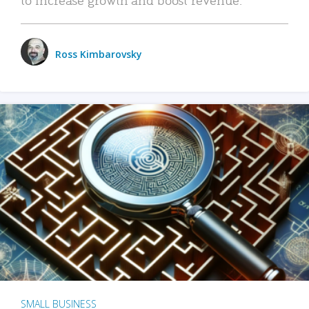
Ross Kimbarovsky
SMALL BUSINESS