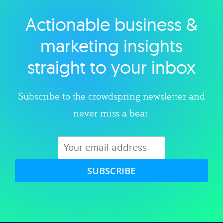
Actionable business &
Explore category
marketing insights
straight to your inbox
Subscribe to the crowdspring newsletter and
never miss a beat.
SUBSCRIBE