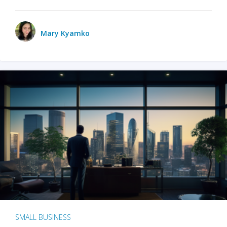
Mary Kyamko
SMALL BUSINESS