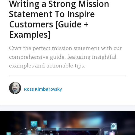
Writing a Strong Mission
Statement To Inspire
Customers [Guide +
Examples]
Craft the perfect mission statement with our
comprehensive guide, featuring insightful
examples and actionable tips.
Ross Kimbarovsky