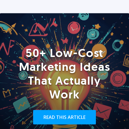
50+ Low-Cost
Marketing Ideas
That Actually
Work
READ THIS ARTICLE