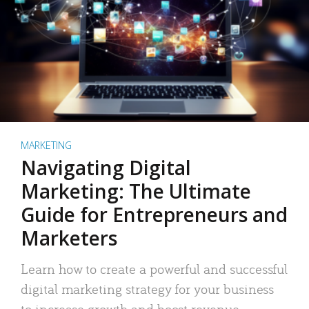
MARKETING
Navigating Digital
Marketing: The Ultimate
Guide for Entrepreneurs and
Marketers
Learn how to create a powerful and successful
digital marketing strategy for your business
to increase growth and boost revenue.