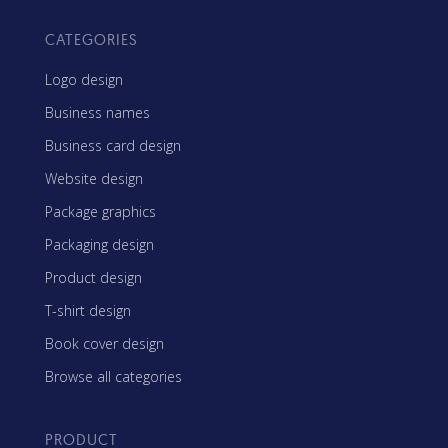
CATEGORIES
Logo design
Business names
Business card design
Website design
Package graphics
Packaging design
Product design
T-shirt design
Book cover design
Browse all categories
PRODUCT