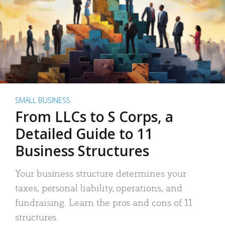
SMALL BUSINESS
From LLCs to S Corps, a
Detailed Guide to 11
Business Structures
Your business structure determines your
taxes, personal liability, operations, and
fundraising. Learn the pros and cons of 11
structures.