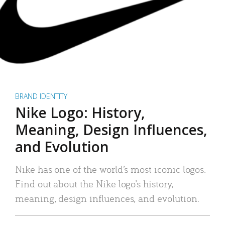
BRAND IDENTITY
Nike Logo: History,
Meaning, Design Influences,
and Evolution
Nike has one of the world’s most iconic logos.
Find out about the Nike logo’s history,
meaning, design influences, and evolution.