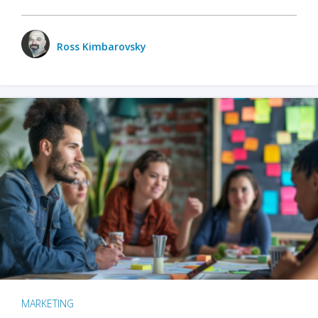
Ross Kimbarovsky
MARKETING