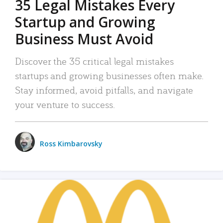
35 Legal Mistakes Every
Startup and Growing
Business Must Avoid
Discover the 35 critical legal mistakes
startups and growing businesses often make.
Stay informed, avoid pitfalls, and navigate
your venture to success.
Ross Kimbarovsky