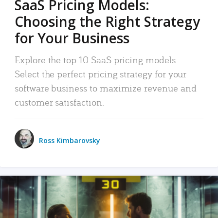
SaaS Pricing Models:
Choosing the Right Strategy
for Your Business
Explore the top 10 SaaS pricing models.
Select the perfect pricing strategy for your
software business to maximize revenue and
customer satisfaction.
Ross Kimbarovsky