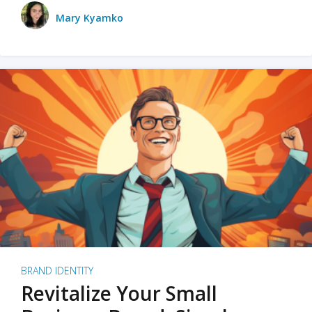
Mary Kyamko
BRAND IDENTITY
Revitalize Your Small