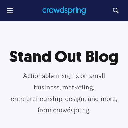
Stand Out Blog
Actionable insights on small
business, marketing,
entrepreneurship, design, and more,
from crowdspring.