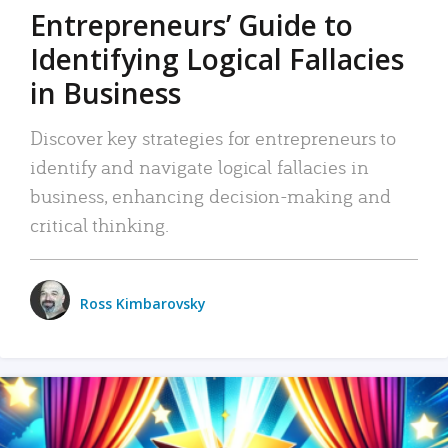
Entrepreneurs’ Guide to
Identifying Logical Fallacies
in Business
Discover key strategies for entrepreneurs to
identify and navigate logical fallacies in
business, enhancing decision-making and
critical thinking.
Ross Kimbarovsky