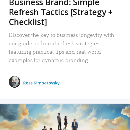
Business Brand: Simple
Refresh Tactics [Strategy +
Checklist]
Discover the key to business longevity with
our guide on brand refresh strategies,
featuring practical tips and real-world
examples for dynamic branding.
Ross Kimbarovsky