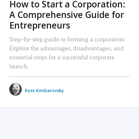
How to Start a Corporation:
A Comprehensive Guide for
Entrepreneurs
Step-by-step guide to forming a corporation:
Explore the advantages, disadvantages, and
essential steps for a successful corporate
launch.
Ross Kimbarovsky