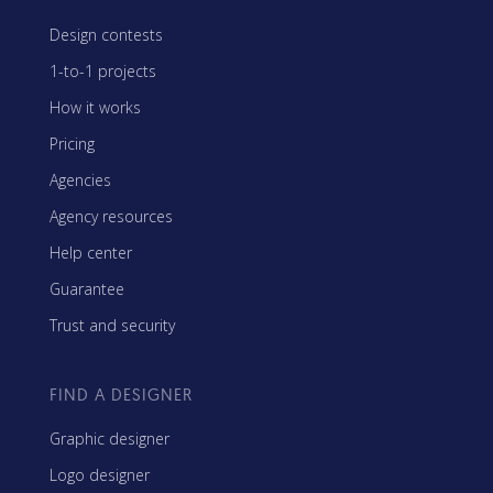
Design contests
1-to-1 projects
How it works
Pricing
Agencies
Agency resources
Help center
Guarantee
Trust and security
FIND A DESIGNER
Graphic designer
Logo designer