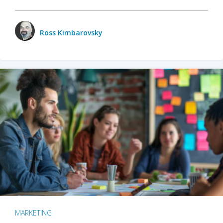
Ross Kimbarovsky
MARKETING