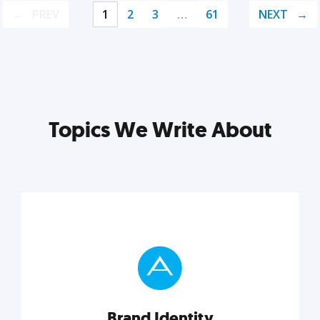
PREV
1
2
3
…
61
NEXT
Topics We Write About
Brand Identity