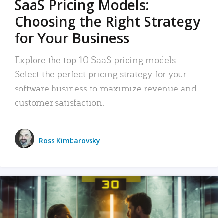
SaaS Pricing Models:
Choosing the Right Strategy
for Your Business
Explore the top 10 SaaS pricing models.
Select the perfect pricing strategy for your
software business to maximize revenue and
customer satisfaction.
Ross Kimbarovsky