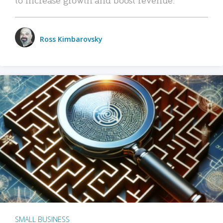
Ross Kimbarovsky
SMALL BUSINESS