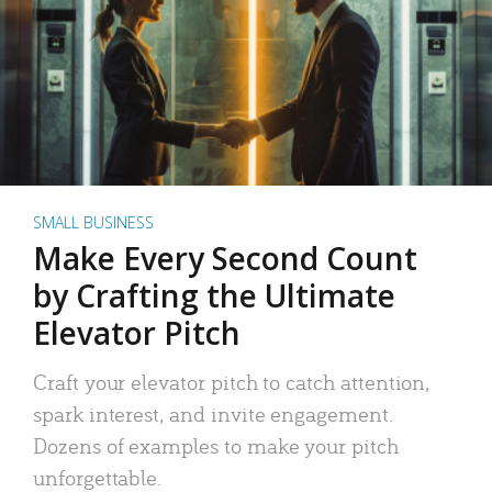
SMALL BUSINESS
Make Every Second Count
by Crafting the Ultimate
Elevator Pitch
Craft your elevator pitch to catch attention,
spark interest, and invite engagement.
Dozens of examples to make your pitch
unforgettable.