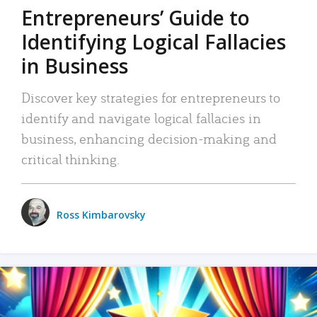
Entrepreneurs’ Guide to
Identifying Logical Fallacies
in Business
Discover key strategies for entrepreneurs to
identify and navigate logical fallacies in
business, enhancing decision-making and
critical thinking.
Ross Kimbarovsky