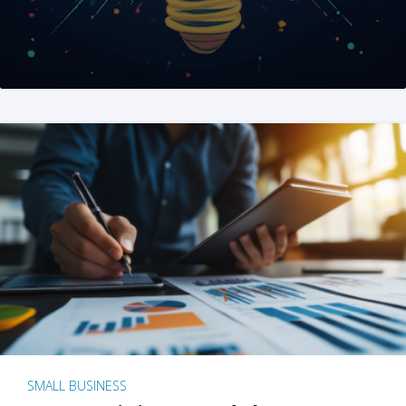
SMALL BUSINESS