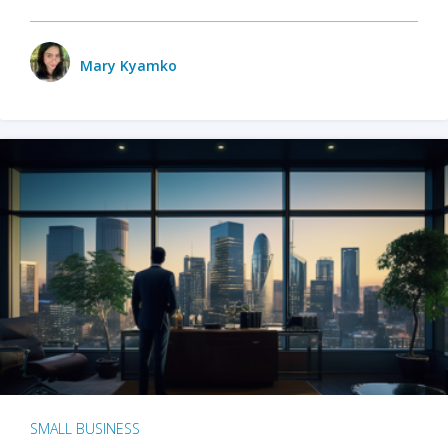
Mary Kyamko
SMALL BUSINESS