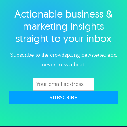
Actionable business &
Explore category
marketing insights
straight to your inbox
Subscribe to the crowdspring newsletter and
never miss a beat.
SUBSCRIBE