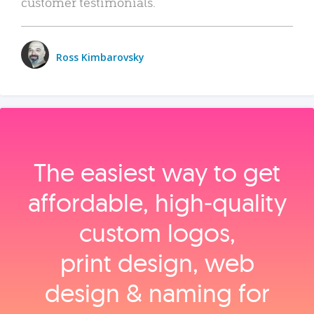
customer testimonials.
Ross Kimbarovsky
The easiest way to get
affordable, high‑quality
custom logos,
print design, web
design & naming for