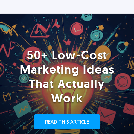
50+ Low-Cost
Marketing Ideas
That Actually
Work
READ THIS ARTICLE