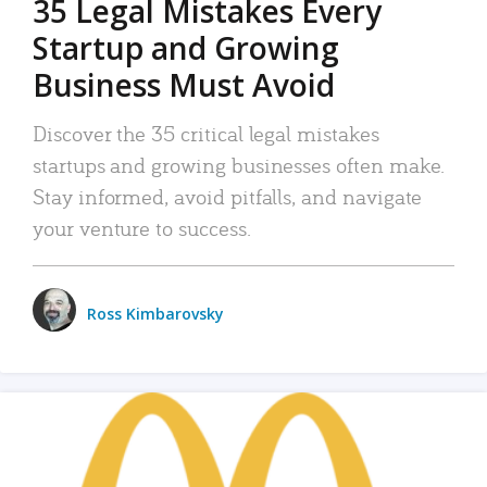
35 Legal Mistakes Every
Startup and Growing
Business Must Avoid
Discover the 35 critical legal mistakes
startups and growing businesses often make.
Stay informed, avoid pitfalls, and navigate
your venture to success.
Ross Kimbarovsky