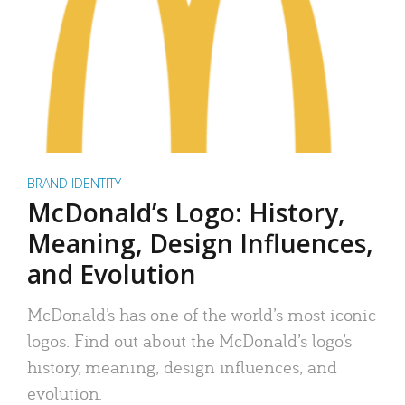
BRAND IDENTITY
McDonald’s Logo: History,
Meaning, Design Influences,
and Evolution
McDonald’s has one of the world’s most iconic
logos. Find out about the McDonald’s logo’s
history, meaning, design influences, and
evolution.