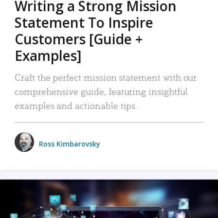
Writing a Strong Mission
Statement To Inspire
Customers [Guide +
Examples]
Craft the perfect mission statement with our
comprehensive guide, featuring insightful
examples and actionable tips.
Ross Kimbarovsky