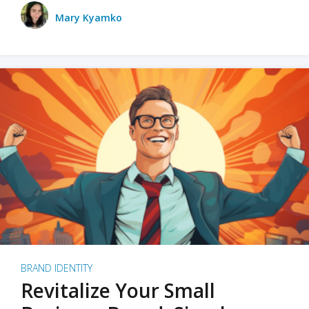
Mary Kyamko
BRAND IDENTITY
Revitalize Your Small