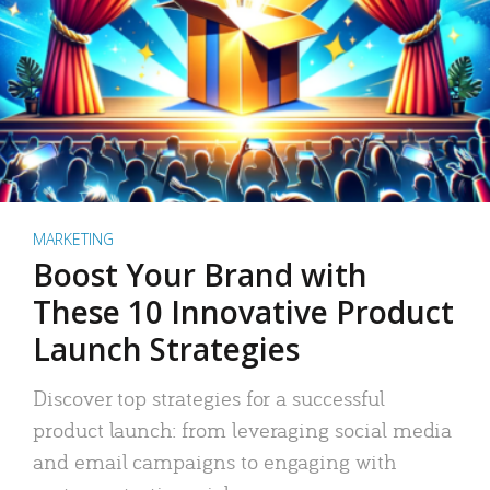
MARKETING
Boost Your Brand with
These 10 Innovative Product
Launch Strategies
Discover top strategies for a successful
product launch: from leveraging social media
and email campaigns to engaging with