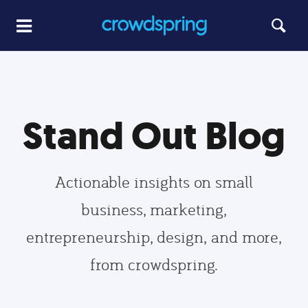
Stand Out Blog
Actionable insights on small
business, marketing,
entrepreneurship, design, and more,
from crowdspring.