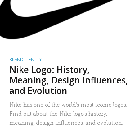
BRAND IDENTITY
Nike Logo: History,
Meaning, Design Influences,
and Evolution
Nike has one of the world’s most iconic logos.
Find out about the Nike logo’s history,
meaning, design influences, and evolution.