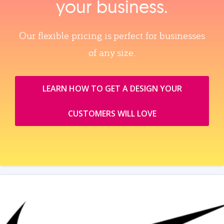
your business.
Our flexible pricing is perfect for businesses
of any size.
LEARN HOW TO GET A DESIGN YOUR
CUSTOMERS WILL LOVE