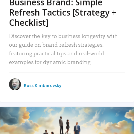
Business Brand: Simple
Refresh Tactics [Strategy +
Checklist]
Discover the key to business longevity with
our guide on brand refresh strategies,
featuring practical tips and real-world
examples for dynamic branding.
Ross Kimbarovsky