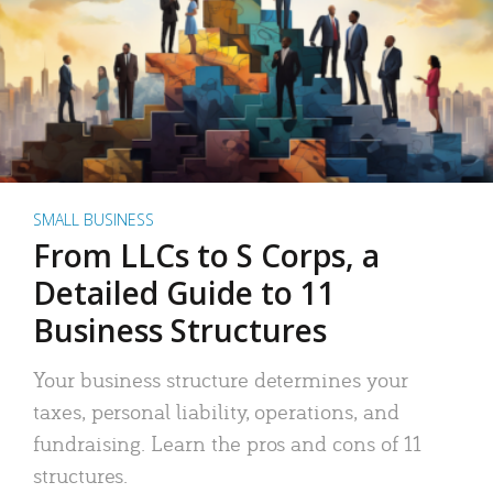
SMALL BUSINESS
From LLCs to S Corps, a
Detailed Guide to 11
Business Structures
Your business structure determines your
taxes, personal liability, operations, and
fundraising. Learn the pros and cons of 11
structures.