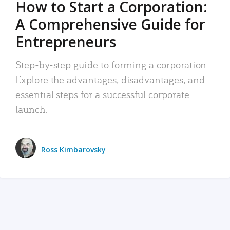
How to Start a Corporation:
A Comprehensive Guide for
Entrepreneurs
Step-by-step guide to forming a corporation:
Explore the advantages, disadvantages, and
essential steps for a successful corporate
launch.
Ross Kimbarovsky