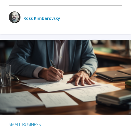
Ross Kimbarovsky
SMALL BUSINESS