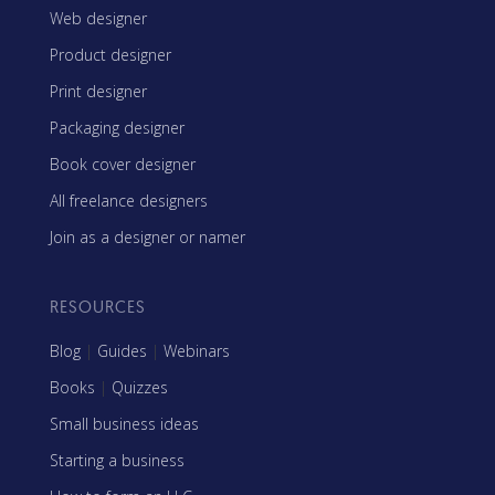
Web designer
Product designer
Print designer
Packaging designer
Book cover designer
All freelance designers
Join as a designer or namer
RESOURCES
Blog
|
Guides
|
Webinars
Books
|
Quizzes
Small business ideas
Starting a business