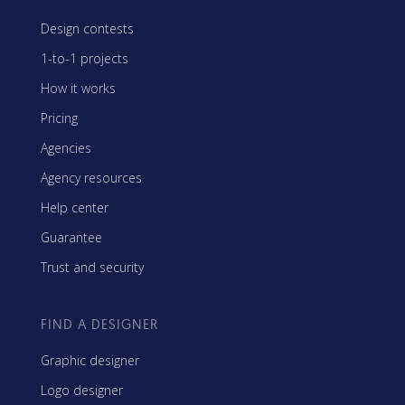
Design contests
1-to-1 projects
How it works
Pricing
Agencies
Agency resources
Help center
Guarantee
Trust and security
FIND A DESIGNER
Graphic designer
Logo designer