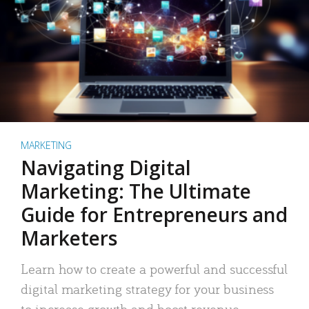
MARKETING
Navigating Digital
Marketing: The Ultimate
Guide for Entrepreneurs and
Marketers
Learn how to create a powerful and successful
digital marketing strategy for your business
to increase growth and boost revenue.