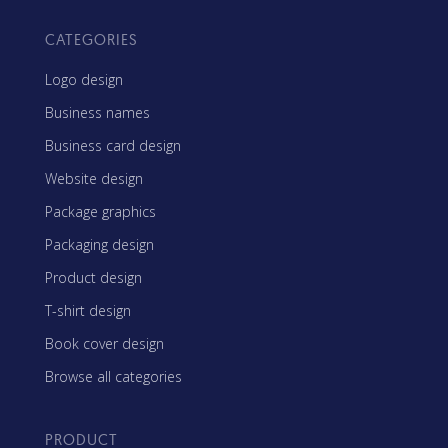
CATEGORIES
Logo design
Business names
Business card design
Website design
Package graphics
Packaging design
Product design
T-shirt design
Book cover design
Browse all categories
PRODUCT