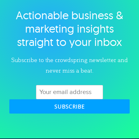
Actionable business &
Explore category
marketing insights
straight to your inbox
Subscribe to the crowdspring newsletter and
never miss a beat.
SUBSCRIBE