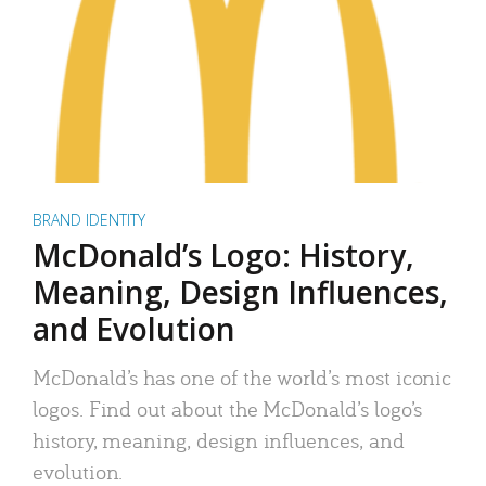
BRAND IDENTITY
McDonald’s Logo: History,
Meaning, Design Influences,
and Evolution
McDonald’s has one of the world’s most iconic
logos. Find out about the McDonald’s logo’s
history, meaning, design influences, and
evolution.