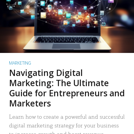
MARKETING
Navigating Digital
Marketing: The Ultimate
Guide for Entrepreneurs and
Marketers
Learn how to create a powerful and successful
digital marketing strategy for your business
to increase growth and boost revenue.