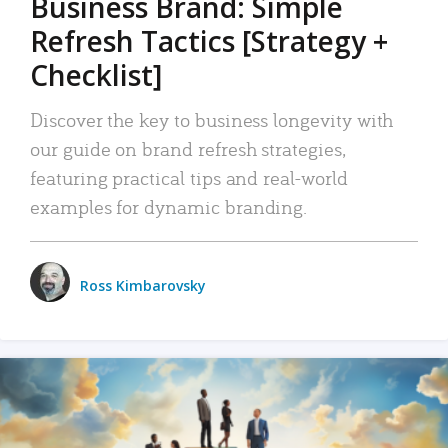
Business Brand: Simple
Refresh Tactics [Strategy +
Checklist]
Discover the key to business longevity with
our guide on brand refresh strategies,
featuring practical tips and real-world
examples for dynamic branding.
Ross Kimbarovsky