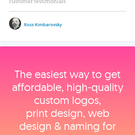
customer testimonials.
Ross Kimbarovsky
The easiest way to get
affordable, high‑quality
custom logos,
print design, web
design & naming for