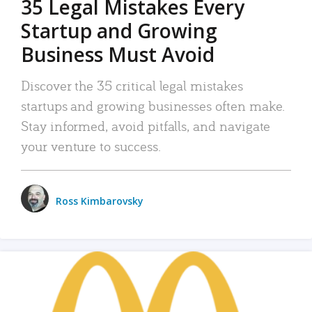
35 Legal Mistakes Every
Startup and Growing
Business Must Avoid
Discover the 35 critical legal mistakes
startups and growing businesses often make.
Stay informed, avoid pitfalls, and navigate
your venture to success.
Ross Kimbarovsky