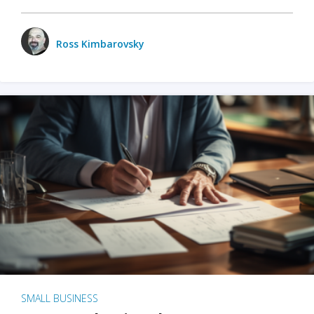
Ross Kimbarovsky
SMALL BUSINESS