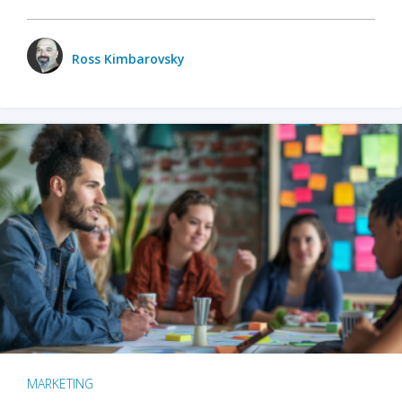
Ross Kimbarovsky
MARKETING