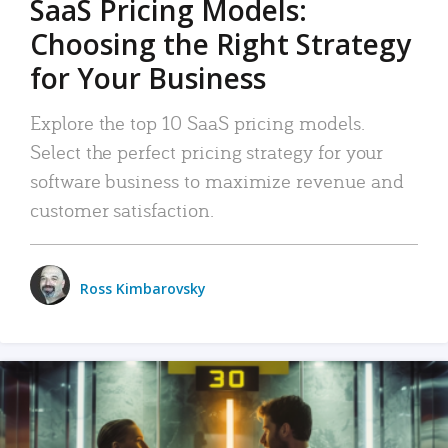
SaaS Pricing Models:
Choosing the Right Strategy
for Your Business
Explore the top 10 SaaS pricing models.
Select the perfect pricing strategy for your
software business to maximize revenue and
customer satisfaction.
Ross Kimbarovsky