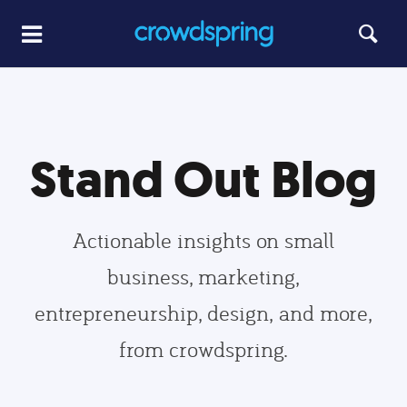
Stand Out Blog
Actionable insights on small
business, marketing,
entrepreneurship, design, and more,
from crowdspring.