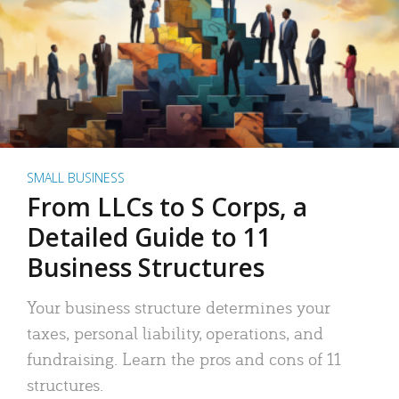
SMALL BUSINESS
From LLCs to S Corps, a
Detailed Guide to 11
Business Structures
Your business structure determines your
taxes, personal liability, operations, and
fundraising. Learn the pros and cons of 11
structures.