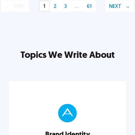
PREV
1
2
3
…
61
NEXT
Topics We Write About
Brand Identity