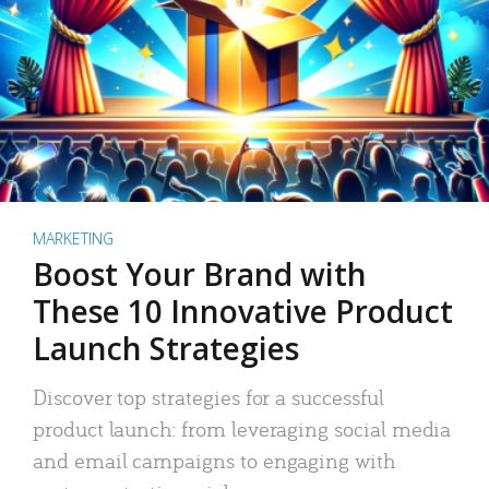
MARKETING
Boost Your Brand with
These 10 Innovative Product
Launch Strategies
Discover top strategies for a successful
product launch: from leveraging social media
and email campaigns to engaging with