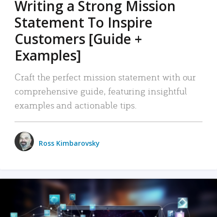
Writing a Strong Mission
Statement To Inspire
Customers [Guide +
Examples]
Craft the perfect mission statement with our
comprehensive guide, featuring insightful
examples and actionable tips.
Ross Kimbarovsky