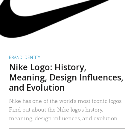
BRAND IDENTITY
Nike Logo: History,
Meaning, Design Influences,
and Evolution
Nike has one of the world’s most iconic logos.
Find out about the Nike logo’s history,
meaning, design influences, and evolution.