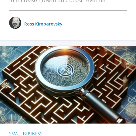
Ross Kimbarovsky
SMALL BUSINESS