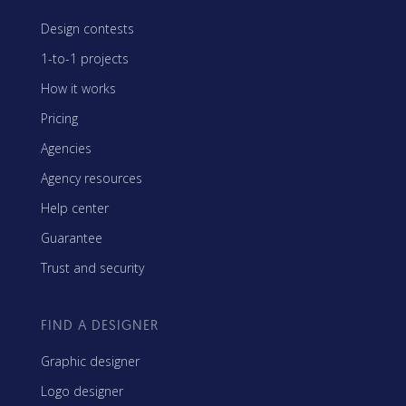
Design contests
1-to-1 projects
How it works
Pricing
Agencies
Agency resources
Help center
Guarantee
Trust and security
FIND A DESIGNER
Graphic designer
Logo designer