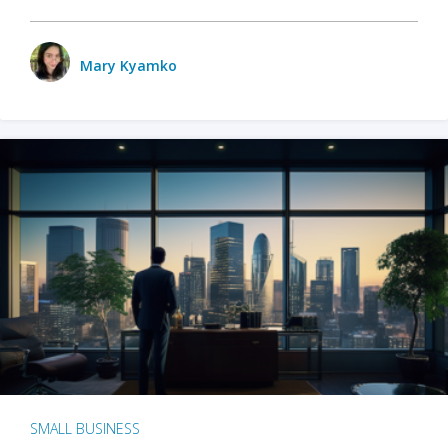
Mary Kyamko
SMALL BUSINESS