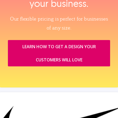
your business.
Our flexible pricing is perfect for businesses
of any size.
LEARN HOW TO GET A DESIGN YOUR
CUSTOMERS WILL LOVE