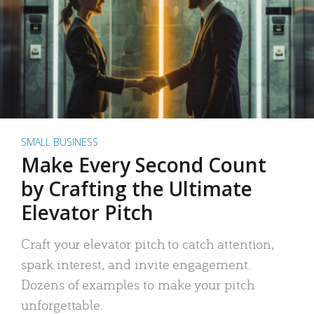
SMALL BUSINESS
Make Every Second Count
by Crafting the Ultimate
Elevator Pitch
Craft your elevator pitch to catch attention,
spark interest, and invite engagement.
Dozens of examples to make your pitch
unforgettable.