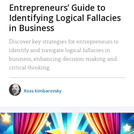
Entrepreneurs’ Guide to
Identifying Logical Fallacies
in Business
Discover key strategies for entrepreneurs to
identify and navigate logical fallacies in
business, enhancing decision-making and
critical thinking.
Ross Kimbarovsky