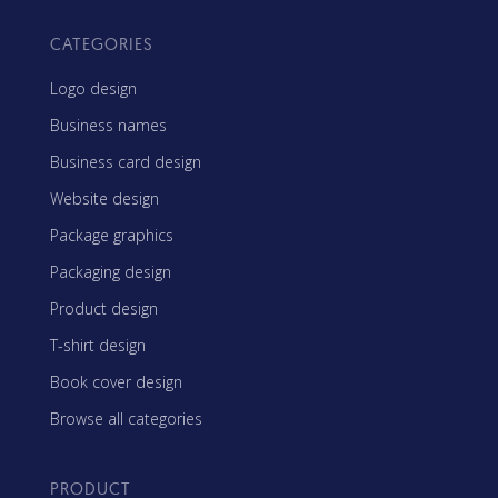
CATEGORIES
Logo design
Business names
Business card design
Website design
Package graphics
Packaging design
Product design
T-shirt design
Book cover design
Browse all categories
PRODUCT