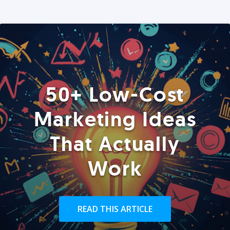
50+ Low-Cost
Marketing Ideas
That Actually
Work
READ THIS ARTICLE