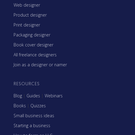
Web designer
Product designer
Print designer
Packaging designer
Book cover designer
All freelance designers
Join as a designer or namer
RESOURCES
Blog
|
Guides
|
Webinars
Books
|
Quizzes
Small business ideas
Starting a business