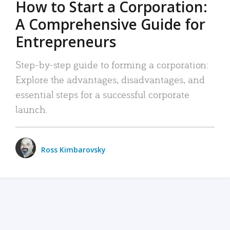
How to Start a Corporation:
A Comprehensive Guide for
Entrepreneurs
Step-by-step guide to forming a corporation:
Explore the advantages, disadvantages, and
essential steps for a successful corporate
launch.
Ross Kimbarovsky