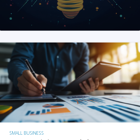
SMALL BUSINESS