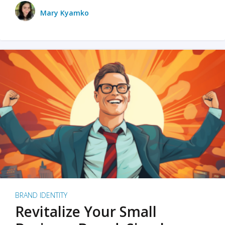
Mary Kyamko
BRAND IDENTITY
Revitalize Your Small