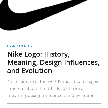
BRAND IDENTITY
Nike Logo: History,
Meaning, Design Influences,
and Evolution
Nike has one of the world’s most iconic logos.
Find out about the Nike logo’s history,
meaning, design influences, and evolution.