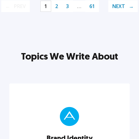
PREV
1
2
3
…
61
NEXT
Topics We Write About
Brand Identity