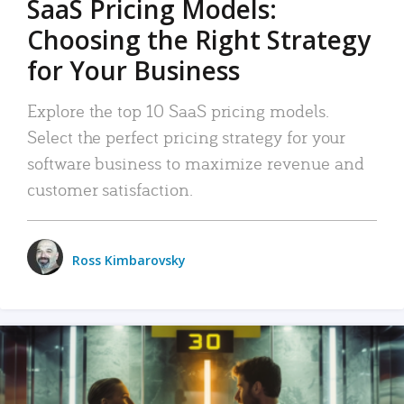
SaaS Pricing Models:
Choosing the Right Strategy
for Your Business
Explore the top 10 SaaS pricing models.
Select the perfect pricing strategy for your
software business to maximize revenue and
customer satisfaction.
Ross Kimbarovsky