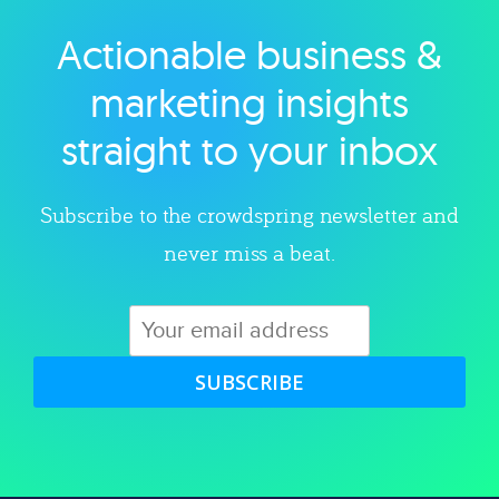
Actionable business &
Explore category
marketing insights
straight to your inbox
Subscribe to the crowdspring newsletter and
never miss a beat.
SUBSCRIBE