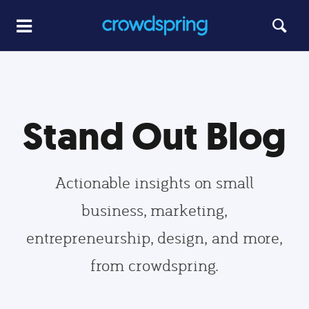
Stand Out Blog
Actionable insights on small
business, marketing,
entrepreneurship, design, and more,
from crowdspring.