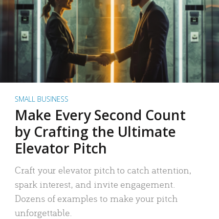
SMALL BUSINESS
Make Every Second Count
by Crafting the Ultimate
Elevator Pitch
Craft your elevator pitch to catch attention,
spark interest, and invite engagement.
Dozens of examples to make your pitch
unforgettable.