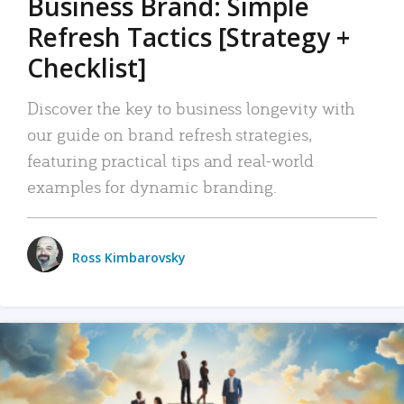
Business Brand: Simple
Refresh Tactics [Strategy +
Checklist]
Discover the key to business longevity with
our guide on brand refresh strategies,
featuring practical tips and real-world
examples for dynamic branding.
Ross Kimbarovsky