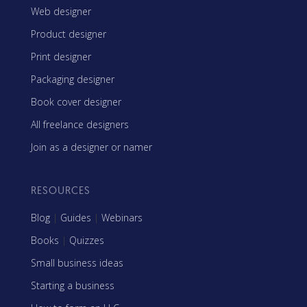
Web designer
Product designer
Print designer
Packaging designer
Book cover designer
All freelance designers
Join as a designer or namer
RESOURCES
Blog
|
Guides
|
Webinars
Books
|
Quizzes
Small business ideas
Starting a business