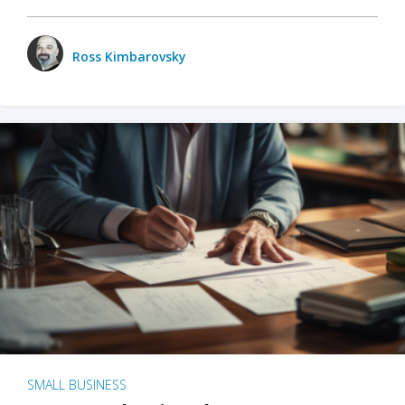
Ross Kimbarovsky
SMALL BUSINESS