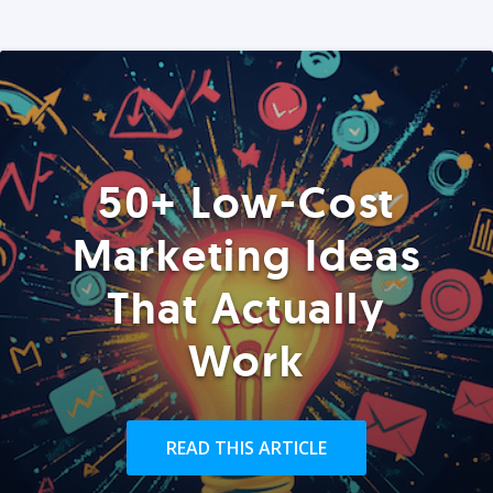
50+ Low-Cost
Marketing Ideas
That Actually
Work
READ THIS ARTICLE