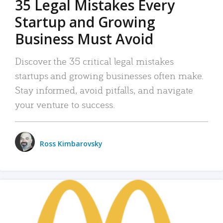
35 Legal Mistakes Every
Startup and Growing
Business Must Avoid
Discover the 35 critical legal mistakes
startups and growing businesses often make.
Stay informed, avoid pitfalls, and navigate
your venture to success.
Ross Kimbarovsky