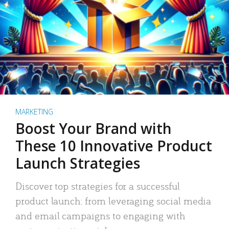
MARKETING
Boost Your Brand with
These 10 Innovative Product
Launch Strategies
Discover top strategies for a successful
product launch: from leveraging social media
and email campaigns to engaging with