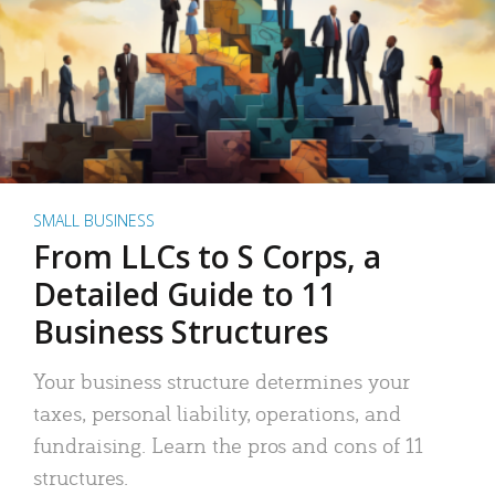
SMALL BUSINESS
From LLCs to S Corps, a
Detailed Guide to 11
Business Structures
Your business structure determines your
taxes, personal liability, operations, and
fundraising. Learn the pros and cons of 11
structures.