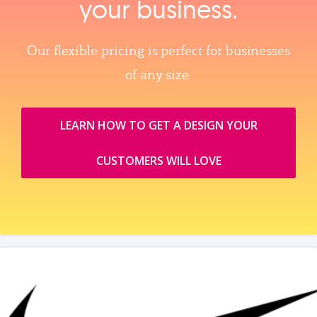
your business.
Our flexible pricing is perfect for businesses
of any size.
LEARN HOW TO GET A DESIGN YOUR
CUSTOMERS WILL LOVE