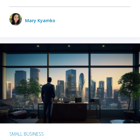
Mary Kyamko
SMALL BUSINESS