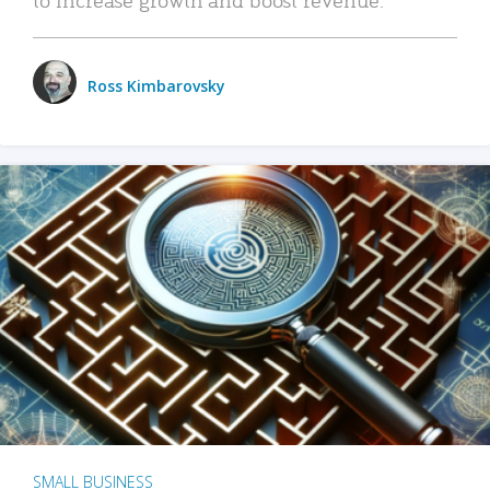
Ross Kimbarovsky
SMALL BUSINESS