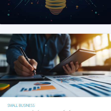
SMALL BUSINESS