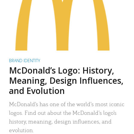
BRAND IDENTITY
McDonald’s Logo: History,
Meaning, Design Influences,
and Evolution
McDonald’s has one of the world’s most iconic
logos. Find out about the McDonald’s logo’s
history, meaning, design influences, and
evolution.