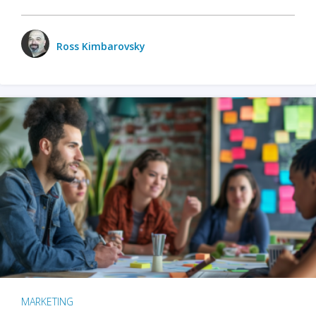
Ross Kimbarovsky
MARKETING