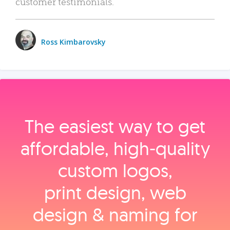
customer testimonials.
Ross Kimbarovsky
The easiest way to get
affordable, high‑quality
custom logos,
print design, web
design & naming for