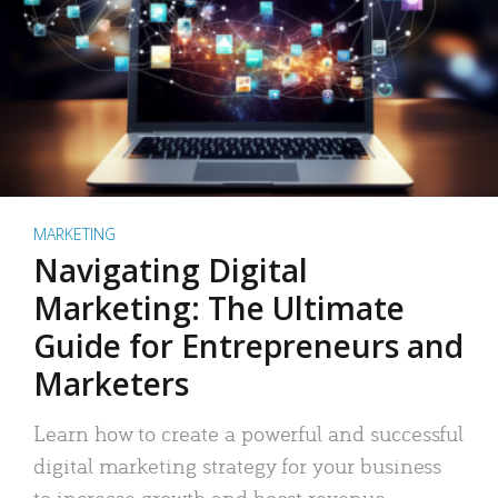
MARKETING
Navigating Digital
Marketing: The Ultimate
Guide for Entrepreneurs and
Marketers
Learn how to create a powerful and successful
digital marketing strategy for your business
to increase growth and boost revenue.