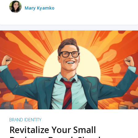
Mary Kyamko
BRAND IDENTITY
Revitalize Your Small