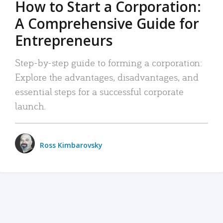
How to Start a Corporation:
A Comprehensive Guide for
Entrepreneurs
Step-by-step guide to forming a corporation:
Explore the advantages, disadvantages, and
essential steps for a successful corporate
launch.
Ross Kimbarovsky