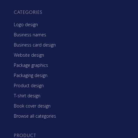
CATEGORIES
Logo design
Business names
Business card design
Website design
Package graphics
Packaging design
Product design
T-shirt design
Book cover design
Browse all categories
PRODUCT