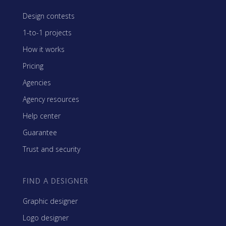
Design contests
1-to-1 projects
How it works
Pricing
Agencies
Agency resources
Help center
Guarantee
Trust and security
FIND A DESIGNER
Graphic designer
Logo designer