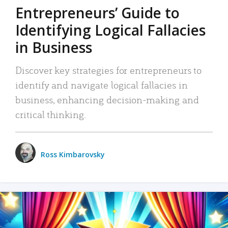
Entrepreneurs’ Guide to
Identifying Logical Fallacies
in Business
Discover key strategies for entrepreneurs to
identify and navigate logical fallacies in
business, enhancing decision-making and
critical thinking.
Ross Kimbarovsky