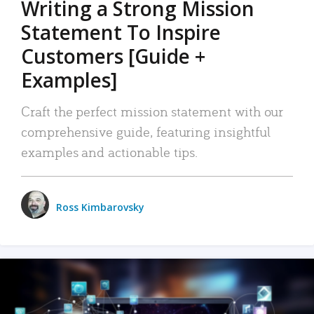
Writing a Strong Mission
Statement To Inspire
Customers [Guide +
Examples]
Craft the perfect mission statement with our
comprehensive guide, featuring insightful
examples and actionable tips.
Ross Kimbarovsky