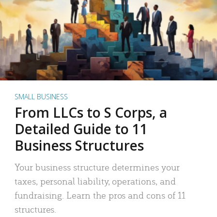
SMALL BUSINESS
From LLCs to S Corps, a
Detailed Guide to 11
Business Structures
Your business structure determines your
taxes, personal liability, operations, and
fundraising. Learn the pros and cons of 11
structures.