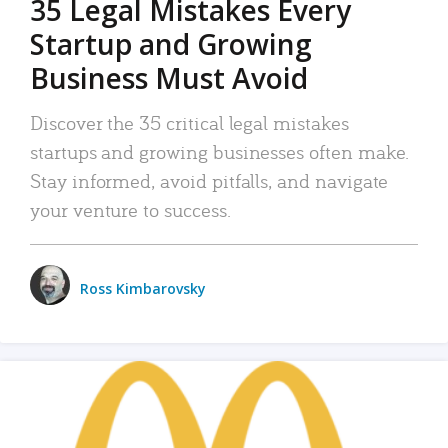
35 Legal Mistakes Every
Startup and Growing
Business Must Avoid
Discover the 35 critical legal mistakes
startups and growing businesses often make.
Stay informed, avoid pitfalls, and navigate
your venture to success.
Ross Kimbarovsky