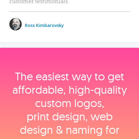
customer testimonials.
Ross Kimbarovsky
The easiest way to get
affordable, high‑quality
custom logos,
print design, web
design & naming for