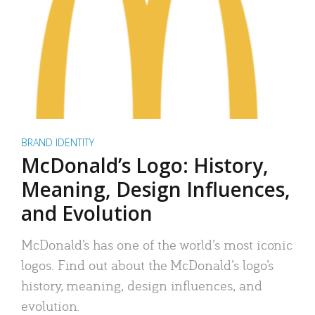
BRAND IDENTITY
McDonald’s Logo: History,
Meaning, Design Influences,
and Evolution
McDonald’s has one of the world’s most iconic
logos. Find out about the McDonald’s logo’s
history, meaning, design influences, and
evolution.