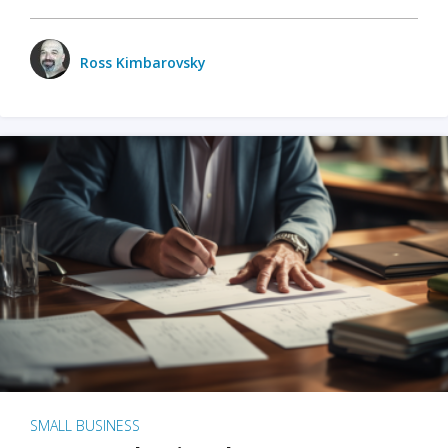
Ross Kimbarovsky
SMALL BUSINESS