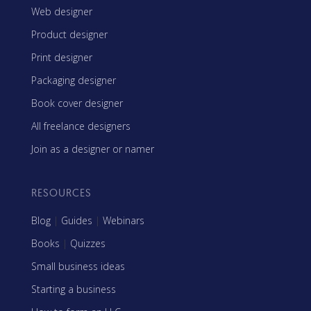
Web designer
Product designer
Print designer
Packaging designer
Book cover designer
All freelance designers
Join as a designer or namer
RESOURCES
Blog
|
Guides
|
Webinars
Books
|
Quizzes
Small business ideas
Starting a business