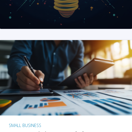
SMALL BUSINESS