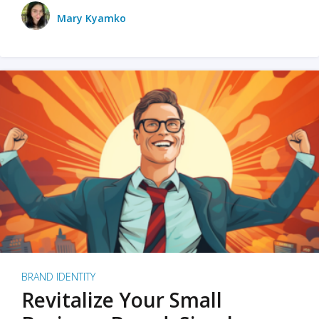
Mary Kyamko
BRAND IDENTITY
Revitalize Your Small