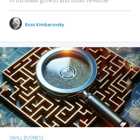
Ross Kimbarovsky
SMALL BUSINESS