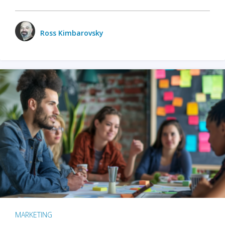
Ross Kimbarovsky
MARKETING