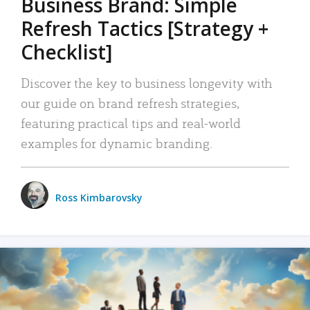
Business Brand: Simple
Refresh Tactics [Strategy +
Checklist]
Discover the key to business longevity with
our guide on brand refresh strategies,
featuring practical tips and real-world
examples for dynamic branding.
Ross Kimbarovsky