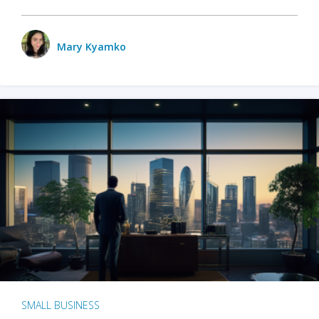
Mary Kyamko
SMALL BUSINESS