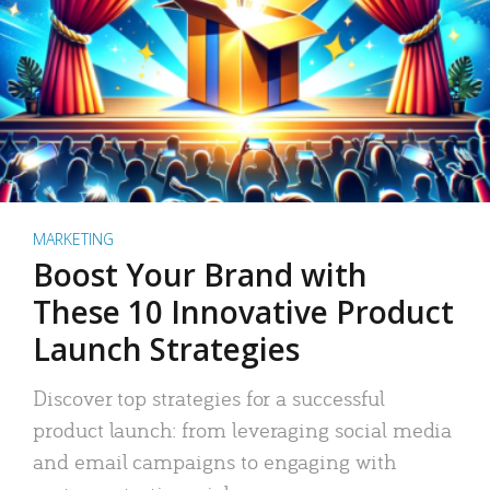
MARKETING
Boost Your Brand with
These 10 Innovative Product
Launch Strategies
Discover top strategies for a successful
product launch: from leveraging social media
and email campaigns to engaging with