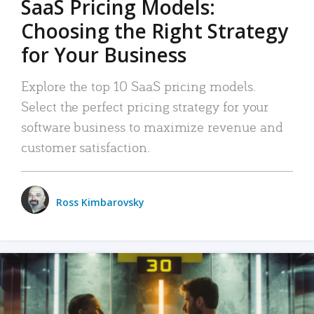
SaaS Pricing Models:
Choosing the Right Strategy
for Your Business
Explore the top 10 SaaS pricing models.
Select the perfect pricing strategy for your
software business to maximize revenue and
customer satisfaction.
Ross Kimbarovsky