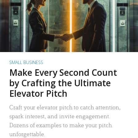
SMALL BUSINESS
Make Every Second Count
by Crafting the Ultimate
Elevator Pitch
Craft your elevator pitch to catch attention,
spark interest, and invite engagement.
Dozens of examples to make your pitch
unforgettable.