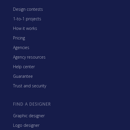
Design contests
1-to-1 projects
How it works
Pricing
Agencies
Agency resources
Help center
Guarantee
Trust and security
FIND A DESIGNER
Graphic designer
Logo designer