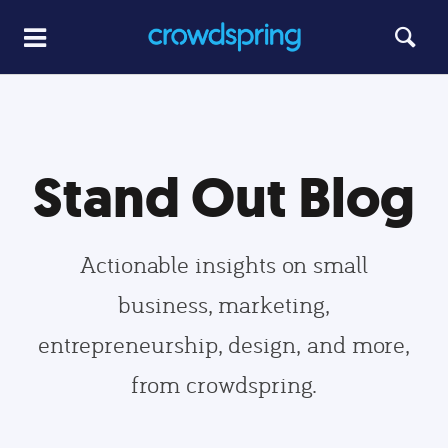
Stand Out Blog
Actionable insights on small
business, marketing,
entrepreneurship, design, and more,
from crowdspring.