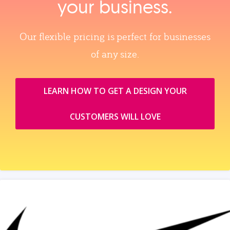
your business.
Our flexible pricing is perfect for businesses
of any size.
LEARN HOW TO GET A DESIGN YOUR
CUSTOMERS WILL LOVE