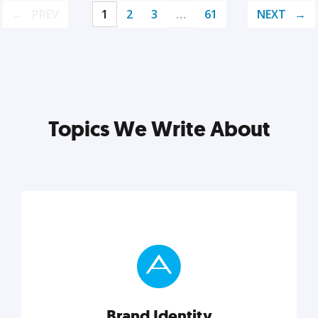
PREV
1
2
3
…
61
NEXT
Topics We Write About
Brand Identity