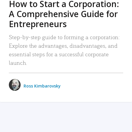
How to Start a Corporation:
A Comprehensive Guide for
Entrepreneurs
Step-by-step guide to forming a corporation:
Explore the advantages, disadvantages, and
essential steps for a successful corporate
launch.
Ross Kimbarovsky