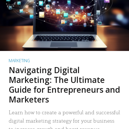
MARKETING
Navigating Digital
Marketing: The Ultimate
Guide for Entrepreneurs and
Marketers
Learn how to create a powerful and successful
digital marketing strategy for your business
to increase growth and boost revenue.