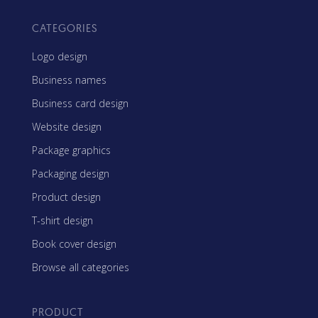
CATEGORIES
Logo design
Business names
Business card design
Website design
Package graphics
Packaging design
Product design
T-shirt design
Book cover design
Browse all categories
PRODUCT