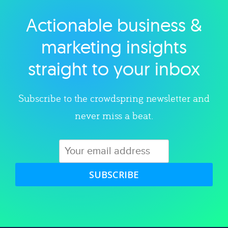
Actionable business &
Explore category
marketing insights
straight to your inbox
Subscribe to the crowdspring newsletter and
never miss a beat.
SUBSCRIBE