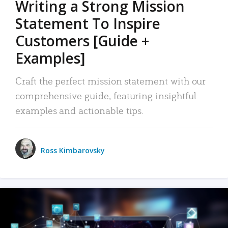
Writing a Strong Mission
Statement To Inspire
Customers [Guide +
Examples]
Craft the perfect mission statement with our
comprehensive guide, featuring insightful
examples and actionable tips.
Ross Kimbarovsky