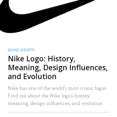
BRAND IDENTITY
Nike Logo: History,
Meaning, Design Influences,
and Evolution
Nike has one of the world’s most iconic logos.
Find out about the Nike logo’s history,
meaning, design influences, and evolution.