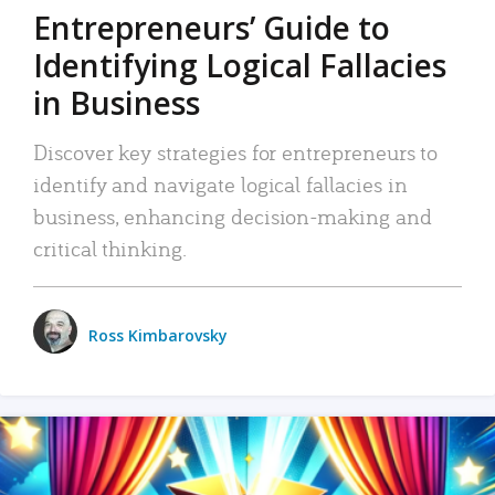
Entrepreneurs’ Guide to
Identifying Logical Fallacies
in Business
Discover key strategies for entrepreneurs to
identify and navigate logical fallacies in
business, enhancing decision-making and
critical thinking.
Ross Kimbarovsky