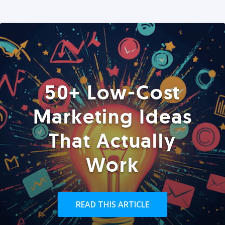
50+ Low-Cost
Marketing Ideas
That Actually
Work
READ THIS ARTICLE