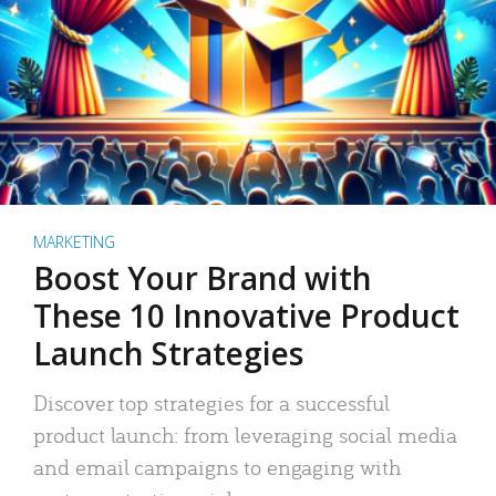
MARKETING
Boost Your Brand with
These 10 Innovative Product
Launch Strategies
Discover top strategies for a successful
product launch: from leveraging social media
and email campaigns to engaging with