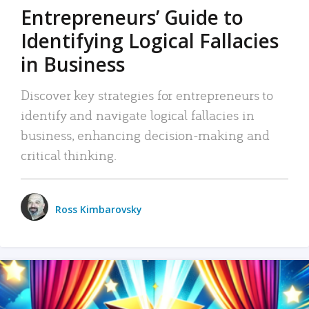
Entrepreneurs’ Guide to
Identifying Logical Fallacies
in Business
Discover key strategies for entrepreneurs to
identify and navigate logical fallacies in
business, enhancing decision-making and
critical thinking.
Ross Kimbarovsky