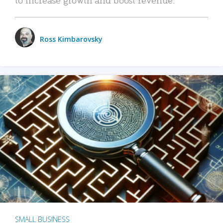
Ross Kimbarovsky
SMALL BUSINESS