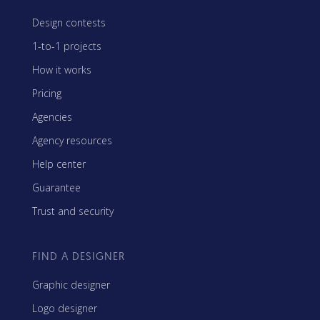
Design contests
1-to-1 projects
How it works
Pricing
Agencies
Agency resources
Help center
Guarantee
Trust and security
FIND A DESIGNER
Graphic designer
Logo designer