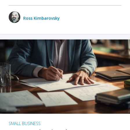
Ross Kimbarovsky
SMALL BUSINESS