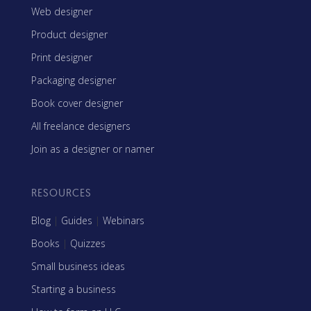
Web designer
Product designer
Print designer
Packaging designer
Book cover designer
All freelance designers
Join as a designer or namer
RESOURCES
Blog
|
Guides
|
Webinars
Books
|
Quizzes
Small business ideas
Starting a business