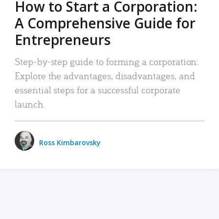
How to Start a Corporation:
A Comprehensive Guide for
Entrepreneurs
Step-by-step guide to forming a corporation:
Explore the advantages, disadvantages, and
essential steps for a successful corporate
launch.
Ross Kimbarovsky