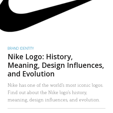
BRAND IDENTITY
Nike Logo: History,
Meaning, Design Influences,
and Evolution
Nike has one of the world’s most iconic logos.
Find out about the Nike logo’s history,
meaning, design influences, and evolution.