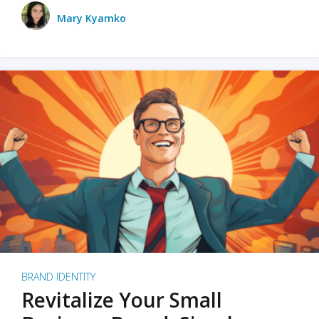
Mary Kyamko
BRAND IDENTITY
Revitalize Your Small