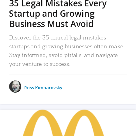
35 Legal Mistakes Every
Startup and Growing
Business Must Avoid
Discover the 35 critical legal mistakes
startups and growing businesses often make.
Stay informed, avoid pitfalls, and navigate
your venture to success.
Ross Kimbarovsky