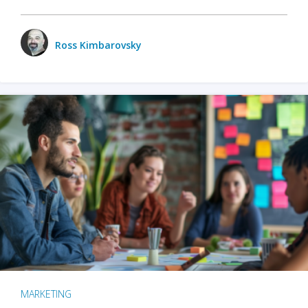
Ross Kimbarovsky
MARKETING