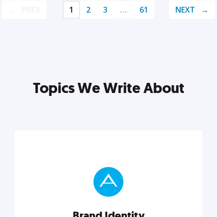
PREV
1
2
3
…
61
NEXT
Topics We Write About
Brand Identity