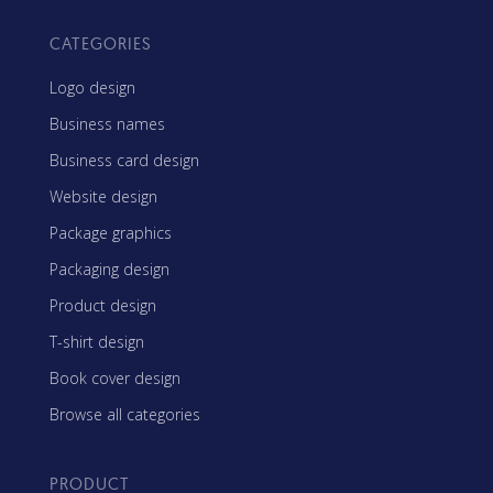
CATEGORIES
Logo design
Business names
Business card design
Website design
Package graphics
Packaging design
Product design
T-shirt design
Book cover design
Browse all categories
PRODUCT