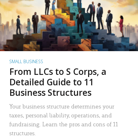
SMALL BUSINESS
From LLCs to S Corps, a
Detailed Guide to 11
Business Structures
Your business structure determines your
taxes, personal liability, operations, and
fundraising. Learn the pros and cons of 11
structures.