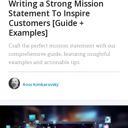
Writing a Strong Mission
Statement To Inspire
Customers [Guide +
Examples]
Craft the perfect mission statement with our
comprehensive guide, featuring insightful
examples and actionable tips.
Ross Kimbarovsky