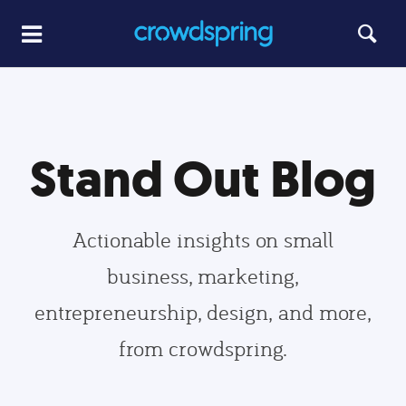
Stand Out Blog
Actionable insights on small
business, marketing,
entrepreneurship, design, and more,
from crowdspring.