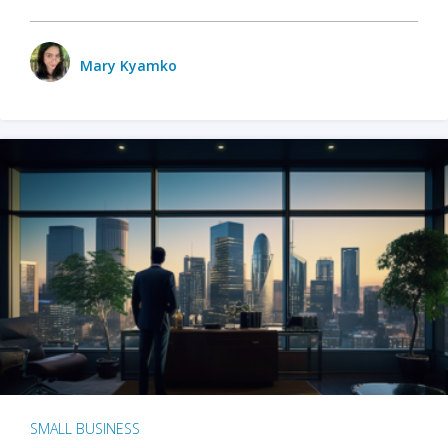
Mary Kyamko
SMALL BUSINESS