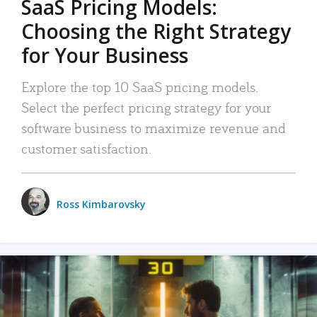
SaaS Pricing Models:
Choosing the Right Strategy
for Your Business
Explore the top 10 SaaS pricing models.
Select the perfect pricing strategy for your
software business to maximize revenue and
customer satisfaction.
Ross Kimbarovsky