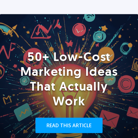
50+ Low-Cost
Marketing Ideas
That Actually
Work
READ THIS ARTICLE