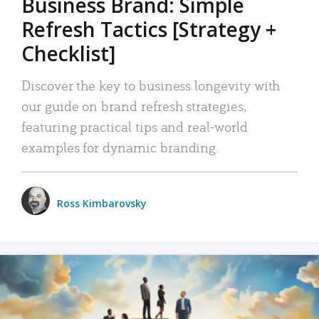
Business Brand: Simple
Refresh Tactics [Strategy +
Checklist]
Discover the key to business longevity with
our guide on brand refresh strategies,
featuring practical tips and real-world
examples for dynamic branding.
Ross Kimbarovsky