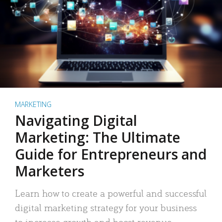
MARKETING
Navigating Digital
Marketing: The Ultimate
Guide for Entrepreneurs and
Marketers
Learn how to create a powerful and successful
digital marketing strategy for your business
to increase growth and boost revenue.