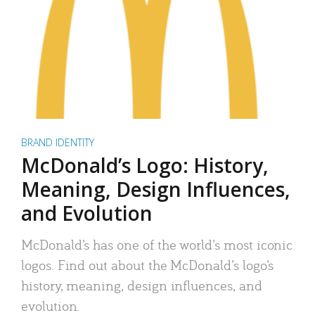
BRAND IDENTITY
McDonald’s Logo: History,
Meaning, Design Influences,
and Evolution
McDonald’s has one of the world’s most iconic
logos. Find out about the McDonald’s logo’s
history, meaning, design influences, and
evolution.