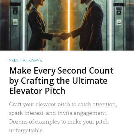
SMALL BUSINESS
Make Every Second Count
by Crafting the Ultimate
Elevator Pitch
Craft your elevator pitch to catch attention,
spark interest, and invite engagement.
Dozens of examples to make your pitch
unforgettable.