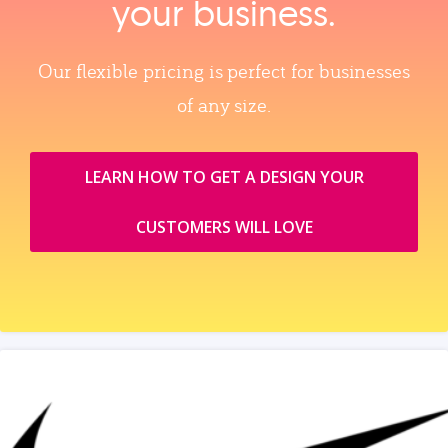
your business.
Our flexible pricing is perfect for businesses
of any size.
LEARN HOW TO GET A DESIGN YOUR
CUSTOMERS WILL LOVE