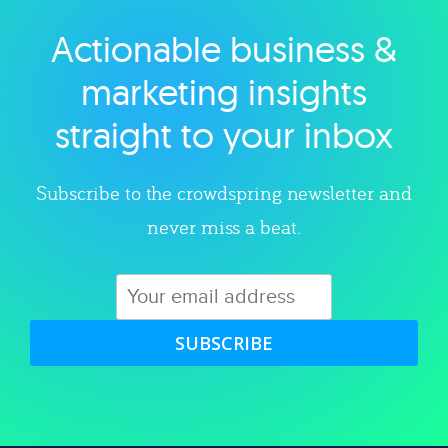
Actionable business &
Explore category
marketing insights
straight to your inbox
Subscribe to the crowdspring newsletter and
never miss a beat.
SUBSCRIBE