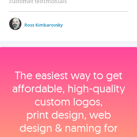
customer testimonials.
Ross Kimbarovsky
The easiest way to get
affordable, high‑quality
custom logos,
print design, web
design & naming for