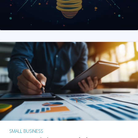
SMALL BUSINESS