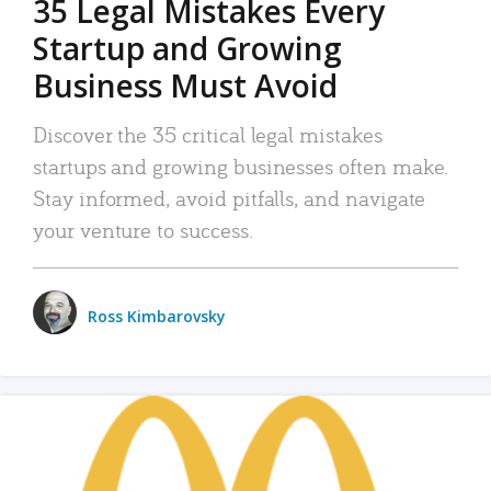
35 Legal Mistakes Every
Startup and Growing
Business Must Avoid
Discover the 35 critical legal mistakes
startups and growing businesses often make.
Stay informed, avoid pitfalls, and navigate
your venture to success.
Ross Kimbarovsky