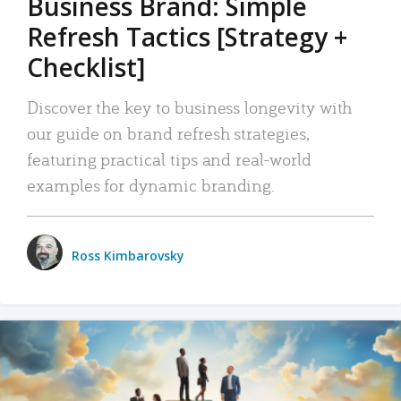
Business Brand: Simple
Refresh Tactics [Strategy +
Checklist]
Discover the key to business longevity with
our guide on brand refresh strategies,
featuring practical tips and real-world
examples for dynamic branding.
Ross Kimbarovsky