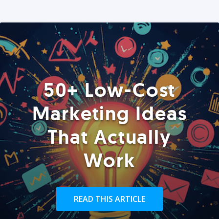
50+ Low-Cost
Marketing Ideas
That Actually
Work
READ THIS ARTICLE