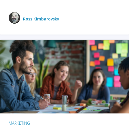
Ross Kimbarovsky
MARKETING