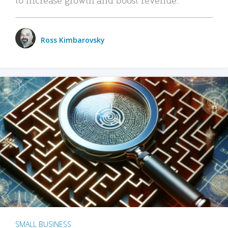
Ross Kimbarovsky
SMALL BUSINESS