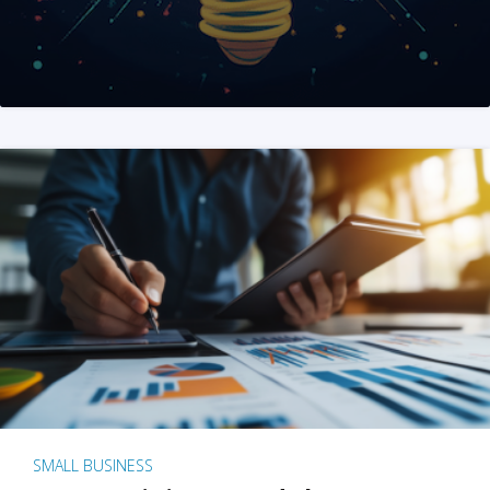
SMALL BUSINESS