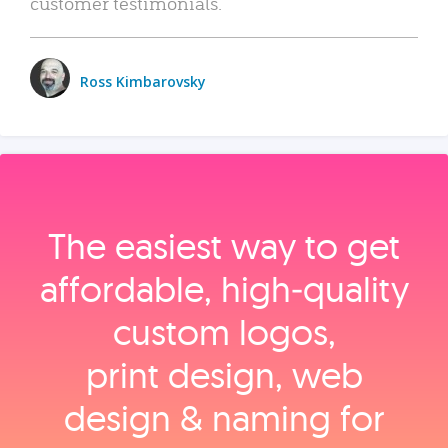
customer testimonials.
Ross Kimbarovsky
The easiest way to get
affordable, high‑quality
custom logos,
print design, web
design & naming for