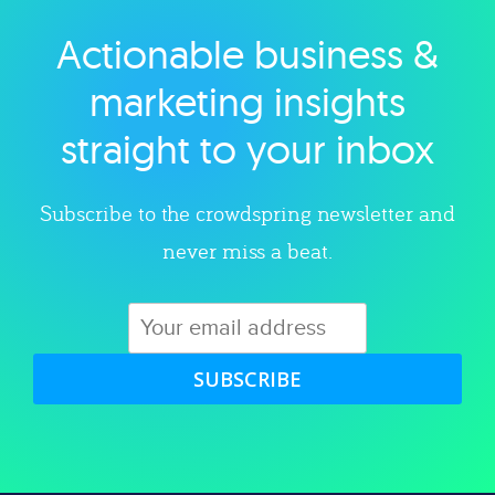
Actionable business &
Explore category
marketing insights
straight to your inbox
Subscribe to the crowdspring newsletter and
never miss a beat.
SUBSCRIBE