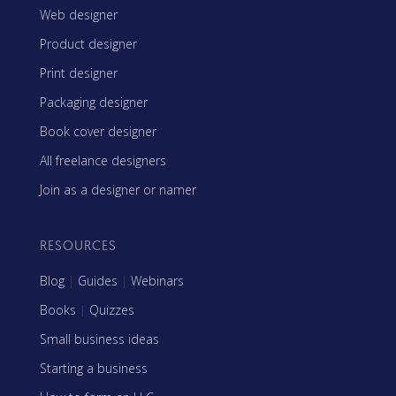
Web designer
Product designer
Print designer
Packaging designer
Book cover designer
All freelance designers
Join as a designer or namer
RESOURCES
Blog
|
Guides
|
Webinars
Books
|
Quizzes
Small business ideas
Starting a business