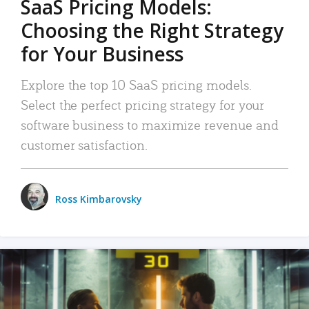
SaaS Pricing Models:
Choosing the Right Strategy
for Your Business
Explore the top 10 SaaS pricing models.
Select the perfect pricing strategy for your
software business to maximize revenue and
customer satisfaction.
Ross Kimbarovsky