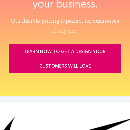
your business.
Our flexible pricing is perfect for businesses
of any size.
LEARN HOW TO GET A DESIGN YOUR
CUSTOMERS WILL LOVE