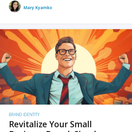
Mary Kyamko
BRAND IDENTITY
Revitalize Your Small