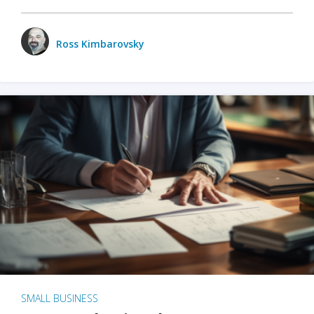
Ross Kimbarovsky
SMALL BUSINESS