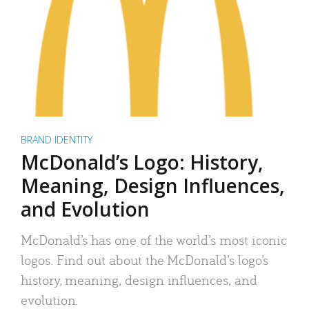
BRAND IDENTITY
McDonald’s Logo: History,
Meaning, Design Influences,
and Evolution
McDonald’s has one of the world’s most iconic
logos. Find out about the McDonald’s logo’s
history, meaning, design influences, and
evolution.