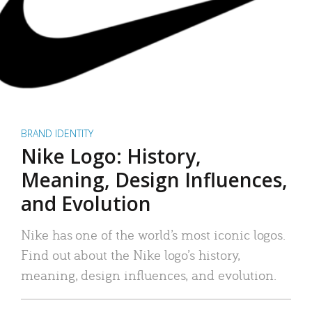
BRAND IDENTITY
Nike Logo: History,
Meaning, Design Influences,
and Evolution
Nike has one of the world’s most iconic logos.
Find out about the Nike logo’s history,
meaning, design influences, and evolution.