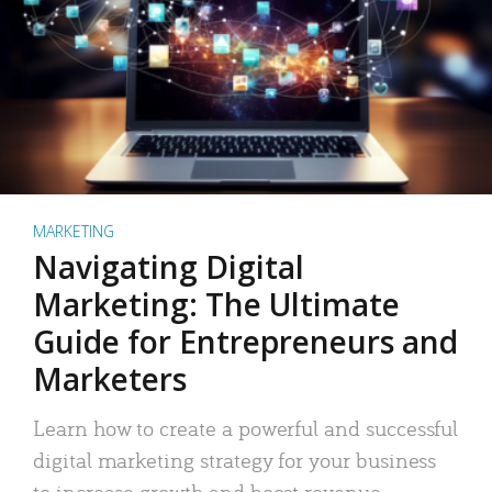
MARKETING
Navigating Digital
Marketing: The Ultimate
Guide for Entrepreneurs and
Marketers
Learn how to create a powerful and successful
digital marketing strategy for your business
to increase growth and boost revenue.