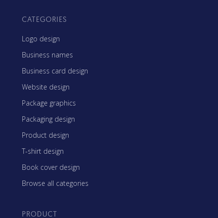
CATEGORIES
Logo design
Business names
Business card design
Website design
Package graphics
Packaging design
Product design
T-shirt design
Book cover design
Browse all categories
PRODUCT