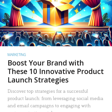
MARKETING
Boost Your Brand with
These 10 Innovative Product
Launch Strategies
Discover top strategies for a successful
product launch: from leveraging social media
and email campaigns to engaging with