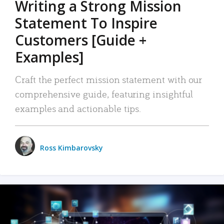
Writing a Strong Mission
Statement To Inspire
Customers [Guide +
Examples]
Craft the perfect mission statement with our
comprehensive guide, featuring insightful
examples and actionable tips.
Ross Kimbarovsky