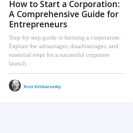
How to Start a Corporation:
A Comprehensive Guide for
Entrepreneurs
Step-by-step guide to forming a corporation:
Explore the advantages, disadvantages, and
essential steps for a successful corporate
launch.
Ross Kimbarovsky