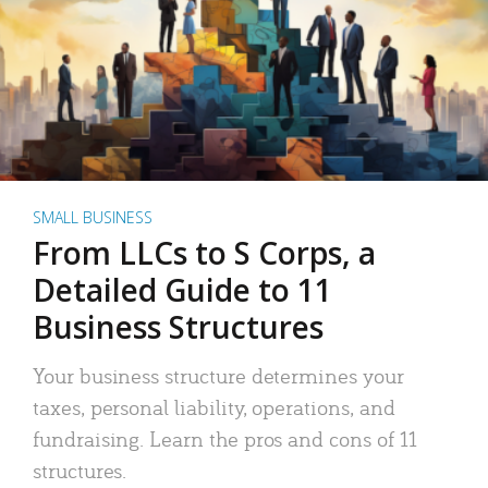
SMALL BUSINESS
From LLCs to S Corps, a
Detailed Guide to 11
Business Structures
Your business structure determines your
taxes, personal liability, operations, and
fundraising. Learn the pros and cons of 11
structures.