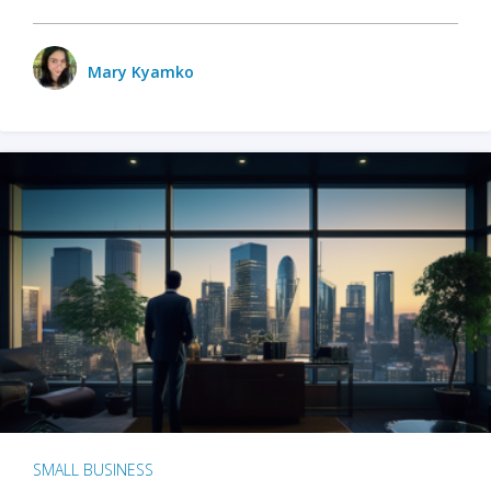
Mary Kyamko
SMALL BUSINESS