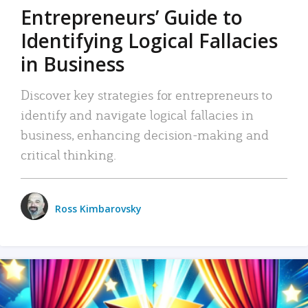
Entrepreneurs’ Guide to
Identifying Logical Fallacies
in Business
Discover key strategies for entrepreneurs to
identify and navigate logical fallacies in
business, enhancing decision-making and
critical thinking.
Ross Kimbarovsky