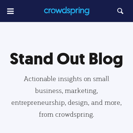
Stand Out Blog
Actionable insights on small
business, marketing,
entrepreneurship, design, and more,
from crowdspring.