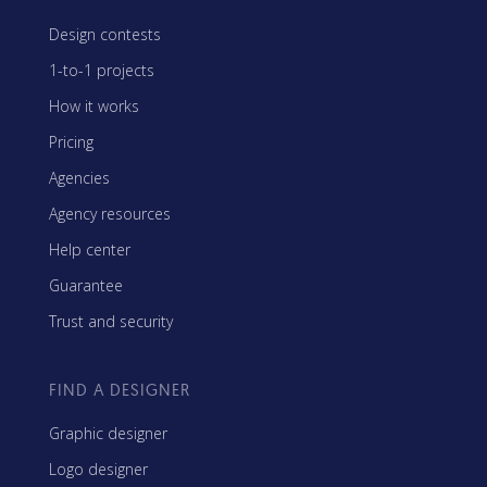
Design contests
1-to-1 projects
How it works
Pricing
Agencies
Agency resources
Help center
Guarantee
Trust and security
FIND A DESIGNER
Graphic designer
Logo designer