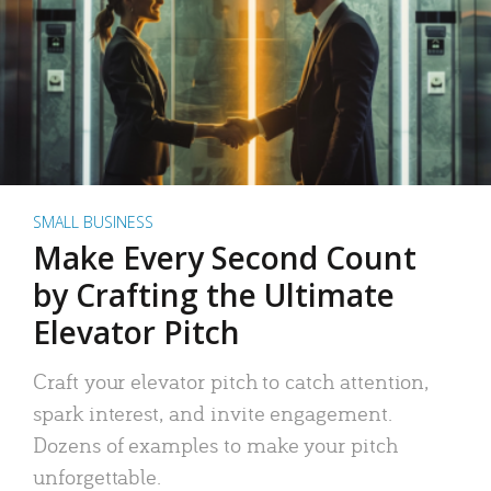
SMALL BUSINESS
Make Every Second Count
by Crafting the Ultimate
Elevator Pitch
Craft your elevator pitch to catch attention,
spark interest, and invite engagement.
Dozens of examples to make your pitch
unforgettable.