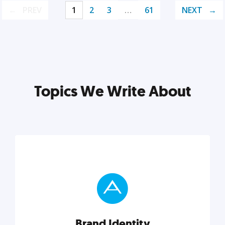
PREV
1
2
3
…
61
NEXT
Topics We Write About
Brand Identity