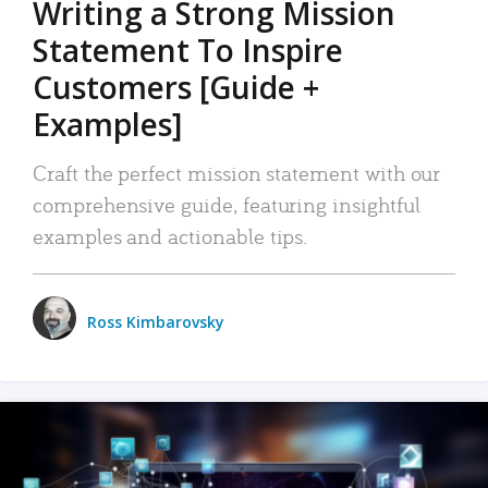
Writing a Strong Mission
Statement To Inspire
Customers [Guide +
Examples]
Craft the perfect mission statement with our
comprehensive guide, featuring insightful
examples and actionable tips.
Ross Kimbarovsky