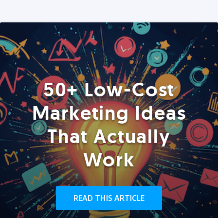
50+ Low-Cost
Marketing Ideas
That Actually
Work
READ THIS ARTICLE