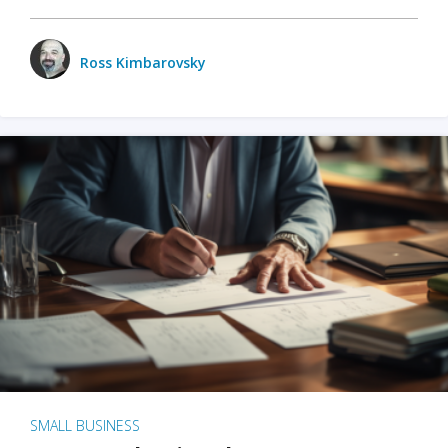
Ross Kimbarovsky
SMALL BUSINESS