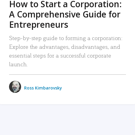
How to Start a Corporation:
A Comprehensive Guide for
Entrepreneurs
Step-by-step guide to forming a corporation:
Explore the advantages, disadvantages, and
essential steps for a successful corporate
launch.
Ross Kimbarovsky