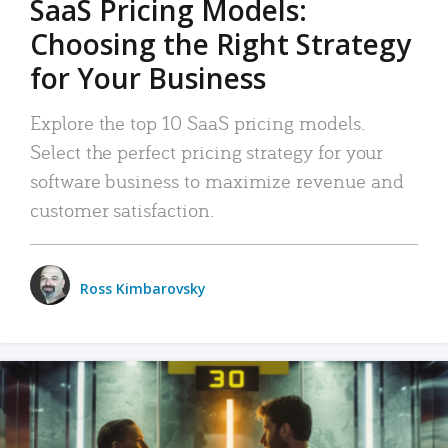
SaaS Pricing Models:
Choosing the Right Strategy
for Your Business
Explore the top 10 SaaS pricing models.
Select the perfect pricing strategy for your
software business to maximize revenue and
customer satisfaction.
Ross Kimbarovsky