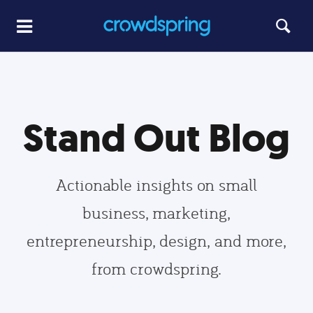
Stand Out Blog
Actionable insights on small
business, marketing,
entrepreneurship, design, and more,
from crowdspring.