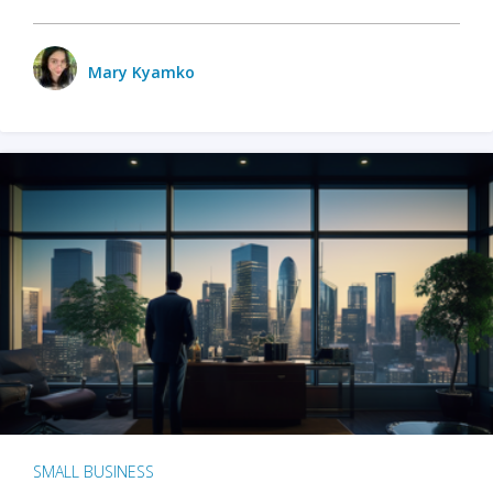
Mary Kyamko
SMALL BUSINESS