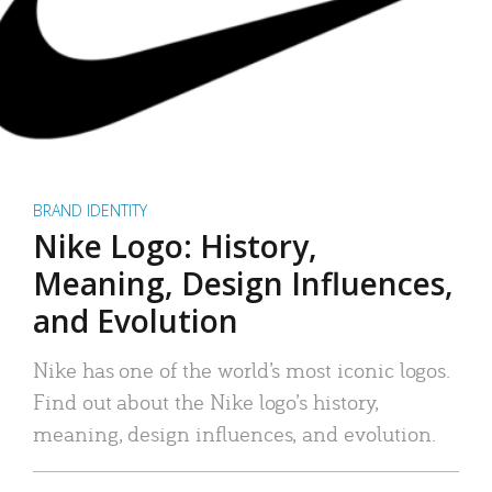
BRAND IDENTITY
Nike Logo: History,
Meaning, Design Influences,
and Evolution
Nike has one of the world’s most iconic logos.
Find out about the Nike logo’s history,
meaning, design influences, and evolution.