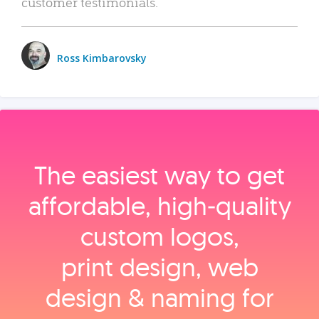
customer testimonials.
Ross Kimbarovsky
The easiest way to get
affordable, high‑quality
custom logos,
print design, web
design & naming for