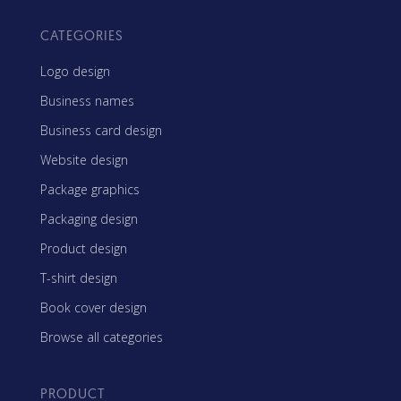
CATEGORIES
Logo design
Business names
Business card design
Website design
Package graphics
Packaging design
Product design
T-shirt design
Book cover design
Browse all categories
PRODUCT