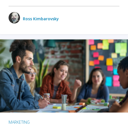
Ross Kimbarovsky
MARKETING