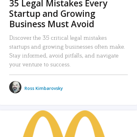
35 Legal Mistakes Every
Startup and Growing
Business Must Avoid
Discover the 35 critical legal mistakes
startups and growing businesses often make.
Stay informed, avoid pitfalls, and navigate
your venture to success.
Ross Kimbarovsky