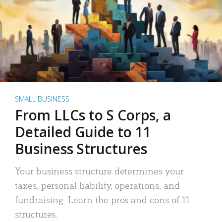
SMALL BUSINESS
From LLCs to S Corps, a
Detailed Guide to 11
Business Structures
Your business structure determines your
taxes, personal liability, operations, and
fundraising. Learn the pros and cons of 11
structures.