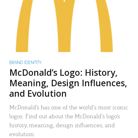
BRAND IDENTITY
McDonald’s Logo: History,
Meaning, Design Influences,
and Evolution
McDonald’s has one of the world’s most iconic
logos. Find out about the McDonald’s logo’s
history, meaning, design influences, and
evolution.