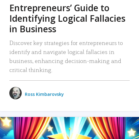
Entrepreneurs’ Guide to
Identifying Logical Fallacies
in Business
Discover key strategies for entrepreneurs to
identify and navigate logical fallacies in
business, enhancing decision-making and
critical thinking.
Ross Kimbarovsky