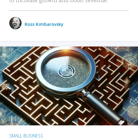
Ross Kimbarovsky
SMALL BUSINESS