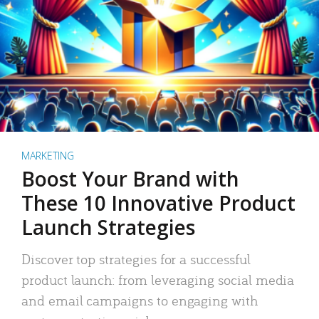
MARKETING
Boost Your Brand with
These 10 Innovative Product
Launch Strategies
Discover top strategies for a successful
product launch: from leveraging social media
and email campaigns to engaging with