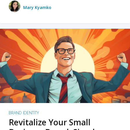
Mary Kyamko
BRAND IDENTITY
Revitalize Your Small