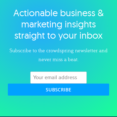
Actionable business &
Explore category
marketing insights
straight to your inbox
Subscribe to the crowdspring newsletter and
never miss a beat.
SUBSCRIBE