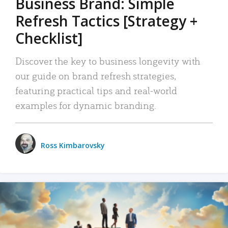
Business Brand: Simple
Refresh Tactics [Strategy +
Checklist]
Discover the key to business longevity with
our guide on brand refresh strategies,
featuring practical tips and real-world
examples for dynamic branding.
Ross Kimbarovsky