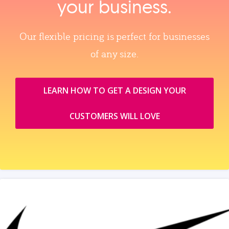
your business.
Our flexible pricing is perfect for businesses
of any size.
LEARN HOW TO GET A DESIGN YOUR
CUSTOMERS WILL LOVE