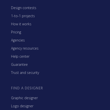
Design contests
1-to-1 projects
How it works
Pricing
Agencies
Agency resources
Help center
Guarantee
Trust and security
FIND A DESIGNER
Graphic designer
Logo designer