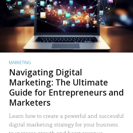
MARKETING
Navigating Digital
Marketing: The Ultimate
Guide for Entrepreneurs and
Marketers
Learn how to create a powerful and successful
digital marketing strategy for your business
to increase growth and boost revenue.