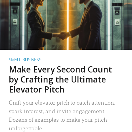
SMALL BUSINESS
Make Every Second Count
by Crafting the Ultimate
Elevator Pitch
Craft your elevator pitch to catch attention,
spark interest, and invite engagement.
Dozens of examples to make your pitch
unforgettable.