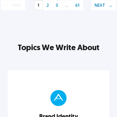
PREV
1
2
3
…
61
NEXT
Topics We Write About
Brand Identity