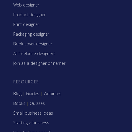
Web designer
Product designer
Print designer
Packaging designer
Book cover designer
All freelance designers
Join as a designer or namer
RESOURCES
Blog
|
Guides
|
Webinars
Books
|
Quizzes
Small business ideas
Starting a business