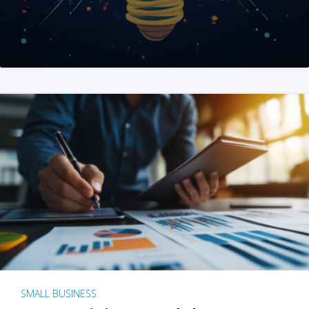
SMALL BUSINESS