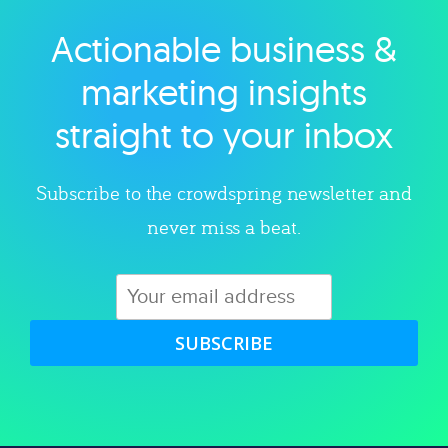
Actionable business &
Explore category
marketing insights
straight to your inbox
Subscribe to the crowdspring newsletter and
never miss a beat.
SUBSCRIBE