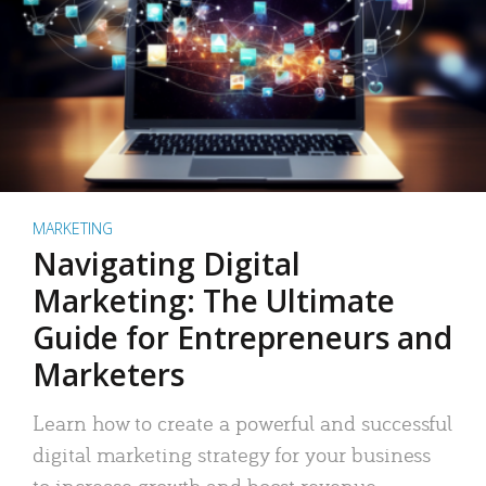
MARKETING
Navigating Digital
Marketing: The Ultimate
Guide for Entrepreneurs and
Marketers
Learn how to create a powerful and successful
digital marketing strategy for your business
to increase growth and boost revenue.