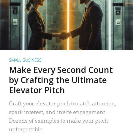
SMALL BUSINESS
Make Every Second Count
by Crafting the Ultimate
Elevator Pitch
Craft your elevator pitch to catch attention,
spark interest, and invite engagement.
Dozens of examples to make your pitch
unforgettable.