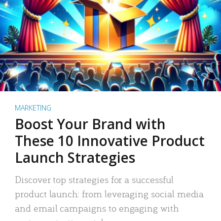
MARKETING
Boost Your Brand with
These 10 Innovative Product
Launch Strategies
Discover top strategies for a successful
product launch: from leveraging social media
and email campaigns to engaging with