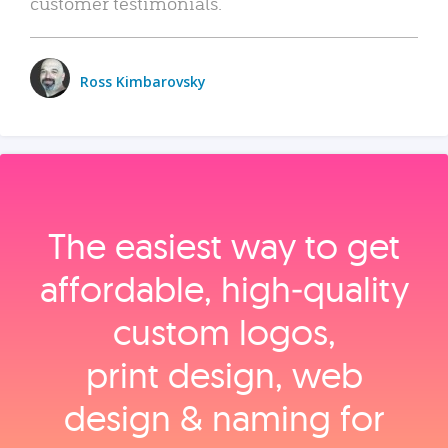
customer testimonials.
Ross Kimbarovsky
The easiest way to get
affordable, high‑quality
custom logos,
print design, web
design & naming for