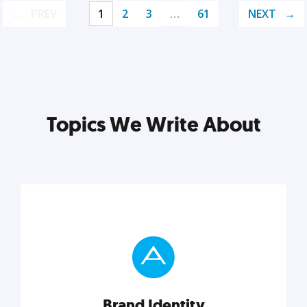
PREV
1
2
3
…
61
NEXT
Topics We Write About
Brand Identity