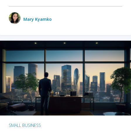
Mary Kyamko
SMALL BUSINESS