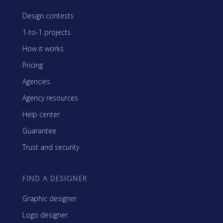
Design contests
1-to-1 projects
How it works
Pricing
Agencies
Agency resources
Help center
Guarantee
Trust and security
FIND A DESIGNER
Graphic designer
Logo designer