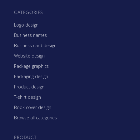
CATEGORIES
Logo design
Business names
Business card design
Website design
Package graphics
Packaging design
Product design
T-shirt design
Book cover design
Browse all categories
PRODUCT