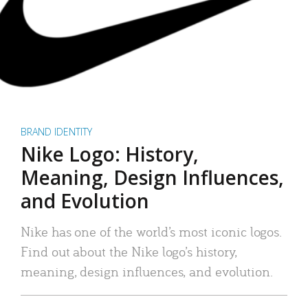
BRAND IDENTITY
Nike Logo: History,
Meaning, Design Influences,
and Evolution
Nike has one of the world’s most iconic logos.
Find out about the Nike logo’s history,
meaning, design influences, and evolution.