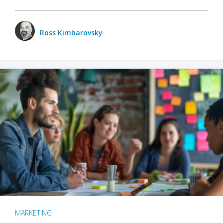
Ross Kimbarovsky
MARKETING