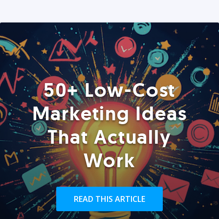
50+ Low-Cost
Marketing Ideas
That Actually
Work
READ THIS ARTICLE