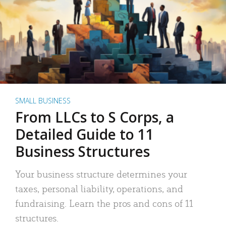
SMALL BUSINESS
From LLCs to S Corps, a
Detailed Guide to 11
Business Structures
Your business structure determines your
taxes, personal liability, operations, and
fundraising. Learn the pros and cons of 11
structures.