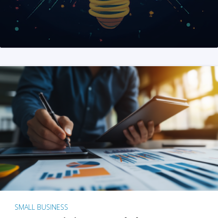
SMALL BUSINESS