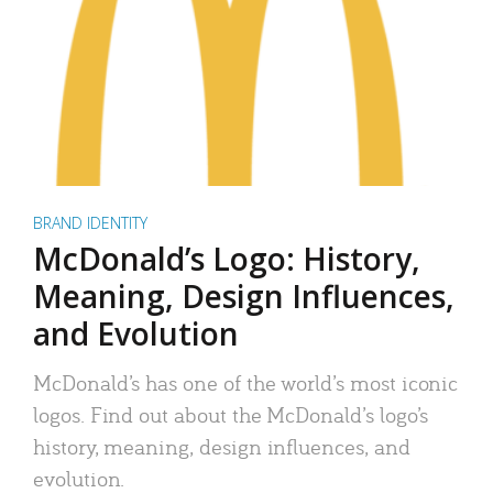
BRAND IDENTITY
McDonald’s Logo: History,
Meaning, Design Influences,
and Evolution
McDonald’s has one of the world’s most iconic
logos. Find out about the McDonald’s logo’s
history, meaning, design influences, and
evolution.