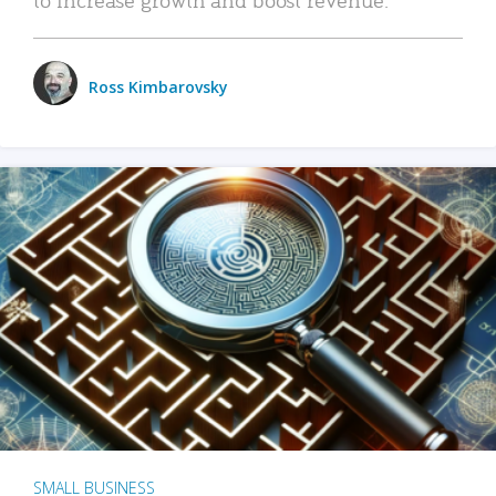
Ross Kimbarovsky
SMALL BUSINESS