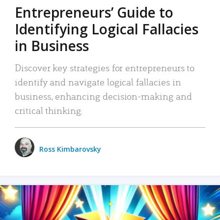
Entrepreneurs’ Guide to
Identifying Logical Fallacies
in Business
Discover key strategies for entrepreneurs to
identify and navigate logical fallacies in
business, enhancing decision-making and
critical thinking.
Ross Kimbarovsky