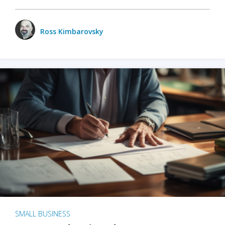
Ross Kimbarovsky
SMALL BUSINESS