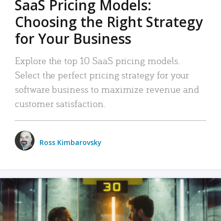
SaaS Pricing Models:
Choosing the Right Strategy
for Your Business
Explore the top 10 SaaS pricing models.
Select the perfect pricing strategy for your
software business to maximize revenue and
customer satisfaction.
Ross Kimbarovsky