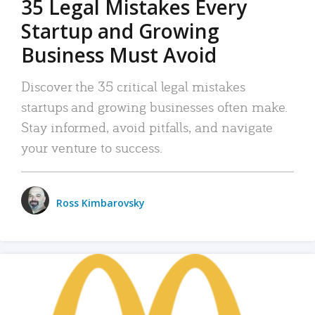
35 Legal Mistakes Every
Startup and Growing
Business Must Avoid
Discover the 35 critical legal mistakes
startups and growing businesses often make.
Stay informed, avoid pitfalls, and navigate
your venture to success.
Ross Kimbarovsky