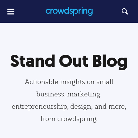
Stand Out Blog
Actionable insights on small
business, marketing,
entrepreneurship, design, and more,
from crowdspring.