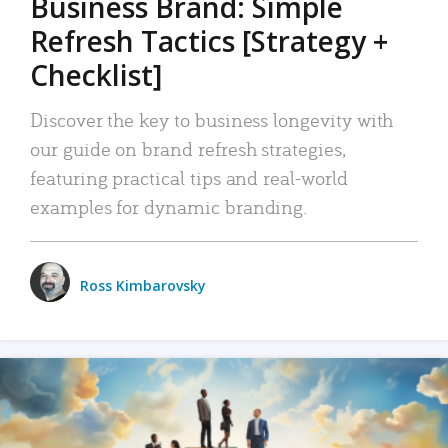
Business Brand: Simple
Refresh Tactics [Strategy +
Checklist]
Discover the key to business longevity with
our guide on brand refresh strategies,
featuring practical tips and real-world
examples for dynamic branding.
Ross Kimbarovsky