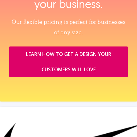
your business.
Our flexible pricing is perfect for businesses
of any size.
LEARN HOW TO GET A DESIGN YOUR
CUSTOMERS WILL LOVE