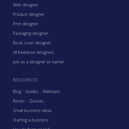
Web designer
Product designer
Print designer
Packaging designer
Book cover designer
All freelance designers
Join as a designer or namer
RESOURCES
Blog
|
Guides
|
Webinars
Books
|
Quizzes
Small business ideas
Starting a business