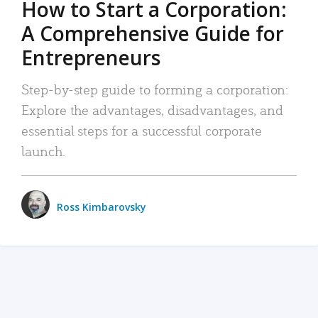
How to Start a Corporation:
A Comprehensive Guide for
Entrepreneurs
Step-by-step guide to forming a corporation:
Explore the advantages, disadvantages, and
essential steps for a successful corporate
launch.
Ross Kimbarovsky