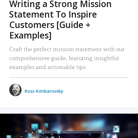
Writing a Strong Mission
Statement To Inspire
Customers [Guide +
Examples]
Craft the perfect mission statement with our
comprehensive guide, featuring insightful
examples and actionable tips.
Ross Kimbarovsky