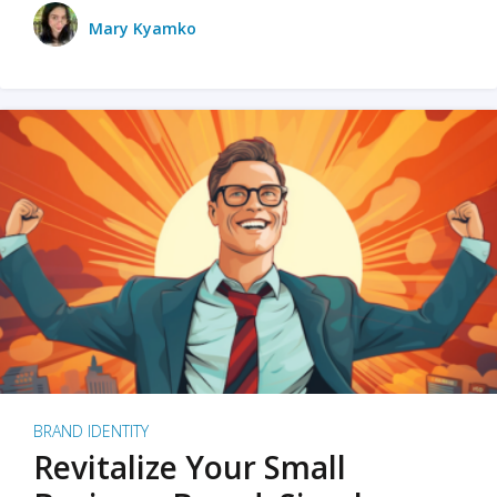
Mary Kyamko
BRAND IDENTITY
Revitalize Your Small