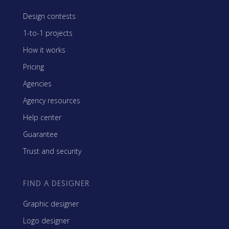
Design contests
1-to-1 projects
How it works
Pricing
Agencies
Agency resources
Help center
Guarantee
Trust and security
FIND A DESIGNER
Graphic designer
Logo designer