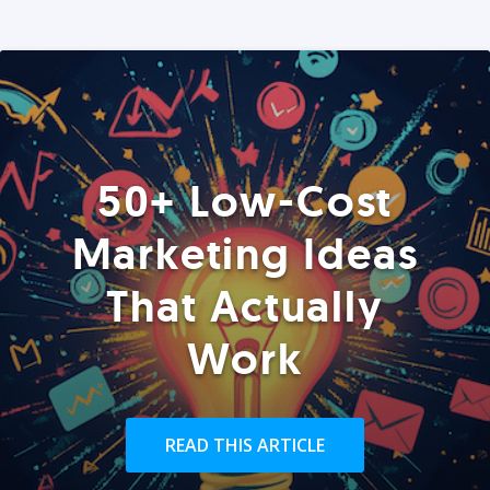
50+ Low-Cost
Marketing Ideas
That Actually
Work
READ THIS ARTICLE