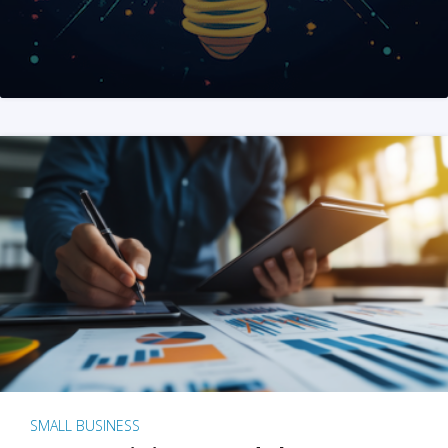
SMALL BUSINESS