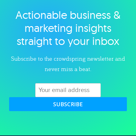
Actionable business &
Explore category
marketing insights
straight to your inbox
Subscribe to the crowdspring newsletter and
never miss a beat.
SUBSCRIBE