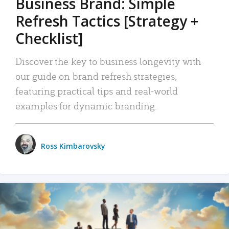
Business Brand: Simple
Refresh Tactics [Strategy +
Checklist]
Discover the key to business longevity with
our guide on brand refresh strategies,
featuring practical tips and real-world
examples for dynamic branding.
Ross Kimbarovsky