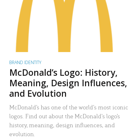
BRAND IDENTITY
McDonald’s Logo: History,
Meaning, Design Influences,
and Evolution
McDonald’s has one of the world’s most iconic
logos. Find out about the McDonald’s logo’s
history, meaning, design influences, and
evolution.