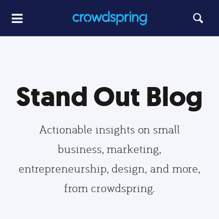
Stand Out Blog
Actionable insights on small
business, marketing,
entrepreneurship, design, and more,
from crowdspring.