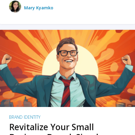
Mary Kyamko
BRAND IDENTITY
Revitalize Your Small