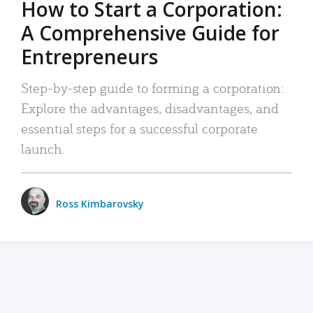
How to Start a Corporation:
A Comprehensive Guide for
Entrepreneurs
Step-by-step guide to forming a corporation:
Explore the advantages, disadvantages, and
essential steps for a successful corporate
launch.
Ross Kimbarovsky