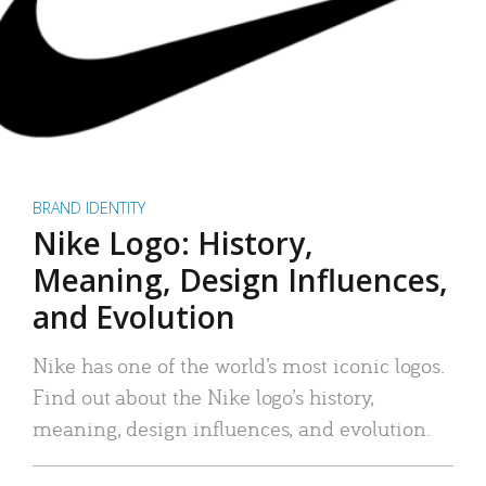
BRAND IDENTITY
Nike Logo: History,
Meaning, Design Influences,
and Evolution
Nike has one of the world’s most iconic logos.
Find out about the Nike logo’s history,
meaning, design influences, and evolution.