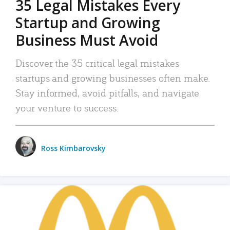
35 Legal Mistakes Every
Startup and Growing
Business Must Avoid
Discover the 35 critical legal mistakes
startups and growing businesses often make.
Stay informed, avoid pitfalls, and navigate
your venture to success.
Ross Kimbarovsky