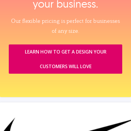
your business.
Our flexible pricing is perfect for businesses
of any size.
LEARN HOW TO GET A DESIGN YOUR
CUSTOMERS WILL LOVE