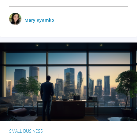
Mary Kyamko
SMALL BUSINESS