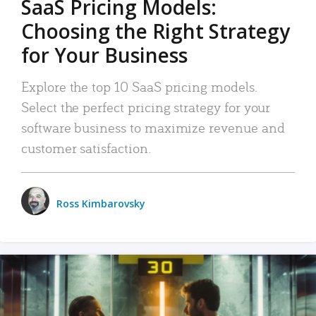
SaaS Pricing Models:
Choosing the Right Strategy
for Your Business
Explore the top 10 SaaS pricing models.
Select the perfect pricing strategy for your
software business to maximize revenue and
customer satisfaction.
Ross Kimbarovsky