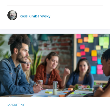
Ross Kimbarovsky
MARKETING