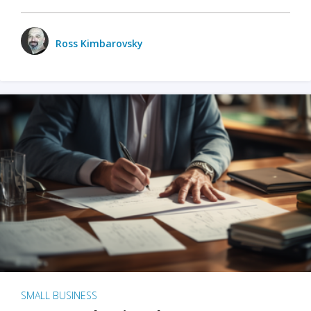
Ross Kimbarovsky
SMALL BUSINESS