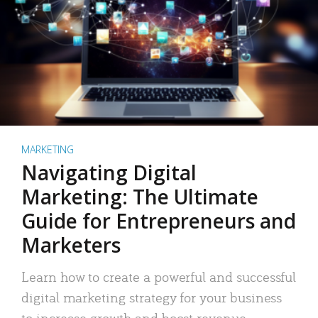
MARKETING
Navigating Digital
Marketing: The Ultimate
Guide for Entrepreneurs and
Marketers
Learn how to create a powerful and successful
digital marketing strategy for your business
to increase growth and boost revenue.