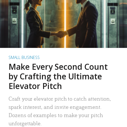
SMALL BUSINESS
Make Every Second Count
by Crafting the Ultimate
Elevator Pitch
Craft your elevator pitch to catch attention,
spark interest, and invite engagement.
Dozens of examples to make your pitch
unforgettable.