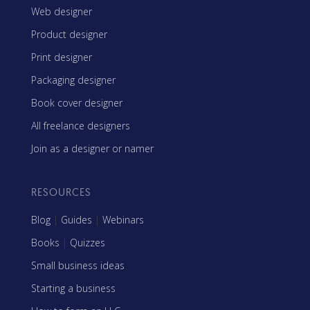
Web designer
Product designer
Print designer
Packaging designer
Book cover designer
All freelance designers
Join as a designer or namer
RESOURCES
Blog
|
Guides
|
Webinars
Books
|
Quizzes
Small business ideas
Starting a business