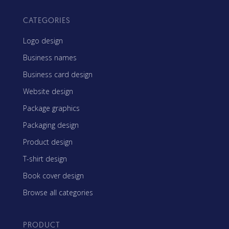
CATEGORIES
Logo design
Business names
Business card design
Website design
Package graphics
Packaging design
Product design
T-shirt design
Book cover design
Browse all categories
PRODUCT