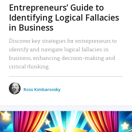
Entrepreneurs’ Guide to
Identifying Logical Fallacies
in Business
Discover key strategies for entrepreneurs to
identify and navigate logical fallacies in
business, enhancing decision-making and
critical thinking.
Ross Kimbarovsky