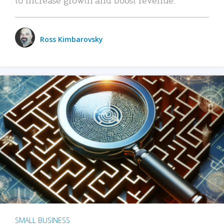
Ross Kimbarovsky
SMALL BUSINESS