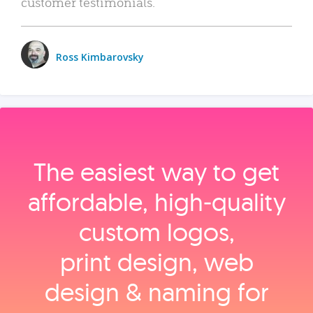
customer testimonials.
Ross Kimbarovsky
The easiest way to get
affordable, high‑quality
custom logos,
print design, web
design & naming for