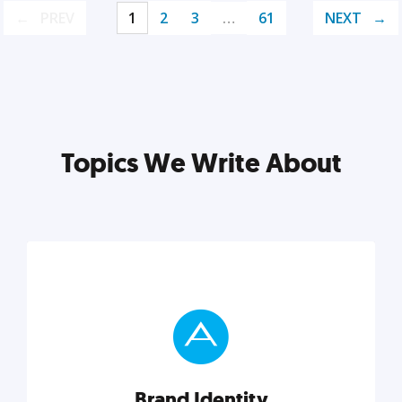
PREV
1
2
3
…
61
NEXT
Topics We Write About
Brand Identity