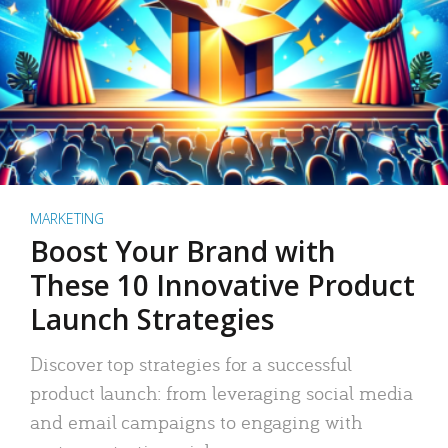
MARKETING
Boost Your Brand with
These 10 Innovative Product
Launch Strategies
Discover top strategies for a successful
product launch: from leveraging social media
and email campaigns to engaging with