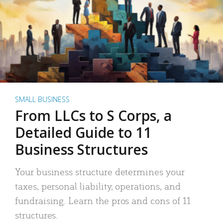
SMALL BUSINESS
From LLCs to S Corps, a
Detailed Guide to 11
Business Structures
Your business structure determines your
taxes, personal liability, operations, and
fundraising. Learn the pros and cons of 11
structures.