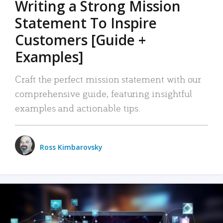
Writing a Strong Mission
Statement To Inspire
Customers [Guide +
Examples]
Craft the perfect mission statement with our
comprehensive guide, featuring insightful
examples and actionable tips.
Ross Kimbarovsky