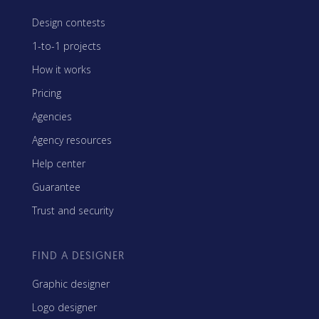
Design contests
1-to-1 projects
How it works
Pricing
Agencies
Agency resources
Help center
Guarantee
Trust and security
FIND A DESIGNER
Graphic designer
Logo designer