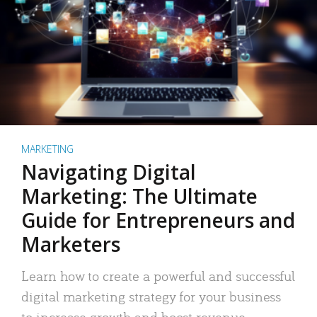
MARKETING
Navigating Digital
Marketing: The Ultimate
Guide for Entrepreneurs and
Marketers
Learn how to create a powerful and successful
digital marketing strategy for your business
to increase growth and boost revenue.