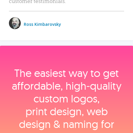
customer testimonials.
Ross Kimbarovsky
The easiest way to get
affordable, high‑quality
custom logos,
print design, web
design & naming for