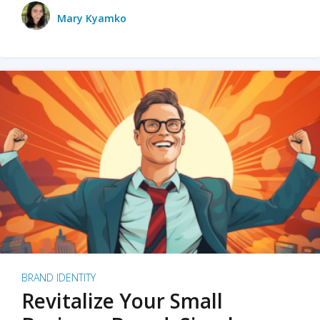
Mary Kyamko
BRAND IDENTITY
Revitalize Your Small