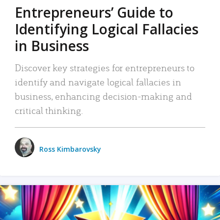
Entrepreneurs’ Guide to
Identifying Logical Fallacies
in Business
Discover key strategies for entrepreneurs to
identify and navigate logical fallacies in
business, enhancing decision-making and
critical thinking.
Ross Kimbarovsky