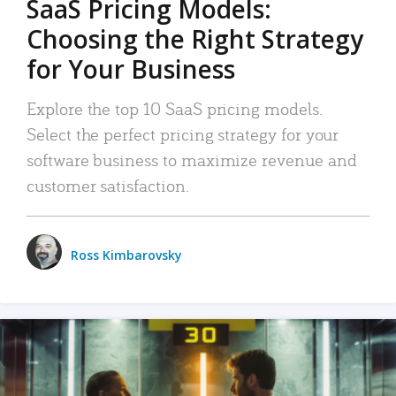
SaaS Pricing Models:
Choosing the Right Strategy
for Your Business
Explore the top 10 SaaS pricing models.
Select the perfect pricing strategy for your
software business to maximize revenue and
customer satisfaction.
Ross Kimbarovsky