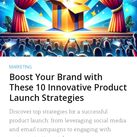
MARKETING
Boost Your Brand with
These 10 Innovative Product
Launch Strategies
Discover top strategies for a successful
product launch: from leveraging social media
and email campaigns to engaging with