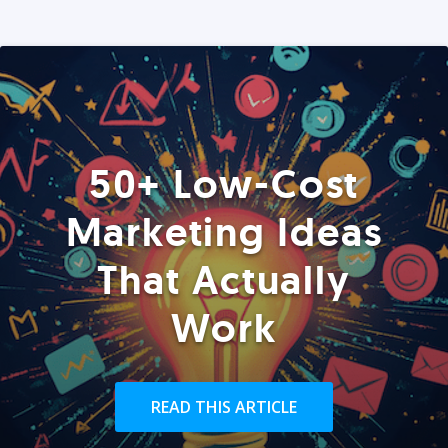
50+ Low-Cost
Marketing Ideas
That Actually
Work
READ THIS ARTICLE