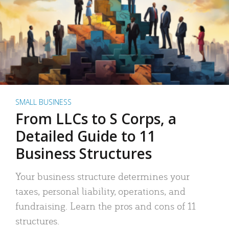
SMALL BUSINESS
From LLCs to S Corps, a
Detailed Guide to 11
Business Structures
Your business structure determines your
taxes, personal liability, operations, and
fundraising. Learn the pros and cons of 11
structures.