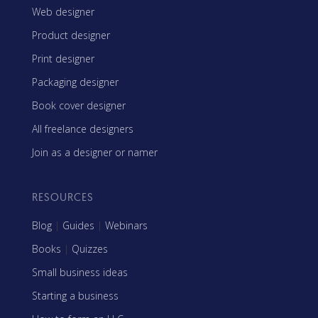
Web designer
Product designer
Print designer
Packaging designer
Book cover designer
All freelance designers
Join as a designer or namer
RESOURCES
Blog
|
Guides
|
Webinars
Books
|
Quizzes
Small business ideas
Starting a business