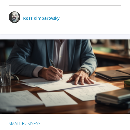
Ross Kimbarovsky
SMALL BUSINESS