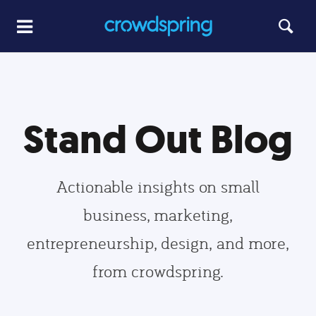
Stand Out Blog
Actionable insights on small
business, marketing,
entrepreneurship, design, and more,
from crowdspring.