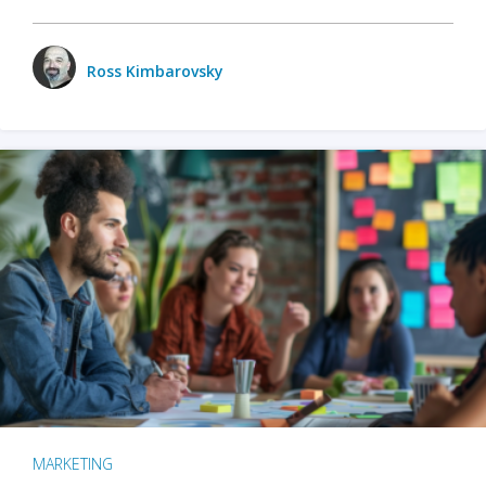
Ross Kimbarovsky
MARKETING