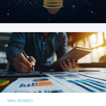
SMALL BUSINESS