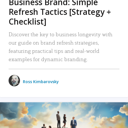
Business Brand: Simple
Refresh Tactics [Strategy +
Checklist]
Discover the key to business longevity with
our guide on brand refresh strategies,
featuring practical tips and real-world
examples for dynamic branding.
Ross Kimbarovsky