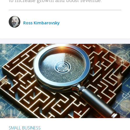
Ross Kimbarovsky
SMALL BUSINESS