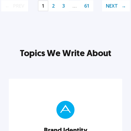
PREV
1
2
3
…
61
NEXT
Topics We Write About
Brand Identity