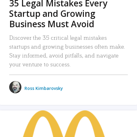
35 Legal Mistakes Every
Startup and Growing
Business Must Avoid
Discover the 35 critical legal mistakes
startups and growing businesses often make.
Stay informed, avoid pitfalls, and navigate
your venture to success.
Ross Kimbarovsky