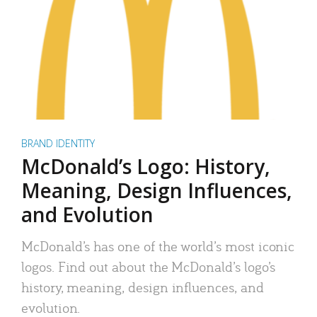
BRAND IDENTITY
McDonald’s Logo: History,
Meaning, Design Influences,
and Evolution
McDonald’s has one of the world’s most iconic
logos. Find out about the McDonald’s logo’s
history, meaning, design influences, and
evolution.