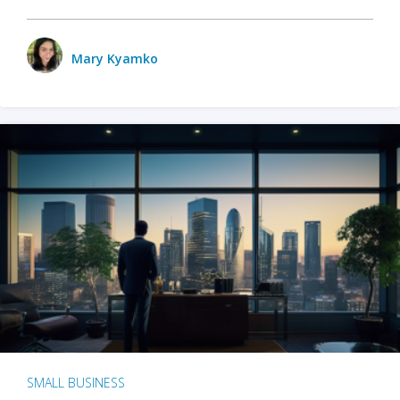
Mary Kyamko
SMALL BUSINESS