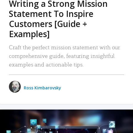
Writing a Strong Mission
Statement To Inspire
Customers [Guide +
Examples]
Craft the perfect mission statement with our
comprehensive guide, featuring insightful
examples and actionable tips.
Ross Kimbarovsky