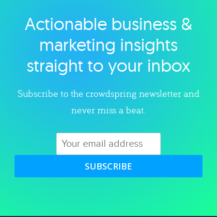
Actionable business &
Explore category
marketing insights
straight to your inbox
Subscribe to the crowdspring newsletter and
never miss a beat.
SUBSCRIBE