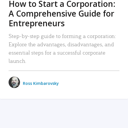
How to Start a Corporation:
A Comprehensive Guide for
Entrepreneurs
Step-by-step guide to forming a corporation:
Explore the advantages, disadvantages, and
essential steps for a successful corporate
launch.
Ross Kimbarovsky