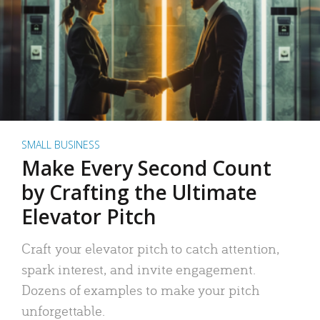
SMALL BUSINESS
Make Every Second Count
by Crafting the Ultimate
Elevator Pitch
Craft your elevator pitch to catch attention,
spark interest, and invite engagement.
Dozens of examples to make your pitch
unforgettable.