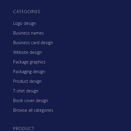
CATEGORIES
Logo design
Business names
Business card design
Website design
Package graphics
Packaging design
Product design
T-shirt design
Book cover design
Browse all categories
PRODUCT