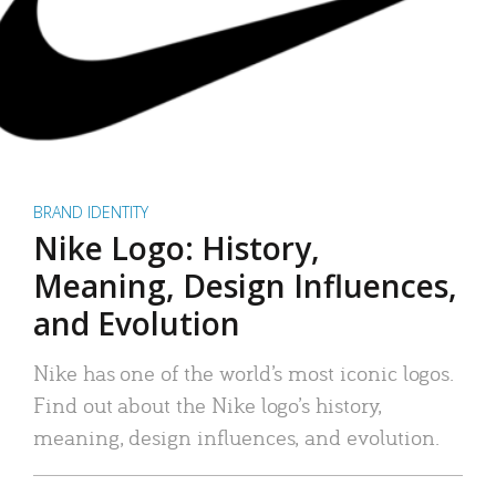
BRAND IDENTITY
Nike Logo: History,
Meaning, Design Influences,
and Evolution
Nike has one of the world’s most iconic logos.
Find out about the Nike logo’s history,
meaning, design influences, and evolution.