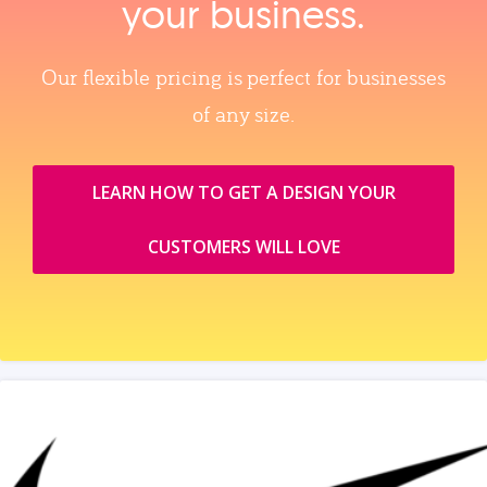
your business.
Our flexible pricing is perfect for businesses
of any size.
LEARN HOW TO GET A DESIGN YOUR
CUSTOMERS WILL LOVE