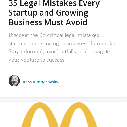
35 Legal Mistakes Every
Startup and Growing
Business Must Avoid
Discover the 35 critical legal mistakes
startups and growing businesses often make.
Stay informed, avoid pitfalls, and navigate
your venture to success.
Ross Kimbarovsky