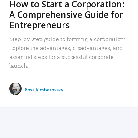
How to Start a Corporation:
A Comprehensive Guide for
Entrepreneurs
Step-by-step guide to forming a corporation:
Explore the advantages, disadvantages, and
essential steps for a successful corporate
launch.
Ross Kimbarovsky