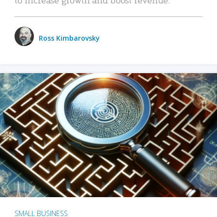
Ross Kimbarovsky
SMALL BUSINESS