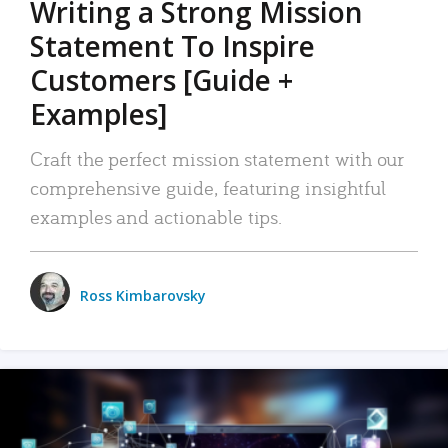
Writing a Strong Mission
Statement To Inspire
Customers [Guide +
Examples]
Craft the perfect mission statement with our
comprehensive guide, featuring insightful
examples and actionable tips.
Ross Kimbarovsky