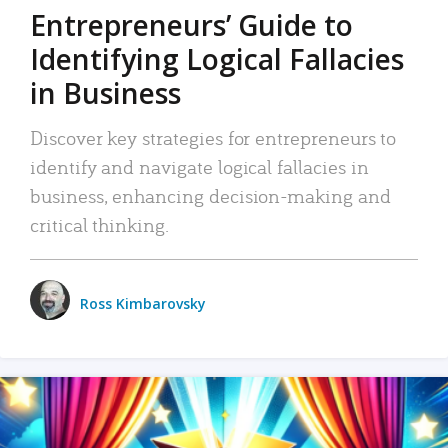
Entrepreneurs’ Guide to
Identifying Logical Fallacies
in Business
Discover key strategies for entrepreneurs to
identify and navigate logical fallacies in
business, enhancing decision-making and
critical thinking.
Ross Kimbarovsky