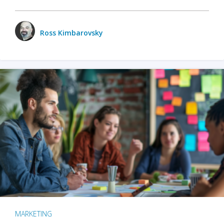
Ross Kimbarovsky
MARKETING