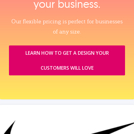
your business.
Our flexible pricing is perfect for businesses
of any size.
LEARN HOW TO GET A DESIGN YOUR
CUSTOMERS WILL LOVE