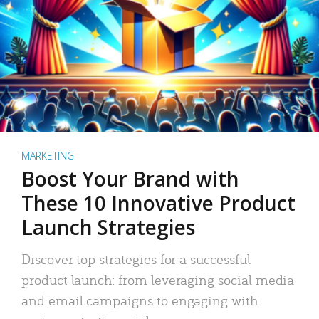
MARKETING
Boost Your Brand with
These 10 Innovative Product
Launch Strategies
Discover top strategies for a successful
product launch: from leveraging social media
and email campaigns to engaging with