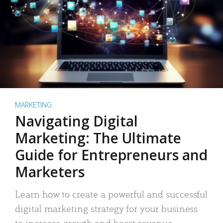
MARKETING
Navigating Digital
Marketing: The Ultimate
Guide for Entrepreneurs and
Marketers
Learn how to create a powerful and successful
digital marketing strategy for your business
to increase growth and boost revenue.