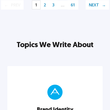
PREV
1
2
3
…
61
NEXT
Topics We Write About
Brand Identity