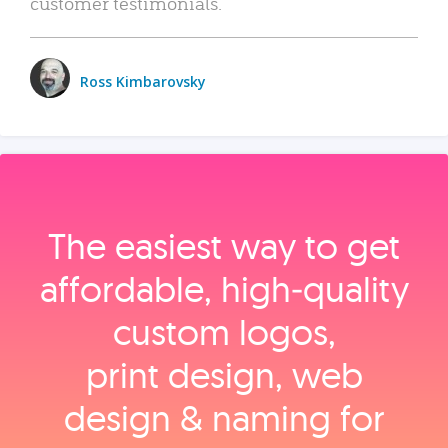
customer testimonials.
Ross Kimbarovsky
The easiest way to get
affordable, high‑quality
custom logos,
print design, web
design & naming for