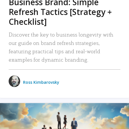
Business Brand: Simple
Refresh Tactics [Strategy +
Checklist]
Discover the key to business longevity with
our guide on brand refresh strategies,
featuring practical tips and real-world
examples for dynamic branding.
Ross Kimbarovsky