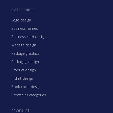
CATEGORIES
Logo design
Business names
Business card design
Website design
Package graphics
Packaging design
Product design
T-shirt design
Book cover design
Browse all categories
PRODUCT