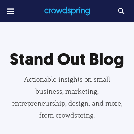
Stand Out Blog
Actionable insights on small
business, marketing,
entrepreneurship, design, and more,
from crowdspring.