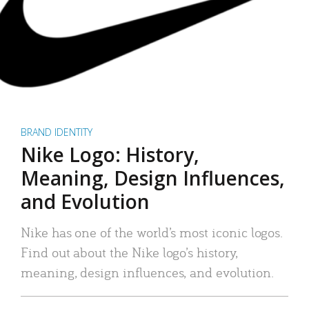
BRAND IDENTITY
Nike Logo: History,
Meaning, Design Influences,
and Evolution
Nike has one of the world’s most iconic logos.
Find out about the Nike logo’s history,
meaning, design influences, and evolution.