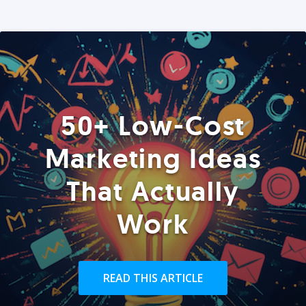
50+ Low-Cost
Marketing Ideas
That Actually
Work
READ THIS ARTICLE