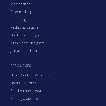
Web designer
Product designer
Print designer
Packaging designer
Book cover designer
All freelance designers
Join as a designer or namer
RESOURCES
Blog
|
Guides
|
Webinars
Books
|
Quizzes
Small business ideas
Starting a business