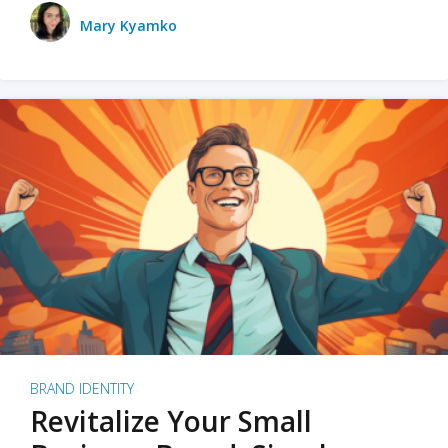
Mary Kyamko
BRAND IDENTITY
Revitalize Your Small