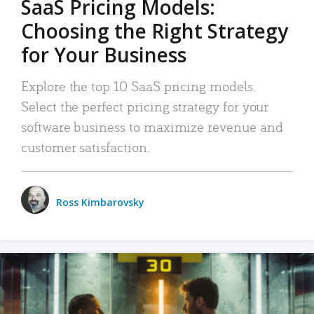
SaaS Pricing Models:
Choosing the Right Strategy
for Your Business
Explore the top 10 SaaS pricing models.
Select the perfect pricing strategy for your
software business to maximize revenue and
customer satisfaction.
Ross Kimbarovsky