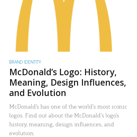
BRAND IDENTITY
McDonald’s Logo: History,
Meaning, Design Influences,
and Evolution
McDonald’s has one of the world’s most iconic
logos. Find out about the McDonald’s logo’s
history, meaning, design influences, and
evolution.