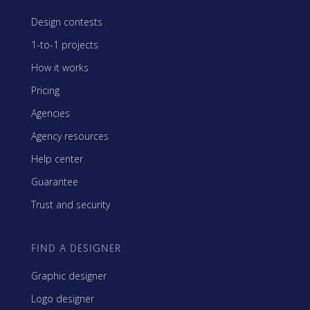
Design contests
1-to-1 projects
How it works
Pricing
Agencies
Agency resources
Help center
Guarantee
Trust and security
FIND A DESIGNER
Graphic designer
Logo designer