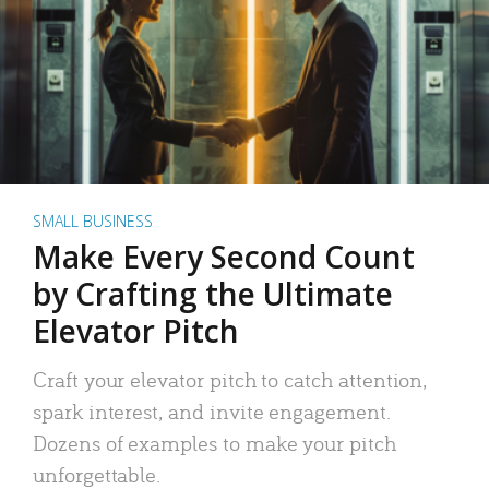
SMALL BUSINESS
Make Every Second Count
by Crafting the Ultimate
Elevator Pitch
Craft your elevator pitch to catch attention,
spark interest, and invite engagement.
Dozens of examples to make your pitch
unforgettable.