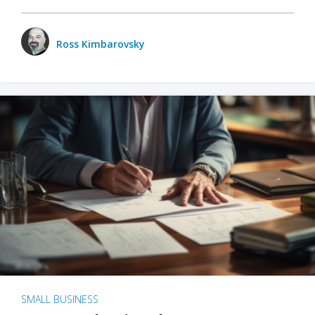
Ross Kimbarovsky
SMALL BUSINESS