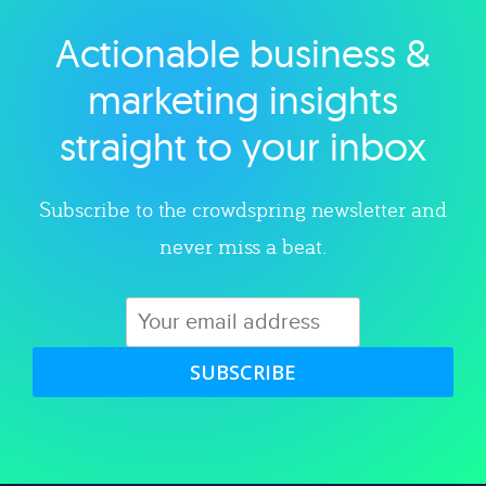
Actionable business &
Explore category
marketing insights
straight to your inbox
Subscribe to the crowdspring newsletter and
never miss a beat.
SUBSCRIBE