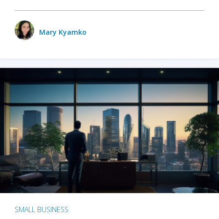
Mary Kyamko
SMALL BUSINESS