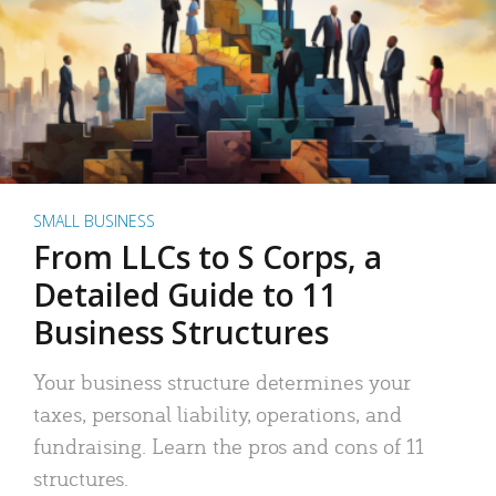
SMALL BUSINESS
From LLCs to S Corps, a
Detailed Guide to 11
Business Structures
Your business structure determines your
taxes, personal liability, operations, and
fundraising. Learn the pros and cons of 11
structures.