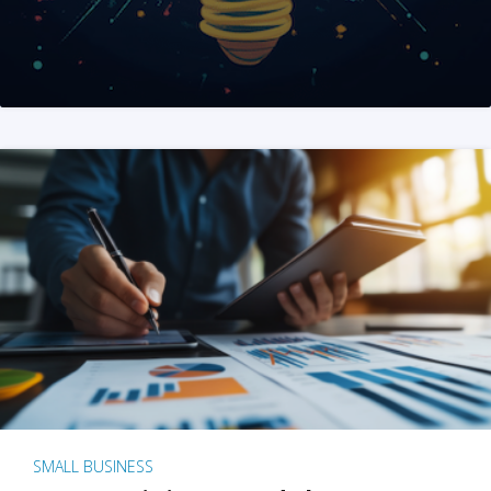
SMALL BUSINESS